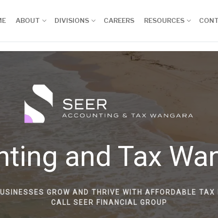
ME
ABOUT
DIVISIONS
CAREERS
RESOURCES
CON
nting and Tax Wa
BUSINESSES GROW AND THRIVE WITH AFFORDABLE TAX 
CALL SEER FINANCIAL GROUP