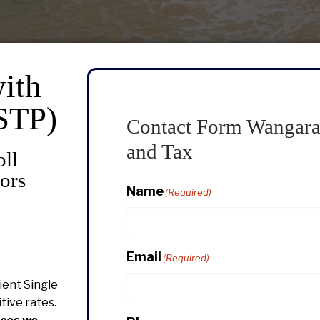
ith
(STP)
Contact Form Wangara
and Tax
oll
ors
Name
(Required)
Email
(Required)
icient Single
tive rates.