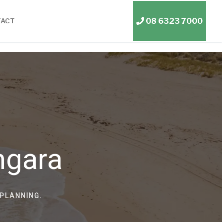
08 6323 7000
TACT
ngara
PLANNING.