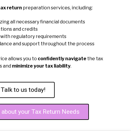
ax return
preparation services, including:
zing all necessary financial documents
tions and credits
with regulatory requirements
dance and support throughout the process
vice allows you to
confidently navigate
the tax
ss and
minimize your tax liability
.
Talk to us today!
e about your Tax Return Needs