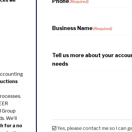
ices we
Phone
(Required)
Business Name
(Required)
Tell us more about your accou
needs
Accounting
ductions
rocesses.
EER
l Group
s. We’ll
h for a no
Yes, please contact me so I can g