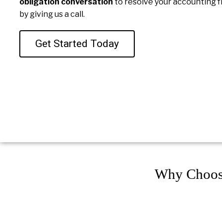
obligation conversation
to resolve your accounting f
by giving us a call.
Get Started Today
Why Choos