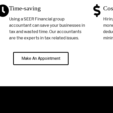
Time-saving
Cos
Using a SEER Financial group
Hirin
accountant can save your businesses in
money
tax and wasted time. Our accountants
deduc
are the experts in tax related issues.
minim
Make An Appointment