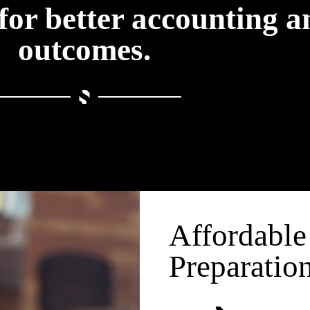
for better accounting a
outcomes.
Affordable
Preparatio