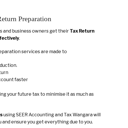
Return Preparation
 and business owners get their
Tax Return
fectively
.
eparation services are made to
eduction.
turn
ccount faster
ning your future tax to minimise it as much as
ns
using SEER Accounting and Tax Wangara will
ou and ensure you get everything due to you.