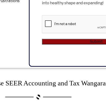
rustrations
into healthy shape and expanding!
CAPTCHA
Submit
Alternative:
e SEER Accounting and Tax Wangara