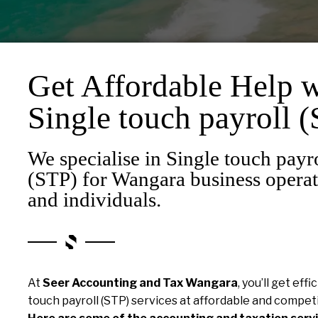
Get Affordable Help w
Single touch payroll 
We specialise in Single touch payr
(STP) for Wangara business operat
and individuals.
At
Seer Accounting and Tax Wangara
, you’ll get eff
touch payroll (STP) services at affordable and competi