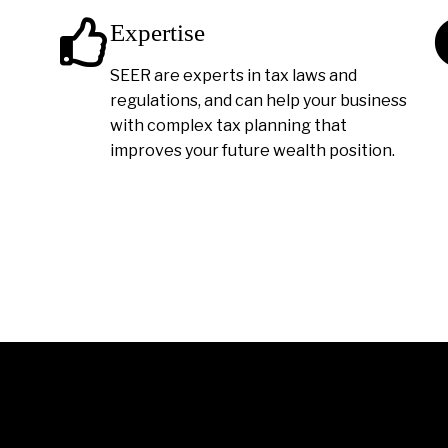
Expertise
SEER are experts in tax laws and
regulations, and can help your business
with complex tax planning that
improves your future wealth position.