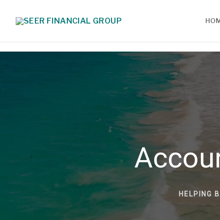
HO
Accou
HELPING 