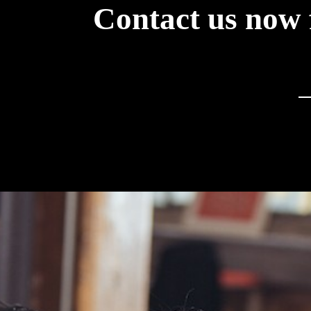
Contact us now 