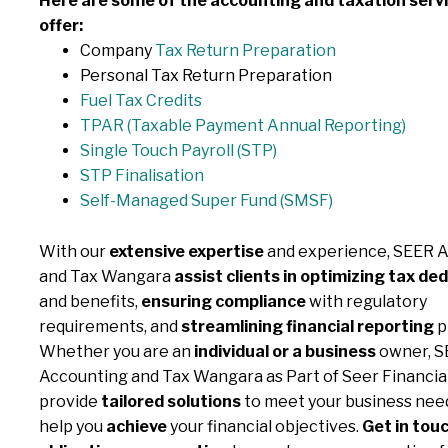
Here are some of the accounting and taxation serv
offer:
Company
Tax Return Preparation
Personal Tax Return Preparation
Fuel Tax Credits
TPAR (Taxable Payment
Annual Reporting)
Single Touch Payroll (STP)
STP Finalisation
Self-Managed Super Fund (SMSF)
With our
extensive expertise
and experience, SEER 
and Tax Wangara
assist clients in optimizing tax de
and benefits,
ensuring compliance
with regulatory
requirements, and
streamlining financial reporting
p
Whether you are an
individual or a business
owner, S
Accounting and Tax Wangara as Part of Seer Financia
provide
tailored solutions
to meet your business need
help you
achieve
your financial objectives.
Get in touc