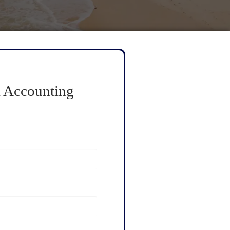
 Accounting