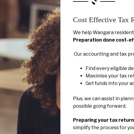
Cost Effective Tax 
We help Wangara residents
Preparation done cost-ef
Our accounting and tax pr
Find every eligible d
Maximise your tax re
Get funds into your a
Plus, we can assist in plan
possible going forward.
Preparing your tax retur
simplify the process for y