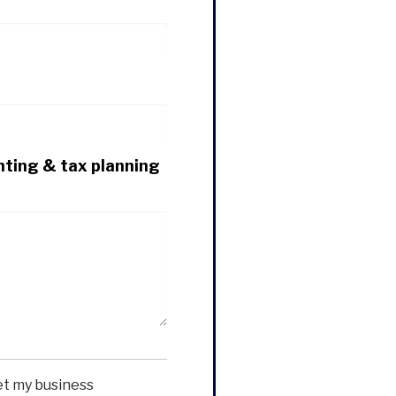
nting & tax planning
et my business