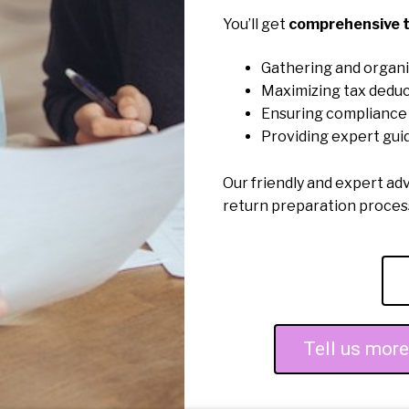
You’ll get
comprehensive t
Gathering and organi
Maximizing tax deduc
Ensuring compliance 
Providing expert gui
Our friendly and expert ad
return preparation proce
Tell us mor