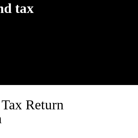
nd tax
 Tax Return
n