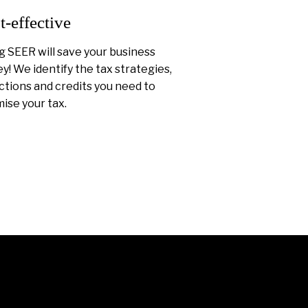
t-effective
g SEER will save your business
! We identify the tax strategies,
tions and credits you need to
ise your tax.