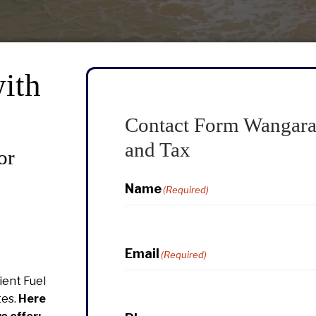
ith
Contact Form Wangara
and Tax
or
Name
(Required)
Email
(Required)
cient Fuel
tes.
Here