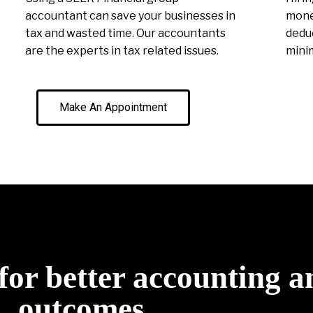
accountant can save your businesses in
money
tax and wasted time. Our accountants
deduc
are the experts in tax related issues.
minim
Make An Appointment
for better accounting a
outcomes.