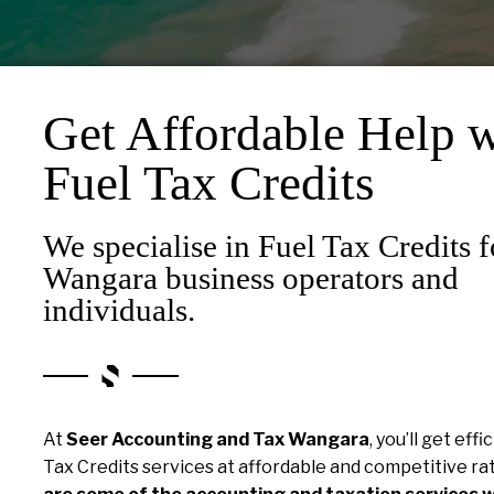
Get Affordable Help w
Fuel Tax Credits
We specialise in Fuel Tax Credits f
Wangara business operators and
individuals.
At
Seer Accounting and Tax Wangara
, you’ll get effi
Tax Credits services at affordable and competitive ra