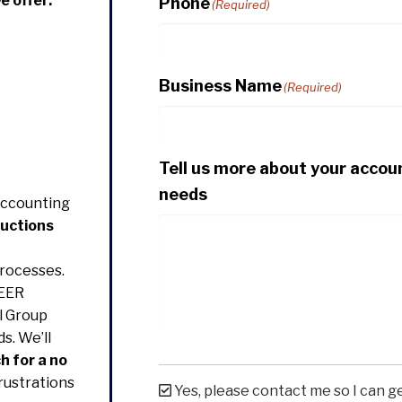
e offer:
Phone
(Required)
Business Name
(Required)
Tell us more about your accou
needs
Accounting
ductions
rocesses.
EER
l Group
s. We’ll
h for a no
rustrations
Yes, please contact me so I can g