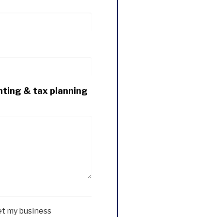
nting & tax planning
et my business