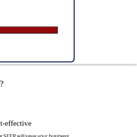
?
t-effective
g SEER will save your business