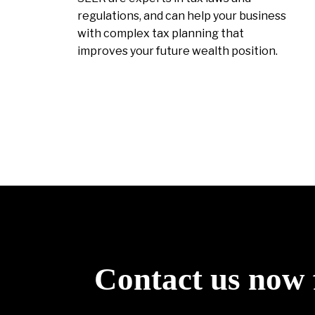
regulations, and can help your business
with complex tax planning that
improves your future wealth position.
Contact us now 