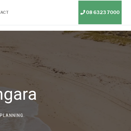
08 6323 7000
TACT
ngara
PLANNING.