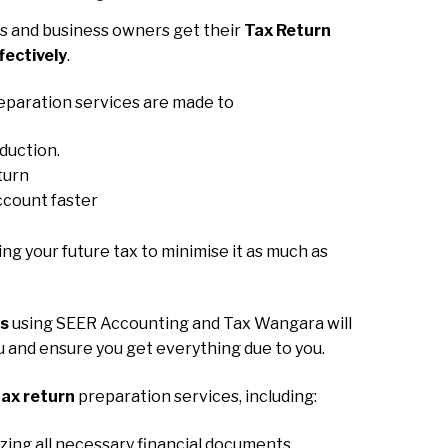
 and business owners get their
Tax Return
fectively
.
eparation services are made to
eduction.
turn
ccount faster
ning your future tax to minimise it as much as
ns
using SEER Accounting and Tax Wangara will
ou and ensure you get everything due to you.
ax return
preparation services, including:
zing all necessary financial documents