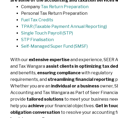
are some of the accounting and taxation services w
Company
Tax Return Preparation
Personal Tax Return Preparation
Fuel Tax Credits
TPAR (Taxable Payment
Annual Reporting)
Single Touch Payroll (STP)
STP Finalisation
Self-Managed Super Fund (SMSF)
With our
extensive expertise
and experience, SEER 
and Tax Wangara
assist clients in optimizing tax de
and benefits,
ensuring compliance
with regulatory
requirements, and
streamlining financial reporting
p
Whether you are an
individual or a business
owner, S
Accounting and Tax Wangara as Part of Seer Financia
provide
tailored solutions
to meet your business need
help you
achieve
your financial objectives.
Get in touc
obligation conversation
to resolve your accounting f