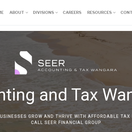
ME
ABOUT
DIVISIONS
CAREERS
RESOURCES
CON
nting and Tax Wa
BUSINESSES GROW AND THRIVE WITH AFFORDABLE TAX 
CALL SEER FINANCIAL GROUP