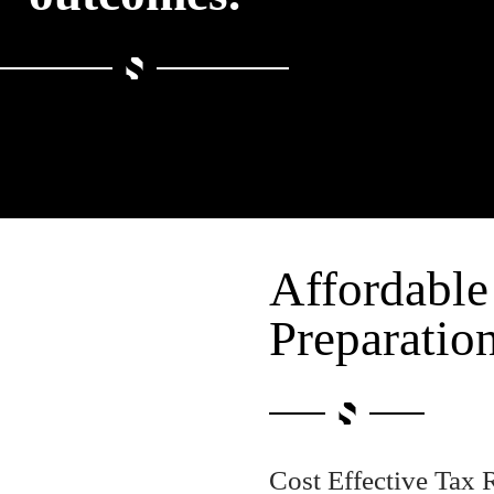
Affordable
Preparatio
Cost Effective Tax 