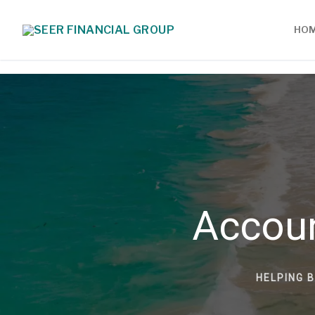
HO
Accou
HELPING 