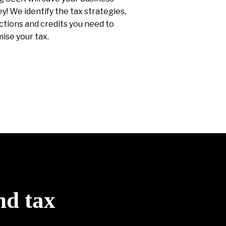
! We identify the tax strategies,
tions and credits you need to
ise your tax.
nd tax