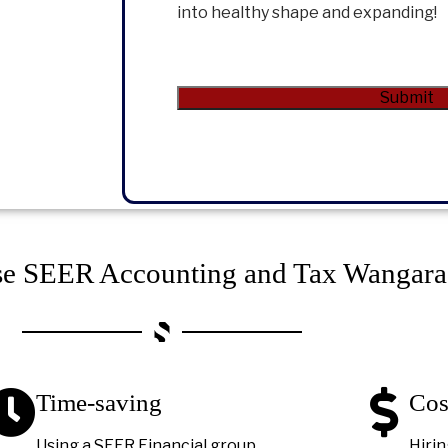
into healthy shape and expanding!
CAPTCHA
Submit
Alternative:
e SEER Accounting and Tax Wangara
Time-saving
Cos
Using a SEER Financial group
Hirin