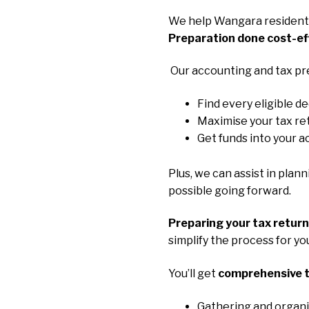
We help Wangara residents
Preparation done cost-ef
Our accounting and tax pr
Find every eligible d
Maximise your tax re
Get funds into your a
Plus, we can assist in plan
possible going forward.
Preparing your tax retur
simplify the process for y
You’ll get
comprehensive t
Gathering and organi