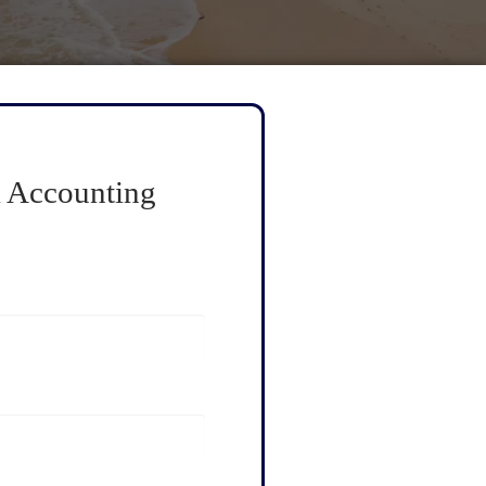
 Accounting