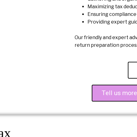
Maximizing tax deduc
Ensuring compliance 
Providing expert gui
Our friendly and expert ad
return preparation proce
Tell us mor
ax