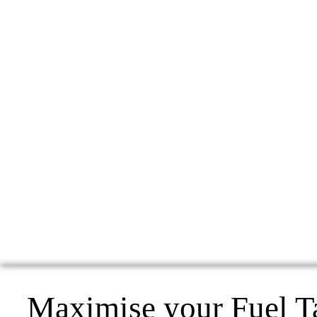
Maximise your Fuel T