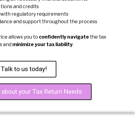
tions and credits
with regulatory requirements
dance and support throughout the process
vice allows you to
confidently navigate
the tax
ss and
minimize your tax liability
.
Talk to us today!
e about your Tax Return Needs