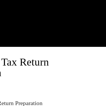
 Tax Return
n
Return Preparation