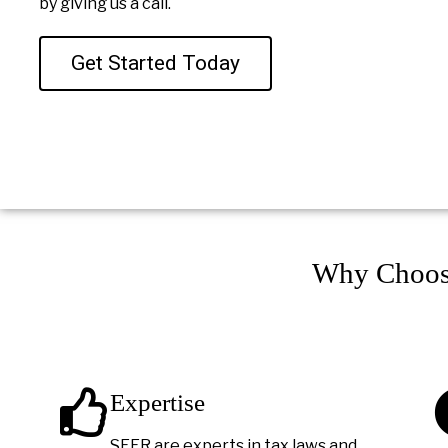
by giving us a call.
Get Started Today
Why Choos
Expertise
SEER are experts in tax laws and