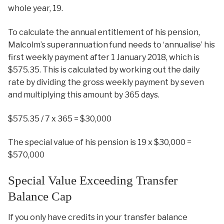
whole year, 19.
To calculate the annual entitlement of his pension,
Malcolm’s superannuation fund needs to ‘annualise’ his
first weekly payment after 1 January 2018, which is
$575.35. This is calculated by working out the daily
rate by dividing the gross weekly payment by seven
and multiplying this amount by 365 days.
$575.35 / 7 x 365 = $30,000
The special value of his pension is 19 x $30,000 =
$570,000
Special Value Exceeding Transfer
Balance Cap
If you only have credits in your transfer balance