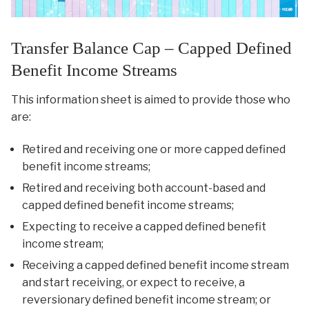
Transfer Balance Cap – Capped Defined
Benefit Income Streams
This information sheet is aimed to provide those who
are:
Retired and receiving one or more capped defined
benefit income streams;
Retired and receiving both account-based and
capped defined benefit income streams;
Expecting to receive a capped defined benefit
income stream;
Receiving a capped defined benefit income stream
and start receiving, or expect to receive, a
reversionary defined benefit income stream; or