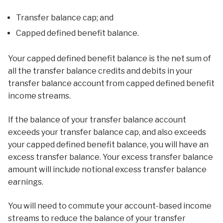
Transfer balance cap; and
Capped defined benefit balance.
Your capped defined benefit balance is the net sum of
all the transfer balance credits and debits in your
transfer balance account from capped defined benefit
income streams.
If the balance of your transfer balance account
exceeds your transfer balance cap, and also exceeds
your capped defined benefit balance, you will have an
excess transfer balance. Your excess transfer balance
amount will include notional excess transfer balance
earnings.
You will need to commute your account-based income
streams to reduce the balance of your transfer