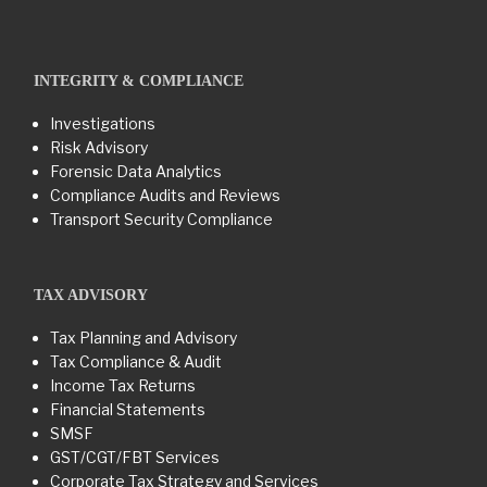
INTEGRITY & COMPLIANCE
Investigations
Risk Advisory
Forensic Data Analytics
Compliance Audits and Reviews
Transport Security Compliance
TAX ADVISORY
Tax Planning and Advisory
Tax Compliance & Audit
Income Tax Returns
Financial Statements
SMSF
GST/CGT/FBT Services
Corporate Tax Strategy and Services