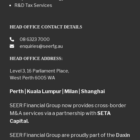
R&D Tax Services
HEAD OFFICE CONTACT DETAILS
08 6323 7000
enquiries@seerfg.au
HEAD OFFICE ADDRESS:
Level 3, 16 Parliament Place,
West Perth 6005 WA
Perth | Kuala Lumpur | Milan | Shanghai
SEER Financial Group now provides cross-border
M&A services via a partnership with
SETA
Capital.
SEER Financial Group are proudly part of the
Daxin