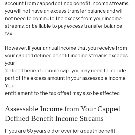
account from capped defined benefit income streams,
you will not have an excess transfer balance and will
not need to commute the excess from your income
streams, or be liable to pay excess transfer balance
tax.
However, if your annual income that you receive from
your capped defined benefit income streams exceeds
your
‘defined benefit income cap’, you may need to include
part of the excess amount in your assessable income.
Your
entitlement to the tax offset may also be affected.
Assessable Income from Your Capped
Defined Benefit Income Streams
If you are 60 years old or over (or a death benefit