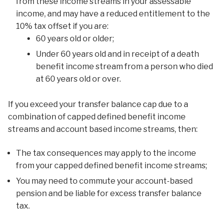
from these income streams in your assessable
income, and may have a reduced entitlement to the
10% tax offset if you are:
60 years old or older;
Under 60 years old and in receipt of a death
benefit income stream from a person who died
at 60 years old or over.
If you exceed your transfer balance cap due to a
combination of capped defined benefit income
streams and account based income streams, then:
The tax consequences may apply to the income
from your capped defined benefit income streams;
You may need to commute your account-based
pension and be liable for excess transfer balance
tax.