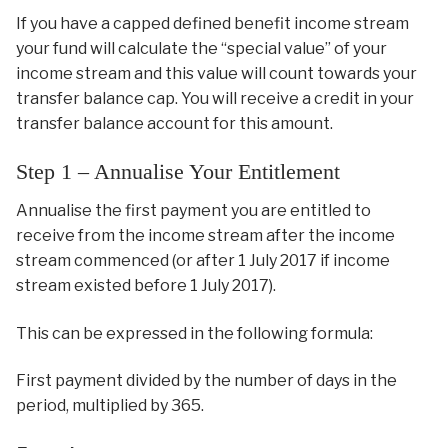
If you have a capped defined benefit income stream
your fund will calculate the “special value” of your
income stream and this value will count towards your
transfer balance cap. You will receive a credit in your
transfer balance account for this amount.
Step 1 – Annualise Your Entitlement
Annualise the first payment you are entitled to
receive from the income stream after the income
stream commenced (or after 1 July 2017 if income
stream existed before 1 July 2017).
This can be expressed in the following formula:
First payment divided by the number of days in the
period, multiplied by 365.