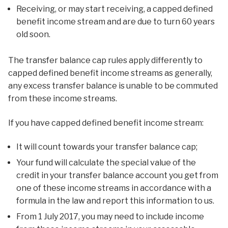
Receiving, or may start receiving, a capped defined
benefit income stream and are due to turn 60 years
old soon.
The transfer balance cap rules apply differently to
capped defined benefit income streams as generally,
any excess transfer balance is unable to be commuted
from these income streams.
If you have capped defined benefit income stream:
It will count towards your transfer balance cap;
Your fund will calculate the special value of the
credit in your transfer balance account you get from
one of these income streams in accordance with a
formula in the law and report this information to us.
From 1 July 2017, you may need to include income