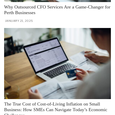
Why Outsourced CFO Services Are a Game-Changer for
Perth Businesses
JANUARY 21, 2025
The True Cost of Cost-of-Living Inflation on Small
Business: How SMEs Can Navigate Today’s Economic