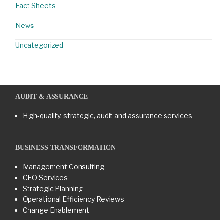
Fact Sheets
News
Uncategorized
AUDIT & ASSURANCE
High-quality, strategic, audit and assurance services
BUSINESS TRANSFORMATION​
Management Consulting
CFO Services
Strategic Planning
Operational Efficiency Reviews
Change Enablement