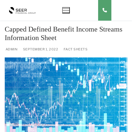
Skip
to
content
Capped Defined Benefit Income Streams
Information Sheet
ADMIN
SEPTEMBER 1, 2022
FACT SHEETS