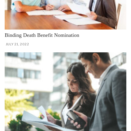
Binding Death Benefit Nomination
JULY 21, 2022