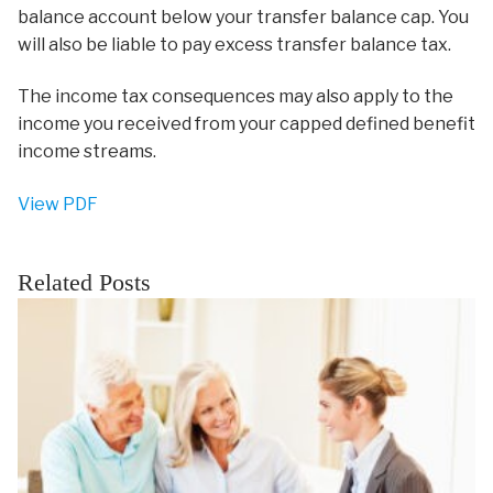
balance account below your transfer balance cap. You
will also be liable to pay excess transfer balance tax.
The income tax consequences may also apply to the
income you received from your capped defined benefit
income streams.
View PDF
Related Posts