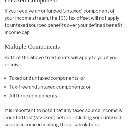
Untaxed Component
If you receive an unfunded (untaxed) component of
your income stream, the 10% tax offset will not apply
to untaxed sourced benefits over your defined benefit
income cap.
Multiple Components
Both of the above treatments will apply to you if you
receive:
Taxed and untaxed components; or
Tax-free and untaxed components; or
All three components.
It is important to note that any taxed source income is
counted first (‘stacked’) before including your untaxed-
source income in making these calculations.