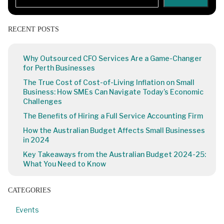
RECENT POSTS
Why Outsourced CFO Services Are a Game-Changer
for Perth Businesses
The True Cost of Cost-of-Living Inflation on Small
Business: How SMEs Can Navigate Today’s Economic
Challenges
The Benefits of Hiring a Full Service Accounting Firm
How the Australian Budget Affects Small Businesses
in 2024
Key Takeaways from the Australian Budget 2024-25:
What You Need to Know
CATEGORIES
Events