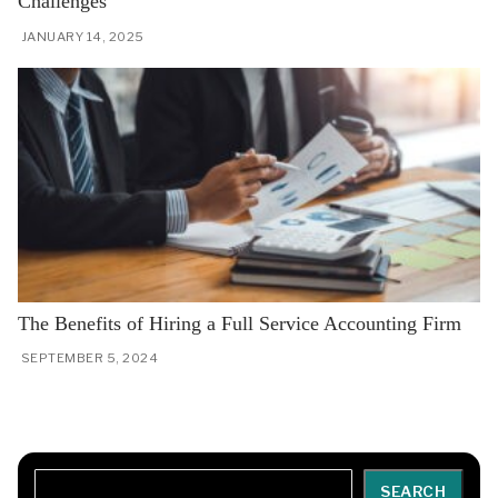
Challenges
JANUARY 14, 2025
The Benefits of Hiring a Full Service Accounting Firm
SEPTEMBER 5, 2024
Search
SEARCH