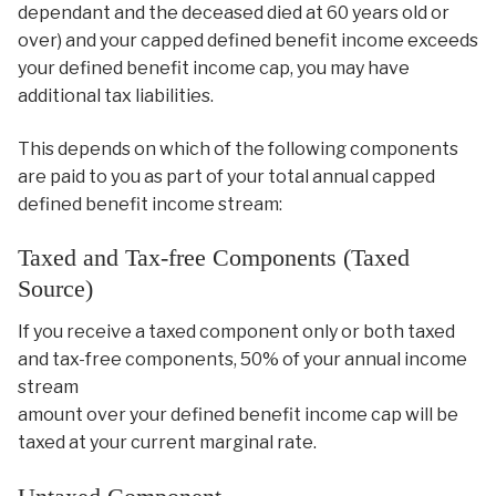
dependant and the deceased died at 60 years old or
over) and your capped defined benefit income exceeds
your defined benefit income cap, you may have
additional tax liabilities.
This depends on which of the following components
are paid to you as part of your total annual capped
defined benefit income stream:
Taxed and Tax-free Components (Taxed
Source)
If you receive a taxed component only or both taxed
and tax-free components, 50% of your annual income
stream
amount over your defined benefit income cap will be
taxed at your current marginal rate.