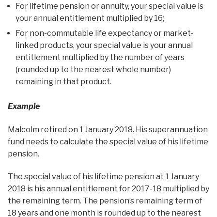
For lifetime pension or annuity, your special value is
your annual entitlement multiplied by 16;
For non-commutable life expectancy or market-
linked products, your special value is your annual
entitlement multiplied by the number of years
(rounded up to the nearest whole number)
remaining in that product.
Example
Malcolm retired on 1 January 2018. His superannuation
fund needs to calculate the special value of his lifetime
pension.
The special value of his lifetime pension at 1 January
2018 is his annual entitlement for 2017-18 multiplied by
the remaining term. The pension’s remaining term of
18 years and one month is rounded up to the nearest