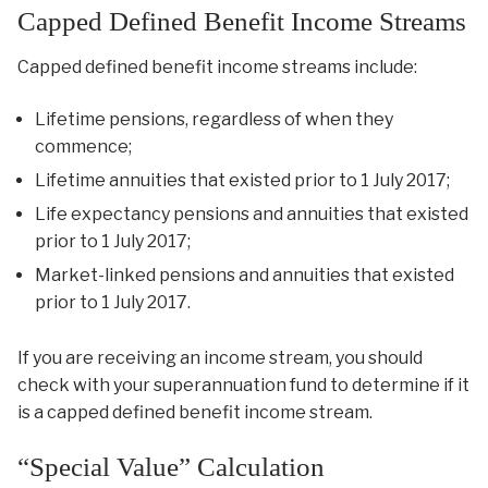
Capped Defined Benefit Income Streams
Capped defined benefit income streams include:
Lifetime pensions, regardless of when they
commence;
Lifetime annuities that existed prior to 1 July 2017;
Life expectancy pensions and annuities that existed
prior to 1 July 2017;
Market-linked pensions and annuities that existed
prior to 1 July 2017.
If you are receiving an income stream, you should
check with your superannuation fund to determine if it
is a capped defined benefit income stream.
“Special Value” Calculation