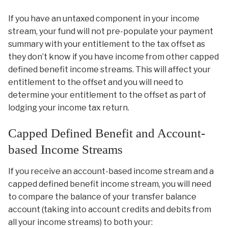
If you have an untaxed component in your income
stream, your fund will not pre-populate your payment
summary with your entitlement to the tax offset as
they don’t know if you have income from other capped
defined benefit income streams. This will affect your
entitlement to the offset and you will need to
determine your entitlement to the offset as part of
lodging your income tax return.
Capped Defined Benefit and Account-
based Income Streams
If you receive an account-based income stream and a
capped defined benefit income stream, you will need
to compare the balance of your transfer balance
account (taking into account credits and debits from
all your income streams) to both your: