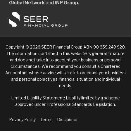
Global Network
and
INP Group.
Copyright © 2026 SEER Financial Group ABN 90 659 249 920.
The information contained in this website is general in nature
and does not take into account your business or personal
circumstances. We recommend you consult a Chartered
Accountant whose advice will take into account your business
and personal objectives, financial situation and individual
needs.
Limited Liability Statement: Liability limited by a scheme
approved under Professional Standards Legislation.
Privacy Policy
Terms
Disclaimer