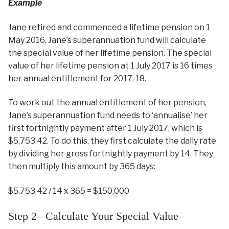
Example
Jane retired and commenced a lifetime pension on 1
May 2016, Jane’s superannuation fund will calculate
the special value of her lifetime pension. The special
value of her lifetime pension at 1 July 2017 is 16 times
her annual entitlement for 2017-18.
To work out the annual entitlement of her pension,
Jane’s superannuation fund needs to ‘annualise’ her
first fortnightly payment after 1 July 2017, which is
$5,753.42. To do this, they first calculate the daily rate
by dividing her gross fortnightly payment by 14. They
then multiply this amount by 365 days:
$5,753.42 / 14 x 365 = $150,000
Step 2– Calculate Your Special Value