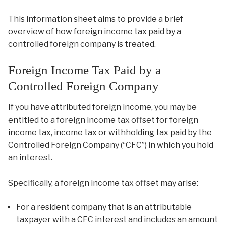
This information sheet aims to provide a brief
overview of how foreign income tax paid by a
controlled foreign company is treated.
Foreign Income Tax Paid by a
Controlled Foreign Company
If you have attributed foreign income, you may be
entitled to a foreign income tax offset for foreign
income tax, income tax or withholding tax paid by the
Controlled Foreign Company (“CFC”) in which you hold
an interest.
Specifically, a foreign income tax offset may arise:
For a resident company that is an attributable
taxpayer with a CFC interest and includes an amount