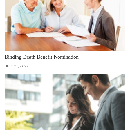
Binding Death Benefit Nomination
JULY 21, 2022