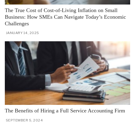
The True Cost of Cost-of-Living Inflation on Small
Business: How SMEs Can Navigate Today’s Economic
Challenges
JANUARY 14, 2025
The Benefits of Hiring a Full Service Accounting Firm
SEPTEMBER 5, 2024