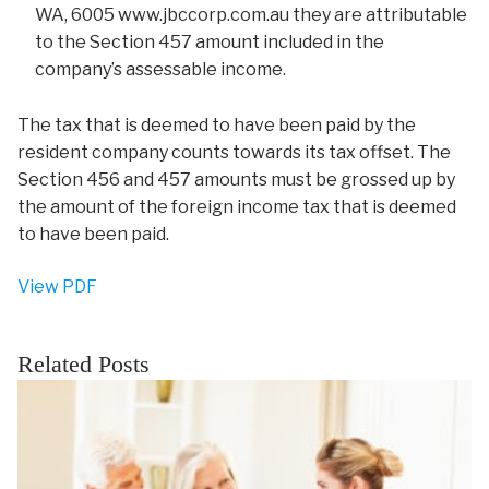
WA, 6005 www.jbccorp.com.au they are attributable
to the Section 457 amount included in the
company’s assessable income.
The tax that is deemed to have been paid by the
resident company counts towards its tax offset. The
Section 456 and 457 amounts must be grossed up by
the amount of the foreign income tax that is deemed
to have been paid.
View PDF
Related Posts