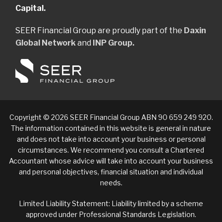
Capital.
SEER Financial Group are proudly part of the
Daxin
Global Network
and
INP Group.
Copyright © 2026 SEER Financial Group ABN 90 659 249 920.
The information contained in this website is general in nature
and does not take into account your business or personal
circumstances. We recommend you consult a Chartered
Accountant whose advice will take into account your business
and personal objectives, financial situation and individual
needs.
Limited Liability Statement: Liability limited by a scheme
approved under Professional Standards Legislation.