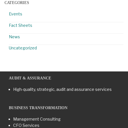
CATEGORIES
Events
Fact Sheets
News
Uncategorized
AUDIT & ASSURANCE
High-quality, strategic, audit and assurance services
BUSINESS TRANSFORMATION​
Management Consulting
CFO Services