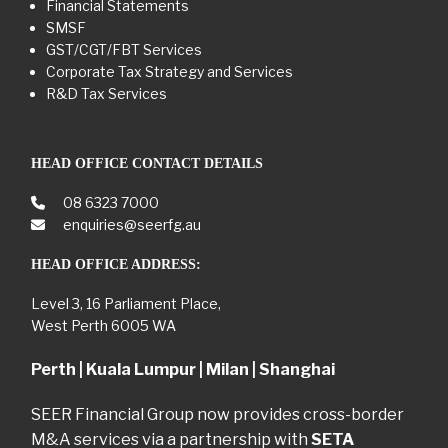
Financial Statements
SMSF
GST/CGT/FBT Services
Corporate Tax Strategy and Services
R&D Tax Services
HEAD OFFICE CONTACT DETAILS
08 6323 7000
enquiries@seerfg.au
HEAD OFFICE ADDRESS:
Level 3, 16 Parliament Place,
West Perth 6005 WA
Perth | Kuala Lumpur | Milan | Shanghai
SEER Financial Group now provides cross-border
M&A services via a partnership with
SETA