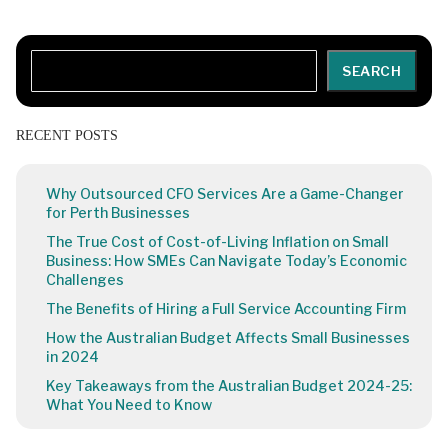
Search
SEARCH
RECENT POSTS
Why Outsourced CFO Services Are a Game-Changer
for Perth Businesses
The True Cost of Cost-of-Living Inflation on Small
Business: How SMEs Can Navigate Today’s Economic
Challenges
The Benefits of Hiring a Full Service Accounting Firm
How the Australian Budget Affects Small Businesses
in 2024
Key Takeaways from the Australian Budget 2024-25:
What You Need to Know