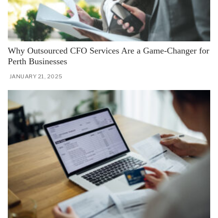
Why Outsourced CFO Services Are a Game-Changer for
Perth Businesses
JANUARY 21, 2025