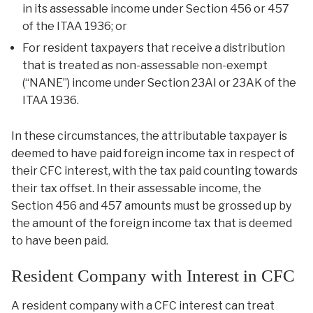
in its assessable income under Section 456 or 457
of the ITAA 1936; or
For resident taxpayers that receive a distribution
that is treated as non-assessable non-exempt
(“NANE”) income under Section 23AI or 23AK of the
ITAA 1936.
In these circumstances, the attributable taxpayer is
deemed to have paid foreign income tax in respect of
their CFC interest, with the tax paid counting towards
their tax offset. In their assessable income, the
Section 456 and 457 amounts must be grossed up by
the amount of the foreign income tax that is deemed
to have been paid.
Resident Company with Interest in CFC
A resident company with a CFC interest can treat