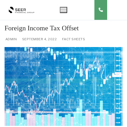
Skip
to
content
Foreign Income Tax Offset
ADMIN
SEPTEMBER 4, 2022
FACT SHEETS