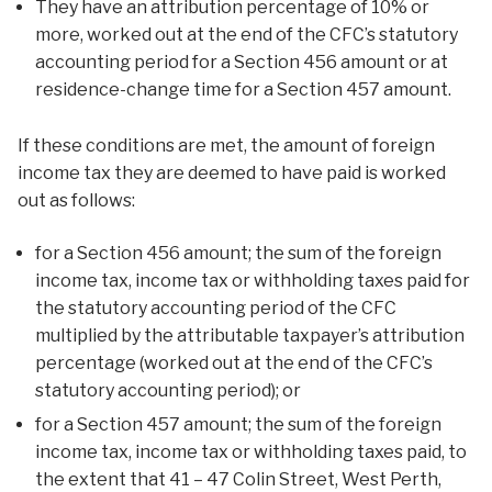
They have an attribution percentage of 10% or
more, worked out at the end of the CFC’s statutory
accounting period for a Section 456 amount or at
residence-change time for a Section 457 amount.
If these conditions are met, the amount of foreign
income tax they are deemed to have paid is worked
out as follows:
for a Section 456 amount; the sum of the foreign
income tax, income tax or withholding taxes paid for
the statutory accounting period of the CFC
multiplied by the attributable taxpayer’s attribution
percentage (worked out at the end of the CFC’s
statutory accounting period); or
for a Section 457 amount; the sum of the foreign
income tax, income tax or withholding taxes paid, to
the extent that 41 – 47 Colin Street, West Perth,