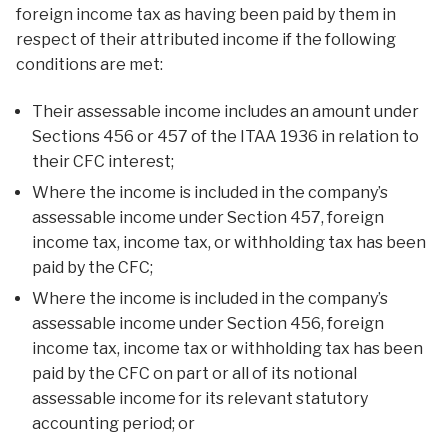
foreign income tax as having been paid by them in
respect of their attributed income if the following
conditions are met:
Their assessable income includes an amount under
Sections 456 or 457 of the ITAA 1936 in relation to
their CFC interest;
Where the income is included in the company’s
assessable income under Section 457, foreign
income tax, income tax, or withholding tax has been
paid by the CFC;
Where the income is included in the company’s
assessable income under Section 456, foreign
income tax, income tax or withholding tax has been
paid by the CFC on part or all of its notional
assessable income for its relevant statutory
accounting period; or