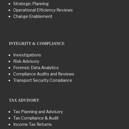
Strategic Planning
Operational Efficiency Reviews
Change Enablement
INTEGRITY & COMPLIANCE
Investigations
Risk Advisory
Forensic Data Analytics
Compliance Audits and Reviews
Transport Security Compliance
TAX ADVISORY
Tax Planning and Advisory
Tax Compliance & Audit
Income Tax Returns