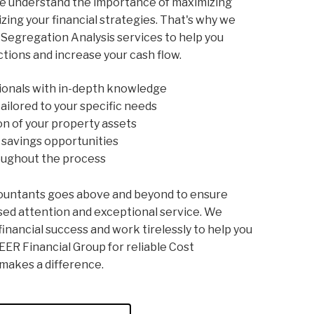
we understand the importance of maximizing
zing your financial strategies. That's why we
Segregation Analysis services to help you
ctions and increase your cash flow.
ionals with in-depth knowledge
ailored to your specific needs
n of your property assets
x savings opportunities
oughout the process
ountants goes above and beyond to ensure
sed attention and exceptional service. We
inancial success and work tirelessly to help you
EER Financial Group for reliable Cost
makes a difference.