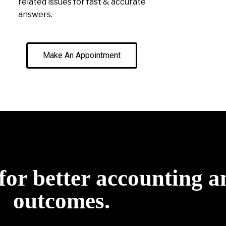
related issues for fast & accurate
answers.
Make An Appointment
for better accounting a
outcomes.