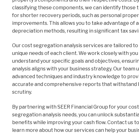
classifying these components, we can identify those t
for shorter recovery periods, such as personal proper
improvements. This allows you to take advantage of 
depreciation methods, resulting in significant tax savi
Our cost segregation analysis services are tailored t
unique needs of each client. We work closely with you
understand your specific goals and objectives, ensuri
analysis aligns with your business strategy. Our team u
advanced techniques and industry knowledge to prov
accurate and comprehensive reports that withstand 
scrutiny.
By partnering with SEER Financial Group for your cost
segregation analysis needs, you can unlock substantia
benefits while improving your cash flow. Contact us t
learn more about how our services can help your busin