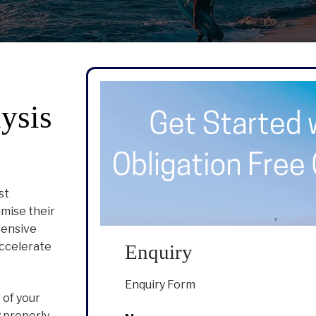
ysis
st
imise their
tensive
accelerate
Enquiry
Enquiry Form
 of your
 properly