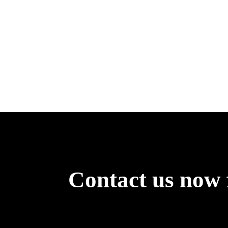
Contact us now 