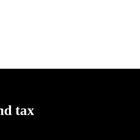
nd tax