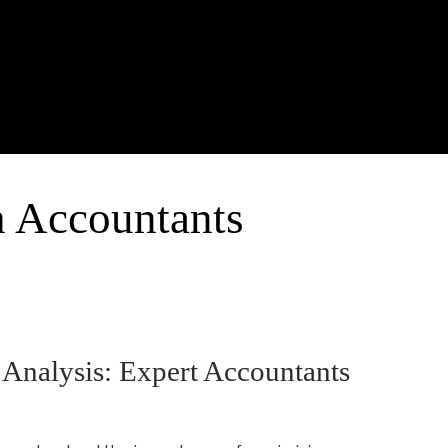
h Accountants
 Analysis: Expert Accountants