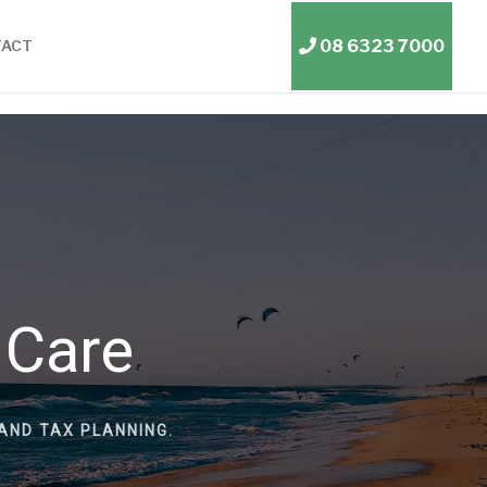
08 6323 7000
TACT
 Care
AND TAX PLANNING.