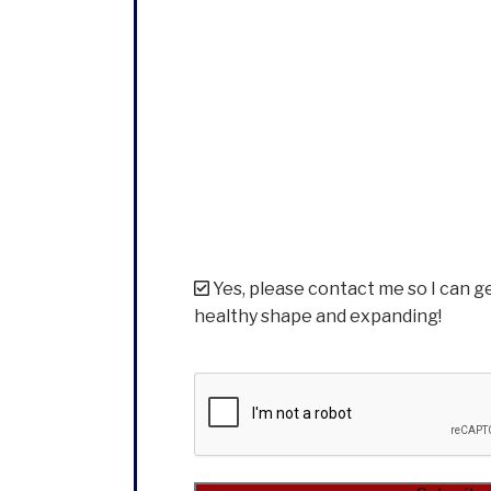
Yes, please contact me so I can g
healthy shape and expanding!
CAPTCHA