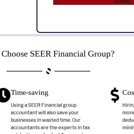
Alternative:
Choose SEER Financial Group?
Time-saving
Cos
Using a SEER Financial group
Hirin
accountant will also save your
money
businesses in wasted time. Our
deduc
accountants are the experts in tax
minim