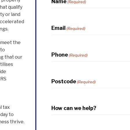
Name
(Required)
hat qualify
ty or land
accelerated
Email
ngs.
(Required)
o meet the
 to
Phone
(Required)
ng that our
tilises
ide
IRS
Postcode
(Required)
l tax
How can we help?
oday to
ess thrive.