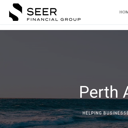
HO
Perth 
HELPING BUSINESS