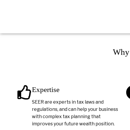
Why 
Expertise
SEER are experts in tax laws and
regulations, and can help your business
with complex tax planning that
improves your future wealth position.