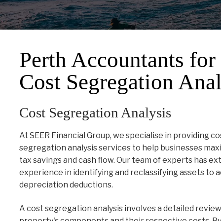
Perth Accountants for
Cost Segregation Anal
Cost Segregation Analysis
At SEER Financial Group, we specialise in providing co
segregation analysis services to help businesses max
tax savings and cash flow. Our team of experts has ex
experience in identifying and reclassifying assets to 
depreciation deductions.
A cost segregation analysis involves a detailed review
property's components and their respective costs. By