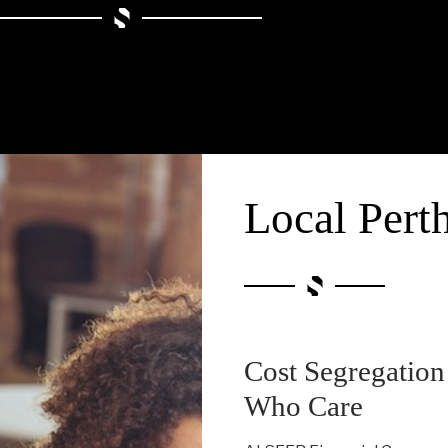
Local Pert
Cost Segregation
Who Care