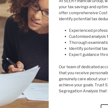
At SEER Financial Group, 
your tax savings and optimi
offer comprehensive Cost 
identify potential tax dedu
Experienced profess
Customised analysis t
Thorough examinatio
Identify potential ta
Expert guidance thr
Our team of dedicated acc
that you receive personali
genuinely care about your f
achieve your goals. Trust S
Segregation Analysis that 