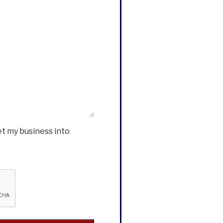
et my business into