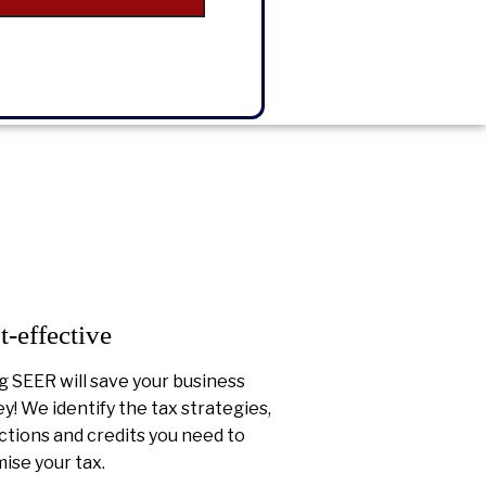
t-effective
g SEER will save your business
! We identify the tax strategies,
tions and credits you need to
ise your tax.