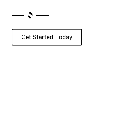
Get Started Today