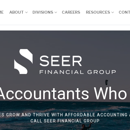
ME
ABOUT
DIVISIONS
CAREERS
RESOURCES
CON
Accountants Who
ES GROW AND THRIVE WITH AFFORDABLE ACCOUNTING 
CALL SEER FINANCIAL GROUP