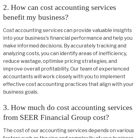
2. How can cost accounting services
benefit my business?
Cost accounting services can provide valuable insights
into your business's financial performance and help you
make informed decisions. By accurately tracking and
analyzing costs, you can identify areas of inefficiency,
reduce wastage, optimise pricing strategies, and
improve overall profitability. Our team of experienced
accountants will work closely with you to implement
effective cost accounting practices that align with your
business goals.
3. How much do cost accounting services
from SEER Financial Group cost?
The cost of our accounting services depends on various