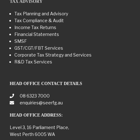
TAX ADVISORY
Tax Planning and Advisory
Tax Compliance & Audit
Income Tax Returns
Financial Statements
SMSF
GST/CGT/FBT Services
Corporate Tax Strategy and Services
R&D Tax Services
HEAD OFFICE CONTACT DETAILS
08 6323 7000
enquiries@seerfg.au
HEAD OFFICE ADDRESS:
Level 3, 16 Parliament Place,
West Perth 6005 WA