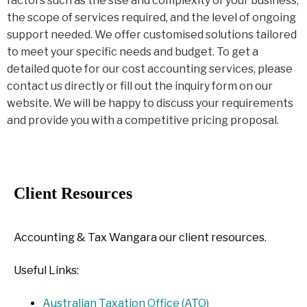
factors such as the sise and complexity of your business,
the scope of services required, and the level of ongoing
support needed. We offer customised solutions tailored
to meet your specific needs and budget. To get a
detailed quote for our cost accounting services, please
contact us directly or fill out the inquiry form on our
website. We will be happy to discuss your requirements
and provide you with a competitive pricing proposal.
Client Resources
Accounting & Tax Wangara our client resources.
Useful Links:
Australian Taxation Office (ATO)