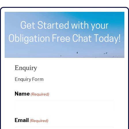
Enquiry
Enquiry Form
Name
(Required)
Email
(Required)