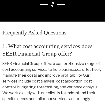
Frequently Asked Questions
1. What cost accounting services does
SEER Financial Group offer?
SEER Financial Group offers a comprehensive range of
cost accounting services to help businesses effectively
manage their costs and improve profitability. Our
services include cost analysis, cost allocation, cost
control, budgeting, forecasting, and variance analysis.
We work closely with our clients to understand their
specific needs and tailor our services accordingly.