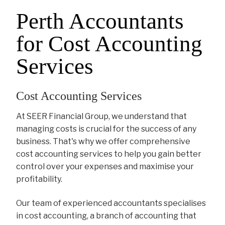
Perth Accountants
for Cost Accounting
Services
Cost Accounting Services
At SEER Financial Group, we understand that
managing costs is crucial for the success of any
business. That's why we offer comprehensive
cost accounting services to help you gain better
control over your expenses and maximise your
profitability.
Our team of experienced accountants specialises
in cost accounting, a branch of accounting that