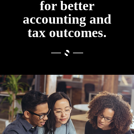
for better
accounting and
tax outcomes.