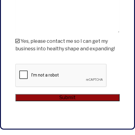
Yes, please contact me so I can get my
business into healthy shape and expanding!
CAPTCHA
Submit
Alternative: