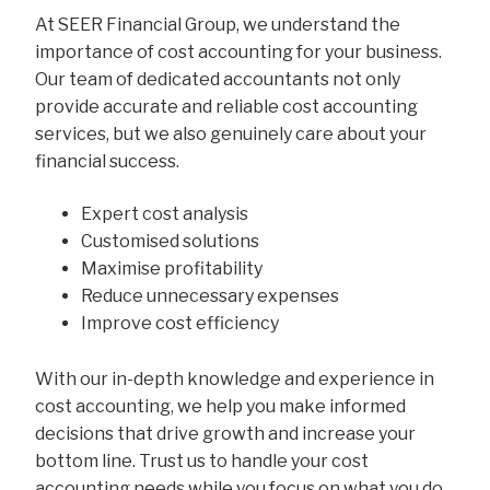
At SEER Financial Group, we understand the
importance of cost accounting for your business.
Our team of dedicated accountants not only
provide accurate and reliable cost accounting
services, but we also genuinely care about your
financial success.
Expert cost analysis
Customised solutions
Maximise profitability
Reduce unnecessary expenses
Improve cost efficiency
With our in-depth knowledge and experience in
cost accounting, we help you make informed
decisions that drive growth and increase your
bottom line. Trust us to handle your cost
accounting needs while you focus on what you do