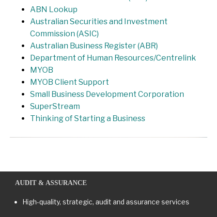
ABN Lookup
Australian Securities and Investment
Commission (ASIC)
Australian Business Register (ABR)
Department of Human Resources/Centrelink
MYOB
MYOB Client Support
Small Business Development Corporation
SuperStream
Thinking of Starting a Business
AUDIT & ASSURANCE
High-quality, strategic, audit and assurance services