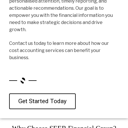
personalised attention, timely reporting, and
actionable recommendations. Our goal is to
empower you with the financial information you
need to make strategic decisions and drive
growth.
Contact us today to learn more about how our
cost accounting services can benefit your
business.
Get Started Today