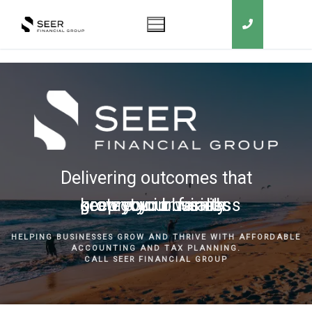
Delivering outcomes that
grow your business
keep you in business
protect your family
secure your wealth
HELPING BUSINESSES GROW AND THRIVE WITH AFFORDABLE
ACCOUNTING AND TAX PLANNING.
CALL SEER FINANCIAL GROUP