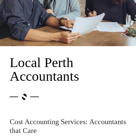
Local Perth
Accountants
Cost Accounting Services: Accountants
that Care