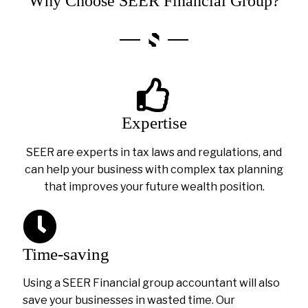
Why Choose SEER Financial Group?
Expertise
SEER are experts in tax laws and regulations, and
can help your business with complex tax planning
that improves your future wealth position.
Time-saving
Using a SEER Financial group accountant will also
save your businesses in wasted time. Our