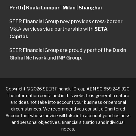
Perth | Kuala Lumpur | Milan | Shanghai
SEER Financial Group now provides cross-border
M&A services via a partnership with
SETA
Capital.
SEER Financial Group are proudly part of the
Daxin
Global Network
and
INP Group.
Copyright © 2026 SEER Financial Group ABN 90 659 249 920.
The information contained in this website is general in nature
and does not take into account your business or personal
circumstances. We recommend you consult a Chartered
Accountant whose advice will take into account your business
and personal objectives, financial situation and individual
needs.