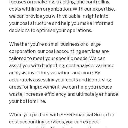
focuses on analyzing, tracking, and controlling
costs within an organization. With our expertise,
we can provide you with valuable insights into
your cost structure and help you make informed
decisions to optimise your operations.
Whether you're a small business or a large
corporation, our cost accounting services are
tailored to meet your specific needs. We can
assist you with budgeting, cost analysis, variance
analysis, inventory valuation, and more. By
accurately assessing your costs and identifying
areas for improvement, we can help you reduce
waste, increase efficiency, and ultimately enhance
your bottom line.
When you partner with SEER Financial Group for
cost accounting services, you can expect