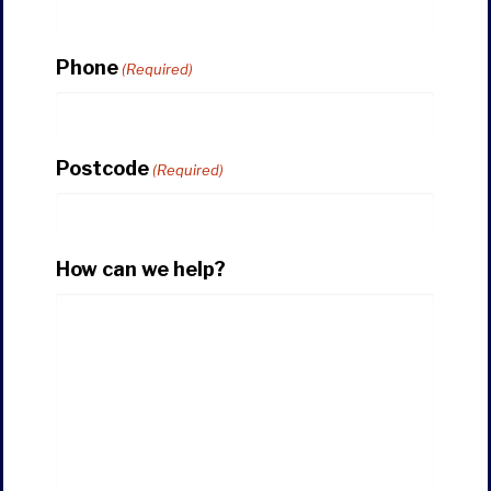
Phone
(Required)
Postcode
(Required)
How can we help?