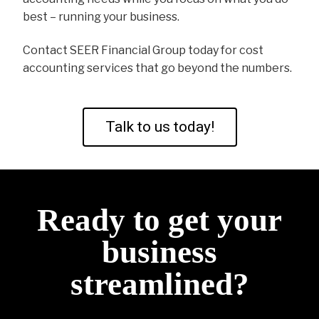
best – running your business.
Contact SEER Financial Group today for cost
accounting services that go beyond the numbers.
Talk to us today!
Ready to get your
business
streamlined?