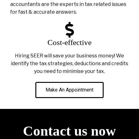
accountants are the experts in tax related issues
for fast & accurate answers.
Cost-effective
Hiring SEER will save your business money! We
identify the tax strategies, deductions and credits
you need to minimise your tax.
Make An Appointment
Contact us now