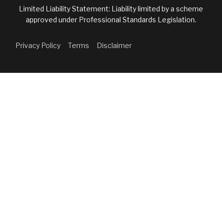
Limited Liability Statement: Liability limited by a scheme
approved under Professional Standards Legislation.
Privacy Policy
Terms
Disclaimer