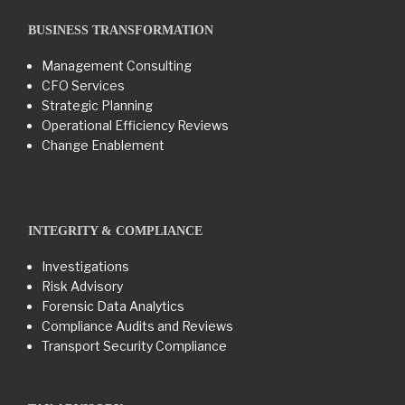
BUSINESS TRANSFORMATION​
Management Consulting
CFO Services
Strategic Planning
Operational Efficiency Reviews
Change Enablement
INTEGRITY & COMPLIANCE
Investigations
Risk Advisory
Forensic Data Analytics
Compliance Audits and Reviews
Transport Security Compliance