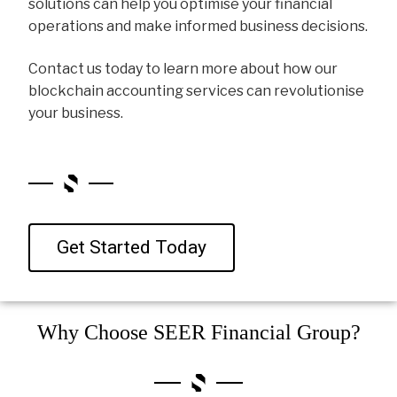
solutions can help you optimise your financial
operations and make informed business decisions.
Contact us today to learn more about how our
blockchain accounting services can revolutionise
your business.
Get Started Today
Why Choose SEER Financial Group?