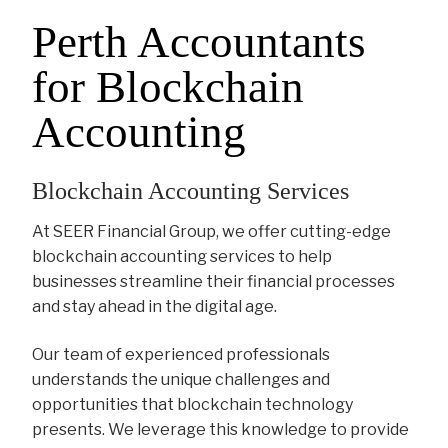
Perth Accountants
for Blockchain
Accounting
Blockchain Accounting Services
At SEER Financial Group, we offer cutting-edge
blockchain accounting services to help
businesses streamline their financial processes
and stay ahead in the digital age.
Our team of experienced professionals
understands the unique challenges and
opportunities that blockchain technology
presents. We leverage this knowledge to provide