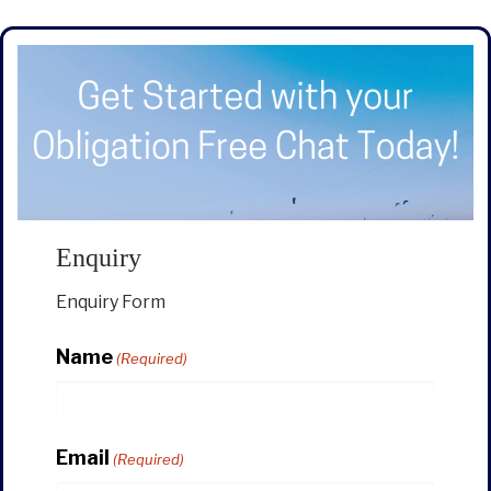
Enquiry
Enquiry Form
Name
(Required)
Email
(Required)