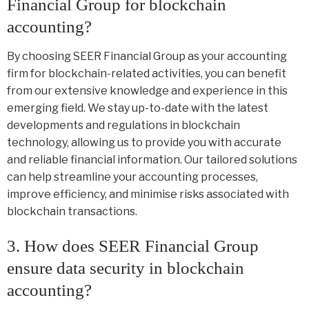
Financial Group for blockchain
accounting?
By choosing SEER Financial Group as your accounting
firm for blockchain-related activities, you can benefit
from our extensive knowledge and experience in this
emerging field. We stay up-to-date with the latest
developments and regulations in blockchain
technology, allowing us to provide you with accurate
and reliable financial information. Our tailored solutions
can help streamline your accounting processes,
improve efficiency, and minimise risks associated with
blockchain transactions.
3. How does SEER Financial Group
ensure data security in blockchain
accounting?