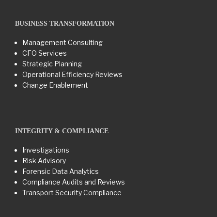
BUSINESS TRANSFORMATION​
Management Consulting
CFO Services
Strategic Planning
Operational Efficiency Reviews
Change Enablement
INTEGRITY & COMPLIANCE
Investigations
Risk Advisory
Forensic Data Analytics
Compliance Audits and Reviews
Transport Security Compliance