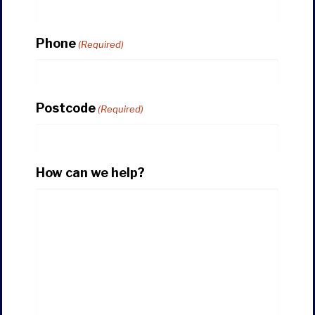
Phone
(Required)
Postcode
(Required)
How can we help?