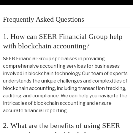
Frequently Asked Questions
1. How can SEER Financial Group help
with blockchain accounting?
SEER Financial Group specialises in providing
comprehensive accounting services for businesses
involved in blockchain technology. Our team of experts
understands the unique challenges and complexities of
blockchain accounting, including transaction tracking,
auditing, and compliance. We can help you navigate the
intricacies of blockchain accounting and ensure
accurate financial reporting.
2. What are the benefits of using SEER