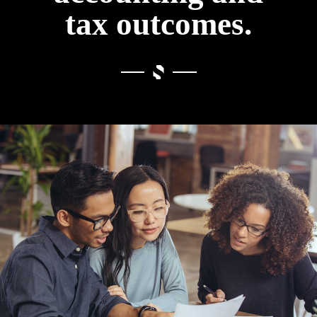
tax outcomes.