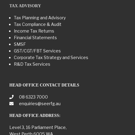
TAX ADVISORY
Tax Planning and Advisory
Tax Compliance & Audit
Income Tax Returns
Financial Statements
SMSF
GST/CGT/FBT Services
Corporate Tax Strategy and Services
R&D Tax Services
HEAD OFFICE CONTACT DETAILS
08 6323 7000
enquiries@seerfg.au
HEAD OFFICE ADDRESS:
Level 3, 16 Parliament Place,
West Perth 6005 WA