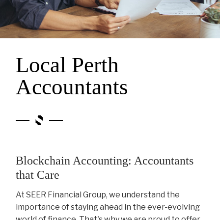
Local Perth
Accountants
Blockchain Accounting: Accountants
that Care
At SEER Financial Group, we understand the
importance of staying ahead in the ever-evolving
world of finance. That's why we are proud to offer