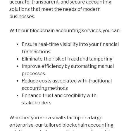
accurate, transparent, and secure accounting
solutions that meet the needs of modern
businesses.
With our blockchain accounting services, you can:
Ensure real-time visibility into your financial
transactions
Eliminate the risk of fraud and tampering
Improve efficiency by automating manual
processes
Reduce costs associated with traditional
accounting methods
Enhance trust and credibility with
stakeholders
Whether you are a small startup or a large
enterprise, our tailored blockchain accounting