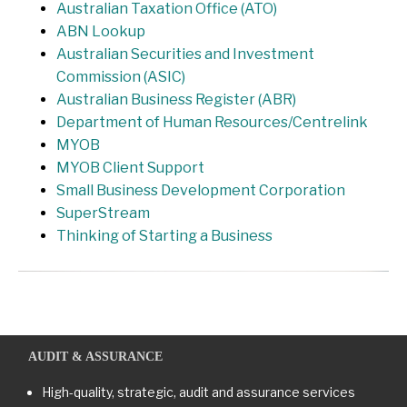
Australian Taxation Office (ATO)
ABN Lookup
Australian Securities and Investment
Commission (ASIC)
Australian Business Register (ABR)
Department of Human Resources/Centrelink
MYOB
MYOB Client Support
Small Business Development Corporation
SuperStream
Thinking of Starting a Business
AUDIT & ASSURANCE
High-quality, strategic, audit and assurance services