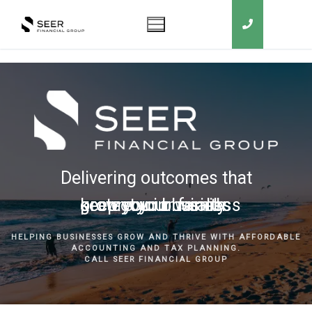
Delivering outcomes that
grow your business
keep you in business
protect your family
secure your wealth
HELPING BUSINESSES GROW AND THRIVE WITH AFFORDABLE
ACCOUNTING AND TAX PLANNING.
CALL SEER FINANCIAL GROUP