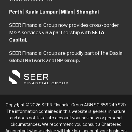
Perth | Kuala Lumpur | Milan | Shanghai
SEER Financial Group now provides cross-border
M&A services via a partnership with
SETA
Capital.
SEER Financial Group are proudly part of the
Daxin
Global Network
and
INP Group.
Copyright © 2026 SEER Financial Group ABN 90 659 249 920.
The information contained in this website is general in nature
and does not take into account your business or personal
circumstances. We recommend you consult a Chartered
Accountant whose advice will take into account your business