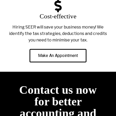
Cost-effective
Hiring SEER will save your business money! We
identify the tax strategies, deductions and credits
you need to minimise your tax.
Make An Appointment
Contact us now
for better
accounting and