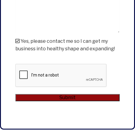
Yes, please contact me so I can get my
business into healthy shape and expanding!
CAPTCHA
Submit
Alternative: