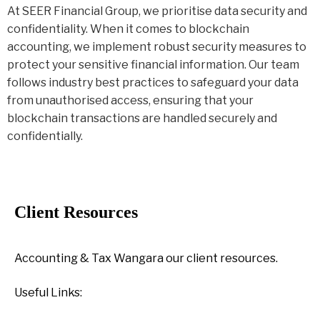
At SEER Financial Group, we prioritise data security and
confidentiality. When it comes to blockchain
accounting, we implement robust security measures to
protect your sensitive financial information. Our team
follows industry best practices to safeguard your data
from unauthorised access, ensuring that your
blockchain transactions are handled securely and
confidentially.
Client Resources
Accounting & Tax Wangara our client resources.
Useful Links: