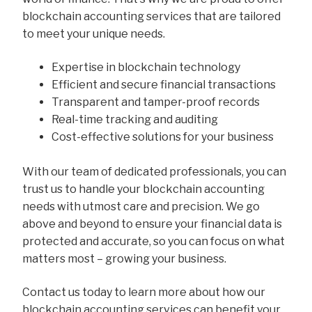
blockchain accounting services that are tailored
to meet your unique needs.
Expertise in blockchain technology
Efficient and secure financial transactions
Transparent and tamper-proof records
Real-time tracking and auditing
Cost-effective solutions for your business
With our team of dedicated professionals, you can
trust us to handle your blockchain accounting
needs with utmost care and precision. We go
above and beyond to ensure your financial data is
protected and accurate, so you can focus on what
matters most – growing your business.
Contact us today to learn more about how our
blockchain accounting services can benefit your