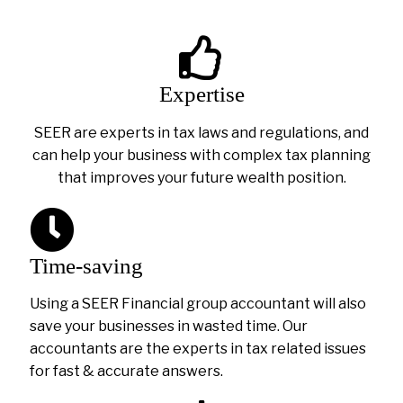
Expertise
SEER are experts in tax laws and regulations, and
can help your business with complex tax planning
that improves your future wealth position.
Time-saving
Using a SEER Financial group accountant will also
save your businesses in wasted time. Our
accountants are the experts in tax related issues
for fast & accurate answers.