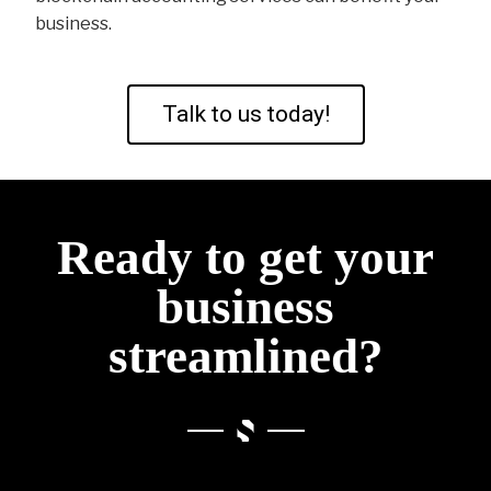
business.
Talk to us today!
Ready to get your
business
streamlined?