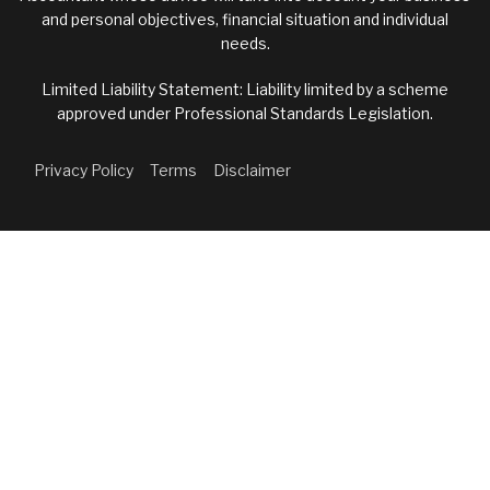
and personal objectives, financial situation and individual
needs.
Limited Liability Statement: Liability limited by a scheme
approved under Professional Standards Legislation.
Privacy Policy
Terms
Disclaimer