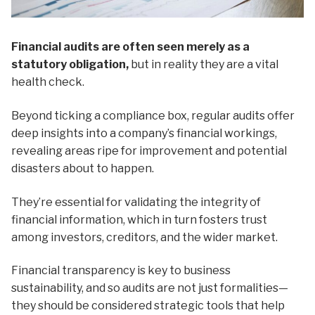
Financial audits are often seen merely as a
statutory obligation,
but in reality they are a vital
health check.
Beyond ticking a compliance box, regular audits offer
deep insights into a company’s financial workings,
revealing areas ripe for improvement and potential
disasters about to happen.
They’re essential for validating the integrity of
financial information, which in turn fosters trust
among investors, creditors, and the wider market.
Financial transparency is key to business
sustainability, and so audits are not just formalities—
they should be considered strategic tools that help