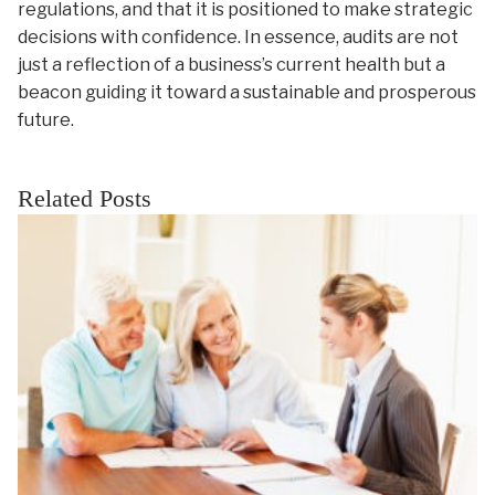
regulations, and that it is positioned to make strategic
decisions with confidence. In essence, audits are not
just a reflection of a business’s current health but a
beacon guiding it toward a sustainable and prosperous
future.
Related Posts