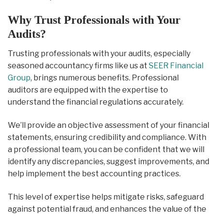
Why Trust Professionals with Your
Audits?
Trusting professionals with your audits, especially
seasoned accountancy firms like us at
SEER Financial
Group
, brings numerous benefits. Professional
auditors are equipped with the expertise to
understand the financial regulations accurately.
We’ll provide an objective assessment of your financial
statements, ensuring credibility and compliance. With
a professional team, you can be confident that we will
identify any discrepancies, suggest improvements, and
help implement the best accounting practices.
This level of expertise helps mitigate risks, safeguard
against potential fraud, and enhances the value of the