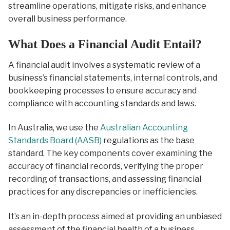
streamline operations, mitigate risks, and enhance
overall business performance.
What Does a Financial Audit Entail?
A financial audit involves a systematic review of a
business’s financial statements, internal controls, and
bookkeeping processes to ensure accuracy and
compliance with accounting standards and laws.
In Australia, we use the
Australian Accounting
Standards Board (AASB)
regulations as the base
standard. The key components cover examining the
accuracy of financial records, verifying the proper
recording of transactions, and assessing financial
practices for any discrepancies or inefficiencies.
It’s an in-depth process aimed at providing an unbiased
assessment of the financial health of a business.