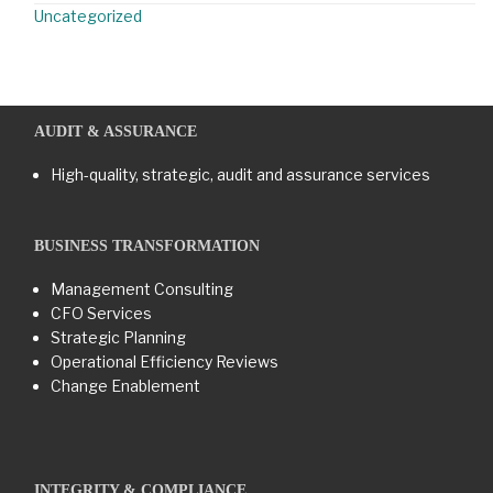
Uncategorized
AUDIT & ASSURANCE
High-quality, strategic, audit and assurance services
BUSINESS TRANSFORMATION​
Management Consulting
CFO Services
Strategic Planning
Operational Efficiency Reviews
Change Enablement
INTEGRITY & COMPLIANCE