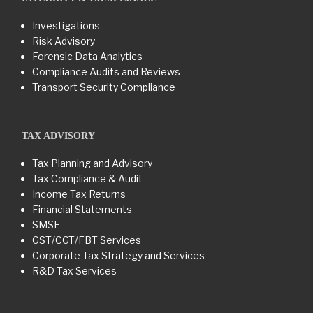
Investigations
Risk Advisory
Forensic Data Analytics
Compliance Audits and Reviews
Transport Security Compliance
TAX ADVISORY
Tax Planning and Advisory
Tax Compliance & Audit
Income Tax Returns
Financial Statements
SMSF
GST/CGT/FBT Services
Corporate Tax Strategy and Services
R&D Tax Services