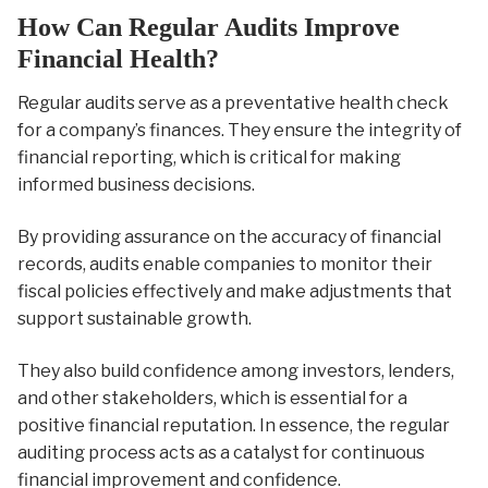
How Can Regular Audits Improve
Financial Health?
Regular audits serve as a preventative health check
for a company’s finances. They ensure the integrity of
financial reporting, which is critical for making
informed business decisions.
By providing assurance on the accuracy of financial
records, audits enable companies to monitor their
fiscal policies effectively and make adjustments that
support sustainable growth.
They also build confidence among investors, lenders,
and other stakeholders, which is essential for a
positive financial reputation. In essence, the regular
auditing process acts as a catalyst for continuous
financial improvement and confidence.