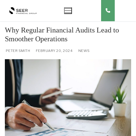
Skip
to
content
Why Regular Financial Audits Lead to
Smoother Operations
PETER SMITH
FEBRUARY 20, 2024
NEWS