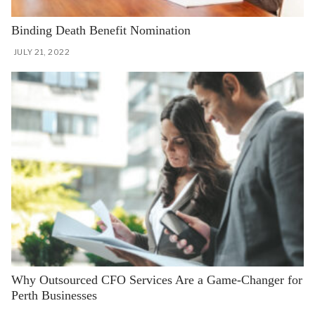
Binding Death Benefit Nomination
JULY 21, 2022
Why Outsourced CFO Services Are a Game-Changer for
Perth Businesses