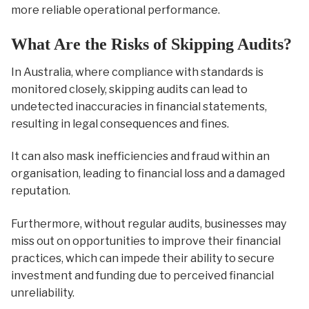
more reliable operational performance.
What Are the Risks of Skipping Audits?
In Australia, where compliance with standards is
monitored closely, skipping audits can lead to
undetected inaccuracies in financial statements,
resulting in legal consequences and fines.
It can also mask inefficiencies and fraud within an
organisation, leading to financial loss and a damaged
reputation.
Furthermore, without regular audits, businesses may
miss out on opportunities to improve their financial
practices, which can impede their ability to secure
investment and funding due to perceived financial
unreliability.