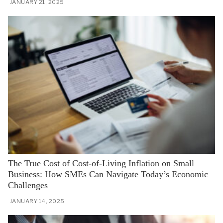
JANUARY 21, 2025
The True Cost of Cost-of-Living Inflation on Small
Business: How SMEs Can Navigate Today’s Economic
Challenges
JANUARY 14, 2025