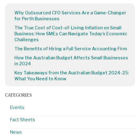
Why Outsourced CFO Services Are a Game-Changer
for Perth Businesses
The True Cost of Cost-of-Living Inflation on Small
Business: How SMEs Can Navigate Today’s Economic
Challenges
The Benefits of Hiring a Full Service Accounting Firm
How the Australian Budget Affects Small Businesses
in 2024
Key Takeaways from the Australian Budget 2024-25:
What You Need to Know
CATEGORIES
Events
Fact Sheets
News