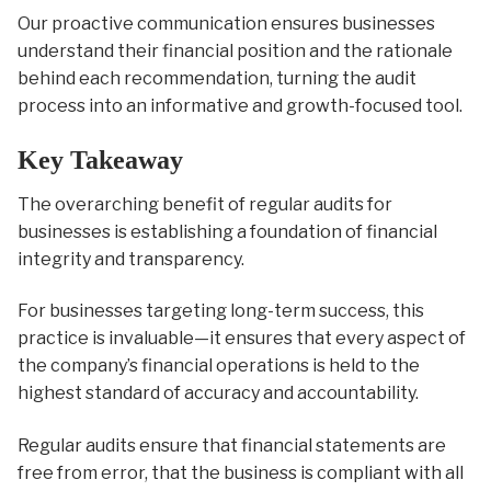
Our proactive communication ensures businesses
understand their financial position and the rationale
behind each recommendation, turning the audit
process into an informative and growth-focused tool.
Key Takeaway
The overarching benefit of regular audits for
businesses is establishing a foundation of financial
integrity and transparency.
For businesses targeting long-term success, this
practice is invaluable—it ensures that every aspect of
the company’s financial operations is held to the
highest standard of accuracy and accountability.
Regular audits ensure that financial statements are
free from error, that the business is compliant with all