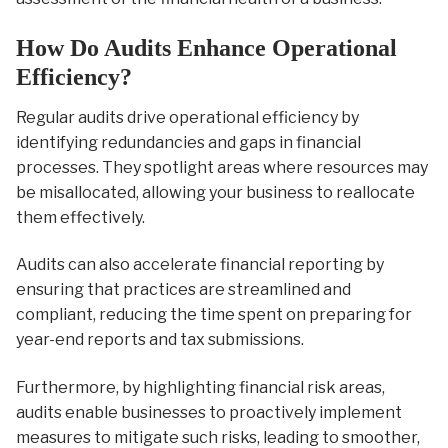
How Do Audits Enhance Operational
Efficiency?
Regular audits drive operational efficiency by
identifying redundancies and gaps in financial
processes. They spotlight areas where resources may
be misallocated, allowing your business to reallocate
them effectively.
Audits can also accelerate financial reporting by
ensuring that practices are streamlined and
compliant, reducing the time spent on preparing for
year-end reports and tax submissions.
Furthermore, by highlighting financial risk areas,
audits enable businesses to proactively implement
measures to mitigate such risks, leading to smoother,