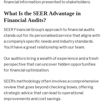
financial information presented to stakeholders.
What Is the SEER Advantage in
Financial Audits?
SEER Financial Group’s approach to financial audits
stands out for its personalised service that aligns with
a company’s specific needs and industry standards.
You’ll have a great relationship with our team.
Our auditors bring a wealth of experience and a fresh
perspective that can uncover hidden opportunities
for financial optimization.
SEER’s methodology often involves a comprehensive
review that goes beyond checking boxes, offering
strategic advice that can lead to operational
improvements and cost savings.