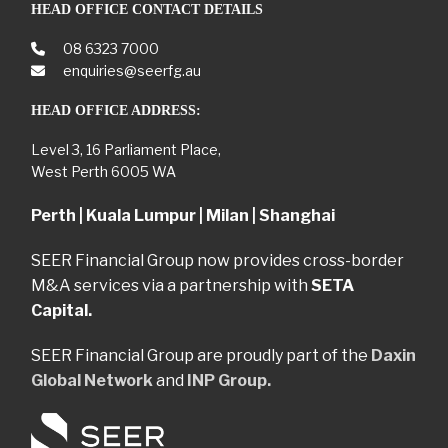
HEAD OFFICE CONTACT DETAILS
08 6323 7000
enquiries@seerfg.au
HEAD OFFICE ADDRESS:
Level 3, 16 Parliament Place,
West Perth 6005 WA
Perth | Kuala Lumpur | Milan | Shanghai
SEER Financial Group now provides cross-border
M&A services via a partnership with
SETA
Capital.
SEER Financial Group are proudly part of the
Daxin
Global Network
and
INP Group.