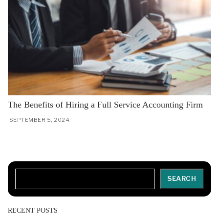
The Benefits of Hiring a Full Service Accounting Firm
SEPTEMBER 5, 2024
Search
SEARCH
RECENT POSTS