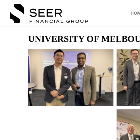
HO
UNIVERSITY OF MELBOU