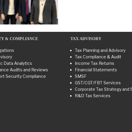
TY & COMPLIANCE
TAX ADVISORY
gations
Tax Planning and Advisory
visory
Tax Compliance & Audit
c Data Analytics
Income Tax Returns
ance Audits and Reviews
Financial Statements
rt Security Compliance
SMSF
GST/CGT/FBT Services
Corporate Tax Strategy and 
R&D Tax Services