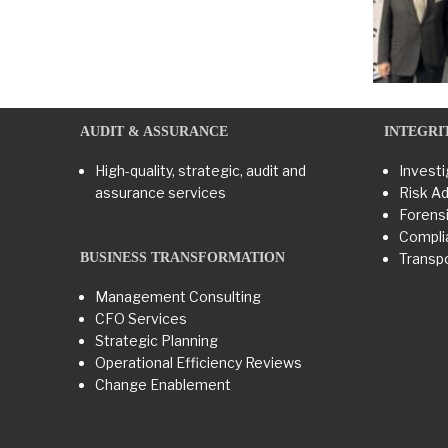
AUDIT & ASSURANCE
INTEGRI
High-quality, strategic, audit and
Investi
assurance services
Risk Ad
Forensi
Compli
BUSINESS TRANSFORMATION​
Transpo
Management Consulting
CFO Services
Strategic Planning
Operational Efficiency Reviews
Change Enablement