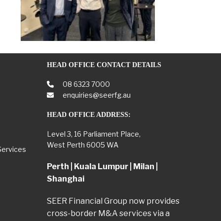
HEAD OFFICE CONTACT DETAILS
08 6323 7000
enquiries@seerfg.au
HEAD OFFICE ADDRESS:
Level 3, 16 Parliament Place,
West Perth 6005 WA
Services
Perth | Kuala Lumpur | Milan |
Shanghai
SEER Financial Group now provides
cross-border M&A services via a