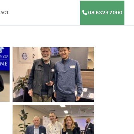
08 6323 7000
TACT