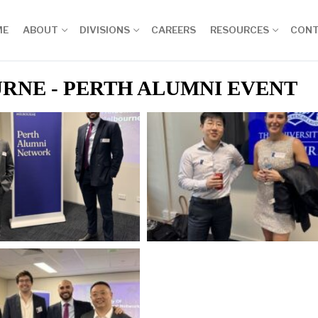
ME
ABOUT
DIVISIONS
CAREERS
RESOURCES
CON
RNE - PERTH ALUMNI EVENT