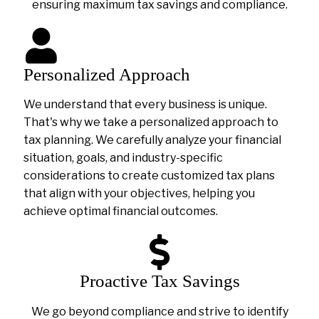
ensuring maximum tax savings and compliance.
Personalized Approach
We understand that every business is unique.
That's why we take a personalized approach to
tax planning. We carefully analyze your financial
situation, goals, and industry-specific
considerations to create customized tax plans
that align with your objectives, helping you
achieve optimal financial outcomes.
Proactive Tax Savings
We go beyond compliance and strive to identify