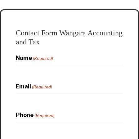
Contact Form Wangara Accounting
and Tax
Name
(Required)
Email
(Required)
Phone
(Required)