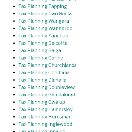
Tax Planning Tapping
Tax Planning Two Rocks
Tax Planning Wangara
Tax Planning Wanneroo
Tax Planning Yanchep
Tax Planning Balcatta
Tax Planning Balga
Tax Planning Carine
Tax Planning Churchlands
Tax Planning Coolbinia
Tax Planning Dianella
Tax Planning Doubleview
Tax Planning Glendalough
Tax Planning Gwelup
Tax Planning Hamersley
Tax Planning Herdsman
Tax Planning Inglewood
Tax Planning Innaloo