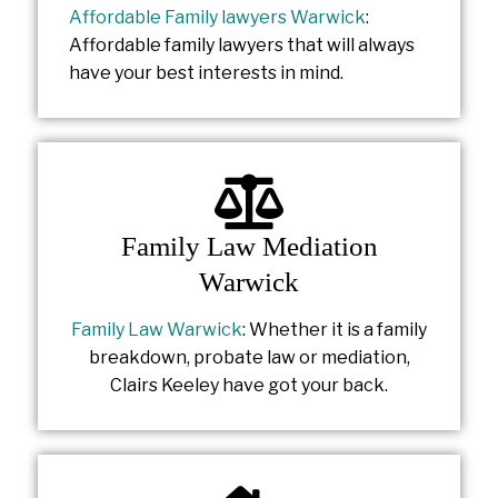
Affordable Family lawyers Warwick
:
Affordable family lawyers that will always
have your best interests in mind.
Family Law Mediation
Warwick
Family Law Warwick
: Whether it is a family
breakdown, probate law or mediation,
Clairs Keeley have got your back.