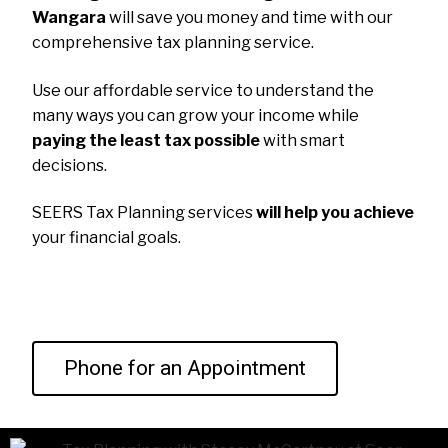
Wangara
will save you money and time with our
comprehensive tax planning service.
Use our affordable service to understand the
many ways you can grow your income while
paying the least tax possible
with smart
decisions.
SEERS Tax Planning services
will help you achieve
your financial goals.
Phone for an Appointment