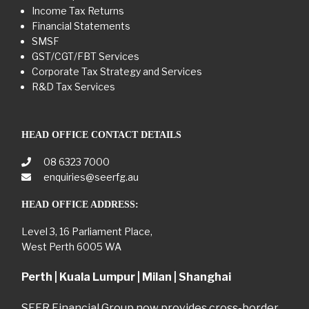
Income Tax Returns
Financial Statements
SMSF
GST/CGT/FBT Services
Corporate Tax Strategy and Services
R&D Tax Services
HEAD OFFICE CONTACT DETAILS
08 6323 7000
enquiries@seerfg.au
HEAD OFFICE ADDRESS:
Level 3, 16 Parliament Place,
West Perth 6005 WA
Perth | Kuala Lumpur | Milan | Shanghai
SEER Financial Group now provides cross-border