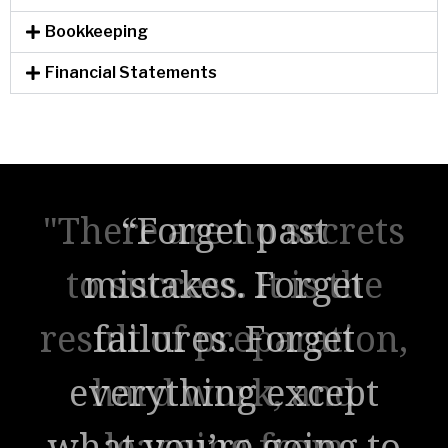
Bookkeeping
Financial Statements
"There are no secrets
to success. It is the
result of preparation,
hard work, and
learning from