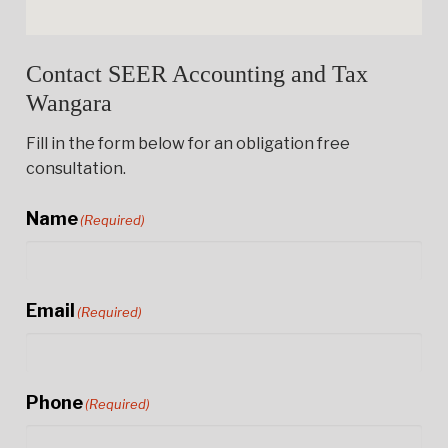
Contact SEER Accounting and Tax
Wangara
Fill in the form below for an obligation free
consultation.
Name
(Required)
Email
(Required)
Phone
(Required)