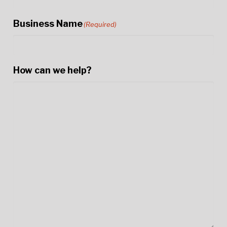
Business Name
(Required)
How can we help?