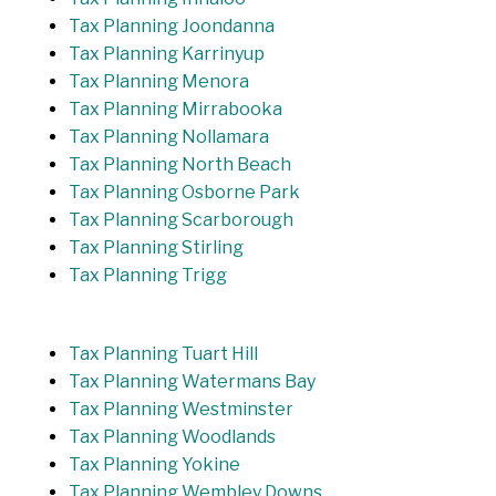
Tax Planning Joondanna
Tax Planning Karrinyup
Tax Planning Menora
Tax Planning Mirrabooka
Tax Planning Nollamara
Tax Planning North Beach
Tax Planning Osborne Park
Tax Planning Scarborough
Tax Planning Stirling
Tax Planning Trigg
Tax Planning Tuart Hill
Tax Planning Watermans Bay
Tax Planning Westminster
Tax Planning Woodlands
Tax Planning Yokine
Tax Planning Wembley Downs