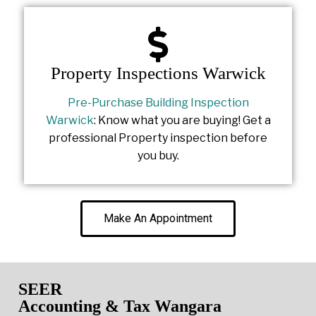
Property Inspections Warwick
Pre-Purchase Building Inspection
Warwick
: Know what you are buying! Get a
professional Property inspection before
you buy.
Make An Appointment
SEER
Accounting & Tax Wangara