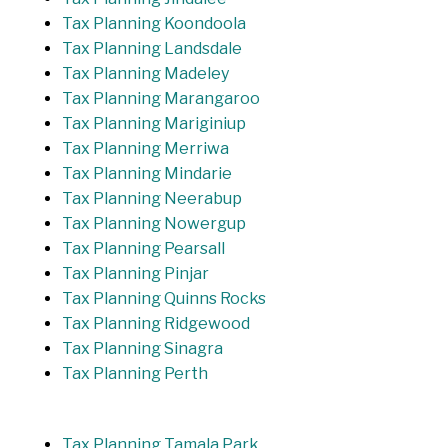
Tax Planning Koondoola
Tax Planning Landsdale
Tax Planning Madeley
Tax Planning Marangaroo
Tax Planning Mariginiup
Tax Planning Merriwa
Tax Planning Mindarie
Tax Planning Neerabup
Tax Planning Nowergup
Tax Planning Pearsall
Tax Planning Pinjar
Tax Planning Quinns Rocks
Tax Planning Ridgewood
Tax Planning Sinagra
Tax Planning Perth
Tax Planning Tamala Park