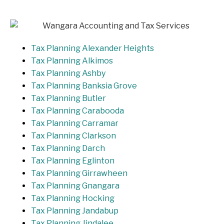
Tax Planning Alexander Heights
Tax Planning Alkimos
Tax Planning Ashby
Tax Planning Banksia Grove
Tax Planning Butler
Tax Planning Carabooda
Tax Planning Carramar
Tax Planning Clarkson
Tax Planning Darch
Tax Planning Eglinton
Tax Planning Girrawheen
Tax Planning Gnangara
Tax Planning Hocking
Tax Planning Jandabup
Tax Planning Jindalee