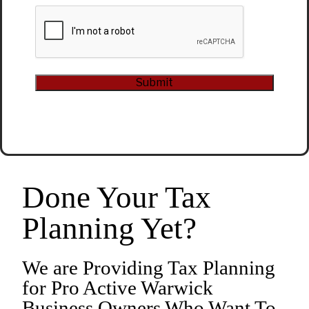
CAPTCHA
Submit
Alternative:
Done Your Tax
Planning Yet?
We are Providing Tax Planning
for Pro Active Warwick
Business Owners Who Want To