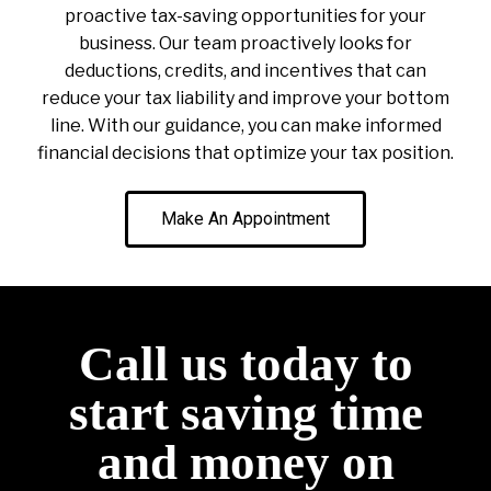
proactive tax-saving opportunities for your
business. Our team proactively looks for
deductions, credits, and incentives that can
reduce your tax liability and improve your bottom
line. With our guidance, you can make informed
financial decisions that optimize your tax position.
Make An Appointment
Call us today to
start saving time
and money on