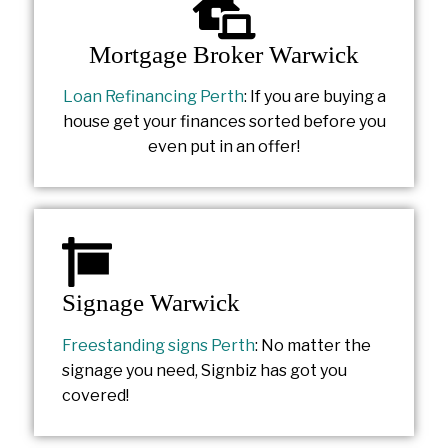
Mortgage Broker Warwick
Loan Refinancing Perth
: If you are buying a
house get your finances sorted before you
even put in an offer!
Signage Warwick
Freestanding signs Perth
: No matter the
signage you need, Signbiz has got you
covered!