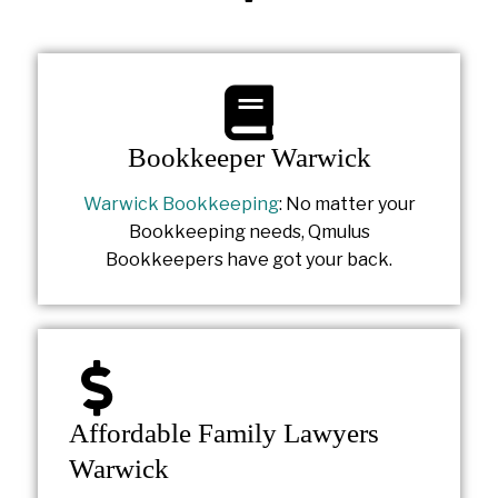
Bookkeeper Warwick
Warwick Bookkeeping
: No matter your
Bookkeeping needs, Qmulus
Bookkeepers have got your back.
Affordable Family Lawyers
Warwick