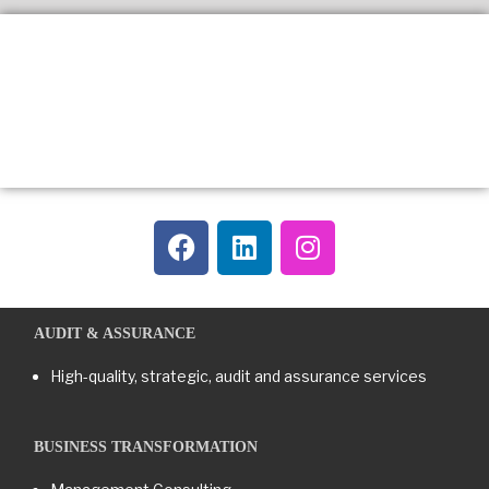
AUDIT & ASSURANCE
High-quality, strategic, audit and assurance services
BUSINESS TRANSFORMATION​