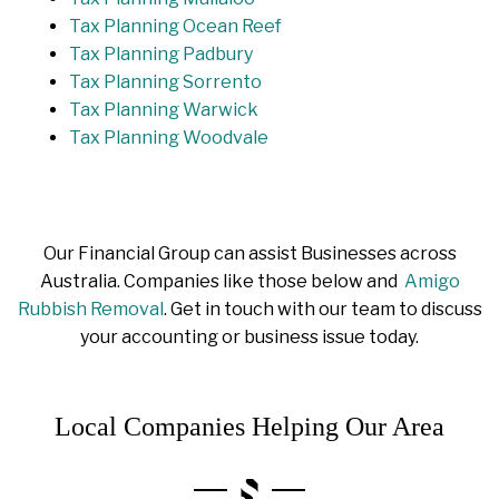
Tax Planning Ocean Reef
Tax Planning Padbury
Tax Planning Sorrento
Tax Planning Warwick
Tax Planning Woodvale
Our Financial Group can assist Businesses across
Australia. Companies like those below and
Amigo
Rubbish Removal
. Get in touch with our team to discuss
your accounting or business issue today.
Local Companies Helping Our Area