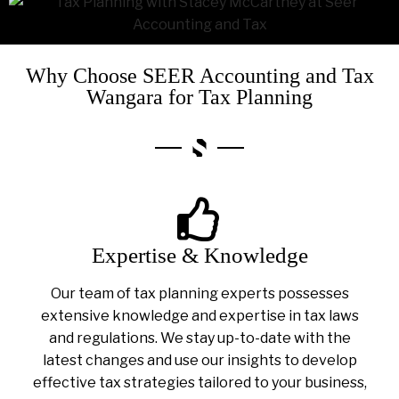
Why Choose SEER Accounting and Tax
Wangara for Tax Planning
Expertise & Knowledge
Our team of tax planning experts possesses
extensive knowledge and expertise in tax laws
and regulations. We stay up-to-date with the
latest changes and use our insights to develop
effective tax strategies tailored to your business,