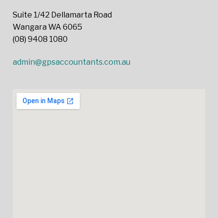
Suite 1/42 Dellamarta Road
Wangara WA 6065
(08) 9408 1080
admin@gpsaccountants.com.au