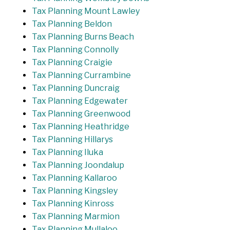
Tax Planning Mount Lawley
Tax Planning Beldon
Tax Planning Burns Beach
Tax Planning Connolly
Tax Planning Craigie
Tax Planning Currambine
Tax Planning Duncraig
Tax Planning Edgewater
Tax Planning Greenwood
Tax Planning Heathridge
Tax Planning Hillarys
Tax Planning Iluka
Tax Planning Joondalup
Tax Planning Kallaroo
Tax Planning Kingsley
Tax Planning Kinross
Tax Planning Marmion
Tax Planning Mullaloo