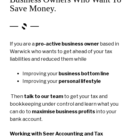
Save Money.
If you are a
pro-active business owner
based in
Warwick who wants to get ahead of your tax
liabilities and reduced them while
Improving your
business bottom line
Improving your
personal lifestyle
Then
talk to our team
to get your tax and
bookkeeping under control and learn what you
can do to
maximise business profits
into your
bank account.
Working with Seer Accounting and Tax