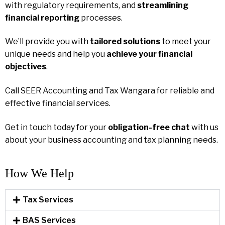
with regulatory requirements, and
streamlining
financial reporting
processes.
We’ll provide you with
tailored solutions
to meet your
unique needs and help you
achieve your financial
objectives
.
Call SEER Accounting and Tax Wangara for reliable and
effective financial services.
Get in touch today for your
obligation-free chat
with us
about your business accounting and tax planning needs.
How We Help​
Tax Services
BAS Services