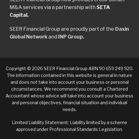
M&A services via a partnership with
SETA
Capital.
SEER Financial Group are proudly part of the
Daxin
Global Network
and
INP Group.
Copyright © 2026 SEER Financial Group ABN 90 659 249 920.
The information contained in this website is general in nature
and does not take into account your business or personal
circumstances. We recommend you consult a Chartered
Accountant whose advice will take into account your business
and personal objectives, financial situation and individual
needs.
Limited Liability Statement: Liability limited by a scheme
approved under Professional Standards Legislation.