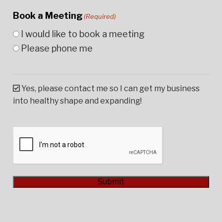
Book a Meeting
(Required)
I would like to book a meeting
Please phone me
Yes, please contact me so I can get my business
into healthy shape and expanding!
CAPTCHA
Submit
Alternative: