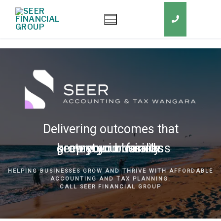
Delivering outcomes that
grow your business
keep you in business
protect your family
secure your wealth
HELPING BUSINESSES GROW AND THRIVE WITH AFFORDABLE
ACCOUNTING AND TAX PLANNING.
CALL SEER FINANCIAL GROUP