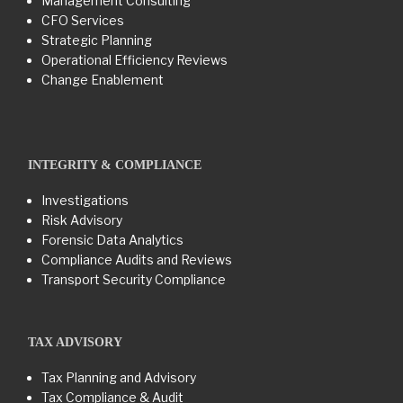
Management Consulting
CFO Services
Strategic Planning
Operational Efficiency Reviews
Change Enablement
INTEGRITY & COMPLIANCE
Investigations
Risk Advisory
Forensic Data Analytics
Compliance Audits and Reviews
Transport Security Compliance
TAX ADVISORY
Tax Planning and Advisory
Tax Compliance & Audit