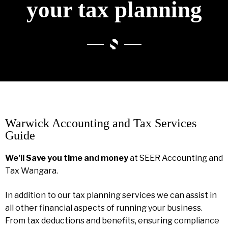
your tax planning
Warwick Accounting and Tax Services
Guide
We’ll Save you time and money
at SEER Accounting and
Tax Wangara.
In addition to our tax planning services we can assist in
all other financial aspects of running your business.
From tax deductions and benefits, ensuring compliance