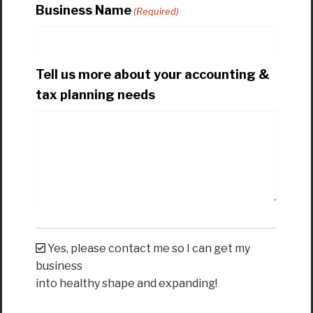
Business Name
(Required)
Tell us more about your accounting &
tax planning needs
Yes, please contact me so I can get my
business
into healthy shape and expanding!