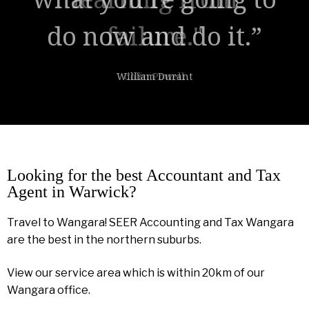
failure."
Colin Powell
Looking for the best Accountant and Tax
Agent in Warwick?
Travel to Wangara! SEER Accounting and Tax Wangara
are the best in the northern suburbs.
View our service area which is within 20km of our
Wangara office.