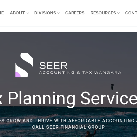
ME
ABOUT
DIVISIONS
CAREERS
RESOURCES
CON
 Planning Servic
ES GROW AND THRIVE WITH AFFORDABLE ACCOUNTING 
CALL SEER FINANCIAL GROUP