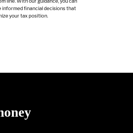
m line. With our guidance, you can
informed financial decisions that
ize your tax position.
 money