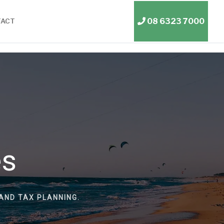
08 6323 7000
TACT
es
AND TAX PLANNING.