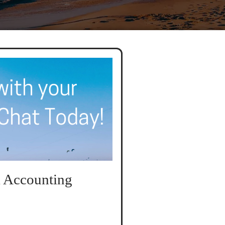
 Accounting