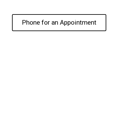
Phone for an Appointment