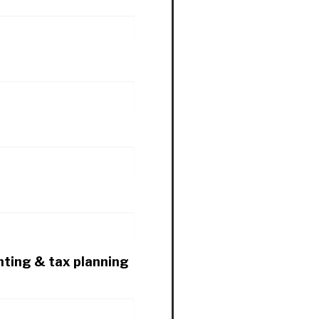
nting & tax planning