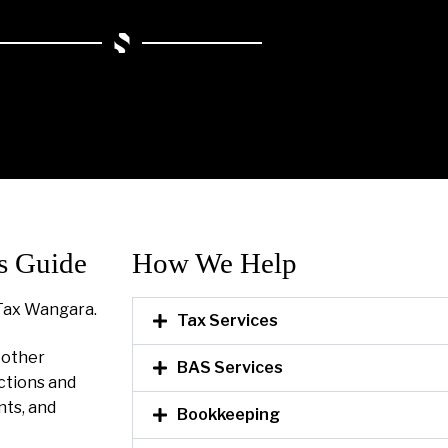
s Guide
How We Help​
Tax Wangara.
Tax Services
l other
BAS Services
ctions and
nts, and
Bookkeeping