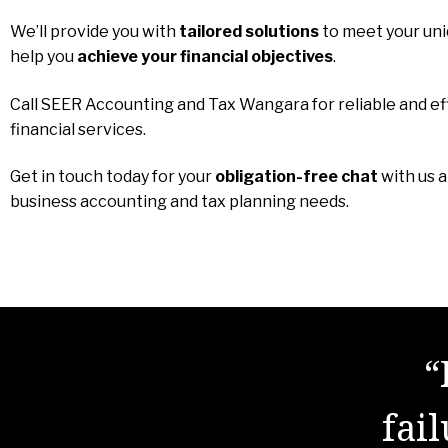
We’ll provide you with
tailored solutions
to meet your un
help you
achieve your financial objectives
.
Call SEER Accounting and Tax Wangara for reliable and ef
financial services.
Get in touch today for your
obligation-free chat
with us 
business accounting and tax planning needs.
“
fai