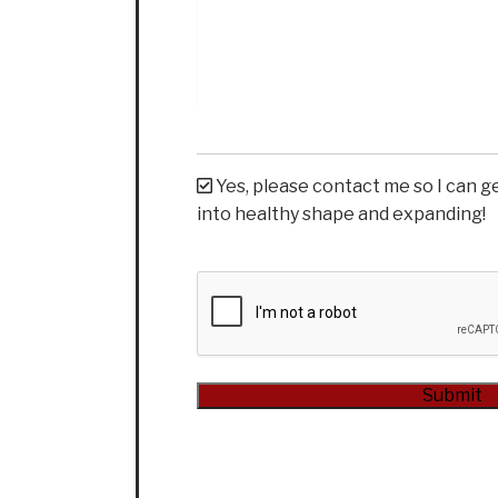
Yes, please contact me so I can g
into healthy shape and expanding!
CAPTCHA
Submit
Alternative: