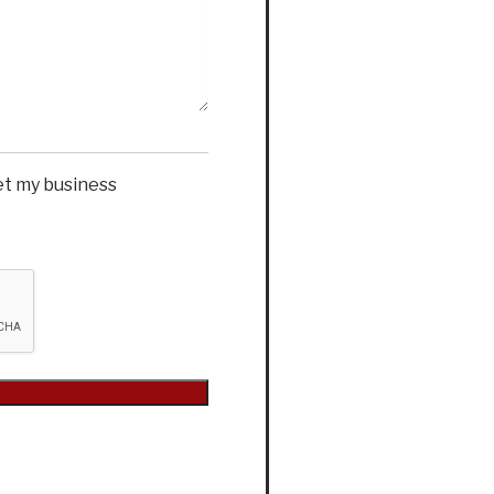
et my business