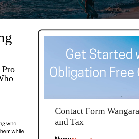
ng
 Pro
 Who
Contact Form Wangara
and Tax
ing who
 them while
Name