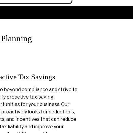
 Planning
active Tax Savings
o beyond compliance and strive to
ify proactive tax-saving
tunities for your business. Our
proactively looks for deductions,
ts, and incentives that can reduce
tax liability and improve your