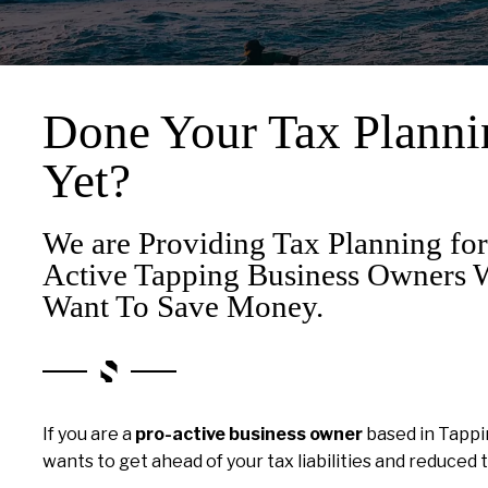
Done Your Tax Planni
Yet?
We are Providing Tax Planning for
Active Tapping Business Owners
Want To Save Money.
If you are a
pro-active business owner
based in Tapp
wants to get ahead of your tax liabilities and reduced