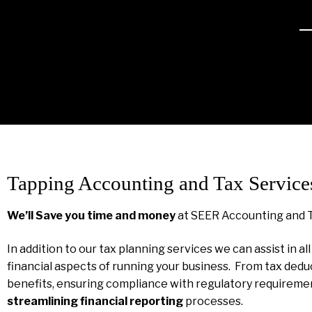
Tapping Accounting and Tax Service
We’ll Save you time and money
at SEER Accounting and 
In addition to our tax planning services we can assist in al
financial aspects of running your business. From tax dedu
benefits, ensuring compliance with regulatory requireme
streamlining financial reporting
processes.