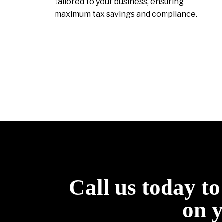
tailored to your business, ensuring
maximum tax savings and compliance.
Call us today t
on 