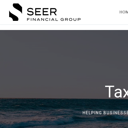
HO
Tax
HELPING BUSINESS