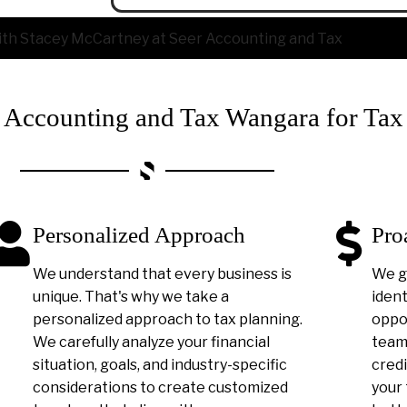
ccounting and Tax Wangara for Tax
Personalized Approach
Pro
We understand that every business is
We g
unique. That's why we take a
ident
personalized approach to tax planning.
oppor
We carefully analyze your financial
team 
situation, goals, and industry-specific
credi
considerations to create customized
your 