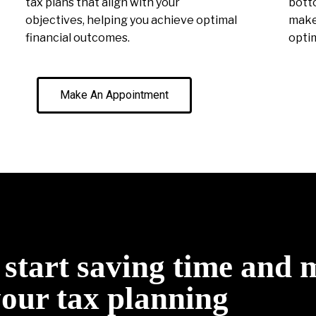
tax plans that align with your
botto
objectives, helping you achieve optimal
make 
financial outcomes.
optim
Make An Appointment
o start saving time and
your tax planning