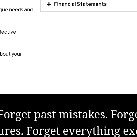
Financial Statements
ique needs and
fective
about your
Forget past mistakes. Forg
lures. Forget everything ex