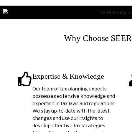
Why Choose SEER A
Expertise & Knowledge
Our team of tax planning experts
possesses extensive knowledge and
expertise in tax laws and regulations.
We stay up-to-date with the latest
changes and use our insights to
develop effective tax strategies