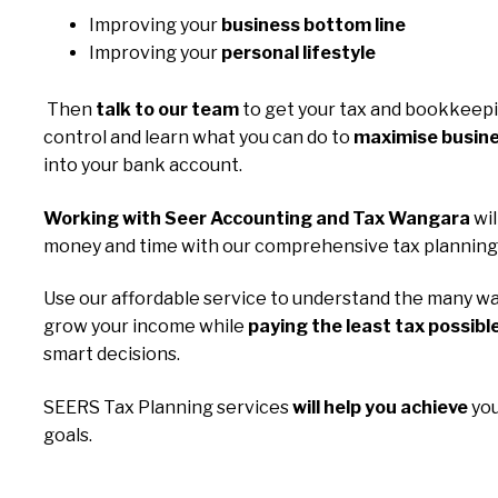
Improving your
business bottom line
Improving your
personal lifestyle
Then
talk to our team
to get your tax and bookkeep
control and learn what you can do to
maximise busine
into your bank account.
Working with Seer Accounting and Tax Wangara
wil
money and time with our comprehensive tax planning 
Use our affordable service to understand the many wa
grow your income while
paying the least tax possibl
smart decisions.
SEERS Tax Planning services
will help you achieve
you
goals.