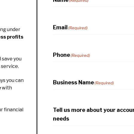
(Required)
Email
(Required)
ing under
ss profits
Phone
(Required)
l save you
service.
ys you can
Business Name
(Required)
e
with
Tell us more about your accou
r financial
needs