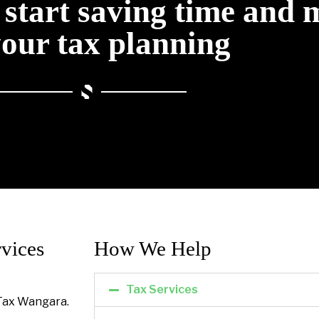
o start saving time and
your tax planning
vices
How We Help​
Tax Services
Tax Wangara.