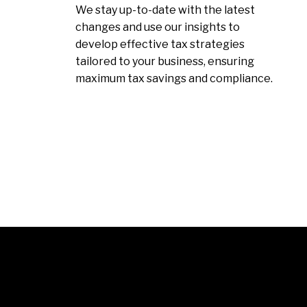
We stay up-to-date with the latest
changes and use our insights to
develop effective tax strategies
tailored to your business, ensuring
maximum tax savings and compliance.