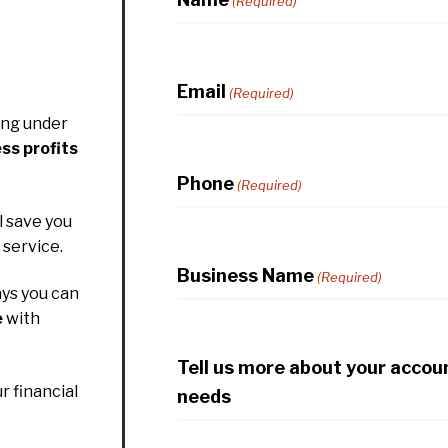
(Required)
Email
(Required)
ing under
ss profits
Phone
(Required)
l save you
service.
Business Name
(Required)
ys you can
e
with
Tell us more about your accou
r financial
needs