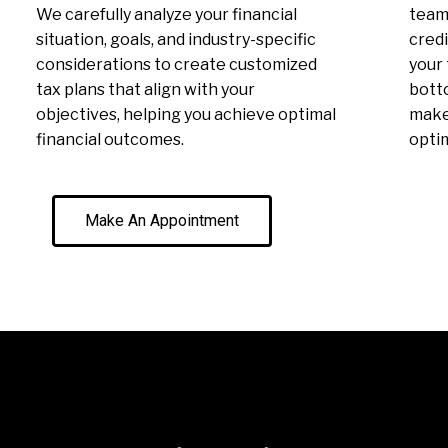
We carefully analyze your financial
team 
situation, goals, and industry-specific
credi
considerations to create customized
your 
tax plans that align with your
botto
objectives, helping you achieve optimal
make 
financial outcomes.
optim
Make An Appointment