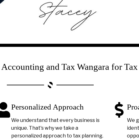
ccounting and Tax Wangara for Tax
Personalized Approach
Pro
We understand that every business is
We g
unique. That's why we take a
ident
personalized approach to tax planning.
oppor