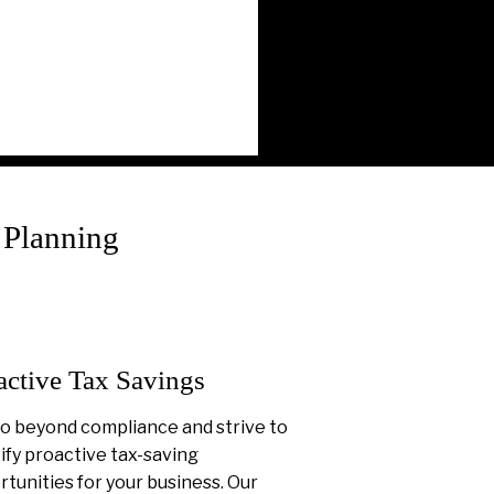
 Planning
active Tax Savings
o beyond compliance and strive to
ify proactive tax-saving
tunities for your business. Our