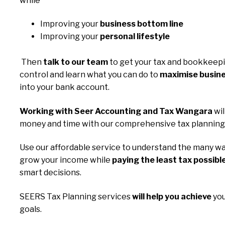
while
Improving your
business bottom line
Improving your
personal lifestyle
Then
talk to our team
to get your tax and bookkeep
control and learn what you can do to
maximise busine
into your bank account.
Working with Seer Accounting and Tax Wangara
wil
money and time with our comprehensive tax planning 
Use our affordable service to understand the many wa
grow your income while
paying the least tax possibl
smart decisions.
SEERS Tax Planning services
will help you achieve
you
goals.