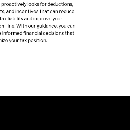
proactively looks for deductions,
ts, and incentives that can reduce
tax liability and improve your
m line. With our guidance, you can
informed financial decisions that
ize your tax position.