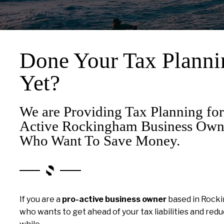
Done Your Tax Planni
Yet?
We are Providing Tax Planning for
Active Rockingham Business Own
Who Want To Save Money.
If you are a
pro-active business owner
based in Rock
who wants to get ahead of your tax liabilities and re