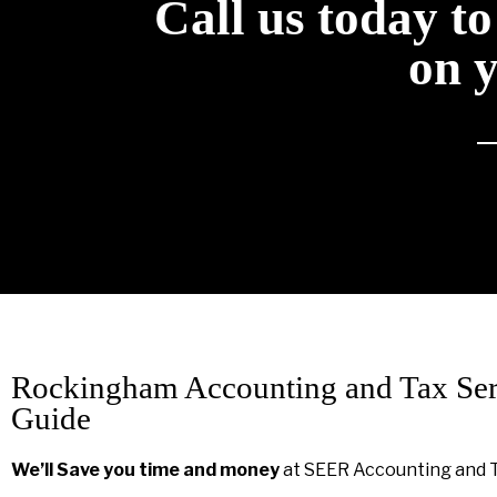
Call us today t
on 
Rockingham Accounting and Tax Ser
Guide
We’ll Save you time and money
at SEER Accounting and 