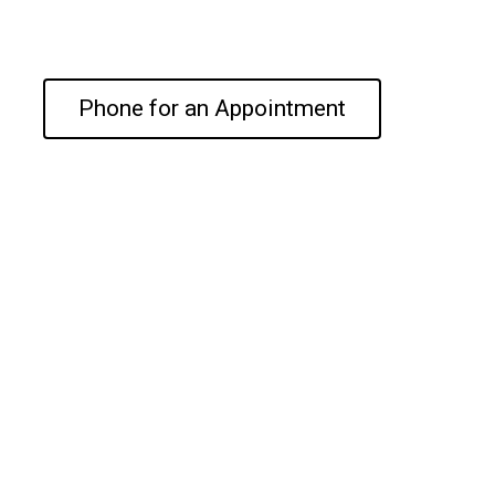
Phone for an Appointment