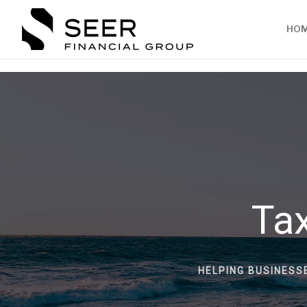
HO
Tax
HELPING BUSINESS