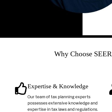
Why Choose SEER A
Expertise & Knowledge
Our team of tax planning experts
possesses extensive knowledge and
expertise in tax laws and regulations.