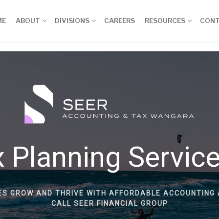
ME
ABOUT
DIVISIONS
CAREERS
RESOURCES
CON
 Planning Servic
ES GROW AND THRIVE WITH AFFORDABLE ACCOUNTING 
CALL SEER FINANCIAL GROUP