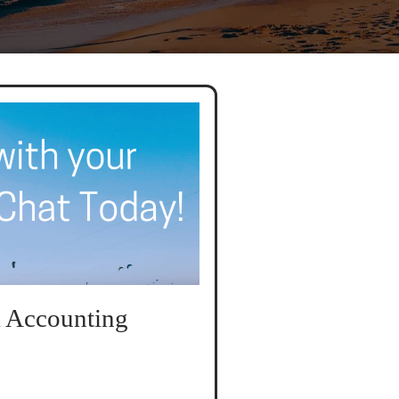
 Accounting