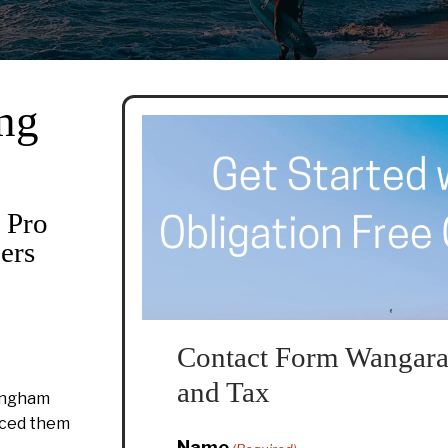
ng
 Pro
ers
Contact Form Wangara
and Tax
ingham
duced them
Name