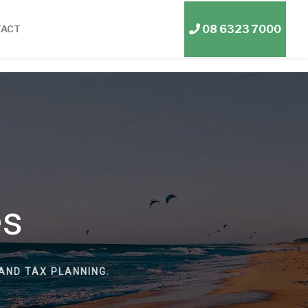
08 6323 7000
TACT
es
AND TAX PLANNING.