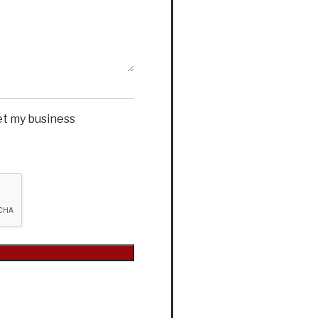
et my business