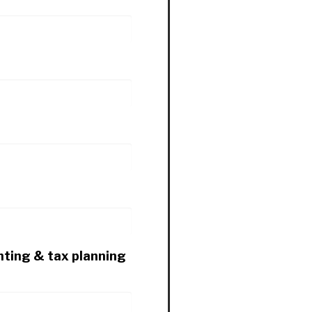
nting & tax planning