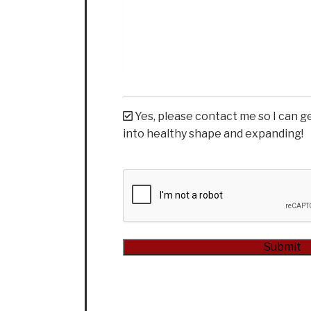
Yes, please contact me so I can g
into healthy shape and expanding!
CAPTCHA
Alternative: