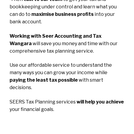
bookkeeping under control and learn what you
can do to
maximise business profits
into your
bank account.
Working with Seer Accounting and Tax
Wangara
will save you money and time with our
comprehensive tax planning service.
Use our affordable service to understand the
many ways you can grow your income while
paying the least tax possible
with smart
decisions.
SEERS Tax Planning services
will help you achieve
your financial goals.