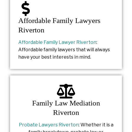
Affordable Family Lawyers
Riverton
Affordable Family Lawyer Riverton
:
Affordable family lawyers that will always
have your best interests in mind.
Family Law Mediation
Riverton
Probate Lawyers Riverton
: Whether it is a