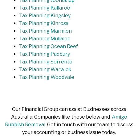
Tax Planning Joondalup
Tax Planning Kallaroo
Tax Planning Kingsley
Tax Planning Kinross
Tax Planning Marmion
Tax Planning Mullaloo
Tax Planning Ocean Reef
Tax Planning Padbury
Tax Planning Sorrento
Tax Planning Warwick
Tax Planning Woodvale
Our Financial Group can assist Businesses across
Australia. Companies like those below and
Amigo
Rubbish Removal
. Get in touch with our team to discuss
your accounting or business issue today.