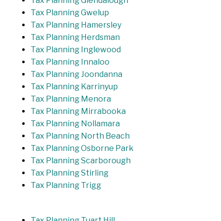
Tax Planning Glendalough
Tax Planning Gwelup
Tax Planning Hamersley
Tax Planning Herdsman
Tax Planning Inglewood
Tax Planning Innaloo
Tax Planning Joondanna
Tax Planning Karrinyup
Tax Planning Menora
Tax Planning Mirrabooka
Tax Planning Nollamara
Tax Planning North Beach
Tax Planning Osborne Park
Tax Planning Scarborough
Tax Planning Stirling
Tax Planning Trigg
Tax Planning Tuart Hill