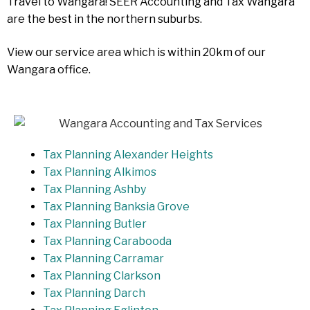
Travel to Wangara! SEER Accounting and Tax Wangara
are the best in the northern suburbs.
View our service area which is within 20km of our
Wangara office.
Tax Planning Alexander Heights
Tax Planning Alkimos
Tax Planning Ashby
Tax Planning Banksia Grove
Tax Planning Butler
Tax Planning Carabooda
Tax Planning Carramar
Tax Planning Clarkson
Tax Planning Darch