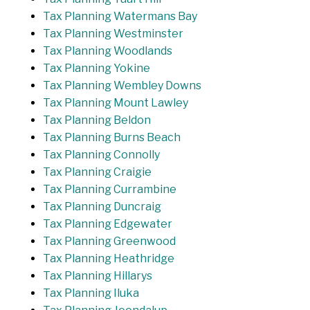
Tax Planning Watermans Bay
Tax Planning Westminster
Tax Planning Woodlands
Tax Planning Yokine
Tax Planning Wembley Downs
Tax Planning Mount Lawley
Tax Planning Beldon
Tax Planning Burns Beach
Tax Planning Connolly
Tax Planning Craigie
Tax Planning Currambine
Tax Planning Duncraig
Tax Planning Edgewater
Tax Planning Greenwood
Tax Planning Heathridge
Tax Planning Hillarys
Tax Planning Iluka