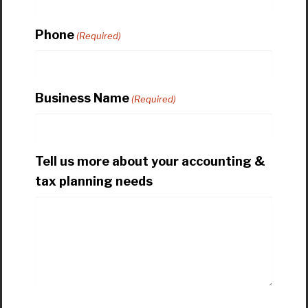
Phone
(Required)
Business Name
(Required)
Tell us more about your accounting &
tax planning needs