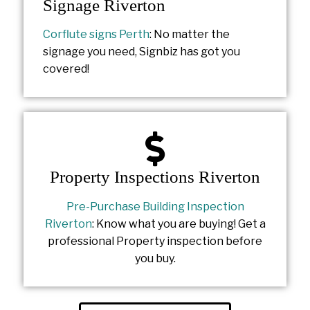
Signage Riverton
Corflute signs Perth
: No matter the
signage you need, Signbiz has got you
covered!
Property Inspections Riverton
Pre-Purchase Building Inspection
Riverton
: Know what you are buying! Get a
professional Property inspection before
you buy.