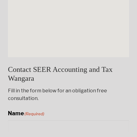
Contact SEER Accounting and Tax
Wangara
Fill in the form below for an obligation free
consultation.
Name
(Required)