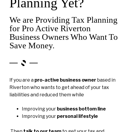
Planning Yet?
We are Providing Tax Planning
for Pro Active Riverton
Business Owners Who Want To
Save Money.
If you are a
pro-active business owner
based in
Riverton who wants to get ahead of your tax
liabilities and reduced them while
Improving your
business bottom line
Improving your
personal lifestyle
Then
talk to our team
to get your tax and