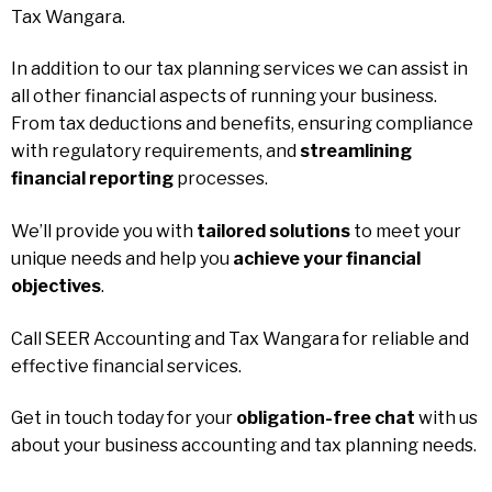
Tax Wangara.
In addition to our tax planning services we can assist in
all other financial aspects of running your business.
From tax deductions and benefits, ensuring compliance
with regulatory requirements, and
streamlining
financial reporting
processes.
We’ll provide you with
tailored solutions
to meet your
unique needs and help you
achieve your financial
objectives
.
Call SEER Accounting and Tax Wangara for reliable and
effective financial services.
Get in touch today for your
obligation-free chat
with us
about your business accounting and tax planning needs.