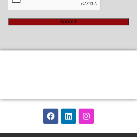
Submit
Alternative: