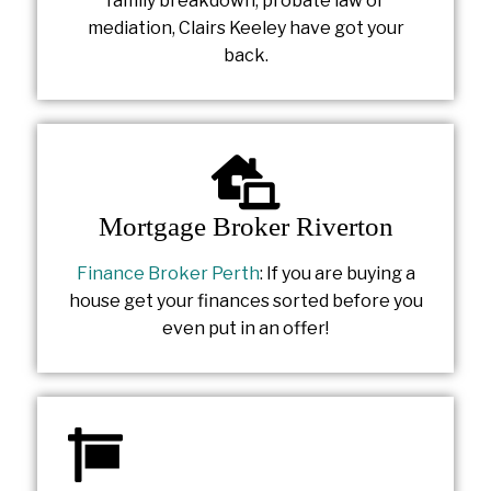
family breakdown, probate law or
mediation, Clairs Keeley have got your
back.
Mortgage Broker Riverton
Finance Broker Perth
: If you are buying a
house get your finances sorted before you
even put in an offer!