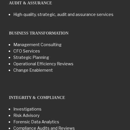
AUDIT & ASSURANCE
High-quality, strategic, audit and assurance services
BUSINESS TRANSFORMATION​
Management Consulting
CFO Services
Strategic Planning
Operational Efficiency Reviews
Change Enablement
INTEGRITY & COMPLIANCE
Investigations
Risk Advisory
Forensic Data Analytics
Compliance Audits and Reviews