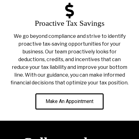
Proactive Tax Savings
We go beyond compliance and strive to identify
proactive tax-saving opportunities for your
business. Our team proactively looks for
deductions, credits, and incentives that can
reduce your tax liability and improve your bottom
line. With our guidance, you can make informed
financial decisions that optimize your tax position.
Make An Appointment