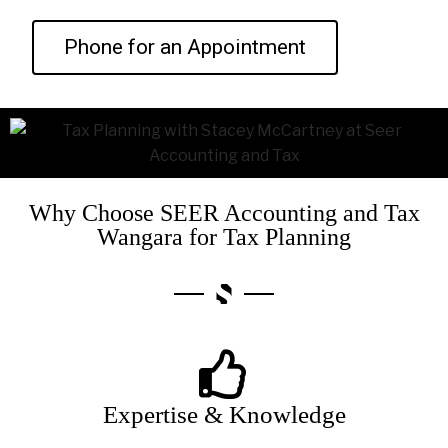
Phone for an Appointment
Why Choose SEER Accounting and Tax
Wangara for Tax Planning
Expertise & Knowledge