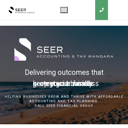
Delivering outcomes that
grow your business
keep you in business
protect your family
secure your wealth
HELPING BUSINESSES GROW AND THRIVE WITH AFFORDABLE
ACCOUNTING AND TAX PLANNING.
CALL SEER FINANCIAL GROUP