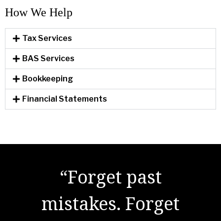
How We Help​
Tax Services
BAS Services
Bookkeeping
Financial Statements
"There are no secrets
to success. It is the