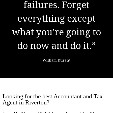
result of preparation,
hard work, and
learning from
failure."
Colin Powell
Looking for the best Accountant and Tax
Agent in Riverton?