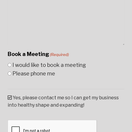
Book a Meeting
(Required)
I would like to book a meeting
Please phone me
Yes, please contact me so I can get my business
into healthy shape and expanding!
CAPTCHA