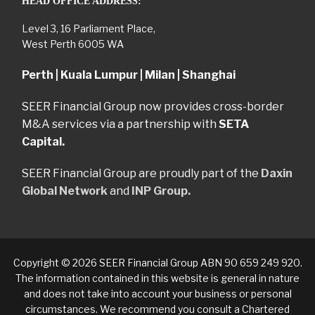
HEAD OFFICE ADDRESS:
Level 3, 16 Parliament Place,
West Perth 6005 WA
Perth | Kuala Lumpur | Milan | Shanghai
SEER Financial Group now provides cross-border
M&A services via a partnership with
SETA
Capital.
SEER Financial Group are proudly part of the
Daxin
Global Network
and
INP Group.
Copyright © 2026 SEER Financial Group ABN 90 659 249 920.
The information contained in this website is general in nature
and does not take into account your business or personal
circumstances. We recommend you consult a Chartered