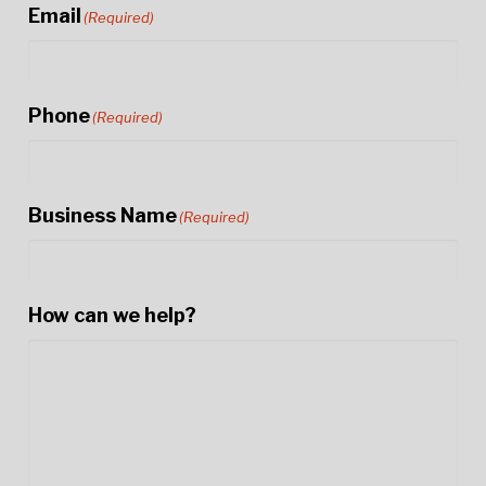
Email
(Required)
Phone
(Required)
Business Name
(Required)
How can we help?