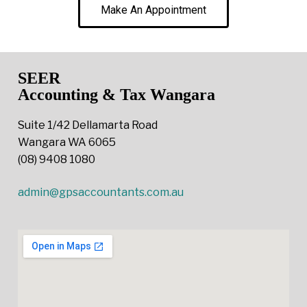
Make An Appointment
SEER
Accounting & Tax Wangara
Suite 1/42 Dellamarta Road
Wangara WA 6065
(08) 9408 1080
admin@gpsaccountants.com.au