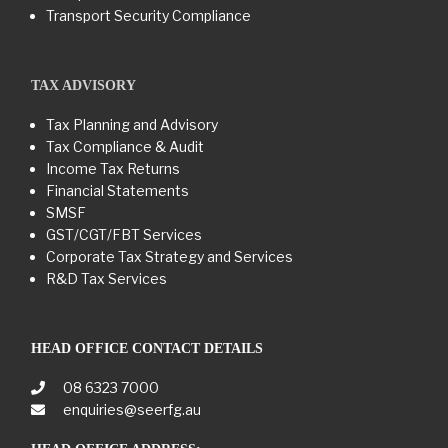
Transport Security Compliance
TAX ADVISORY
Tax Planning and Advisory
Tax Compliance & Audit
Income Tax Returns
Financial Statements
SMSF
GST/CGT/FBT Services
Corporate Tax Strategy and Services
R&D Tax Services
HEAD OFFICE CONTACT DETAILS
08 6323 7000
enquiries@seerfg.au