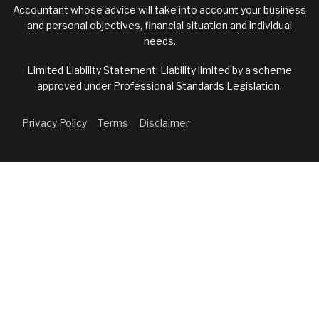
Accountant whose advice will take into account your business
and personal objectives, financial situation and individual
needs.
Limited Liability Statement: Liability limited by a scheme
approved under Professional Standards Legislation.
Privacy Policy
Terms
Disclaimer