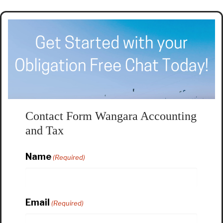
Contact Form Wangara Accounting
and Tax
Name
(Required)
Email
(Required)