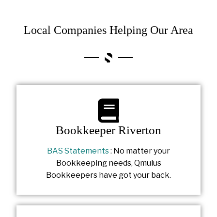
Local Companies Helping Our Area
Bookkeeper Riverton
BAS Statements
: No matter your
Bookkeeping needs, Qmulus
Bookkeepers have got your back.