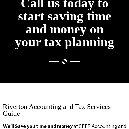
Call us today to
start saving time
and money on
your tax planning
Riverton Accounting and Tax Services
Guide
We’ll Save you time and money
at SEER Accounting and