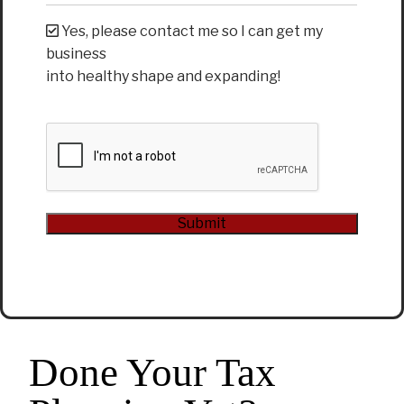
Yes, please contact me so I can get my
business
into healthy shape and expanding!
CAPTCHA
Submit
Alternative:
Done Your Tax