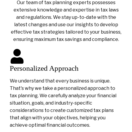
Our team of tax planning experts possesses
extensive knowledge and expertise in tax laws
and regulations. We stay up-to-date with the
latest changes and use our insights to develop
effective tax strategies tailored to your business,
ensuring maximum tax savings and compliance.
Personalized Approach
We understand that every business is unique.
That's why we take a personalized approach to
tax planning. We carefully analyze your financial
situation, goals, and industry-specific
considerations to create customized tax plans
that align with your objectives, helping you
achieve optimal financial outcomes.