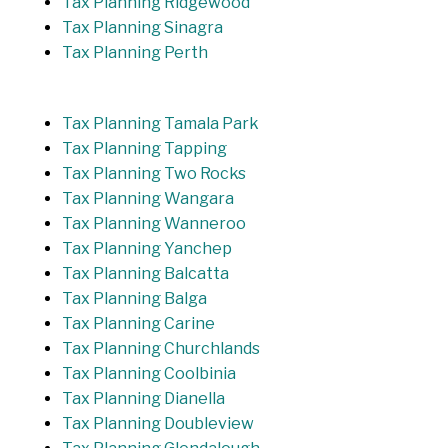
Tax Planning Ridgewood
Tax Planning Sinagra
Tax Planning Perth
Tax Planning Tamala Park
Tax Planning Tapping
Tax Planning Two Rocks
Tax Planning Wangara
Tax Planning Wanneroo
Tax Planning Yanchep
Tax Planning Balcatta
Tax Planning Balga
Tax Planning Carine
Tax Planning Churchlands
Tax Planning Coolbinia
Tax Planning Dianella
Tax Planning Doubleview