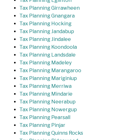
Tax Planning Eglinton
Tax Planning Girrawheen
Tax Planning Gnangara
Tax Planning Hocking
Tax Planning Jandabup
Tax Planning Jindalee
Tax Planning Koondoola
Tax Planning Landsdale
Tax Planning Madeley
Tax Planning Marangaroo
Tax Planning Mariginiup
Tax Planning Merriwa
Tax Planning Mindarie
Tax Planning Neerabup
Tax Planning Nowergup
Tax Planning Pearsall
Tax Planning Pinjar
Tax Planning Quinns Rocks