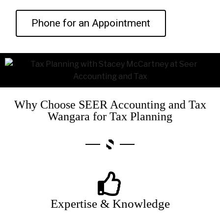
Phone for an Appointment
Why Choose SEER Accounting and Tax
Wangara for Tax Planning
Expertise & Knowledge