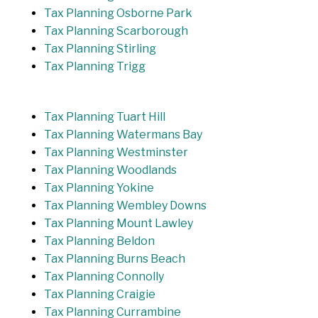
Tax Planning Osborne Park
Tax Planning Scarborough
Tax Planning Stirling
Tax Planning Trigg
Tax Planning Tuart Hill
Tax Planning Watermans Bay
Tax Planning Westminster
Tax Planning Woodlands
Tax Planning Yokine
Tax Planning Wembley Downs
Tax Planning Mount Lawley
Tax Planning Beldon
Tax Planning Burns Beach
Tax Planning Connolly
Tax Planning Craigie
Tax Planning Currambine