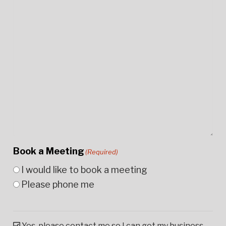
Book a Meeting
(Required)
I would like to book a meeting
Please phone me
Yes, please contact me so I can get my business