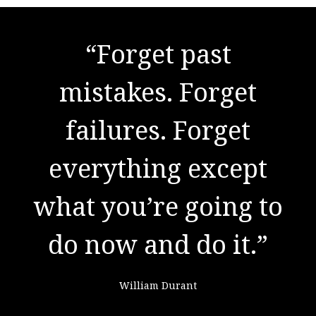
"There are no secrets
“Forget past
to success. It is the
mistakes. Forget
result of preparation,
failures. Forget
everything except
hard work, and
what you’re going to
learning from
do now and do it.”
failure."
William Durant
Colin Powell