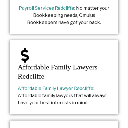
Payroll Services Redcliffe
: No matter your
Bookkeeping needs, Qmulus
Bookkeepers have got your back.
Affordable Family Lawyers
Redcliffe
Affordable Family Lawyer Redcliffe
:
Affordable family lawyers that will always
have your best interests in mind.