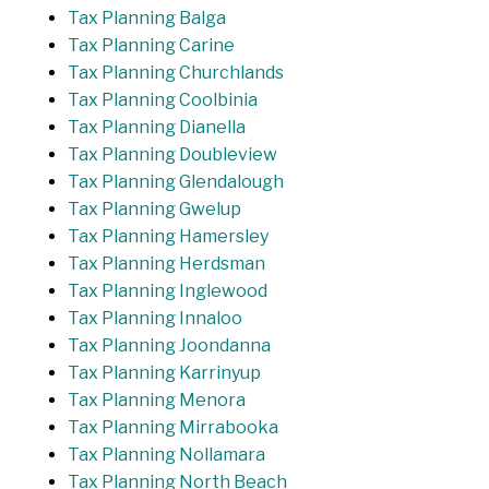
Tax Planning Balga
Tax Planning Carine
Tax Planning Churchlands
Tax Planning Coolbinia
Tax Planning Dianella
Tax Planning Doubleview
Tax Planning Glendalough
Tax Planning Gwelup
Tax Planning Hamersley
Tax Planning Herdsman
Tax Planning Inglewood
Tax Planning Innaloo
Tax Planning Joondanna
Tax Planning Karrinyup
Tax Planning Menora
Tax Planning Mirrabooka
Tax Planning Nollamara
Tax Planning North Beach