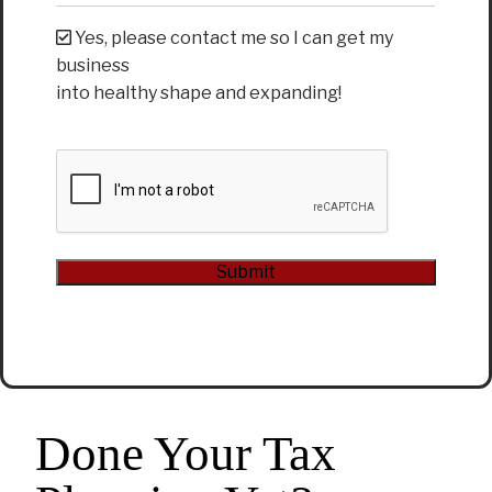
Yes, please contact me so I can get my
business
into healthy shape and expanding!
CAPTCHA
Submit
Alternative:
Done Your Tax