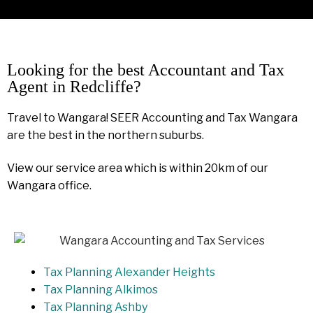
Looking for the best Accountant and Tax
Agent in Redcliffe?
Travel to Wangara! SEER Accounting and Tax Wangara
are the best in the northern suburbs.
View our service area which is within 20km of our
Wangara office.
Tax Planning Alexander Heights
Tax Planning Alkimos
Tax Planning Ashby