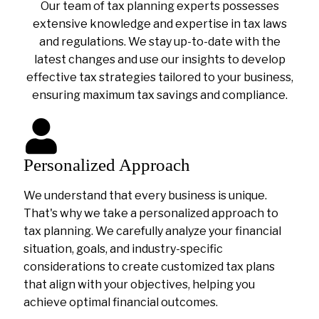
Our team of tax planning experts possesses
extensive knowledge and expertise in tax laws
and regulations. We stay up-to-date with the
latest changes and use our insights to develop
effective tax strategies tailored to your business,
ensuring maximum tax savings and compliance.
Personalized Approach
We understand that every business is unique.
That's why we take a personalized approach to
tax planning. We carefully analyze your financial
situation, goals, and industry-specific
considerations to create customized tax plans
that align with your objectives, helping you
achieve optimal financial outcomes.