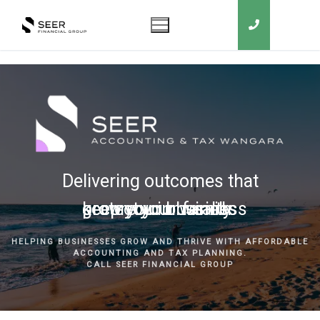
Delivering outcomes that
grow your business
keep you in business
protect your family
secure your wealth
HELPING BUSINESSES GROW AND THRIVE WITH AFFORDABLE
ACCOUNTING AND TAX PLANNING.
CALL SEER FINANCIAL GROUP