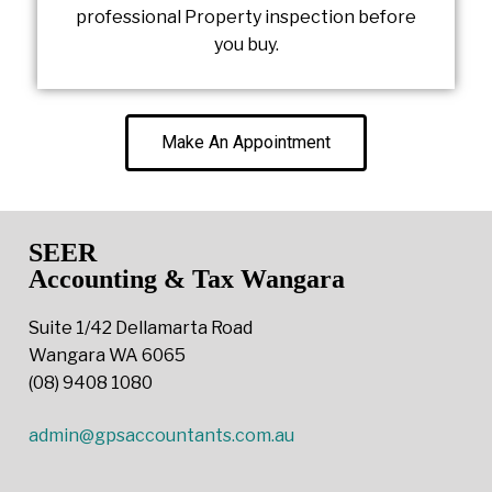
professional Property inspection before
you buy.
Make An Appointment
SEER
Accounting & Tax Wangara
Suite 1/42 Dellamarta Road
Wangara WA 6065
(08) 9408 1080
admin@gpsaccountants.com.au