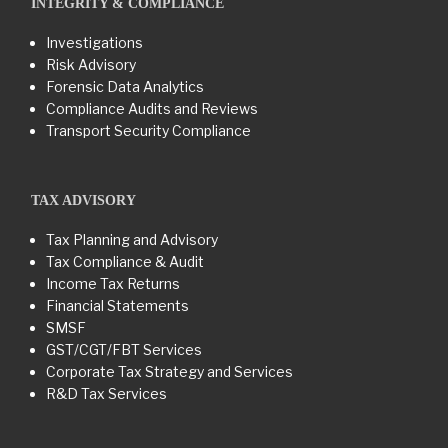
INTEGRITY & COMPLIANCE
Investigations
Risk Advisory
Forensic Data Analytics
Compliance Audits and Reviews
Transport Security Compliance
TAX ADVISORY
Tax Planning and Advisory
Tax Compliance & Audit
Income Tax Returns
Financial Statements
SMSF
GST/CGT/FBT Services
Corporate Tax Strategy and Services
R&D Tax Services