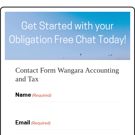
Contact Form Wangara Accounting
and Tax
Name
(Required)
Email
(Required)