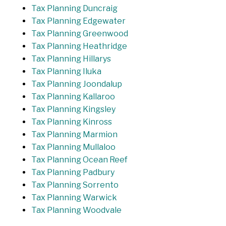
Tax Planning Duncraig
Tax Planning Edgewater
Tax Planning Greenwood
Tax Planning Heathridge
Tax Planning Hillarys
Tax Planning Iluka
Tax Planning Joondalup
Tax Planning Kallaroo
Tax Planning Kingsley
Tax Planning Kinross
Tax Planning Marmion
Tax Planning Mullaloo
Tax Planning Ocean Reef
Tax Planning Padbury
Tax Planning Sorrento
Tax Planning Warwick
Tax Planning Woodvale