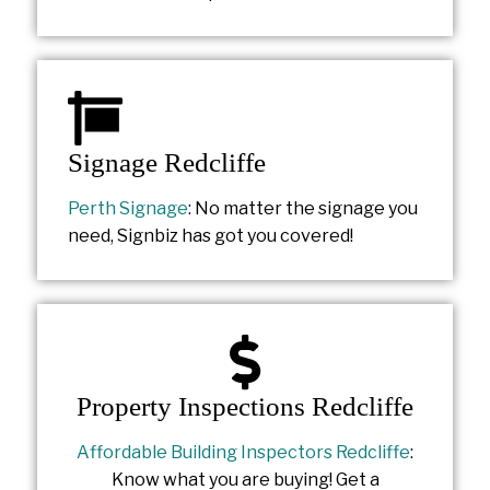
Signage Redcliffe
Perth Signage
: No matter the signage you
need, Signbiz has got you covered!
Property Inspections Redcliffe
Affordable Building Inspectors Redcliffe
:
Know what you are buying! Get a