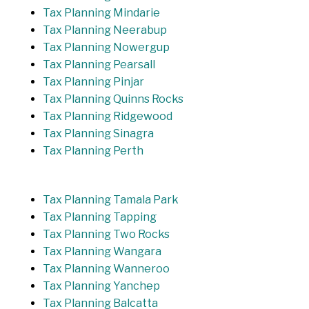
Tax Planning Mindarie
Tax Planning Neerabup
Tax Planning Nowergup
Tax Planning Pearsall
Tax Planning Pinjar
Tax Planning Quinns Rocks
Tax Planning Ridgewood
Tax Planning Sinagra
Tax Planning Perth
Tax Planning Tamala Park
Tax Planning Tapping
Tax Planning Two Rocks
Tax Planning Wangara
Tax Planning Wanneroo
Tax Planning Yanchep
Tax Planning Balcatta