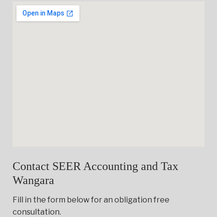
Contact SEER Accounting and Tax
Wangara
Fill in the form below for an obligation free
consultation.