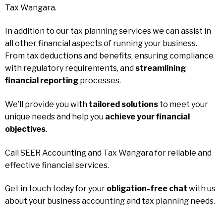
Tax Wangara.
In addition to our tax planning services we can assist in
all other financial aspects of running your business.
From tax deductions and benefits, ensuring compliance
with regulatory requirements, and
streamlining
financial reporting
processes.
We’ll provide you with
tailored solutions
to meet your
unique needs and help you
achieve your financial
objectives
.
Call SEER Accounting and Tax Wangara for reliable and
effective financial services.
Get in touch today for your
obligation-free chat
with us
about your business accounting and tax planning needs.