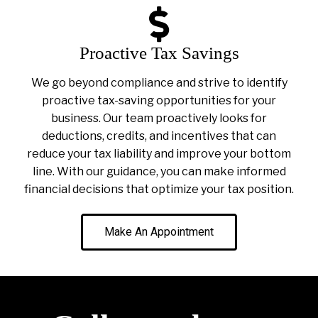
Proactive Tax Savings
We go beyond compliance and strive to identify
proactive tax-saving opportunities for your
business. Our team proactively looks for
deductions, credits, and incentives that can
reduce your tax liability and improve your bottom
line. With our guidance, you can make informed
financial decisions that optimize your tax position.
Make An Appointment