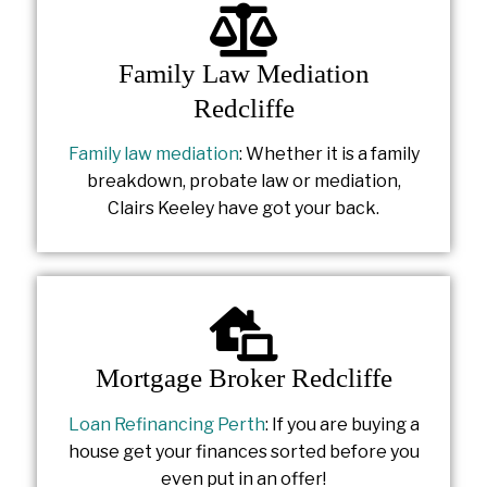
Family Law Mediation
Redcliffe
Family law mediation
: Whether it is a family
breakdown, probate law or mediation,
Clairs Keeley have got your back.
Mortgage Broker Redcliffe
Loan Refinancing Perth
: If you are buying a
house get your finances sorted before you
even put in an offer!