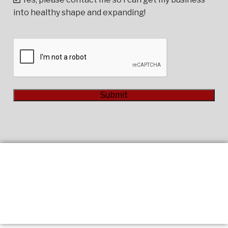
into healthy shape and expanding!
CAPTCHA
Submit
Alternative: