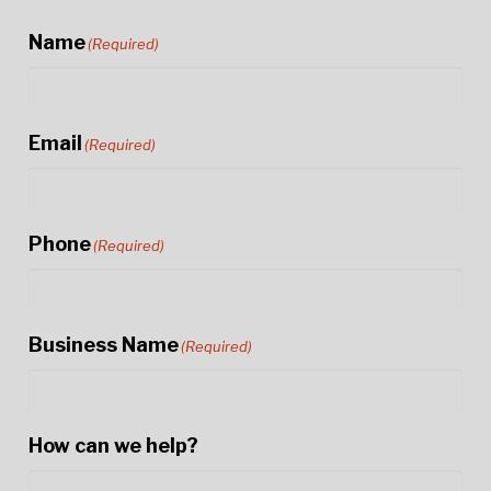
Name
(Required)
Email
(Required)
Phone
(Required)
Business Name
(Required)
How can we help?