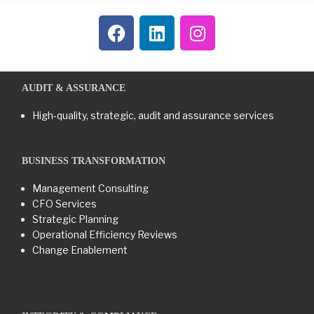
AUDIT & ASSURANCE
High-quality, strategic, audit and assurance services
BUSINESS TRANSFORMATION​
Management Consulting
CFO Services
Strategic Planning
Operational Efficiency Reviews
Change Enablement