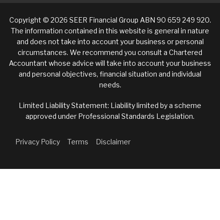
Copyright © 2026 SEER Financial Group ABN 90 659 249 920.
The information contained in this website is general in nature
and does not take into account your business or personal
circumstances. We recommend you consult a Chartered
Accountant whose advice will take into account your business
and personal objectives, financial situation and individual
needs.
Limited Liability Statement: Liability limited by a scheme
approved under Professional Standards Legislation.
Privacy Policy
Terms
Disclaimer