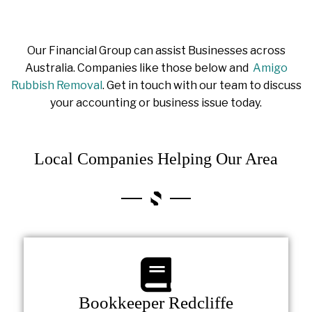
Our Financial Group can assist Businesses across
Australia. Companies like those below and
Amigo
Rubbish Removal
. Get in touch with our team to discuss
your accounting or business issue today.
Local Companies Helping Our Area
Bookkeeper Redcliffe