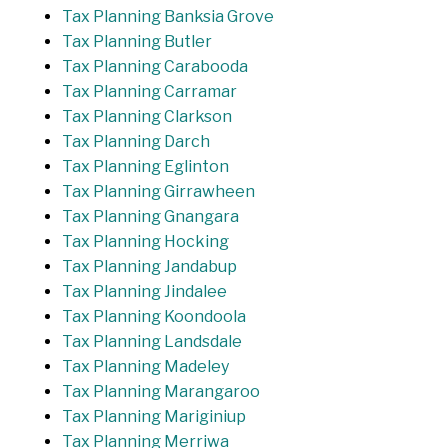
Tax Planning Banksia Grove
Tax Planning Butler
Tax Planning Carabooda
Tax Planning Carramar
Tax Planning Clarkson
Tax Planning Darch
Tax Planning Eglinton
Tax Planning Girrawheen
Tax Planning Gnangara
Tax Planning Hocking
Tax Planning Jandabup
Tax Planning Jindalee
Tax Planning Koondoola
Tax Planning Landsdale
Tax Planning Madeley
Tax Planning Marangaroo
Tax Planning Mariginiup
Tax Planning Merriwa