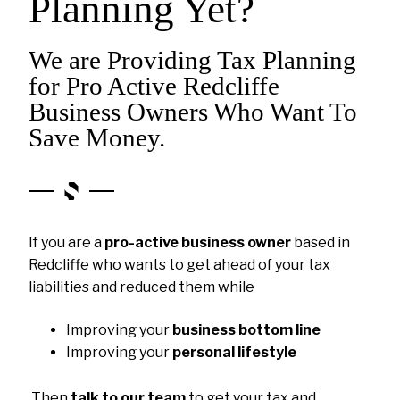
Planning Yet?
We are Providing Tax Planning
for Pro Active Redcliffe
Business Owners Who Want To
Save Money.
If you are a
pro-active business owner
based in
Redcliffe who wants to get ahead of your tax
liabilities and reduced them while
Improving your
business bottom line
Improving your
personal lifestyle
Then
talk to our team
to get your tax and