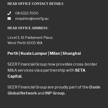
HEAD OFFICE CONTACT DETAILS
08 6323 7000
enquiries@seerfg.au
HEAD OFFICE ADDRESS:
Level 3, 16 Parliament Place,
West Perth 6005 WA
Perth | Kuala Lumpur | Milan | Shanghai
SEER Financial Group now provides cross-border
M&A services via a partnership with
SETA
Capital.
SEER Financial Group are proudly part of the
Daxin
Global Network
and
INP Group.