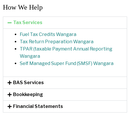
How We Help​
Tax Services
Fuel Tax Credits Wangara
Tax Return Preparation Wangara
TPAR (taxable Payment Annual Reporting
Wangara
Self Managed Super Fund (SMSF) Wangara
BAS Services
Bookkeeping
Financial Statements