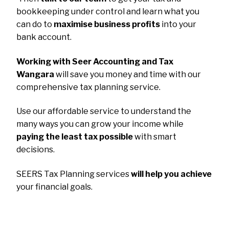
bookkeeping under control and learn what you
can do to
maximise business profits
into your
bank account.
Working with Seer Accounting and Tax
Wangara
will save you money and time with our
comprehensive tax planning service.
Use our affordable service to understand the
many ways you can grow your income while
paying the least tax possible
with smart
decisions.
SEERS Tax Planning services
will help you achieve
your financial goals.