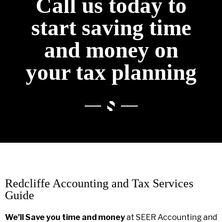
Call us today to
start saving time
and money on
your tax planning
Redcliffe Accounting and Tax Services
Guide
We’ll Save you time and money
at SEER Accounting and