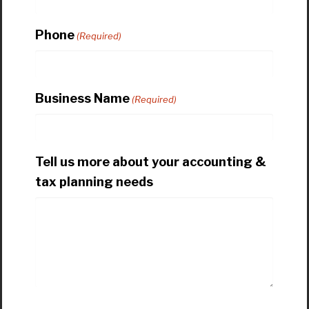
Phone
(Required)
Business Name
(Required)
Tell us more about your accounting &
tax planning needs