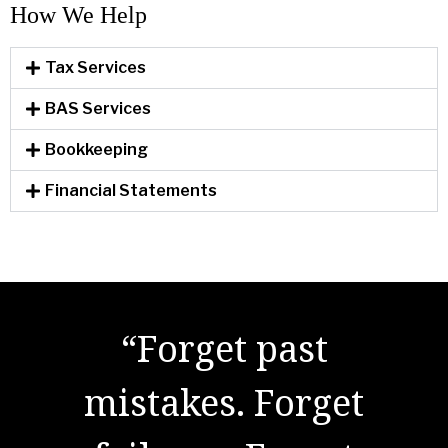
How We Help​
Tax Services
BAS Services
Bookkeeping
Financial Statements
"There are no secrets
“Forget past
to success. It is the
mistakes. Forget