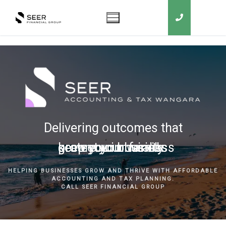
Delivering outcomes that
grow your business
keep you in business
protect your family
secure your wealth
HELPING BUSINESSES GROW AND THRIVE WITH AFFORDABLE
ACCOUNTING AND TAX PLANNING.
CALL SEER FINANCIAL GROUP