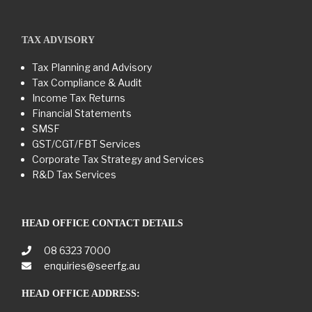
TAX ADVISORY
Tax Planning and Advisory
Tax Compliance & Audit
Income Tax Returns
Financial Statements
SMSF
GST/CGT/FBT Services
Corporate Tax Strategy and Services
R&D Tax Services
HEAD OFFICE CONTACT DETAILS
08 6323 7000
enquiries@seerfg.au
HEAD OFFICE ADDRESS: