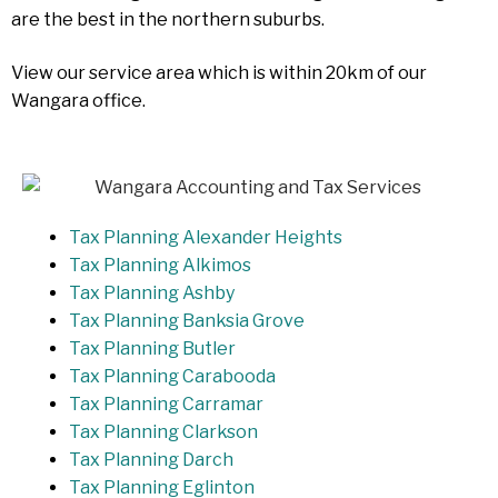
are the best in the northern suburbs.
View our service area which is within 20km of our
Wangara office.
Tax Planning Alexander Heights
Tax Planning Alkimos
Tax Planning Ashby
Tax Planning Banksia Grove
Tax Planning Butler
Tax Planning Carabooda
Tax Planning Carramar
Tax Planning Clarkson
Tax Planning Darch
Tax Planning Eglinton