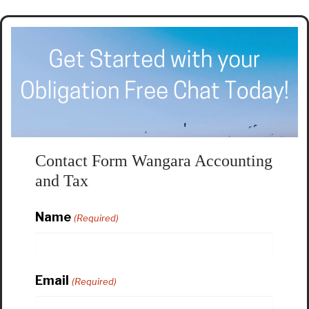
Contact Form Wangara Accounting
and Tax
Name
(Required)
Email
(Required)