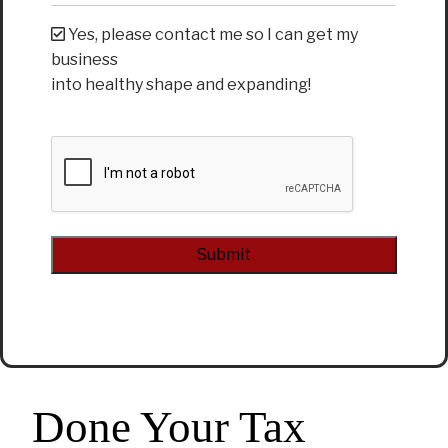
Yes, please contact me so I can get my
business
into healthy shape and expanding!
CAPTCHA
Alternative:
Done Your Tax