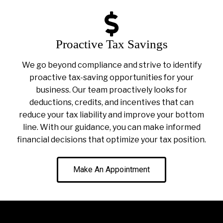
Proactive Tax Savings
We go beyond compliance and strive to identify
proactive tax-saving opportunities for your
business. Our team proactively looks for
deductions, credits, and incentives that can
reduce your tax liability and improve your bottom
line. With our guidance, you can make informed
financial decisions that optimize your tax position.
Make An Appointment