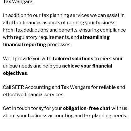
Tax Wangara.
In addition to our tax planning services we can assist in
all other financial aspects of running your business.
From tax deductions and benefits, ensuring compliance
with regulatory requirements, and
streamlining
financial reporting
processes.
We’ll provide you with
tailored solutions
to meet your
unique needs and help you
achieve your financial
objectives
.
Call SEER Accounting and Tax Wangara for reliable and
effective financial services.
Get in touch today for your
obligation-free chat
with us
about your business accounting and tax planning needs.