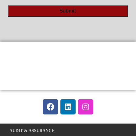
Alternative:
AUDIT & ASSURANCE