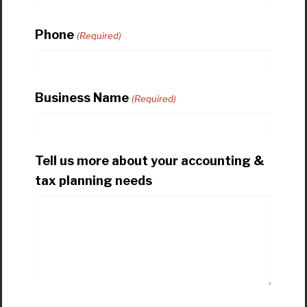
Phone
(Required)
Business Name
(Required)
Tell us more about your accounting &
tax planning needs