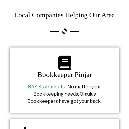
Local Companies Helping Our Area
Bookkeeper Pinjar
BAS Statements
: No matter your
Bookkeeping needs, Qmulus
Bookkeepers have got your back.