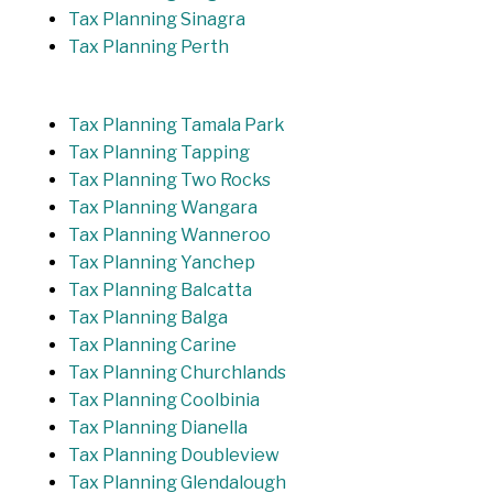
Tax Planning Sinagra
Tax Planning Perth
Tax Planning Tamala Park
Tax Planning Tapping
Tax Planning Two Rocks
Tax Planning Wangara
Tax Planning Wanneroo
Tax Planning Yanchep
Tax Planning Balcatta
Tax Planning Balga
Tax Planning Carine
Tax Planning Churchlands
Tax Planning Coolbinia
Tax Planning Dianella
Tax Planning Doubleview
Tax Planning Glendalough