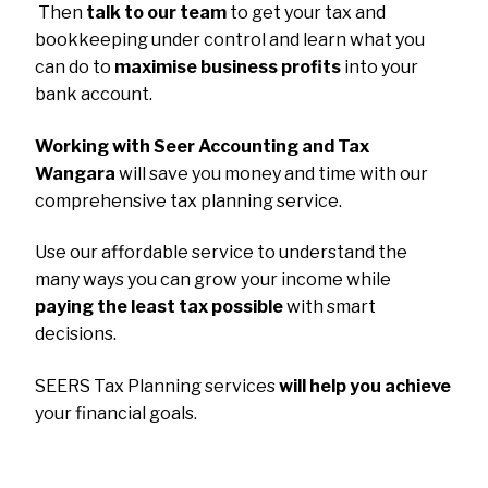
Then
talk to our team
to get your tax and
bookkeeping under control and learn what you
can do to
maximise business profits
into your
bank account.
Working with Seer Accounting and Tax
Wangara
will save you money and time with our
comprehensive tax planning service.
Use our affordable service to understand the
many ways you can grow your income while
paying the least tax possible
with smart
decisions.
SEERS Tax Planning services
will help you achieve
your financial goals.