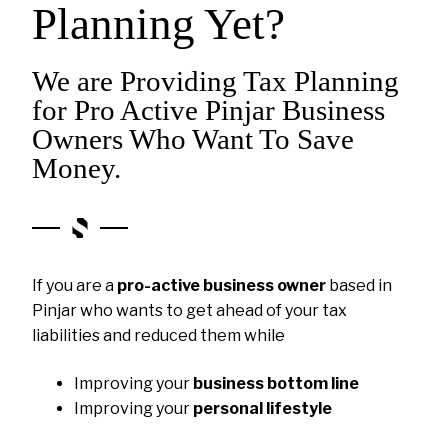
Planning Yet?
We are Providing Tax Planning
for Pro Active Pinjar Business
Owners Who Want To Save
Money.
If you are a
pro-active business owner
based in
Pinjar who wants to get ahead of your tax
liabilities and reduced them while
Improving your
business bottom line
Improving your
personal lifestyle