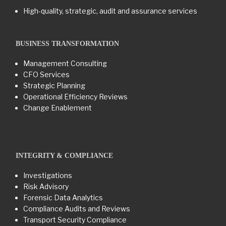
High-quality, strategic, audit and assurance services
BUSINESS TRANSFORMATION​
Management Consulting
CFO Services
Strategic Planning
Operational Efficiency Reviews
Change Enablement
INTEGRITY & COMPLIANCE
Investigations
Risk Advisory
Forensic Data Analytics
Compliance Audits and Reviews
Transport Security Compliance