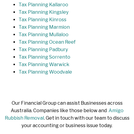
Tax Planning Kallaroo
Tax Planning Kingsley
Tax Planning Kinross
Tax Planning Marmion
Tax Planning Mullaloo
Tax Planning Ocean Reef
Tax Planning Padbury
Tax Planning Sorrento
Tax Planning Warwick
Tax Planning Woodvale
Our Financial Group can assist Businesses across
Australia. Companies like those below and
Amigo
Rubbish Removal
. Get in touch with our team to discuss
your accounting or business issue today.