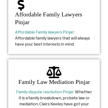
Affordable Family Lawyers
Pinjar
Affordable Family lawyers Pinjar
:
Affordable family lawyers that will always
have your best interests in mind.
Family Law Mediation Pinjar
Family dispute resolution Pinjar
: Whether
it is a family breakdown, probate law or
mediation, Clairs Keeley have got your