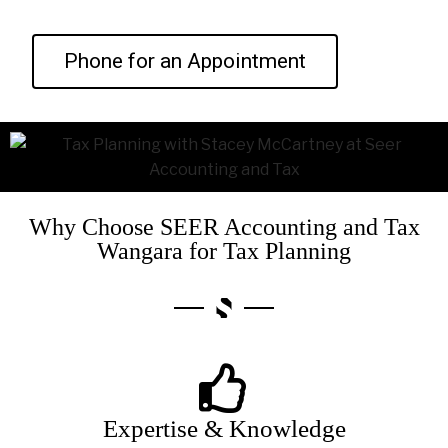
Phone for an Appointment
Why Choose SEER Accounting and Tax
Wangara for Tax Planning
Expertise & Knowledge