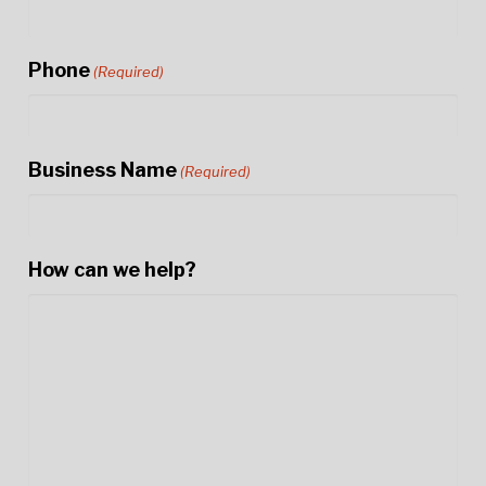
Phone
(Required)
Business Name
(Required)
How can we help?