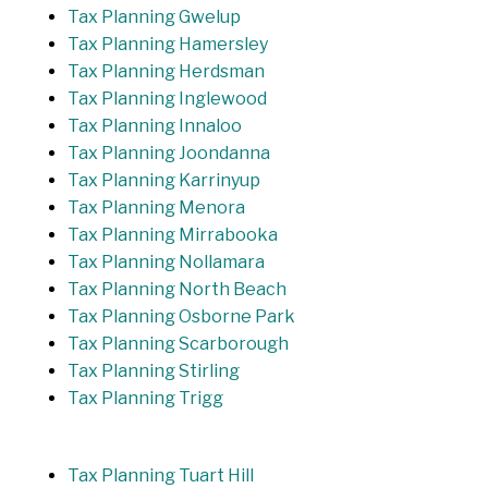
Tax Planning Gwelup
Tax Planning Hamersley
Tax Planning Herdsman
Tax Planning Inglewood
Tax Planning Innaloo
Tax Planning Joondanna
Tax Planning Karrinyup
Tax Planning Menora
Tax Planning Mirrabooka
Tax Planning Nollamara
Tax Planning North Beach
Tax Planning Osborne Park
Tax Planning Scarborough
Tax Planning Stirling
Tax Planning Trigg
Tax Planning Tuart Hill