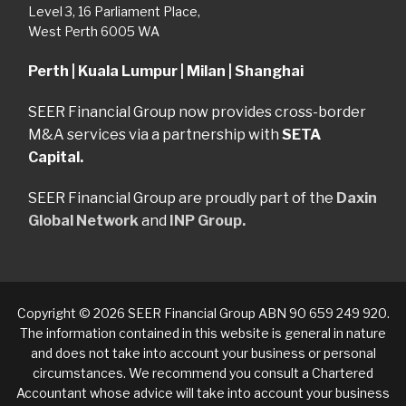
Level 3, 16 Parliament Place,
West Perth 6005 WA
Perth | Kuala Lumpur | Milan | Shanghai
SEER Financial Group now provides cross-border
M&A services via a partnership with
SETA
Capital.
SEER Financial Group are proudly part of the
Daxin
Global Network
and
INP Group.
Copyright © 2026 SEER Financial Group ABN 90 659 249 920.
The information contained in this website is general in nature
and does not take into account your business or personal
circumstances. We recommend you consult a Chartered
Accountant whose advice will take into account your business