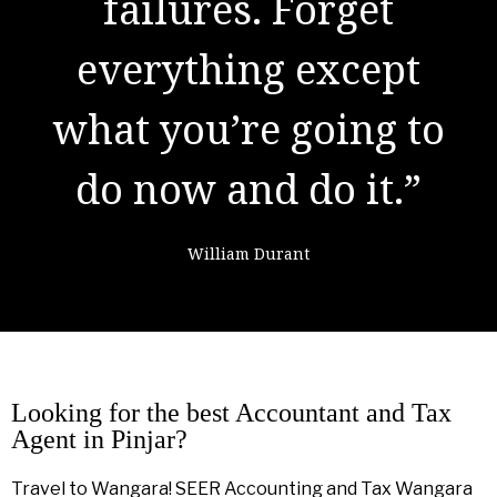
result of preparation,
failures. Forget
everything except
hard work, and
what you’re going to
learning from
do now and do it.”
failure."
William Durant
Colin Powell
Looking for the best Accountant and Tax
Agent in Pinjar?
Travel to Wangara! SEER Accounting and Tax Wangara