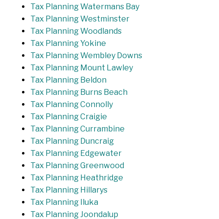
Tax Planning Watermans Bay
Tax Planning Westminster
Tax Planning Woodlands
Tax Planning Yokine
Tax Planning Wembley Downs
Tax Planning Mount Lawley
Tax Planning Beldon
Tax Planning Burns Beach
Tax Planning Connolly
Tax Planning Craigie
Tax Planning Currambine
Tax Planning Duncraig
Tax Planning Edgewater
Tax Planning Greenwood
Tax Planning Heathridge
Tax Planning Hillarys
Tax Planning Iluka
Tax Planning Joondalup