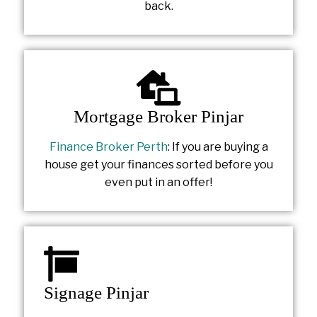
back.
Mortgage Broker Pinjar
Finance Broker Perth
: If you are buying a
house get your finances sorted before you
even put in an offer!
Signage Pinjar