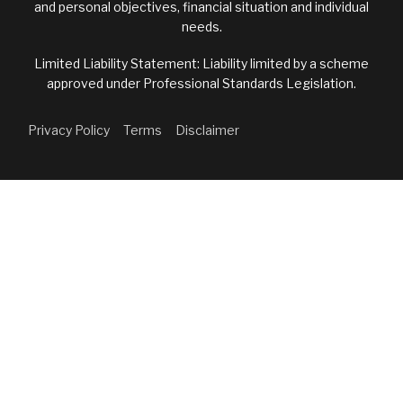
and personal objectives, financial situation and individual
needs.
Limited Liability Statement: Liability limited by a scheme
approved under Professional Standards Legislation.
Privacy Policy
Terms
Disclaimer