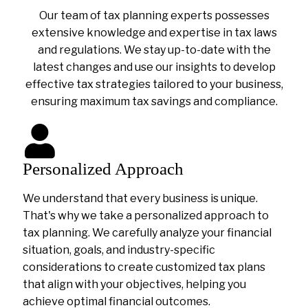
Our team of tax planning experts possesses
extensive knowledge and expertise in tax laws
and regulations. We stay up-to-date with the
latest changes and use our insights to develop
effective tax strategies tailored to your business,
ensuring maximum tax savings and compliance.
Personalized Approach
We understand that every business is unique.
That's why we take a personalized approach to
tax planning. We carefully analyze your financial
situation, goals, and industry-specific
considerations to create customized tax plans
that align with your objectives, helping you
achieve optimal financial outcomes.