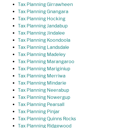
Tax Planning Girrawheen
Tax Planning Gnangara
Tax Planning Hocking
Tax Planning Jandabup
Tax Planning Jindalee
Tax Planning Koondoola
Tax Planning Landsdale
Tax Planning Madeley
Tax Planning Marangaroo
Tax Planning Mariginiup
Tax Planning Merriwa
Tax Planning Mindarie
Tax Planning Neerabup
Tax Planning Nowergup
Tax Planning Pearsall
Tax Planning Pinjar
Tax Planning Quinns Rocks
Tax Planning Ridgewood