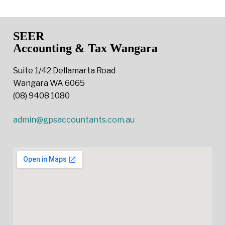
SEER
Accounting & Tax Wangara
Suite 1/42 Dellamarta Road
Wangara WA 6065
(08) 9408 1080
admin@gpsaccountants.com.au