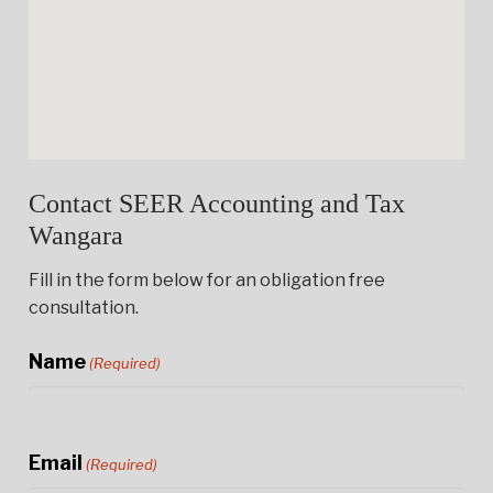
Contact SEER Accounting and Tax
Wangara
Fill in the form below for an obligation free
consultation.
Name
(Required)
Email
(Required)