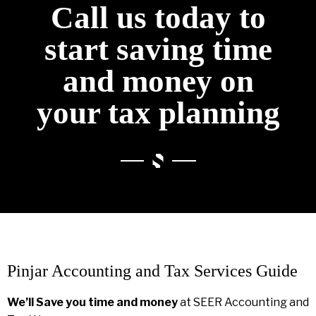
Call us today to
start saving time
and money on
your tax planning
Pinjar Accounting and Tax Services Guide
We’ll Save you time and money
at SEER Accounting and