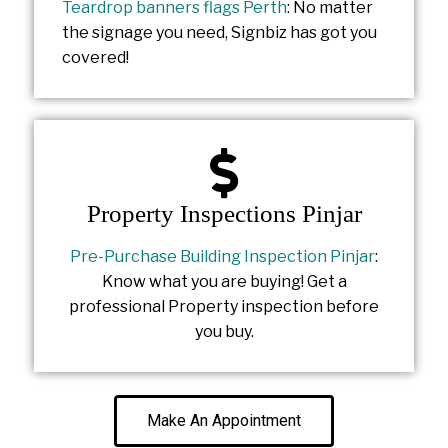
Teardrop banners flags Perth
: No matter
the signage you need, Signbiz has got you
covered!
Property Inspections Pinjar
Pre-Purchase Building Inspection Pinjar
:
Know what you are buying! Get a
professional Property inspection before
you buy.
Make An Appointment