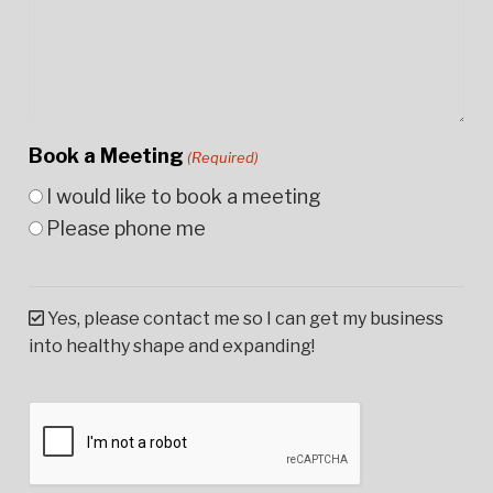
Book a Meeting
(Required)
I would like to book a meeting
Please phone me
Yes, please contact me so I can get my business
into healthy shape and expanding!
CAPTCHA