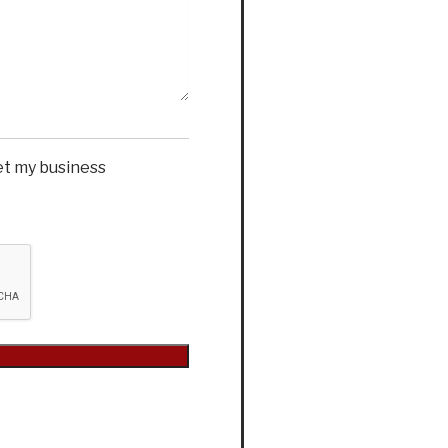
et my business