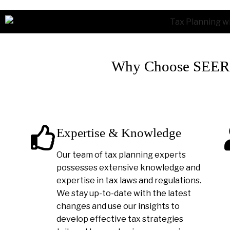
Why Choose SEER A
Expertise & Knowledge
Our team of tax planning experts
possesses extensive knowledge and
expertise in tax laws and regulations.
We stay up-to-date with the latest
changes and use our insights to
develop effective tax strategies