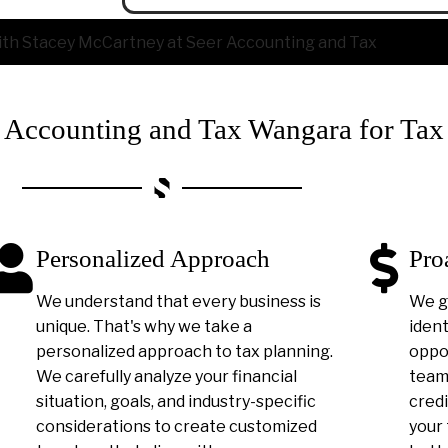
ccounting and Tax Wangara for Tax
Personalized Approach
Pro
We understand that every business is
We g
unique. That's why we take a
ident
personalized approach to tax planning.
oppor
We carefully analyze your financial
team 
situation, goals, and industry-specific
credi
considerations to create customized
your 