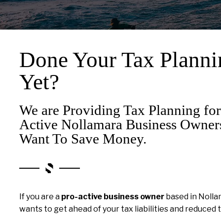
Done Your Tax Planni
Yet?
We are Providing Tax Planning for
Active Nollamara Business Owne
Want To Save Money.
If you are a
pro-active business owner
based in Noll
wants to get ahead of your tax liabilities and reduced