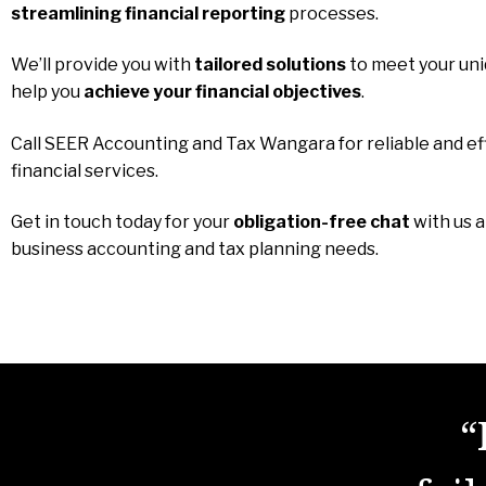
streamlining financial reporting
processes.
We’ll provide you with
tailored solutions
to meet your un
help you
achieve your financial objectives
.
Call SEER Accounting and Tax Wangara for reliable and ef
financial services.
Get in touch today for your
obligation-free chat
with us 
business accounting and tax planning needs.
“