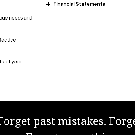
Financial Statements
ique needs and
fective
about your
Forget past mistakes. Forg