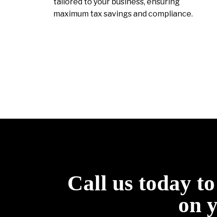
tailored to your business, ensuring
maximum tax savings and compliance.
Call us today t
on 