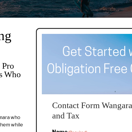
ng
 Pro
rs Who
Contact Form Wangara
and Tax
amara who
 them while
Name