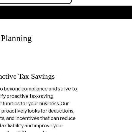
 Planning
active Tax Savings
o beyond compliance and strive to
ify proactive tax-saving
tunities for your business. Our
proactively looks for deductions,
ts, and incentives that can reduce
tax liability and improve your