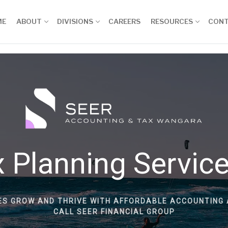
ME
ABOUT
DIVISIONS
CAREERS
RESOURCES
CON
 Planning Servic
ES GROW AND THRIVE WITH AFFORDABLE ACCOUNTING 
CALL SEER FINANCIAL GROUP