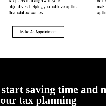
tax plans that align with your
botto
objectives, helping you achieve optimal
make 
financial outcomes.
optim
Make An Appointment
o start saving time and
your tax planning