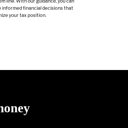
m line. With our guidance, you can
informed financial decisions that
ize your tax position.
 money