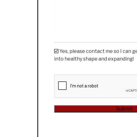
Yes, please contact me so I can g
into healthy shape and expanding!
CAPTCHA
Submit
Alternative: