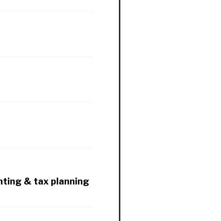
nting & tax planning