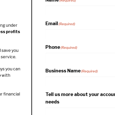
(Required)
Email
(Required)
ing under
ss profits
Phone
(Required)
l save you
service.
ys you can
Business Name
(Required)
e
with
Tell us more about your accou
r financial
needs