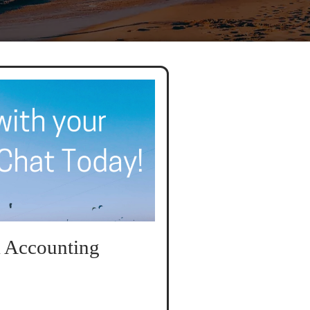
 Accounting