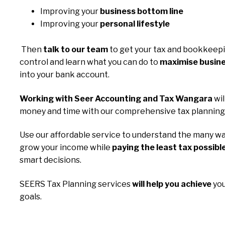
Improving your
business bottom line
Improving your
personal lifestyle
Then
talk to our team
to get your tax and bookkeep
control and learn what you can do to
maximise busine
into your bank account.
Working with Seer Accounting and Tax Wangara
wil
money and time with our comprehensive tax planning 
Use our affordable service to understand the many wa
grow your income while
paying the least tax possibl
smart decisions.
SEERS Tax Planning services
will help you achieve
you
goals.