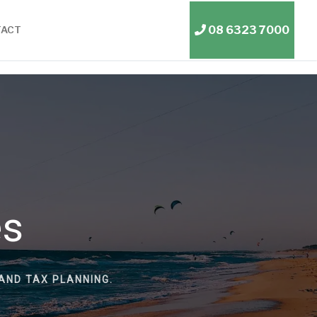
08 6323 7000
TACT
es
AND TAX PLANNING.