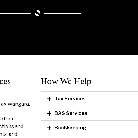
ces
How We Help​
Tax Services
Tax Wangara.
BAS Services
l other
ctions and
Bookkeeping
nts, and