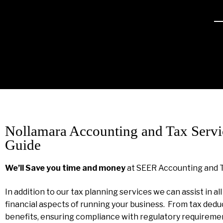
Nollamara Accounting and Tax Servi
Guide
We’ll Save you time and money
at SEER Accounting and 
In addition to our tax planning services we can assist in al
financial aspects of running your business. From tax dedu
benefits, ensuring compliance with regulatory requireme