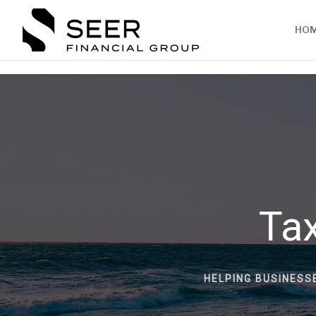
HO
Tax
HELPING BUSINESS