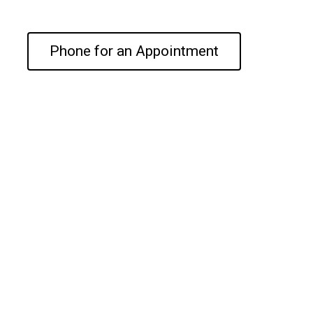
Phone for an Appointment