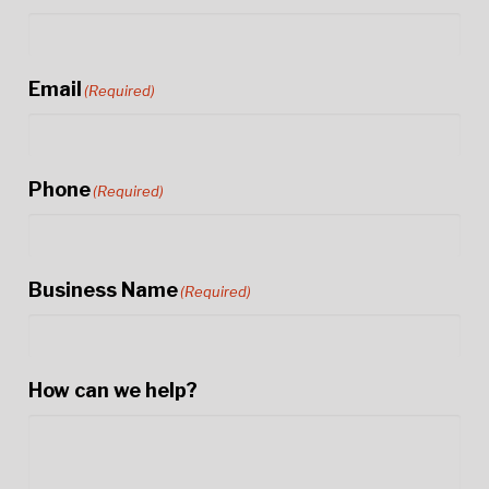
Email
(Required)
Phone
(Required)
Business Name
(Required)
How can we help?