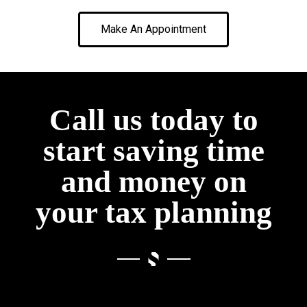
Make An Appointment
Call us today to
start saving time
and money on
your tax planning