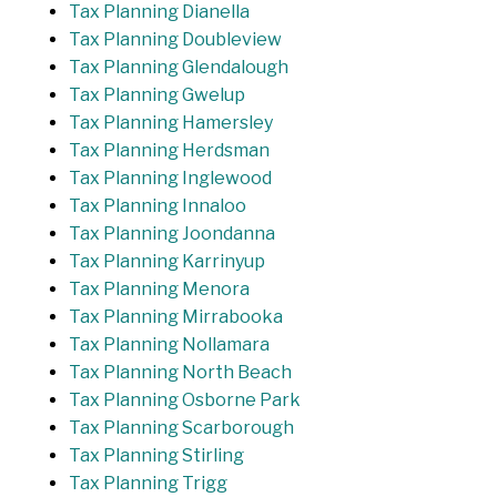
Tax Planning Dianella
Tax Planning Doubleview
Tax Planning Glendalough
Tax Planning Gwelup
Tax Planning Hamersley
Tax Planning Herdsman
Tax Planning Inglewood
Tax Planning Innaloo
Tax Planning Joondanna
Tax Planning Karrinyup
Tax Planning Menora
Tax Planning Mirrabooka
Tax Planning Nollamara
Tax Planning North Beach
Tax Planning Osborne Park
Tax Planning Scarborough
Tax Planning Stirling
Tax Planning Trigg