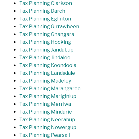
Tax Planning Clarkson
Tax Planning Darch
Tax Planning Eglinton
Tax Planning Girrawheen
Tax Planning Gnangara
Tax Planning Hocking
Tax Planning Jandabup
Tax Planning Jindalee
Tax Planning Koondoola
Tax Planning Landsdale
Tax Planning Madeley
Tax Planning Marangaroo
Tax Planning Mariginiup
Tax Planning Merriwa
Tax Planning Mindarie
Tax Planning Neerabup
Tax Planning Nowergup
Tax Planning Pearsall