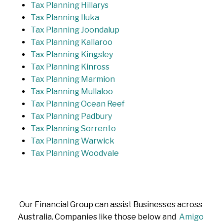
Tax Planning Hillarys
Tax Planning Iluka
Tax Planning Joondalup
Tax Planning Kallaroo
Tax Planning Kingsley
Tax Planning Kinross
Tax Planning Marmion
Tax Planning Mullaloo
Tax Planning Ocean Reef
Tax Planning Padbury
Tax Planning Sorrento
Tax Planning Warwick
Tax Planning Woodvale
Our Financial Group can assist Businesses across
Australia. Companies like those below and
Amigo