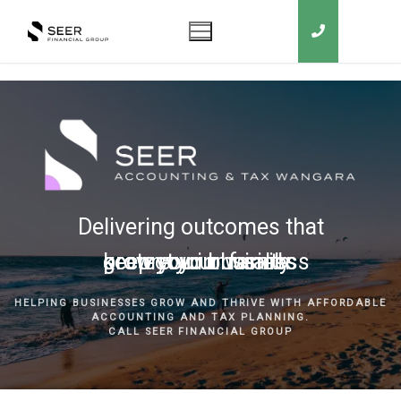
Delivering outcomes that
grow your business
keep you in business
protect your family
secure your wealth
HELPING BUSINESSES GROW AND THRIVE WITH AFFORDABLE
ACCOUNTING AND TAX PLANNING.
CALL SEER FINANCIAL GROUP