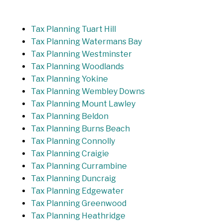
Tax Planning Tuart Hill
Tax Planning Watermans Bay
Tax Planning Westminster
Tax Planning Woodlands
Tax Planning Yokine
Tax Planning Wembley Downs
Tax Planning Mount Lawley
Tax Planning Beldon
Tax Planning Burns Beach
Tax Planning Connolly
Tax Planning Craigie
Tax Planning Currambine
Tax Planning Duncraig
Tax Planning Edgewater
Tax Planning Greenwood
Tax Planning Heathridge