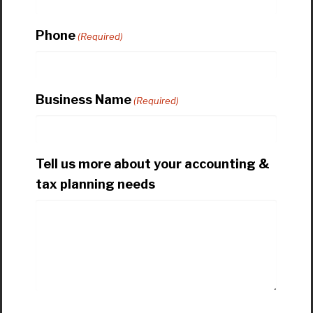
Phone
(Required)
Business Name
(Required)
Tell us more about your accounting &
tax planning needs