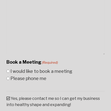
Book a Meeting
(Required)
I would like to book a meeting
Please phone me
Yes, please contact me so I can get my business
into healthy shape and expanding!