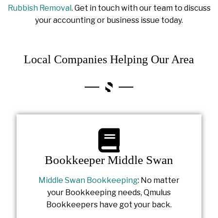
Rubbish Removal
. Get in touch with our team to discuss
your accounting or business issue today.
Local Companies Helping Our Area
Bookkeeper Middle Swan
Middle Swan Bookkeeping
: No matter
your Bookkeeping needs, Qmulus
Bookkeepers have got your back.