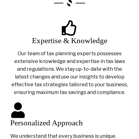
Expertise & Knowledge
Our team of tax planning experts possesses
extensive knowledge and expertise in tax laws
and regulations. We stay up-to-date with the
latest changes and use our insights to develop
effective tax strategies tailored to your business,
ensuring maximum tax savings and compliance.
Personalized Approach
We understand that every business is unique.