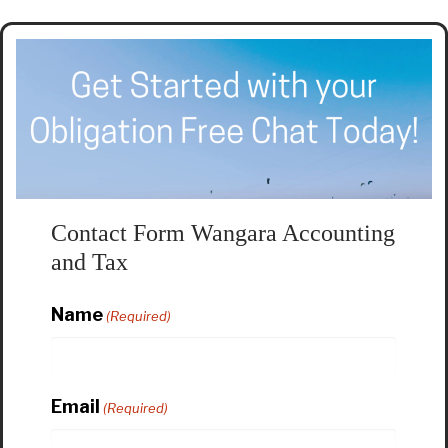
Contact Form Wangara Accounting
and Tax
Name
(Required)
Email
(Required)