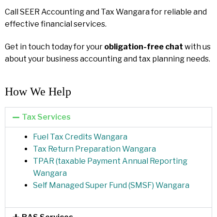
Call SEER Accounting and Tax Wangara for reliable and
effective financial services.
Get in touch today for your
obligation-free chat
with us
about your business accounting and tax planning needs.
How We Help​
Tax Services
Fuel Tax Credits Wangara
Tax Return Preparation Wangara
TPAR (taxable Payment Annual Reporting
Wangara
Self Managed Super Fund (SMSF) Wangara