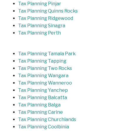
Tax Planning Pinjar
Tax Planning Quinns Rocks
Tax Planning Ridgewood
Tax Planning Sinagra
Tax Planning Perth
Tax Planning Tamala Park
Tax Planning Tapping
Tax Planning Two Rocks
Tax Planning Wangara
Tax Planning Wanneroo
Tax Planning Yanchep
Tax Planning Balcatta
Tax Planning Balga
Tax Planning Carine
Tax Planning Churchlands
Tax Planning Coolbinia