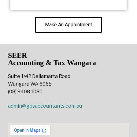
Make An Appointment
SEER
Accounting & Tax Wangara
Suite 1/42 Dellamarta Road
Wangara WA 6065
(08) 9408 1080
admin@gpsaccountants.com.au