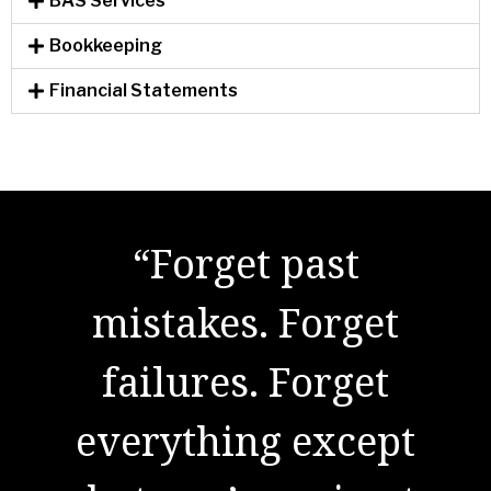
BAS Services
Bookkeeping
Financial Statements
"There are no secrets
to success. It is the
result of preparation,
hard work, and