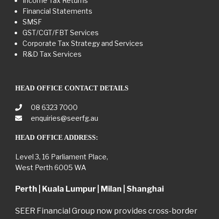
Income Tax Returns
Financial Statements
SMSF
GST/CGT/FBT Services
Corporate Tax Strategy and Services
R&D Tax Services
HEAD OFFICE CONTACT DETAILS
08 6323 7000
enquiries@seerfg.au
HEAD OFFICE ADDRESS:
Level 3, 16 Parliament Place,
West Perth 6005 WA
Perth | Kuala Lumpur | Milan | Shanghai
SEER Financial Group now provides cross-border