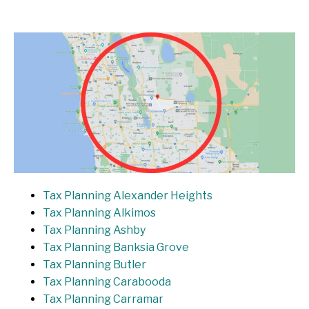
Tax Planning Alexander Heights
Tax Planning Alkimos
Tax Planning Ashby
Tax Planning Banksia Grove
Tax Planning Butler
Tax Planning Carabooda
Tax Planning Carramar