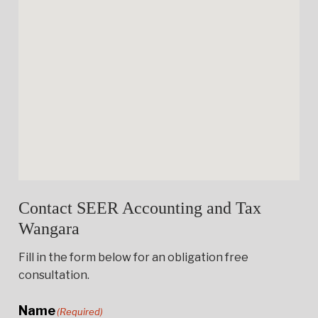
Contact SEER Accounting and Tax
Wangara
Fill in the form below for an obligation free
consultation.
Name
(Required)