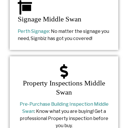
Signage Middle Swan
Perth Signage
: No matter the signage you
need, Signbiz has got you covered!
Property Inspections Middle
Swan
Pre-Purchase Building Inspection Middle
Swan
: Know what you are buying! Get a
professional Property inspection before
you buy.