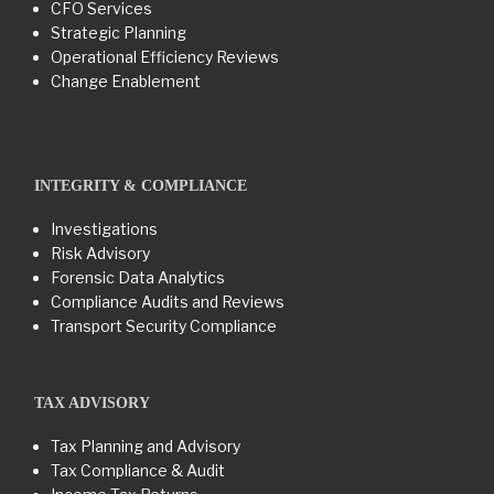
CFO Services
Strategic Planning
Operational Efficiency Reviews
Change Enablement
INTEGRITY & COMPLIANCE
Investigations
Risk Advisory
Forensic Data Analytics
Compliance Audits and Reviews
Transport Security Compliance
TAX ADVISORY
Tax Planning and Advisory
Tax Compliance & Audit