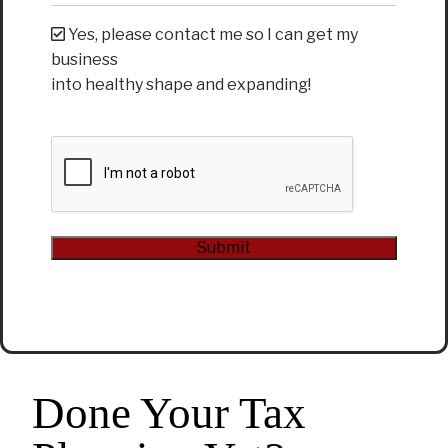
Yes, please contact me so I can get my
business
into healthy shape and expanding!
CAPTCHA
Submit
Alternative:
Done Your Tax