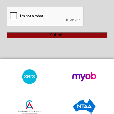
CAPTCHA
Submit
Alternative: