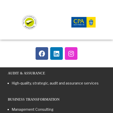
AUDIT & ASSURANCE
High-quality, strategic, audit and assurance services
BUSINESS TRANSFORMATION​
Management Consulting