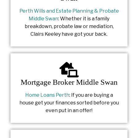
Perth Wills and Estate Planning & Probate
Middle Swan
: Whether it is a family
breakdown, probate law or mediation,
Clairs Keeley have got your back.
Mortgage Broker Middle Swan
Home Loans Perth
: If you are buying a
house get your finances sorted before you
even put in an offer!