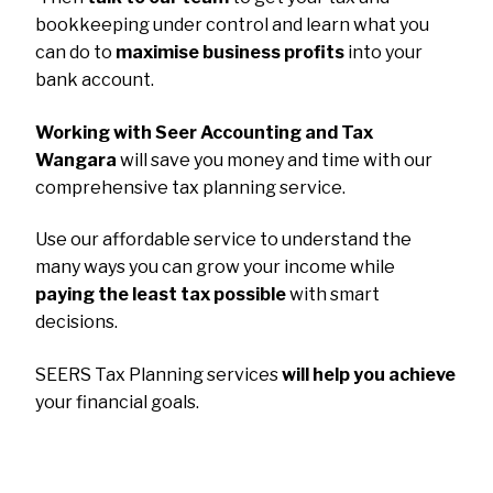
bookkeeping under control and learn what you
can do to
maximise business profits
into your
bank account.
Working with Seer Accounting and Tax
Wangara
will save you money and time with our
comprehensive tax planning service.
Use our affordable service to understand the
many ways you can grow your income while
paying the least tax possible
with smart
decisions.
SEERS Tax Planning services
will help you achieve
your financial goals.