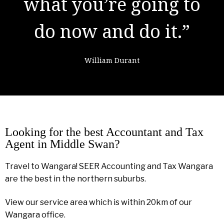
learning from
failure."
Colin Powell
Looking for the best Accountant and Tax
Agent in Middle Swan?
Travel to Wangara! SEER Accounting and Tax Wangara
are the best in the northern suburbs.
View our service area which is within 20km of our
Wangara office.