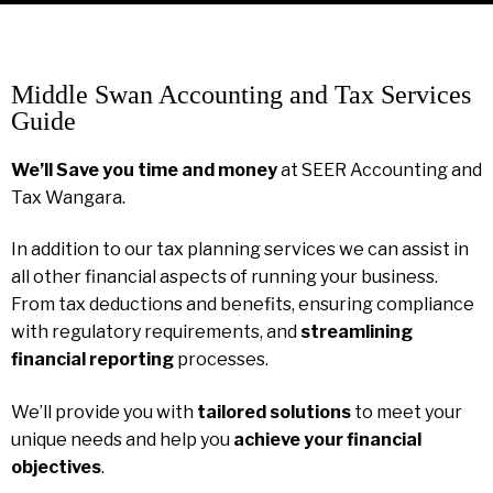
Middle Swan Accounting and Tax Services
Guide
We’ll Save you time and money
at SEER Accounting and
Tax Wangara.
In addition to our tax planning services we can assist in
all other financial aspects of running your business.
From tax deductions and benefits, ensuring compliance
with regulatory requirements, and
streamlining
financial reporting
processes.
We’ll provide you with
tailored solutions
to meet your
unique needs and help you
achieve your financial
objectives
.