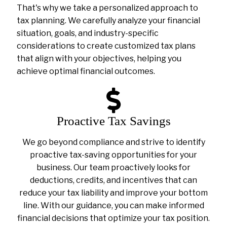
That's why we take a personalized approach to
tax planning. We carefully analyze your financial
situation, goals, and industry-specific
considerations to create customized tax plans
that align with your objectives, helping you
achieve optimal financial outcomes.
Proactive Tax Savings
We go beyond compliance and strive to identify
proactive tax-saving opportunities for your
business. Our team proactively looks for
deductions, credits, and incentives that can
reduce your tax liability and improve your bottom
line. With our guidance, you can make informed
financial decisions that optimize your tax position.