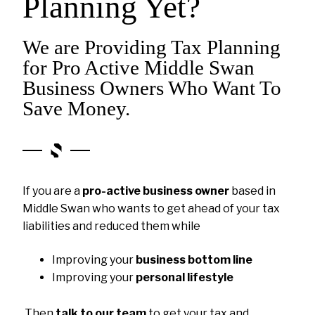
Planning Yet?
We are Providing Tax Planning
for Pro Active Middle Swan
Business Owners Who Want To
Save Money.
If you are a
pro-active business owner
based in
Middle Swan who wants to get ahead of your tax
liabilities and reduced them while
Improving your
business bottom line
Improving your
personal lifestyle
Then
talk to our team
to get your tax and