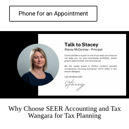
Phone for an Appointment
Why Choose SEER Accounting and Tax
Wangara for Tax Planning