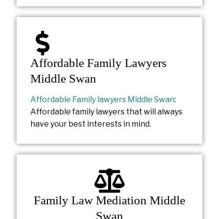
Affordable Family Lawyers
Middle Swan
Affordable Family lawyers Middle Swan
:
Affordable family lawyers that will always
have your best interests in mind.
Family Law Mediation Middle
Swan