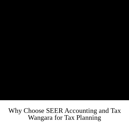
Why Choose SEER Accounting and Tax
Wangara for Tax Planning