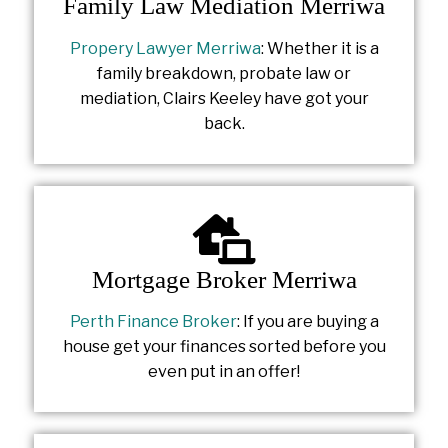
Family Law Mediation Merriwa
Propery Lawyer Merriwa
: Whether it is a
family breakdown, probate law or
mediation, Clairs Keeley have got your
back.
Mortgage Broker Merriwa
Perth Finance Broker
: If you are buying a
house get your finances sorted before you
even put in an offer!