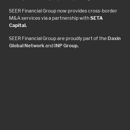
SEER Financial Group now provides cross-border
M&A services via a partnership with
SETA
Capital.
SEER Financial Group are proudly part of the
Daxin
Global Network
and
INP Group.