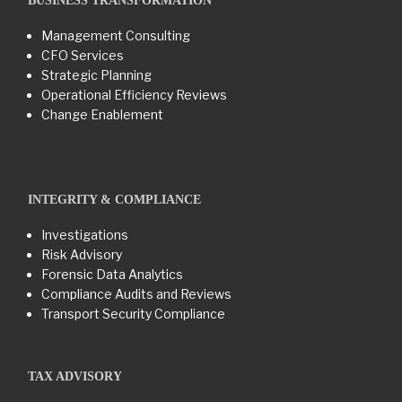
BUSINESS TRANSFORMATION​
Management Consulting
CFO Services
Strategic Planning
Operational Efficiency Reviews
Change Enablement
INTEGRITY & COMPLIANCE
Investigations
Risk Advisory
Forensic Data Analytics
Compliance Audits and Reviews
Transport Security Compliance
TAX ADVISORY