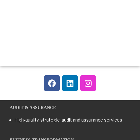
AUDIT & ASSURANCE
High-quality, strategic, audit and assurance services