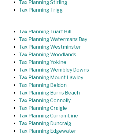
Tax Planning Stirling
Tax Planning Trigg
Tax Planning Tuart Hill
Tax Planning Watermans Bay
Tax Planning Westminster
Tax Planning Woodlands
Tax Planning Yokine
Tax Planning Wembley Downs
Tax Planning Mount Lawley
Tax Planning Beldon
Tax Planning Burns Beach
Tax Planning Connolly
Tax Planning Craigie
Tax Planning Currambine
Tax Planning Duncraig
Tax Planning Edgewater