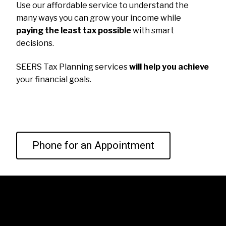
Use our affordable service to understand the
many ways you can grow your income while
paying the least tax possible
with smart
decisions.
SEERS Tax Planning services
will help you achieve
your financial goals.
Phone for an Appointment