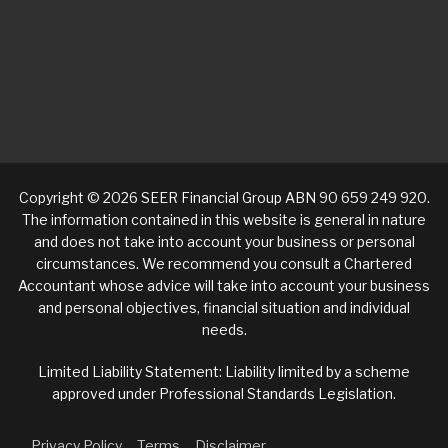
Copyright © 2026 SEER Financial Group ABN 90 659 249 920.
The information contained in this website is general in nature
and does not take into account your business or personal
circumstances. We recommend you consult a Chartered
Accountant whose advice will take into account your business
and personal objectives, financial situation and individual
needs.
Limited Liability Statement: Liability limited by a scheme
approved under Professional Standards Legislation.
Privacy Policy
Terms
Disclaimer