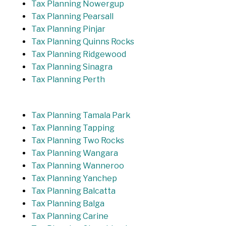
Tax Planning Nowergup
Tax Planning Pearsall
Tax Planning Pinjar
Tax Planning Quinns Rocks
Tax Planning Ridgewood
Tax Planning Sinagra
Tax Planning Perth
Tax Planning Tamala Park
Tax Planning Tapping
Tax Planning Two Rocks
Tax Planning Wangara
Tax Planning Wanneroo
Tax Planning Yanchep
Tax Planning Balcatta
Tax Planning Balga
Tax Planning Carine