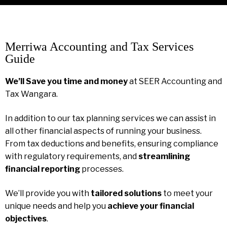
Merriwa Accounting and Tax Services
Guide
We’ll Save you time and money
at SEER Accounting and
Tax Wangara.
In addition to our tax planning services we can assist in
all other financial aspects of running your business.
From tax deductions and benefits, ensuring compliance
with regulatory requirements, and
streamlining
financial reporting
processes.
We’ll provide you with
tailored solutions
to meet your
unique needs and help you
achieve your financial
objectives
.