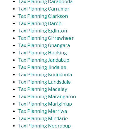
Tax Planning Carabooda
Tax Planning Carramar
Tax Planning Clarkson
Tax Planning Darch
Tax Planning Eglinton
Tax Planning Girrawheen
Tax Planning Gnangara
Tax Planning Hocking
Tax Planning Jandabup
Tax Planning Jindalee
Tax Planning Koondoola
Tax Planning Landsdale
Tax Planning Madeley
Tax Planning Marangaroo
Tax Planning Mariginiup
Tax Planning Merriwa
Tax Planning Mindarie
Tax Planning Neerabup