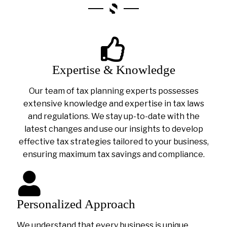
Expertise & Knowledge
Our team of tax planning experts possesses
extensive knowledge and expertise in tax laws
and regulations. We stay up-to-date with the
latest changes and use our insights to develop
effective tax strategies tailored to your business,
ensuring maximum tax savings and compliance.
Personalized Approach
We understand that every business is unique.