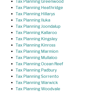
Tax Planning Greenwood
Tax Planning Heathridge
Tax Planning Hillarys
Tax Planning Iluka
Tax Planning Joondalup
Tax Planning Kallaroo
Tax Planning Kingsley
Tax Planning Kinross
Tax Planning Marmion
Tax Planning Mullaloo
Tax Planning Ocean Reef
Tax Planning Padbury
Tax Planning Sorrento
Tax Planning Warwick
Tax Planning Woodvale