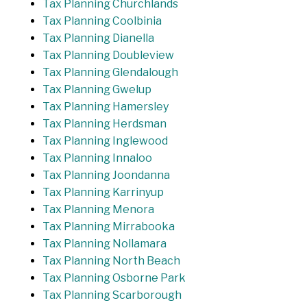
Tax Planning Churchlands
Tax Planning Coolbinia
Tax Planning Dianella
Tax Planning Doubleview
Tax Planning Glendalough
Tax Planning Gwelup
Tax Planning Hamersley
Tax Planning Herdsman
Tax Planning Inglewood
Tax Planning Innaloo
Tax Planning Joondanna
Tax Planning Karrinyup
Tax Planning Menora
Tax Planning Mirrabooka
Tax Planning Nollamara
Tax Planning North Beach
Tax Planning Osborne Park
Tax Planning Scarborough