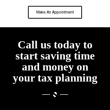
Make An Appointment
Call us today to
start saving time
and money on
your tax planning