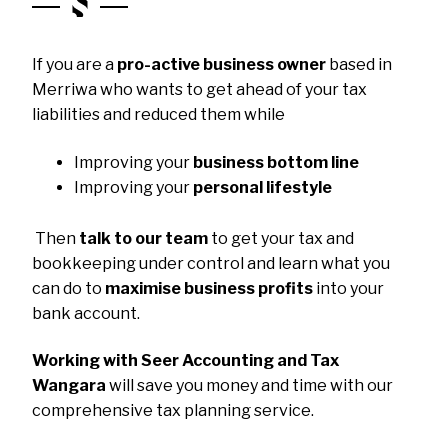
If you are a
pro-active business owner
based in
Merriwa who wants to get ahead of your tax
liabilities and reduced them while
Improving your
business bottom line
Improving your
personal lifestyle
Then
talk to our team
to get your tax and
bookkeeping under control and learn what you
can do to
maximise business profits
into your
bank account.
Working with Seer Accounting and Tax
Wangara
will save you money and time with our
comprehensive tax planning service.