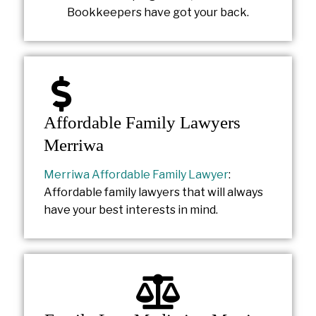
Bookkeepers have got your back.
Affordable Family Lawyers
Merriwa
Merriwa Affordable Family Lawyer
:
Affordable family lawyers that will always
have your best interests in mind.