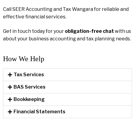
Call SEER Accounting and Tax Wangara for reliable and
effective financial services.
Get in touch today for your
obligation-free chat
with us
about your business accounting and tax planning needs.
How We Help​
Tax Services
BAS Services
Bookkeeping
Financial Statements