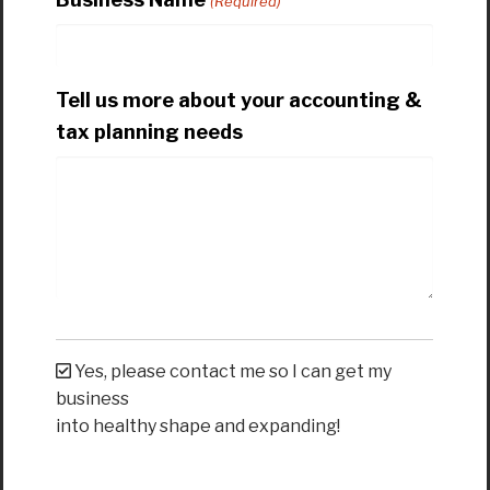
(Required)
Tell us more about your accounting &
tax planning needs
Yes, please contact me so I can get my
business
into healthy shape and expanding!