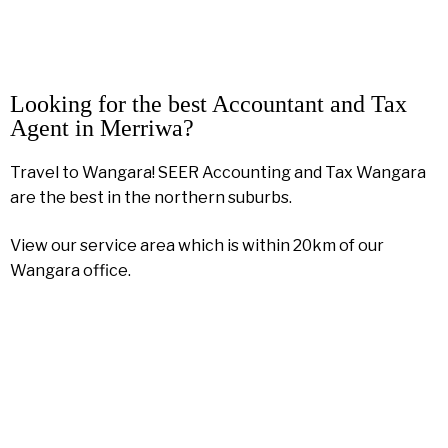
Looking for the best Accountant and Tax
Agent in Merriwa?
Travel to Wangara! SEER Accounting and Tax Wangara
are the best in the northern suburbs.
View our service area which is within 20km of our
Wangara office.