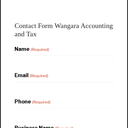
Contact Form Wangara Accounting
and Tax
Name
(Required)
Email
(Required)
Phone
(Required)
Business Name