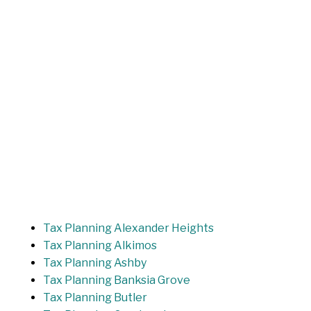
Tax Planning Alexander Heights
Tax Planning Alkimos
Tax Planning Ashby
Tax Planning Banksia Grove
Tax Planning Butler