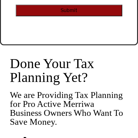
CAPTCHA
Alternative:
Done Your Tax
Planning Yet?
We are Providing Tax Planning
for Pro Active Merriwa
Business Owners Who Want To
Save Money.