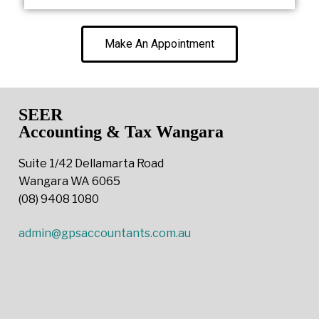
Make An Appointment
SEER
Accounting & Tax Wangara
Suite 1/42 Dellamarta Road
Wangara WA 6065
(08) 9408 1080
admin@gpsaccountants.com.au