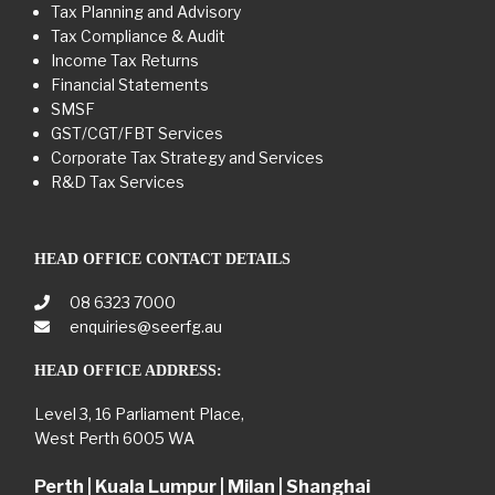
Tax Planning and Advisory
Tax Compliance & Audit
Income Tax Returns
Financial Statements
SMSF
GST/CGT/FBT Services
Corporate Tax Strategy and Services
R&D Tax Services
HEAD OFFICE CONTACT DETAILS
08 6323 7000
enquiries@seerfg.au
HEAD OFFICE ADDRESS:
Level 3, 16 Parliament Place,
West Perth 6005 WA
Perth | Kuala Lumpur | Milan | Shanghai