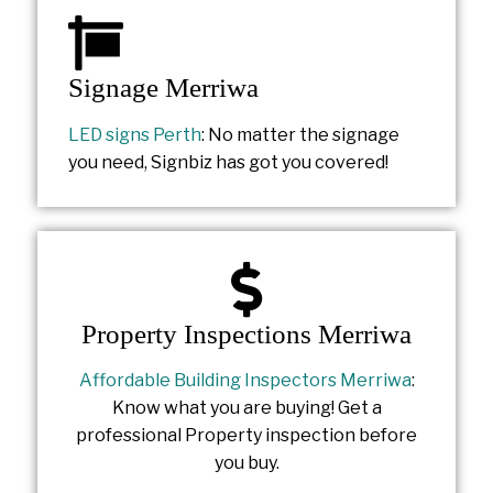
Signage Merriwa
LED signs Perth
: No matter the signage
you need, Signbiz has got you covered!
Property Inspections Merriwa
Affordable Building Inspectors Merriwa
:
Know what you are buying! Get a
professional Property inspection before
you buy.