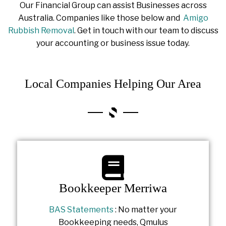
Our Financial Group can assist Businesses across
Australia. Companies like those below and
Amigo
Rubbish Removal
. Get in touch with our team to discuss
your accounting or business issue today.
Local Companies Helping Our Area
Bookkeeper Merriwa
BAS Statements
: No matter your
Bookkeeping needs, Qmulus