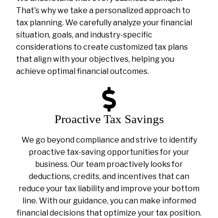
That's why we take a personalized approach to
tax planning. We carefully analyze your financial
situation, goals, and industry-specific
considerations to create customized tax plans
that align with your objectives, helping you
achieve optimal financial outcomes.
Proactive Tax Savings
We go beyond compliance and strive to identify
proactive tax-saving opportunities for your
business. Our team proactively looks for
deductions, credits, and incentives that can
reduce your tax liability and improve your bottom
line. With our guidance, you can make informed
financial decisions that optimize your tax position.