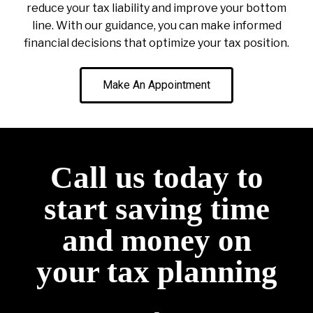
reduce your tax liability and improve your bottom
line. With our guidance, you can make informed
financial decisions that optimize your tax position.
Make An Appointment
Call us today to
start saving time
and money on
your tax planning