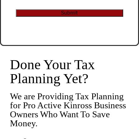
CAPTCHA
Submit
Alternative:
Done Your Tax
Planning Yet?
We are Providing Tax Planning
for Pro Active Kinross Business
Owners Who Want To Save
Money.