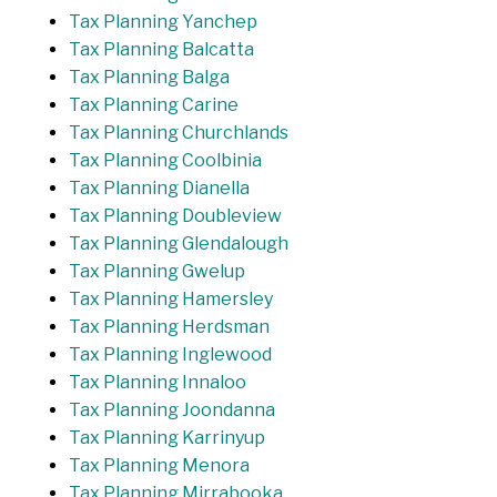
Tax Planning Yanchep
Tax Planning Balcatta
Tax Planning Balga
Tax Planning Carine
Tax Planning Churchlands
Tax Planning Coolbinia
Tax Planning Dianella
Tax Planning Doubleview
Tax Planning Glendalough
Tax Planning Gwelup
Tax Planning Hamersley
Tax Planning Herdsman
Tax Planning Inglewood
Tax Planning Innaloo
Tax Planning Joondanna
Tax Planning Karrinyup
Tax Planning Menora
Tax Planning Mirrabooka