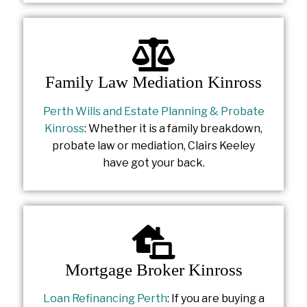
Family Law Mediation Kinross
Perth Wills and Estate Planning & Probate
Kinross
: Whether it is a family breakdown,
probate law or mediation, Clairs Keeley
have got your back.
Mortgage Broker Kinross
Loan Refinancing Perth
: If you are buying a