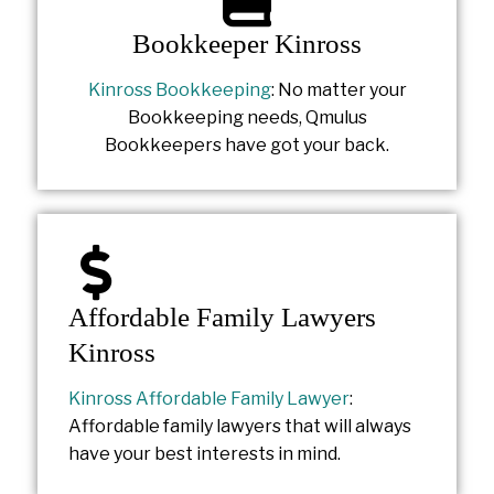
Bookkeeper Kinross
Kinross Bookkeeping
: No matter your
Bookkeeping needs, Qmulus
Bookkeepers have got your back.
Affordable Family Lawyers
Kinross
Kinross Affordable Family Lawyer
:
Affordable family lawyers that will always
have your best interests in mind.