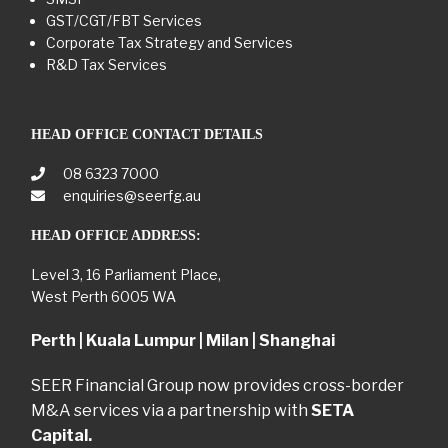
GST/CGT/FBT Services
Corporate Tax Strategy and Services
R&D Tax Services
HEAD OFFICE CONTACT DETAILS
08 6323 7000
enquiries@seerfg.au
HEAD OFFICE ADDRESS:
Level 3, 16 Parliament Place,
West Perth 6005 WA
Perth | Kuala Lumpur | Milan | Shanghai
SEER Financial Group now provides cross-border
M&A services via a partnership with
SETA
Capital.