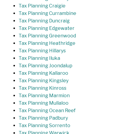
Tax Planning Craigie
Tax Planning Currambine
Tax Planning Duncraig
Tax Planning Edgewater
Tax Planning Greenwood
Tax Planning Heathridge
Tax Planning Hillarys
Tax Planning Iluka
Tax Planning Joondalup
Tax Planning Kallaroo
Tax Planning Kingsley
Tax Planning Kinross
Tax Planning Marmion
Tax Planning Mullaloo
Tax Planning Ocean Reef
Tax Planning Padbury
Tax Planning Sorrento
Tax Planning Warwick