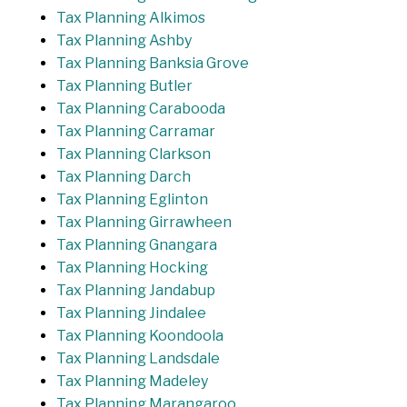
Tax Planning Alkimos
Tax Planning Ashby
Tax Planning Banksia Grove
Tax Planning Butler
Tax Planning Carabooda
Tax Planning Carramar
Tax Planning Clarkson
Tax Planning Darch
Tax Planning Eglinton
Tax Planning Girrawheen
Tax Planning Gnangara
Tax Planning Hocking
Tax Planning Jandabup
Tax Planning Jindalee
Tax Planning Koondoola
Tax Planning Landsdale
Tax Planning Madeley
Tax Planning Marangaroo