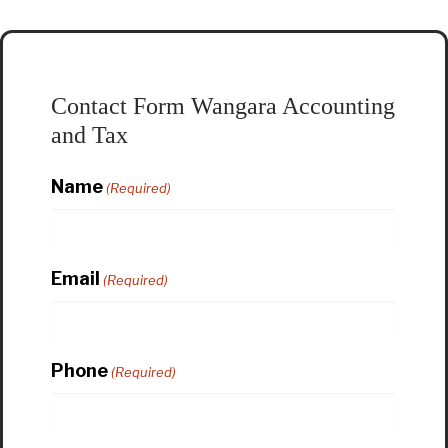
Contact Form Wangara Accounting
and Tax
Name
(Required)
Email
(Required)
Phone
(Required)