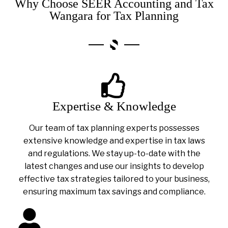
Why Choose SEER Accounting and Tax
Wangara for Tax Planning
Expertise & Knowledge
Our team of tax planning experts possesses
extensive knowledge and expertise in tax laws
and regulations. We stay up-to-date with the
latest changes and use our insights to develop
effective tax strategies tailored to your business,
ensuring maximum tax savings and compliance.