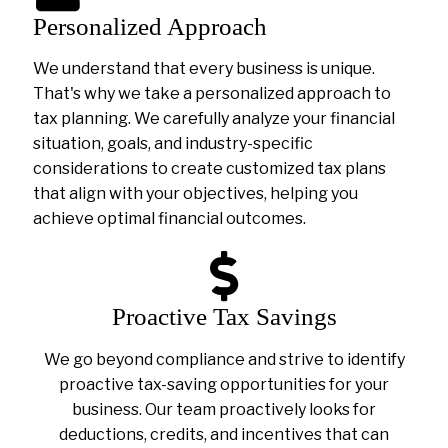
Personalized Approach
We understand that every business is unique.
That's why we take a personalized approach to
tax planning. We carefully analyze your financial
situation, goals, and industry-specific
considerations to create customized tax plans
that align with your objectives, helping you
achieve optimal financial outcomes.
Proactive Tax Savings
We go beyond compliance and strive to identify
proactive tax-saving opportunities for your
business. Our team proactively looks for
deductions, credits, and incentives that can