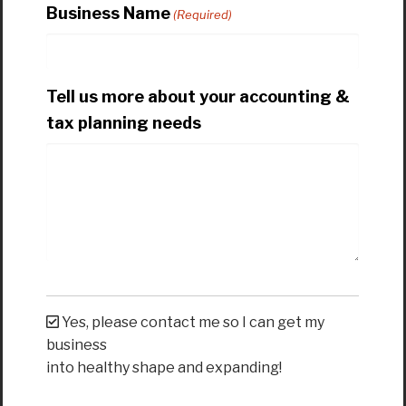
Business Name
(Required)
Tell us more about your accounting &
tax planning needs
Yes, please contact me so I can get my
business
into healthy shape and expanding!