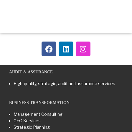
AUDIT & ASSURANCE
High-quality, strategic, audit and assurance services
BUSINESS TRANSFORMATION​
Management Consulting
CFO Services
Strategic Planning