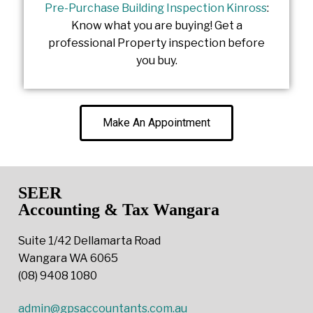
Pre-Purchase Building Inspection Kinross
:
Know what you are buying! Get a
professional Property inspection before
you buy.
Make An Appointment
SEER
Accounting & Tax Wangara
Suite 1/42 Dellamarta Road
Wangara WA 6065
(08) 9408 1080
admin@gpsaccountants.com.au