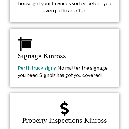
house get your finances sorted before you
even put in an offer!
Signage Kinross
Perth truck signs
: No matter the signage
you need, Signbiz has got you covered!
Property Inspections Kinross