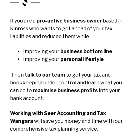
If you are a
pro-active business owner
based in
Kinross who wants to get ahead of your tax
liabilities and reduced them while
Improving your
business bottom line
Improving your
personal lifestyle
Then
talk to our team
to get your tax and
bookkeeping under control and learn what you
can do to
maximise business profits
into your
bank account.
Working with Seer Accounting and Tax
Wangara
will save you money and time with our
comprehensive tax planning service.