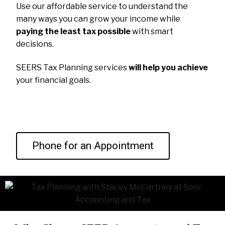
Use our affordable service to understand the
many ways you can grow your income while
paying the least tax possible
with smart
decisions.
SEERS Tax Planning services
will help you achieve
your financial goals.
Phone for an Appointment