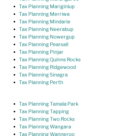
Tax Planning Mariginiup
Tax Planning Merriwa
Tax Planning Mindarie
Tax Planning Neerabup
Tax Planning Nowergup
Tax Planning Pearsall
Tax Planning Pinjar
Tax Planning Quinns Rocks
Tax Planning Ridgewood
Tax Planning Sinagra
Tax Planning Perth
Tax Planning Tamala Park
Tax Planning Tapping
Tax Planning Two Rocks
Tax Planning Wangara
Tax Planning Wanneroo