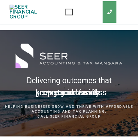
Delivering outcomes that
grow your business
keep you in business
protect your family
secure your wealth
HELPING BUSINESSES GROW AND THRIVE WITH AFFORDABLE
ACCOUNTING AND TAX PLANNING.
CALL SEER FINANCIAL GROUP