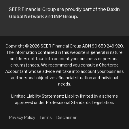
SEER Financial Group are proudly part of the
Daxin
Global Network
and
INP Group.
Copyright © 2026 SEER Financial Group ABN 90 659 249 920.
The information contained in this website is general in nature
and does not take into account your business or personal
circumstances. We recommend you consult a Chartered
Accountant whose advice will take into account your business
and personal objectives, financial situation and individual
needs.
Limited Liability Statement: Liability limited by a scheme
approved under Professional Standards Legislation.
Privacy Policy
Terms
Disclaimer