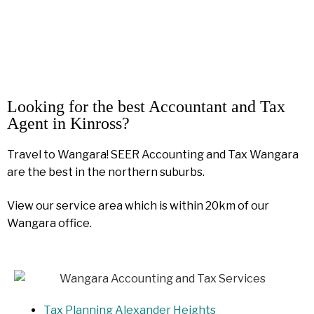
Looking for the best Accountant and Tax
Agent in Kinross?
Travel to Wangara! SEER Accounting and Tax Wangara
are the best in the northern suburbs.
View our service area which is within 20km of our
Wangara office.
Tax Planning Alexander Heights