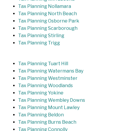
Tax Planning Nollamara
Tax Planning North Beach
Tax Planning Osborne Park
Tax Planning Scarborough
Tax Planning Stirling
Tax Planning Trigg
Tax Planning Tuart Hill
Tax Planning Watermans Bay
Tax Planning Westminster
Tax Planning Woodlands
Tax Planning Yokine
Tax Planning Wembley Downs
Tax Planning Mount Lawley
Tax Planning Beldon
Tax Planning Burns Beach
Tax Planning Connolly