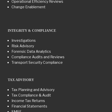
Operational Efficiency Reviews
Change Enablement
INTEGRITY & COMPLIANCE
Investigations
Risk Advisory
Forensic Data Analytics
Compliance Audits and Reviews
Transport Security Compliance
TAX ADVISORY
Tax Planning and Advisory
Tax Compliance & Audit
Income Tax Returns
Financial Statements
SMSF