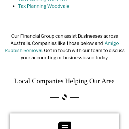
Tax Planning Woodvale
Our Financial Group can assist Businesses across
Australia. Companies like those below and
Amigo
Rubbish Removal
. Get in touch with our team to discuss
your accounting or business issue today.
Local Companies Helping Our Area