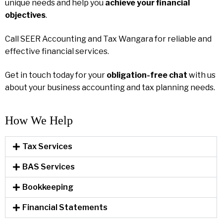
unique needs and help you
achieve your financial
objectives
.
Call SEER Accounting and Tax Wangara for reliable and
effective financial services.
Get in touch today for your
obligation-free chat
with us
about your business accounting and tax planning needs.
How We Help​
Tax Services
BAS Services
Bookkeeping
Financial Statements