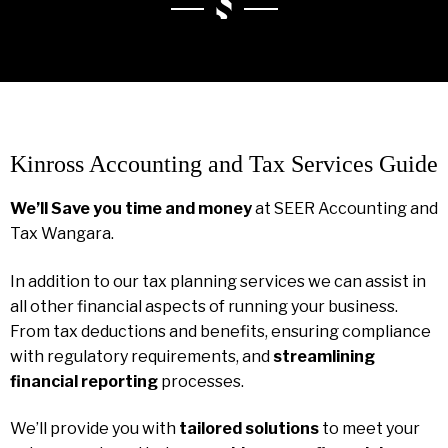
Kinross Accounting and Tax Services Guide
We’ll Save you time and money
at SEER Accounting and
Tax Wangara.
In addition to our tax planning services we can assist in
all other financial aspects of running your business.
From tax deductions and benefits, ensuring compliance
with regulatory requirements, and
streamlining
financial reporting
processes.
We’ll provide you with
tailored solutions
to meet your