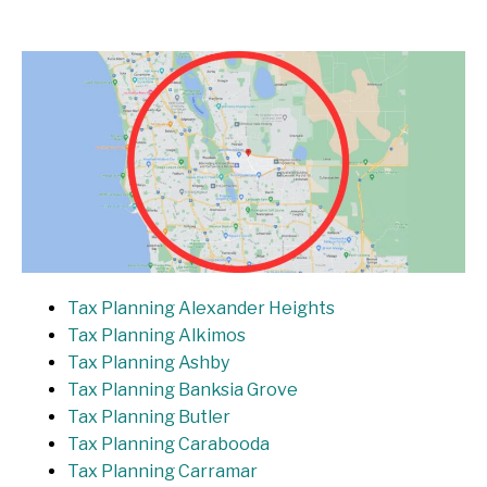
Tax Planning Alexander Heights
Tax Planning Alkimos
Tax Planning Ashby
Tax Planning Banksia Grove
Tax Planning Butler
Tax Planning Carabooda
Tax Planning Carramar