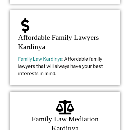
Affordable Family Lawyers
Kardinya
Family Law Kardinya
: Affordable family
lawyers that will always have your best
interests in mind.
Family Law Mediation
Kardinya