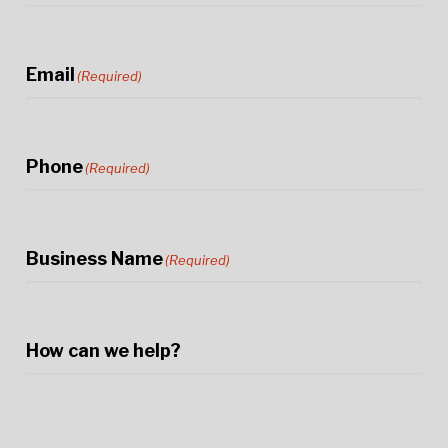
Email
(Required)
Phone
(Required)
Business Name
(Required)
How can we help?