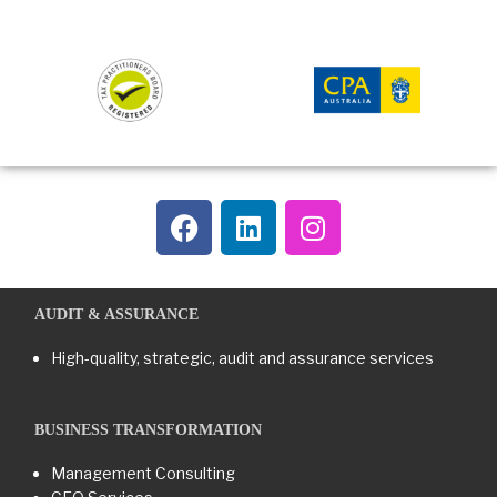
AUDIT & ASSURANCE
High-quality, strategic, audit and assurance services
BUSINESS TRANSFORMATION​
Management Consulting