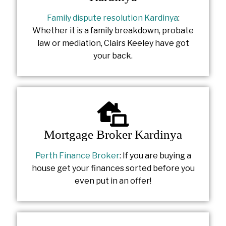
Family dispute resolution Kardinya
:
Whether it is a family breakdown, probate
law or mediation, Clairs Keeley have got
your back.
Mortgage Broker Kardinya
Perth Finance Broker
: If you are buying a
house get your finances sorted before you
even put in an offer!