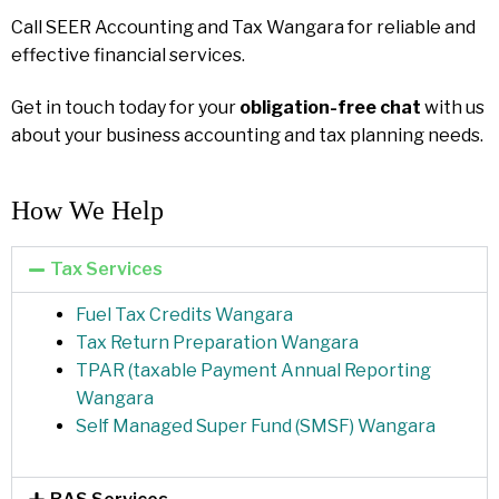
Call SEER Accounting and Tax Wangara for reliable and
effective financial services.
Get in touch today for your
obligation-free chat
with us
about your business accounting and tax planning needs.
How We Help​
Tax Services
Fuel Tax Credits Wangara
Tax Return Preparation Wangara
TPAR (taxable Payment Annual Reporting
Wangara
Self Managed Super Fund (SMSF) Wangara