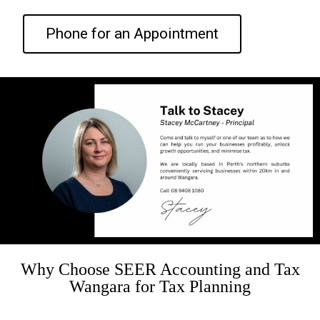
Phone for an Appointment
Why Choose SEER Accounting and Tax
Wangara for Tax Planning