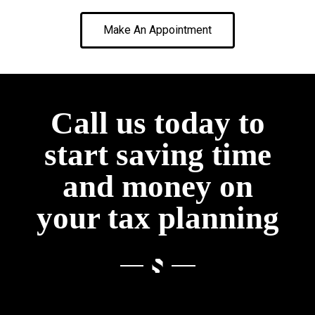
Make An Appointment
Call us today to
start saving time
and money on
your tax planning