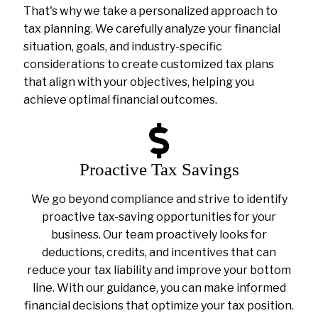
That's why we take a personalized approach to
tax planning. We carefully analyze your financial
situation, goals, and industry-specific
considerations to create customized tax plans
that align with your objectives, helping you
achieve optimal financial outcomes.
Proactive Tax Savings
We go beyond compliance and strive to identify
proactive tax-saving opportunities for your
business. Our team proactively looks for
deductions, credits, and incentives that can
reduce your tax liability and improve your bottom
line. With our guidance, you can make informed
financial decisions that optimize your tax position.