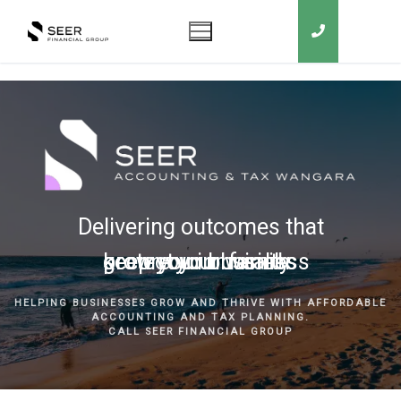
Delivering outcomes that
grow your business
keep you in business
protect your family
secure your wealth
HELPING BUSINESSES GROW AND THRIVE WITH AFFORDABLE
ACCOUNTING AND TAX PLANNING.
CALL SEER FINANCIAL GROUP