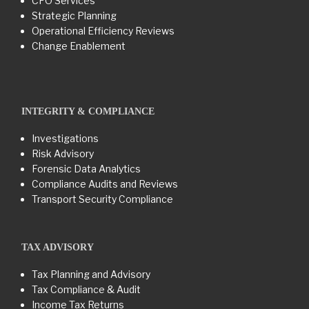
CFO Services
Strategic Planning
Operational Efficiency Reviews
Change Enablement
INTEGRITY & COMPLIANCE
Investigations
Risk Advisory
Forensic Data Analytics
Compliance Audits and Reviews
Transport Security Compliance
TAX ADVISORY
Tax Planning and Advisory
Tax Compliance & Audit
Income Tax Returns