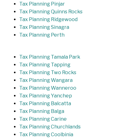
Tax Planning Pinjar
Tax Planning Quinns Rocks
Tax Planning Ridgewood
Tax Planning Sinagra
Tax Planning Perth
Tax Planning Tamala Park
Tax Planning Tapping
Tax Planning Two Rocks
Tax Planning Wangara
Tax Planning Wanneroo
Tax Planning Yanchep
Tax Planning Balcatta
Tax Planning Balga
Tax Planning Carine
Tax Planning Churchlands
Tax Planning Coolbinia