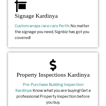
Signage Kardinya
Custom wraps race cars Perth
: No matter
the signage you need, Signbiz has got you
covered!
Property Inspections Kardinya
Pre-Purchase Building Inspection
Kardinya
: Know what you are buying! Get a
professional Property inspection before
you buy.