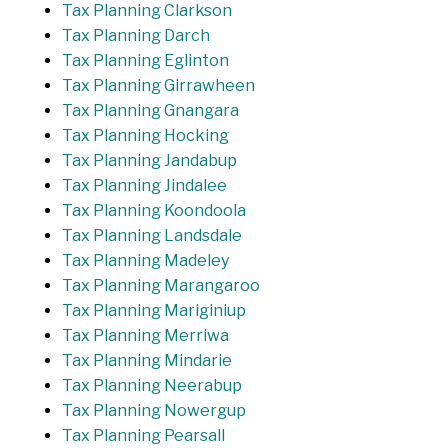
Tax Planning Clarkson
Tax Planning Darch
Tax Planning Eglinton
Tax Planning Girrawheen
Tax Planning Gnangara
Tax Planning Hocking
Tax Planning Jandabup
Tax Planning Jindalee
Tax Planning Koondoola
Tax Planning Landsdale
Tax Planning Madeley
Tax Planning Marangaroo
Tax Planning Mariginiup
Tax Planning Merriwa
Tax Planning Mindarie
Tax Planning Neerabup
Tax Planning Nowergup
Tax Planning Pearsall