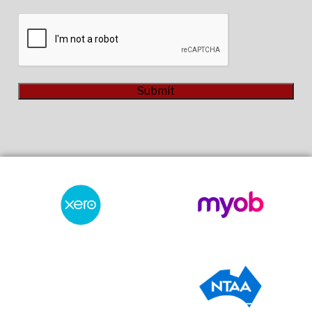
CAPTCHA
Submit
Alternative: