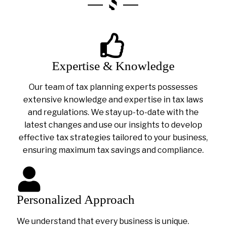
Expertise & Knowledge
Our team of tax planning experts possesses
extensive knowledge and expertise in tax laws
and regulations. We stay up-to-date with the
latest changes and use our insights to develop
effective tax strategies tailored to your business,
ensuring maximum tax savings and compliance.
Personalized Approach
We understand that every business is unique.