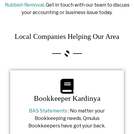
Rubbish Removal
. Get in touch with our team to discuss
your accounting or business issue today.
Local Companies Helping Our Area
Bookkeeper Kardinya
BAS Statements
: No matter your
Bookkeeping needs, Qmulus
Bookkeepers have got your back.