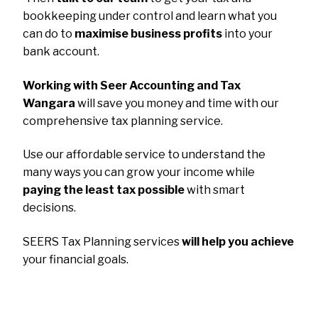
bookkeeping under control and learn what you
can do to
maximise business profits
into your
bank account.
Working with Seer Accounting and Tax
Wangara
will save you money and time with our
comprehensive tax planning service.
Use our affordable service to understand the
many ways you can grow your income while
paying the least tax possible
with smart
decisions.
SEERS Tax Planning services
will help you achieve
your financial goals.