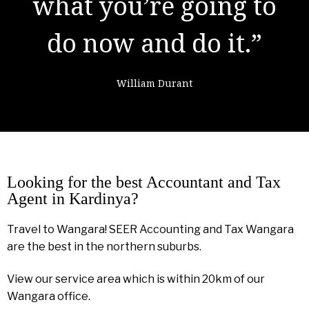
learning from
failure."
Colin Powell
Looking for the best Accountant and Tax
Agent in Kardinya?
Travel to Wangara! SEER Accounting and Tax Wangara
are the best in the northern suburbs.
View our service area which is within 20km of our
Wangara office.