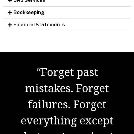
BAS Services
Bookkeeping
Financial Statements
"There are no secrets
to success. It is the
result of preparation,
hard work, and