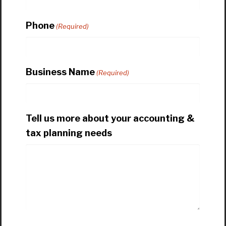
Phone
(Required)
Business Name
(Required)
Tell us more about your accounting &
tax planning needs