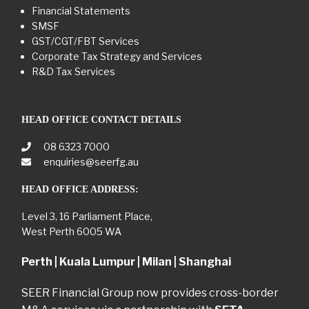
Financial Statements
SMSF
GST/CGT/FBT Services
Corporate Tax Strategy and Services
R&D Tax Services
HEAD OFFICE CONTACT DETAILS
08 6323 7000
enquiries@seerfg.au
HEAD OFFICE ADDRESS:
Level 3, 16 Parliament Place,
West Perth 6005 WA
Perth | Kuala Lumpur | Milan | Shanghai
SEER Financial Group now provides cross-border