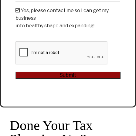
Yes, please contact me so I can get my
business
into healthy shape and expanding!
CAPTCHA
Submit
Alternative:
Done Your Tax