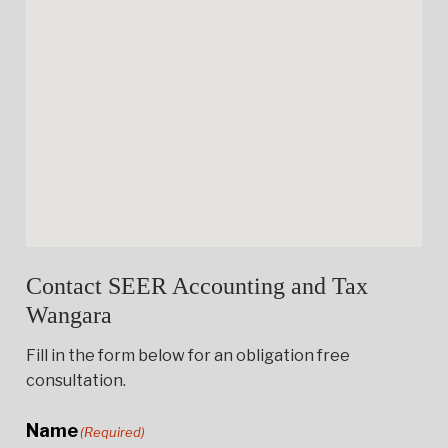
Contact SEER Accounting and Tax
Wangara
Fill in the form below for an obligation free
consultation.
Name
(Required)