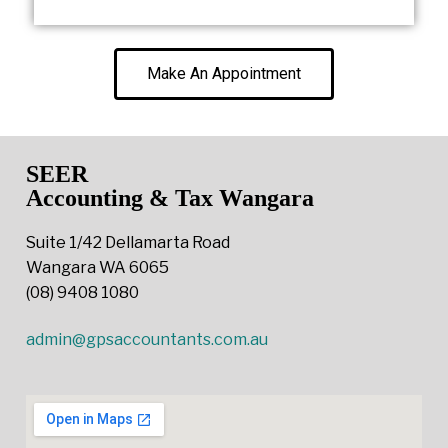
Make An Appointment
SEER
Accounting & Tax Wangara
Suite 1/42 Dellamarta Road
Wangara WA 6065
(08) 9408 1080
admin@gpsaccountants.com.au