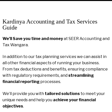
Kardinya Accounting and Tax Services
Guide
We’ll Save you time and money
at SEER Accounting and
Tax Wangara.
In addition to our tax planning services we can assist in
all other financial aspects of running your business.
From tax deductions and benefits, ensuring compliance
with regulatory requirements, and
streamlining
financial reporting
processes.
We’ll provide you with
tailored solutions
to meet your
unique needs and help you
achieve your financial
objectives
.