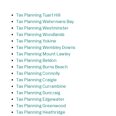
Tax Planning Tuart Hill
Tax Planning Watermans Bay
Tax Planning Westminster
Tax Planning Woodlands
Tax Planning Yokine
Tax Planning Wembley Downs
Tax Planning Mount Lawley
Tax Planning Beldon
Tax Planning Burns Beach
Tax Planning Connolly
Tax Planning Craigie
Tax Planning Currambine
Tax Planning Duncraig
Tax Planning Edgewater
Tax Planning Greenwood
Tax Planning Heathridge