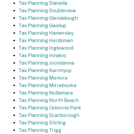
Tax Planning Dianella
Tax Planning Doubleview
Tax Planning Glendalough
Tax Planning Gwelup
Tax Planning Hamersley
Tax Planning Herdsman
Tax Planning Inglewood
Tax Planning Innaloo
Tax Planning Joondanna
Tax Planning Karrinyup
Tax Planning Menora
Tax Planning Mirrabooka
Tax Planning Nollamara
Tax Planning North Beach
Tax Planning Osborne Park
Tax Planning Scarborough
Tax Planning Stirling
Tax Planning Trigg