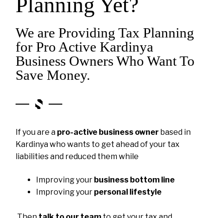
Planning Yet?
We are Providing Tax Planning
for Pro Active Kardinya
Business Owners Who Want To
Save Money.
If you are a
pro-active business owner
based in
Kardinya who wants to get ahead of your tax
liabilities and reduced them while
Improving your
business bottom line
Improving your
personal lifestyle
Then
talk to our team
to get your tax and