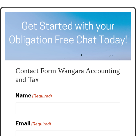
Contact Form Wangara Accounting
and Tax
Name
(Required)
Email
(Required)