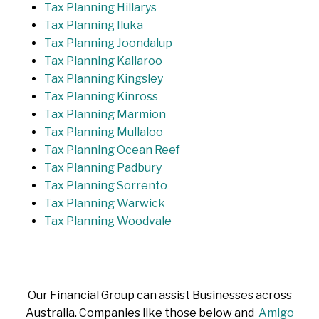
Tax Planning Hillarys
Tax Planning Iluka
Tax Planning Joondalup
Tax Planning Kallaroo
Tax Planning Kingsley
Tax Planning Kinross
Tax Planning Marmion
Tax Planning Mullaloo
Tax Planning Ocean Reef
Tax Planning Padbury
Tax Planning Sorrento
Tax Planning Warwick
Tax Planning Woodvale
Our Financial Group can assist Businesses across
Australia. Companies like those below and
Amigo