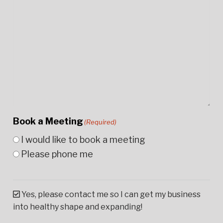
Book a Meeting
(Required)
I would like to book a meeting
Please phone me
Yes, please contact me so I can get my business
into healthy shape and expanding!