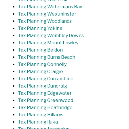
Tax Planning Watermans Bay
Tax Planning Westminster
Tax Planning Woodlands
Tax Planning Yokine
Tax Planning Wembley Downs
Tax Planning Mount Lawley
Tax Planning Beldon
Tax Planning Burns Beach
Tax Planning Connolly
Tax Planning Craigie
Tax Planning Currambine
Tax Planning Duncraig
Tax Planning Edgewater
Tax Planning Greenwood
Tax Planning Heathridge
Tax Planning Hillarys
Tax Planning Iluka