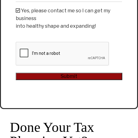
Yes, please contact me so I can get my
business
into healthy shape and expanding!
CAPTCHA
Submit
Alternative:
Done Your Tax