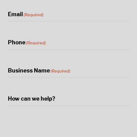
Email
(Required)
Phone
(Required)
Business Name
(Required)
How can we help?