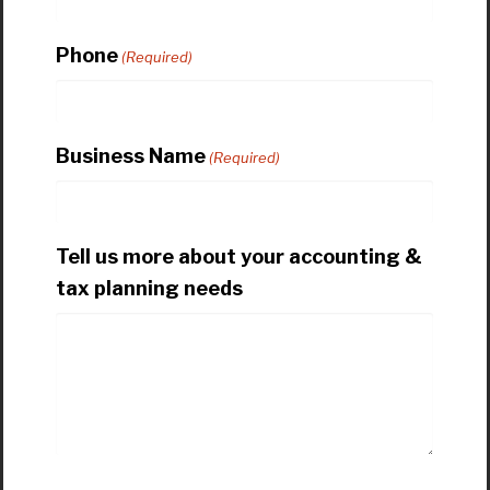
Phone
(Required)
Business Name
(Required)
Tell us more about your accounting &
tax planning needs