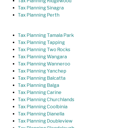
Tax Planning Ridgewood
Tax Planning Sinagra
Tax Planning Perth
Tax Planning Tamala Park
Tax Planning Tapping
Tax Planning Two Rocks
Tax Planning Wangara
Tax Planning Wanneroo
Tax Planning Yanchep
Tax Planning Balcatta
Tax Planning Balga
Tax Planning Carine
Tax Planning Churchlands
Tax Planning Coolbinia
Tax Planning Dianella
Tax Planning Doubleview