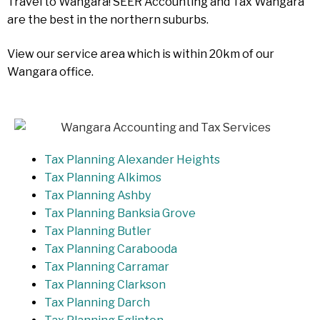
Travel to Wangara! SEER Accounting and Tax Wangara
are the best in the northern suburbs.
View our service area which is within 20km of our
Wangara office.
Tax Planning Alexander Heights
Tax Planning Alkimos
Tax Planning Ashby
Tax Planning Banksia Grove
Tax Planning Butler
Tax Planning Carabooda
Tax Planning Carramar
Tax Planning Clarkson
Tax Planning Darch