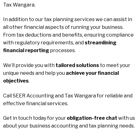
Tax Wangara.
In addition to our tax planning services we can assist in
all other financial aspects of running your business.
From tax deductions and benefits, ensuring compliance
with regulatory requirements, and
streamlining
financial reporting
processes.
We’ll provide you with
tailored solutions
to meet your
unique needs and help you
achieve your financial
objectives
.
Call SEER Accounting and Tax Wangara for reliable and
effective financial services.
Get in touch today for your
obligation-free chat
with us
about your business accounting and tax planning needs.