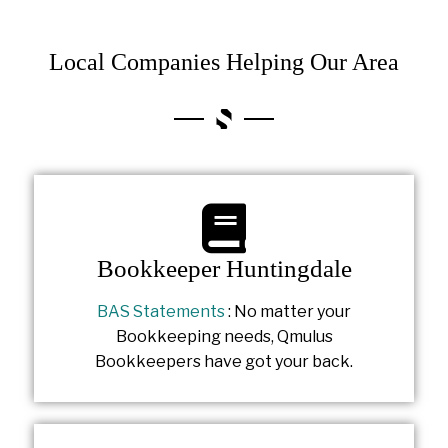
Local Companies Helping Our Area
Bookkeeper Huntingdale
BAS Statements
: No matter your
Bookkeeping needs, Qmulus
Bookkeepers have got your back.