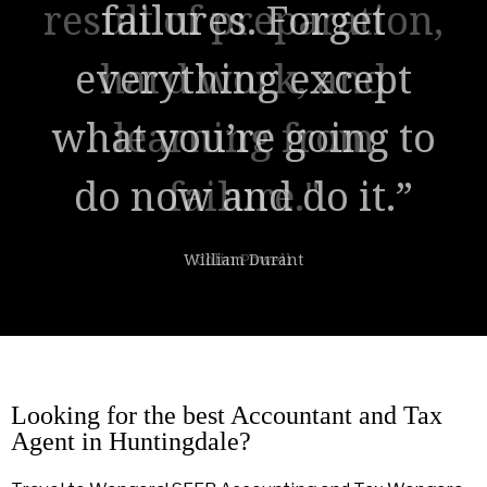
result of preparation,
hard work, and
learning from
failure."
Colin Powell
Looking for the best Accountant and Tax
Agent in Huntingdale?