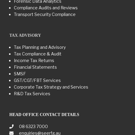
Forensic Data Analytics
Compliance Audits and Reviews
Transport Security Compliance
TAX ADVISORY
Tax Planning and Advisory
Tax Compliance & Audit
Income Tax Returns
Financial Statements
SMSF
GST/CGT/FBT Services
Corporate Tax Strategy and Services
R&D Tax Services
HEAD OFFICE CONTACT DETAILS
08 6323 7000
enquiries@seerfg.au