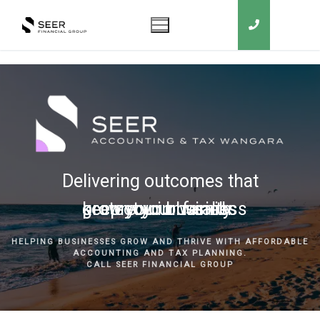
Delivering outcomes that
grow your business
keep you in business
protect your family
secure your wealth
HELPING BUSINESSES GROW AND THRIVE WITH AFFORDABLE
ACCOUNTING AND TAX PLANNING.
CALL SEER FINANCIAL GROUP