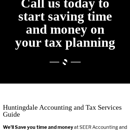
Call us today to
start saving time
and money on
your tax planning
Huntingdale Accounting and Tax Services
Guide
We’ll Save you time and money
at SEER Accounting and