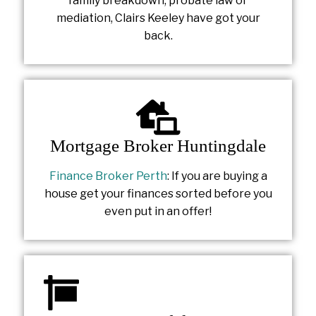
family breakdown, probate law or
mediation, Clairs Keeley have got your
back.
Mortgage Broker Huntingdale
Finance Broker Perth
: If you are buying a
house get your finances sorted before you
even put in an offer!