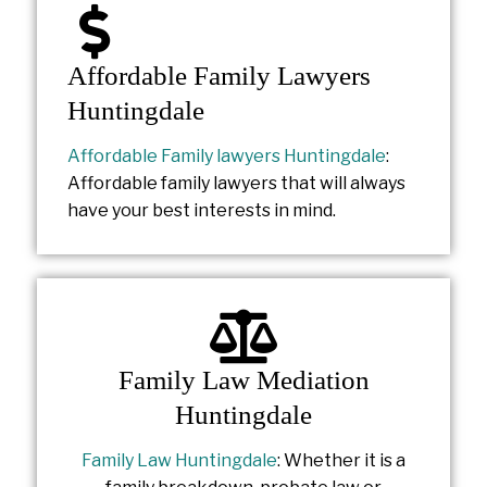
Affordable Family Lawyers
Huntingdale
Affordable Family lawyers Huntingdale
:
Affordable family lawyers that will always
have your best interests in mind.
Family Law Mediation
Huntingdale
Family Law Huntingdale
: Whether it is a