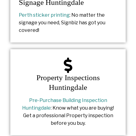
Signage Huntingdale
Perth sticker printing
: No matter the
signage you need, Signbiz has got you
covered!
Property Inspections
Huntingdale
Pre-Purchase Building Inspection
Huntingdale
: Know what you are buying!
Get a professional Property inspection
before you buy.