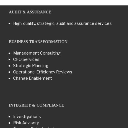
AUDIT & ASSURANCE
High-quality, strategic, audit and assurance services
BUSINESS TRANSFORMATION​
Management Consulting
CFO Services
Strategic Planning
Operational Efficiency Reviews
Change Enablement
INTEGRITY & COMPLIANCE
Investigations
Risk Advisory