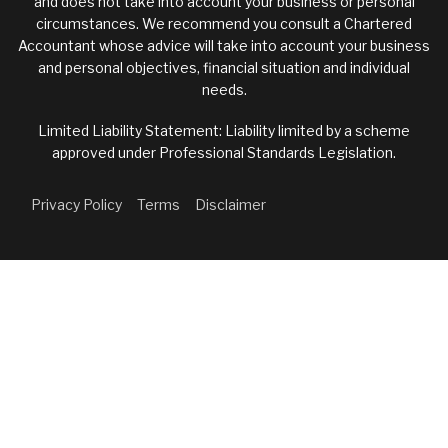
and does not take into account your business or personal
circumstances. We recommend you consult a Chartered
Accountant whose advice will take into account your business
and personal objectives, financial situation and individual
needs.
Limited Liability Statement: Liability limited by a scheme
approved under Professional Standards Legislation.
Privacy Policy
Terms
Disclaimer