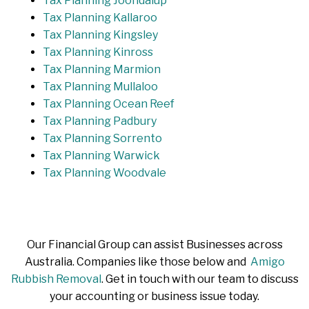
Tax Planning Joondalup
Tax Planning Kallaroo
Tax Planning Kingsley
Tax Planning Kinross
Tax Planning Marmion
Tax Planning Mullaloo
Tax Planning Ocean Reef
Tax Planning Padbury
Tax Planning Sorrento
Tax Planning Warwick
Tax Planning Woodvale
Our Financial Group can assist Businesses across
Australia. Companies like those below and
Amigo
Rubbish Removal
. Get in touch with our team to discuss
your accounting or business issue today.