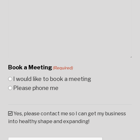
Book a Meeting
(Required)
I would like to book a meeting
Please phone me
Yes, please contact me so I can get my business
into healthy shape and expanding!