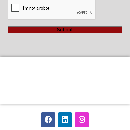
CAPTCHA
Submit
Alternative: