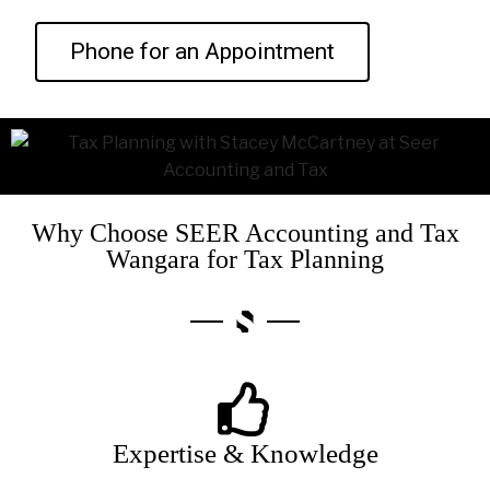
Phone for an Appointment
Why Choose SEER Accounting and Tax
Wangara for Tax Planning
Expertise & Knowledge