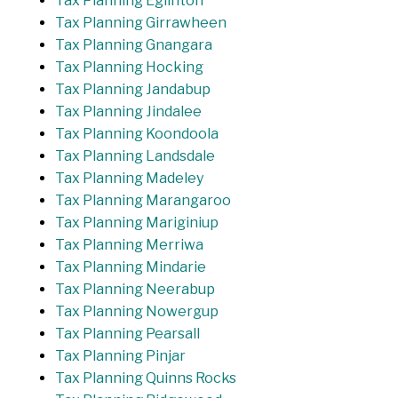
Tax Planning Eglinton
Tax Planning Girrawheen
Tax Planning Gnangara
Tax Planning Hocking
Tax Planning Jandabup
Tax Planning Jindalee
Tax Planning Koondoola
Tax Planning Landsdale
Tax Planning Madeley
Tax Planning Marangaroo
Tax Planning Mariginiup
Tax Planning Merriwa
Tax Planning Mindarie
Tax Planning Neerabup
Tax Planning Nowergup
Tax Planning Pearsall
Tax Planning Pinjar
Tax Planning Quinns Rocks