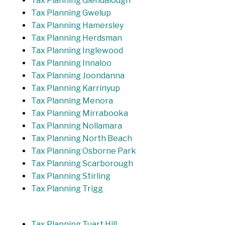
Tax Planning Glendalough
Tax Planning Gwelup
Tax Planning Hamersley
Tax Planning Herdsman
Tax Planning Inglewood
Tax Planning Innaloo
Tax Planning Joondanna
Tax Planning Karrinyup
Tax Planning Menora
Tax Planning Mirrabooka
Tax Planning Nollamara
Tax Planning North Beach
Tax Planning Osborne Park
Tax Planning Scarborough
Tax Planning Stirling
Tax Planning Trigg
Tax Planning Tuart Hill