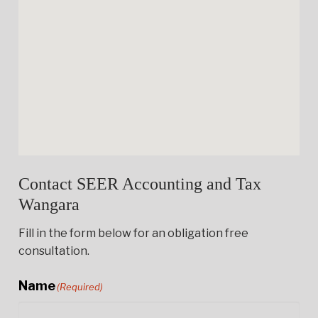
Contact SEER Accounting and Tax
Wangara
Fill in the form below for an obligation free
consultation.
Name
(Required)