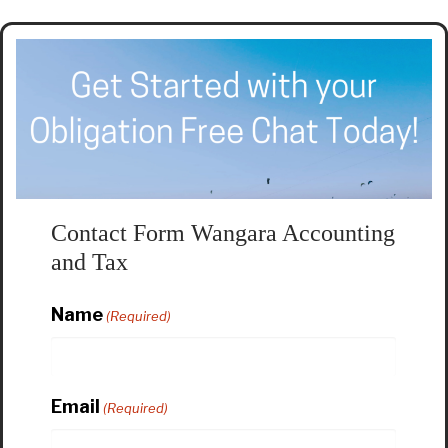
Contact Form Wangara Accounting
and Tax
Name
(Required)
Email
(Required)