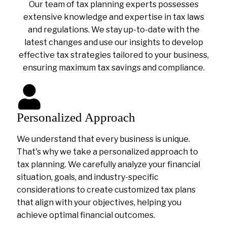
Our team of tax planning experts possesses
extensive knowledge and expertise in tax laws
and regulations. We stay up-to-date with the
latest changes and use our insights to develop
effective tax strategies tailored to your business,
ensuring maximum tax savings and compliance.
Personalized Approach
We understand that every business is unique.
That's why we take a personalized approach to
tax planning. We carefully analyze your financial
situation, goals, and industry-specific
considerations to create customized tax plans
that align with your objectives, helping you
achieve optimal financial outcomes.