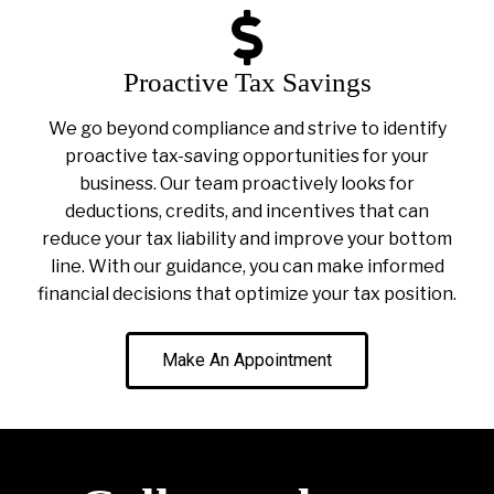
Proactive Tax Savings
We go beyond compliance and strive to identify
proactive tax-saving opportunities for your
business. Our team proactively looks for
deductions, credits, and incentives that can
reduce your tax liability and improve your bottom
line. With our guidance, you can make informed
financial decisions that optimize your tax position.
Make An Appointment