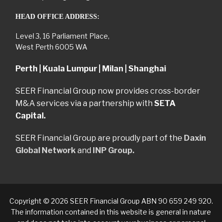
HEAD OFFICE ADDRESS:
Level 3, 16 Parliament Place,
West Perth 6005 WA
Perth | Kuala Lumpur | Milan | Shanghai
SEER Financial Group now provides cross-border
M&A services via a partnership with
SETA
Capital.
SEER Financial Group are proudly part of the
Daxin
Global Network
and
INP Group.
Copyright © 2026 SEER Financial Group ABN 90 659 249 920.
The information contained in this website is general in nature