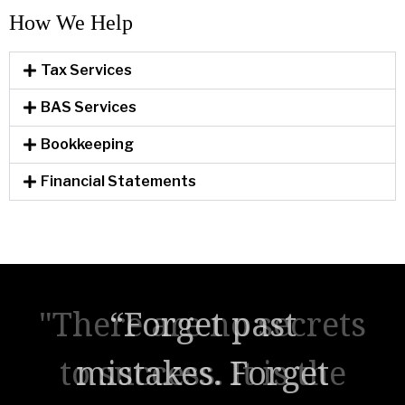
How We Help​
Tax Services
BAS Services
Bookkeeping
Financial Statements
"There are no secrets
to success. It is the