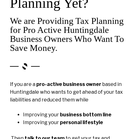
Planning Yet?
We are Providing Tax Planning
for Pro Active Huntingdale
Business Owners Who Want To
Save Money.
If you are a
pro-active business owner
based in
Huntingdale who wants to get ahead of your tax
liabilities and reduced them while
Improving your
business bottom line
Improving your
personal lifestyle
Then
talk to our team
to get your tax and