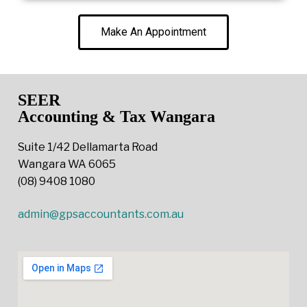
Make An Appointment
SEER
Accounting & Tax Wangara
Suite 1/42 Dellamarta Road
Wangara WA 6065
(08) 9408 1080
admin@gpsaccountants.com.au