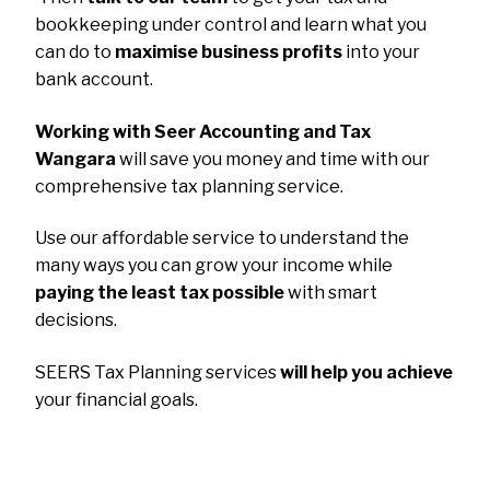
bookkeeping under control and learn what you
can do to
maximise business profits
into your
bank account.
Working with Seer Accounting and Tax
Wangara
will save you money and time with our
comprehensive tax planning service.
Use our affordable service to understand the
many ways you can grow your income while
paying the least tax possible
with smart
decisions.
SEERS Tax Planning services
will help you achieve
your financial goals.