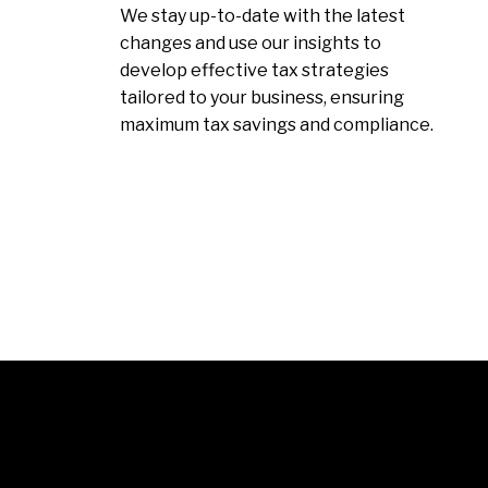
We stay up-to-date with the latest
changes and use our insights to
develop effective tax strategies
tailored to your business, ensuring
maximum tax savings and compliance.