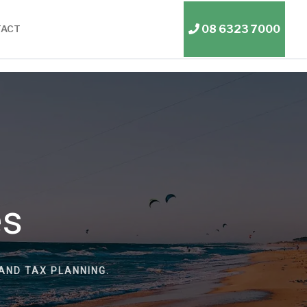
08 6323 7000
TACT
es
AND TAX PLANNING.