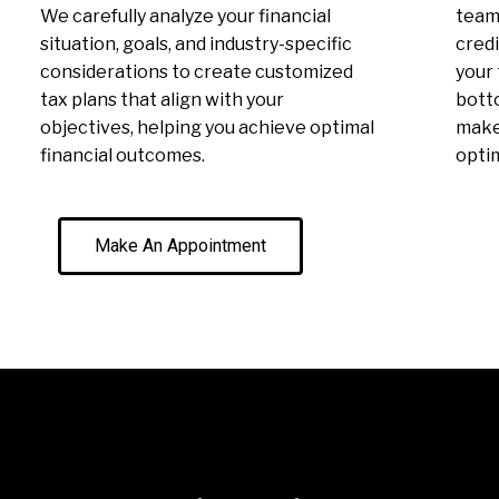
We carefully analyze your financial
team 
situation, goals, and industry-specific
credi
considerations to create customized
your 
tax plans that align with your
botto
objectives, helping you achieve optimal
make 
financial outcomes.
optim
Make An Appointment