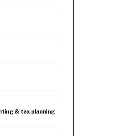
nting & tax planning