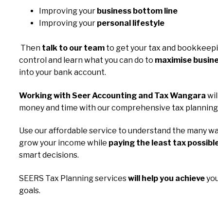
Improving your
business bottom line
Improving your
personal lifestyle
Then
talk to our team
to get your tax and bookkeep
control and learn what you can do to
maximise busine
into your bank account.
Working with Seer Accounting and Tax Wangara
wil
money and time with our comprehensive tax planning 
Use our affordable service to understand the many wa
grow your income while
paying the least tax possibl
smart decisions.
SEERS Tax Planning services
will help you achieve
you
goals.