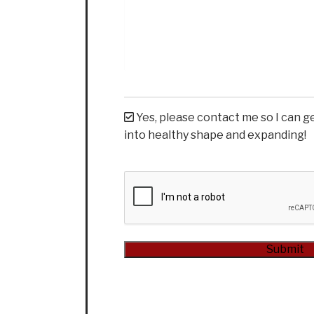
Yes, please contact me so I can g
into healthy shape and expanding!
CAPTCHA
Submit
Alternative: