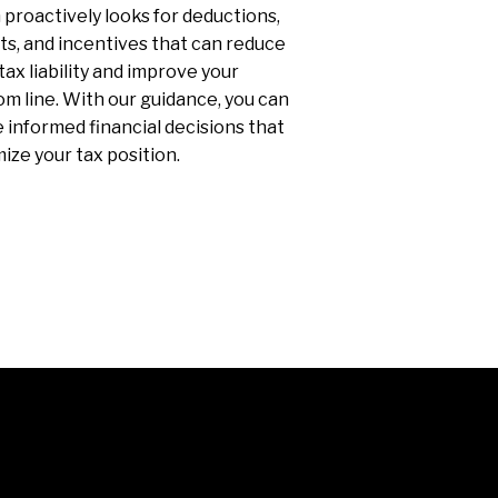
proactively looks for deductions,
ts, and incentives that can reduce
tax liability and improve your
m line. With our guidance, you can
informed financial decisions that
ize your tax position.