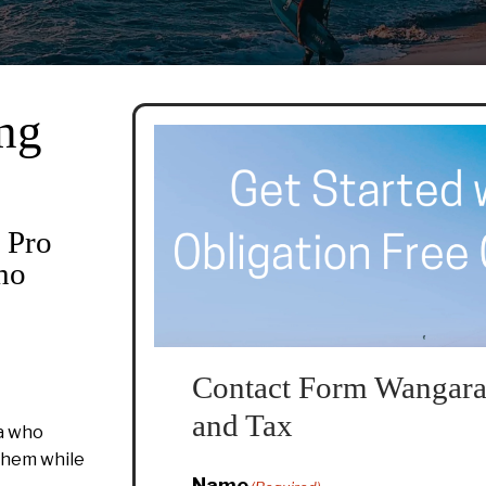
ng
 Pro
ho
Contact Form Wangara
and Tax
a who
 them while
Name