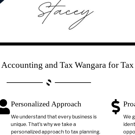
ccounting and Tax Wangara for Tax
Personalized Approach
Pro
We understand that every business is
We g
unique. That's why we take a
ident
personalized approach to tax planning.
oppor