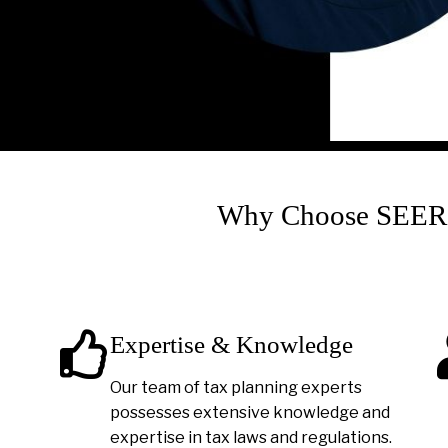
Why Choose SEER A
Expertise & Knowledge
Our team of tax planning experts
possesses extensive knowledge and
expertise in tax laws and regulations.