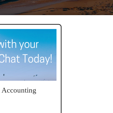
 Accounting