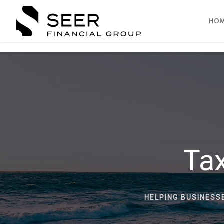
HO
Tax
HELPING BUSINESS