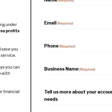
(Required)
Email
(Required)
ing under
ss profits
Phone
(Required)
l save you
service.
ys you can
Business Name
(Required)
e
with
Tell us more about your accou
r financial
needs