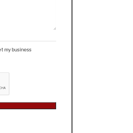
et my business