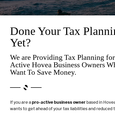
Done Your Tax Planni
Yet?
We are Providing Tax Planning for
Active Hovea Business Owners W
Want To Save Money.
If you are a
pro-active business owner
based in Hove
wants to get ahead of your tax liabilities and reduced