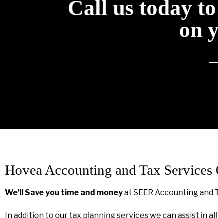
Call us today t
on 
Hovea Accounting and Tax Services
We’ll Save you time and money
at SEER Accounting and 
In addition to our tax planning services we can assist in al