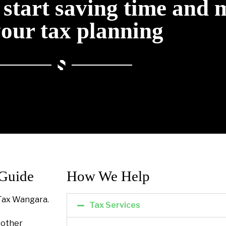
o start saving time and
your tax planning
 Guide
How We Help​
Tax Wangara.
Tax Services
l other