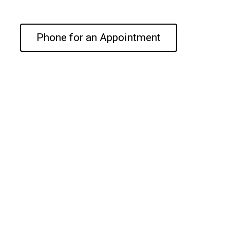
Phone for an Appointment