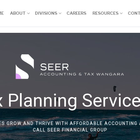
ME
ABOUT
DIVISIONS
CAREERS
RESOURCES
CON
 Planning Servic
ES GROW AND THRIVE WITH AFFORDABLE ACCOUNTING 
CALL SEER FINANCIAL GROUP