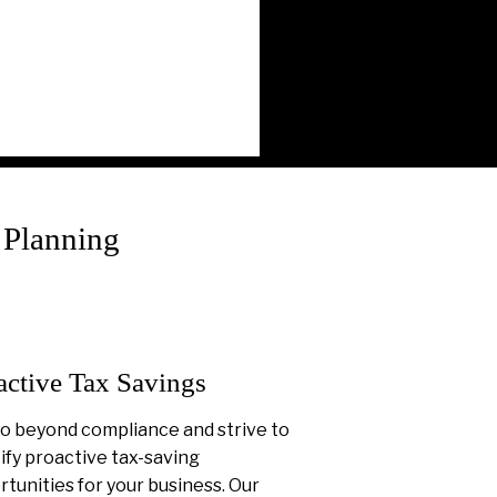
 Planning
active Tax Savings
o beyond compliance and strive to
ify proactive tax-saving
tunities for your business. Our