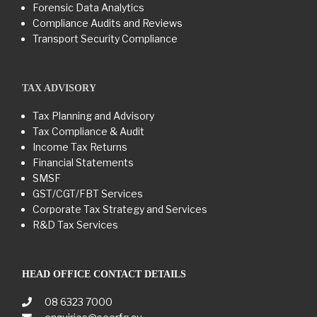
Forensic Data Analytics
Compliance Audits and Reviews
Transport Security Compliance
TAX ADVISORY
Tax Planning and Advisory
Tax Compliance & Audit
Income Tax Returns
Financial Statements
SMSF
GST/CGT/FBT Services
Corporate Tax Strategy and Services
R&D Tax Services
HEAD OFFICE CONTACT DETAILS
08 6323 7000