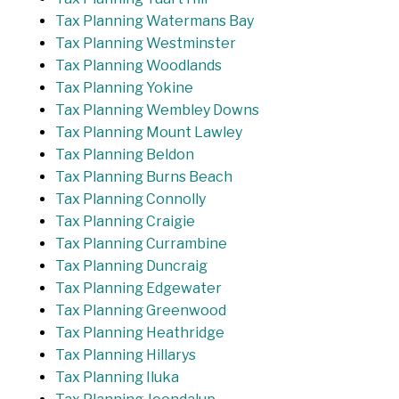
Tax Planning Watermans Bay
Tax Planning Westminster
Tax Planning Woodlands
Tax Planning Yokine
Tax Planning Wembley Downs
Tax Planning Mount Lawley
Tax Planning Beldon
Tax Planning Burns Beach
Tax Planning Connolly
Tax Planning Craigie
Tax Planning Currambine
Tax Planning Duncraig
Tax Planning Edgewater
Tax Planning Greenwood
Tax Planning Heathridge
Tax Planning Hillarys
Tax Planning Iluka