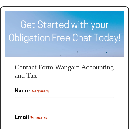
Contact Form Wangara Accounting
and Tax
Name
(Required)
Email
(Required)