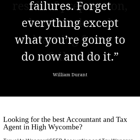
result of preparation,
hard work, and
learning from
failure."
Colin Powell
Looking for the best Accountant and Tax
Agent in High Wycombe?