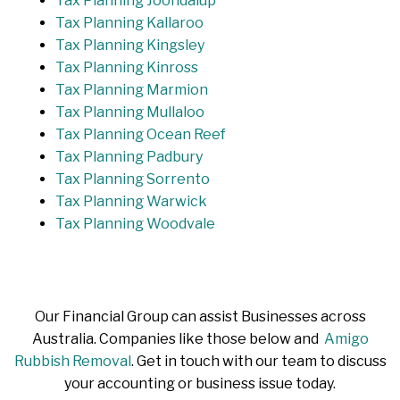
Tax Planning Joondalup
Tax Planning Kallaroo
Tax Planning Kingsley
Tax Planning Kinross
Tax Planning Marmion
Tax Planning Mullaloo
Tax Planning Ocean Reef
Tax Planning Padbury
Tax Planning Sorrento
Tax Planning Warwick
Tax Planning Woodvale
Our Financial Group can assist Businesses across
Australia. Companies like those below and
Amigo
Rubbish Removal
. Get in touch with our team to discuss
your accounting or business issue today.