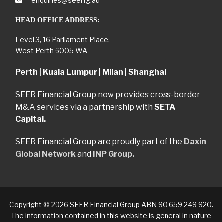
enquiries@seerfg.au
HEAD OFFICE ADDRESS:
Level 3, 16 Parliament Place,
West Perth 6005 WA
Perth | Kuala Lumpur | Milan | Shanghai
SEER Financial Group now provides cross-border
M&A services via a partnership with
SETA
Capital.
SEER Financial Group are proudly part of the
Daxin
Global Network
and
INP Group.
Copyright © 2026 SEER Financial Group ABN 90 659 249 920.
The information contained in this website is general in nature