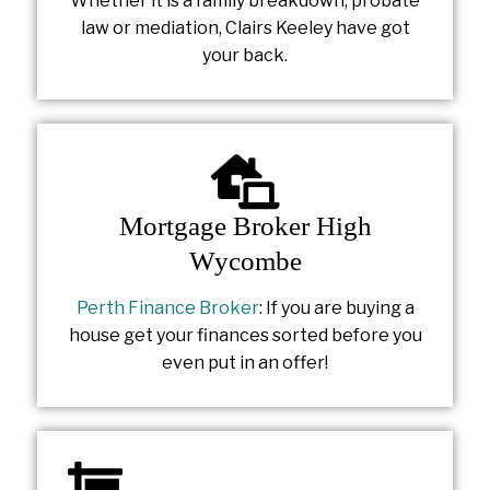
Whether it is a family breakdown, probate
law or mediation, Clairs Keeley have got
your back.
Mortgage Broker High
Wycombe
Perth Finance Broker
: If you are buying a
house get your finances sorted before you
even put in an offer!