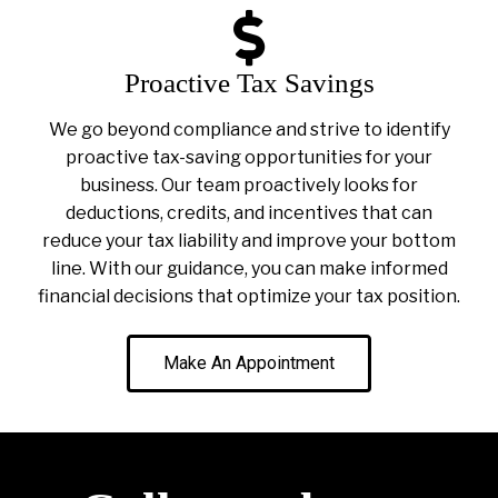
Proactive Tax Savings
We go beyond compliance and strive to identify
proactive tax-saving opportunities for your
business. Our team proactively looks for
deductions, credits, and incentives that can
reduce your tax liability and improve your bottom
line. With our guidance, you can make informed
financial decisions that optimize your tax position.
Make An Appointment