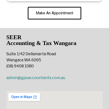
Make An Appointment
SEER
Accounting & Tax Wangara
Suite 1/42 Dellamarta Road
Wangara WA 6065
(08) 9408 1080
admin@gpsaccountants.com.au