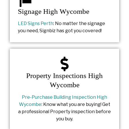
Signage High Wycombe
LED Signs Perth
: No matter the signage
you need, Signbiz has got you covered!
Property Inspections High
Wycombe
Pre-Purchase Building Inspection High
Wycombe
: Know what you are buying! Get
a professional Property inspection before
you buy.