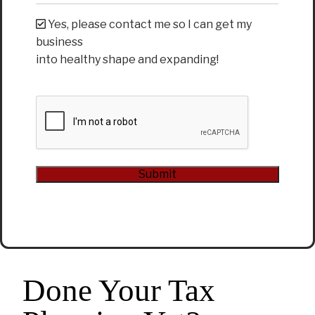
Yes, please contact me so I can get my
business
into healthy shape and expanding!
CAPTCHA
Submit
Alternative:
Done Your Tax