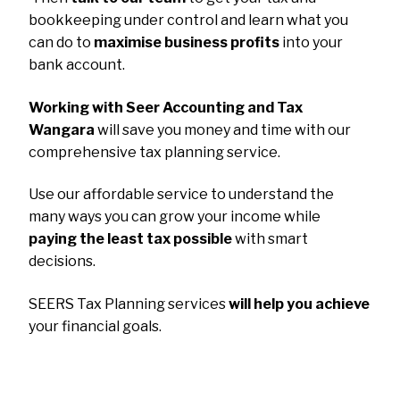
bookkeeping under control and learn what you
can do to
maximise business profits
into your
bank account.
Working with Seer Accounting and Tax
Wangara
will save you money and time with our
comprehensive tax planning service.
Use our affordable service to understand the
many ways you can grow your income while
paying the least tax possible
with smart
decisions.
SEERS Tax Planning services
will help you achieve
your financial goals.