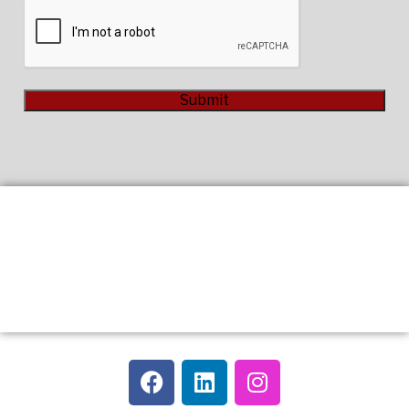
CAPTCHA
Submit
Alternative: