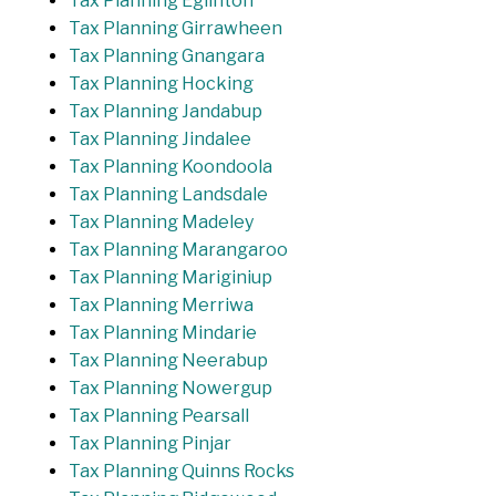
Tax Planning Eglinton
Tax Planning Girrawheen
Tax Planning Gnangara
Tax Planning Hocking
Tax Planning Jandabup
Tax Planning Jindalee
Tax Planning Koondoola
Tax Planning Landsdale
Tax Planning Madeley
Tax Planning Marangaroo
Tax Planning Mariginiup
Tax Planning Merriwa
Tax Planning Mindarie
Tax Planning Neerabup
Tax Planning Nowergup
Tax Planning Pearsall
Tax Planning Pinjar
Tax Planning Quinns Rocks