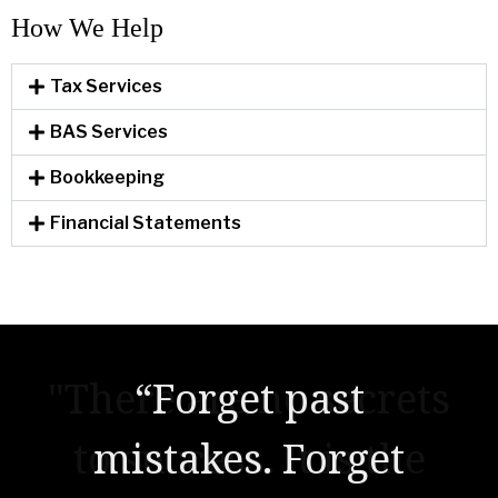
How We Help​
Tax Services
BAS Services
Bookkeeping
Financial Statements
"There are no secrets
to success. It is the