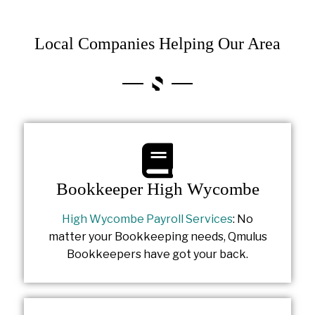
Local Companies Helping Our Area
Bookkeeper High Wycombe
High Wycombe Payroll Services
: No
matter your Bookkeeping needs, Qmulus
Bookkeepers have got your back.