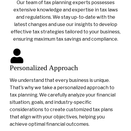
Our team of tax planning experts possesses
extensive knowledge and expertise in tax laws
and regulations. We stay up-to-date with the
latest changes and use our insights to develop
effective tax strategies tailored to your business,
ensuring maximum tax savings and compliance.
Personalized Approach
We understand that every business is unique.
That's why we take a personalized approach to
tax planning. We carefully analyze your financial
situation, goals, and industry-specific
considerations to create customized tax plans
that align with your objectives, helping you
achieve optimal financial outcomes.