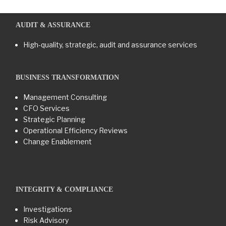
AUDIT & ASSURANCE
High-quality, strategic, audit and assurance services
BUSINESS TRANSFORMATION​
Management Consulting
CFO Services
Strategic Planning
Operational Efficiency Reviews
Change Enablement
INTEGRITY & COMPLIANCE
Investigations
Risk Advisory