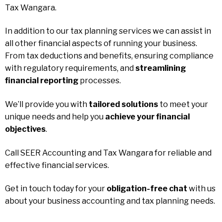
Tax Wangara.
In addition to our tax planning services we can assist in
all other financial aspects of running your business.
From tax deductions and benefits, ensuring compliance
with regulatory requirements, and
streamlining
financial reporting
processes.
We’ll provide you with
tailored solutions
to meet your
unique needs and help you
achieve your financial
objectives
.
Call SEER Accounting and Tax Wangara for reliable and
effective financial services.
Get in touch today for your
obligation-free chat
with us
about your business accounting and tax planning needs.