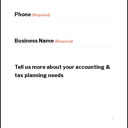
Phone
(Required)
Business Name
(Required)
Tell us more about your accounting &
tax planning needs