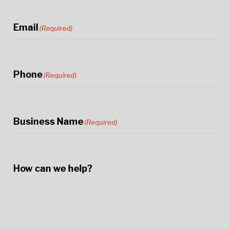
Email
(Required)
Phone
(Required)
Business Name
(Required)
How can we help?