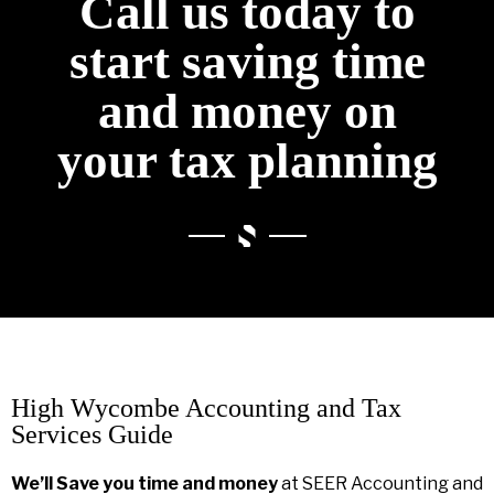
Call us today to
start saving time
and money on
your tax planning
High Wycombe Accounting and Tax
Services Guide
We’ll Save you time and money
at SEER Accounting and