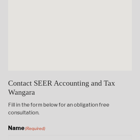
Contact SEER Accounting and Tax
Wangara
Fill in the form below for an obligation free
consultation.
Name
(Required)