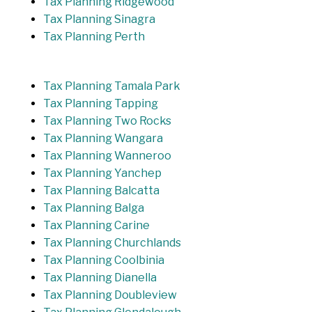
Tax Planning Ridgewood
Tax Planning Sinagra
Tax Planning Perth
Tax Planning Tamala Park
Tax Planning Tapping
Tax Planning Two Rocks
Tax Planning Wangara
Tax Planning Wanneroo
Tax Planning Yanchep
Tax Planning Balcatta
Tax Planning Balga
Tax Planning Carine
Tax Planning Churchlands
Tax Planning Coolbinia
Tax Planning Dianella
Tax Planning Doubleview