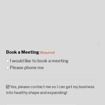
Book a Meeting
(Required)
I would like to book a meeting
Please phone me
Yes, please contact me so I can get my business
into healthy shape and expanding!