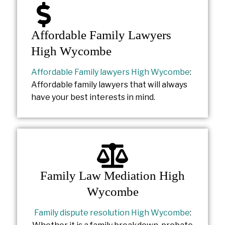
Affordable Family Lawyers
High Wycombe
Affordable Family lawyers High Wycombe
:
Affordable family lawyers that will always
have your best interests in mind.
Family Law Mediation High
Wycombe
Family dispute resolution High Wycombe
: