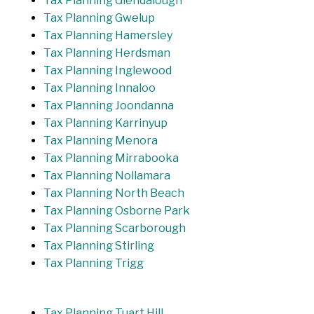
Tax Planning Glendalough
Tax Planning Gwelup
Tax Planning Hamersley
Tax Planning Herdsman
Tax Planning Inglewood
Tax Planning Innaloo
Tax Planning Joondanna
Tax Planning Karrinyup
Tax Planning Menora
Tax Planning Mirrabooka
Tax Planning Nollamara
Tax Planning North Beach
Tax Planning Osborne Park
Tax Planning Scarborough
Tax Planning Stirling
Tax Planning Trigg
Tax Planning Tuart Hill