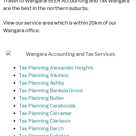
Travel to Wangara! SEER Accounting and Tax Wangara
are the best in the northern suburbs.
View our service area which is within 20km of our
Wangara office.
Tax Planning Alexander Heights
Tax Planning Alkimos
Tax Planning Ashby
Tax Planning Banksia Grove
Tax Planning Butler
Tax Planning Carabooda
Tax Planning Carramar
Tax Planning Clarkson
Tax Planning Darch