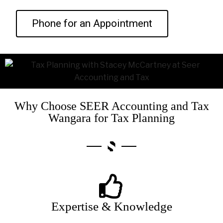
Phone for an Appointment
Why Choose SEER Accounting and Tax
Wangara for Tax Planning
Expertise & Knowledge