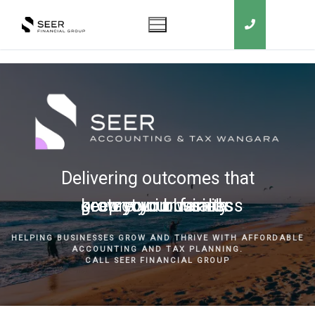
Delivering outcomes that
grow your business
keep you in business
protect your family
secure your wealth
HELPING BUSINESSES GROW AND THRIVE WITH AFFORDABLE
ACCOUNTING AND TAX PLANNING.
CALL SEER FINANCIAL GROUP