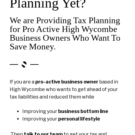
Planning Yet?
We are Providing Tax Planning
for Pro Active High Wycombe
Business Owners Who Want To
Save Money.
If you are a
pro-active business owner
based in
High Wycombe who wants to get ahead of your
tax liabilities and reduced them while
Improving your
business bottom line
Improving your
personal lifestyle
Then
talk to our team
to get your tax and