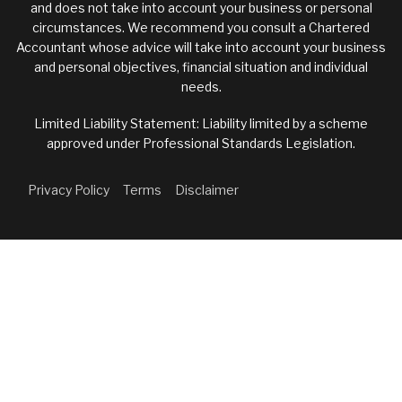
and does not take into account your business or personal
circumstances. We recommend you consult a Chartered
Accountant whose advice will take into account your business
and personal objectives, financial situation and individual
needs.
Limited Liability Statement: Liability limited by a scheme
approved under Professional Standards Legislation.
Privacy Policy
Terms
Disclaimer