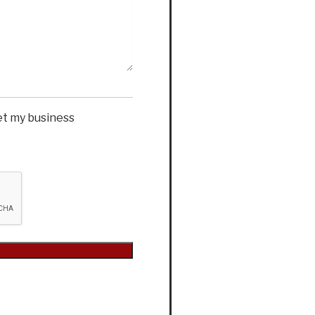
et my business