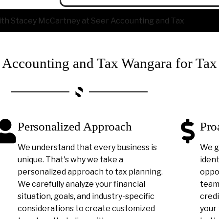
ccounting and Tax Wangara for Tax
Personalized Approach
Pro
We understand that every business is
We g
unique. That's why we take a
ident
personalized approach to tax planning.
oppor
We carefully analyze your financial
team 
situation, goals, and industry-specific
credi
considerations to create customized
your 