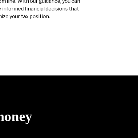
m line. With our guidance, you can
informed financial decisions that
ize your tax position.
 money