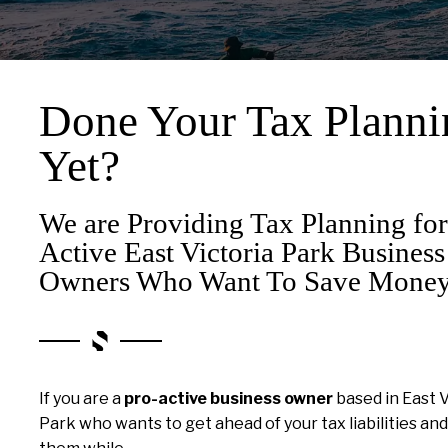
Done Your Tax Planni
Yet?
We are Providing Tax Planning for
Active East Victoria Park Business
Owners Who Want To Save Money
If you are a
pro-active business owner
based in East V
Park who wants to get ahead of your tax liabilities an