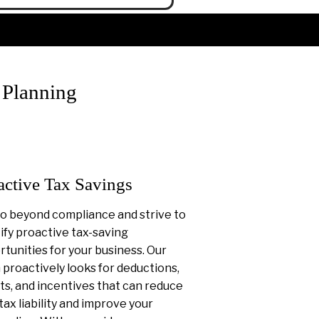
 Planning
active Tax Savings
o beyond compliance and strive to
ify proactive tax-saving
tunities for your business. Our
proactively looks for deductions,
ts, and incentives that can reduce
tax liability and improve your