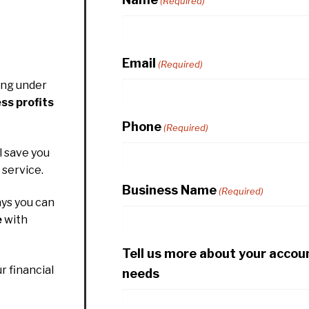
(Required)
Email
(Required)
ing under
ss profits
Phone
(Required)
l save you
service.
Business Name
(Required)
ys you can
e
with
Tell us more about your accou
r financial
needs