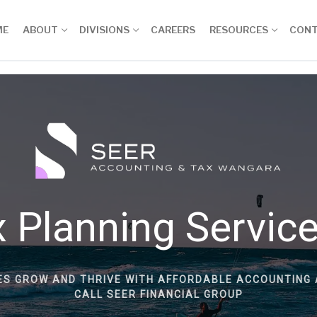
ME
ABOUT
DIVISIONS
CAREERS
RESOURCES
CON
 Planning Servic
ES GROW AND THRIVE WITH AFFORDABLE ACCOUNTING 
CALL SEER FINANCIAL GROUP