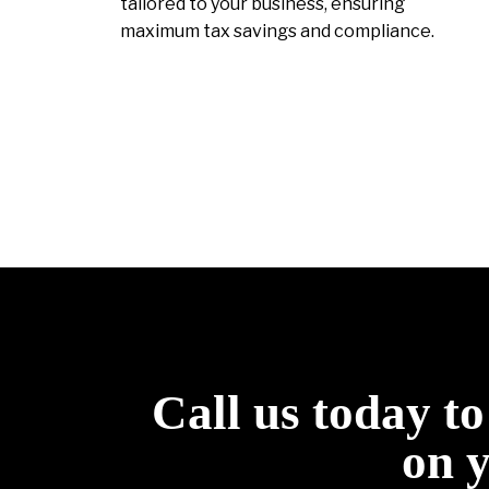
tailored to your business, ensuring
maximum tax savings and compliance.
Call us today t
on 