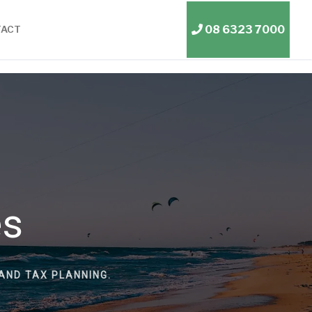
08 6323 7000
TACT
es
AND TAX PLANNING.