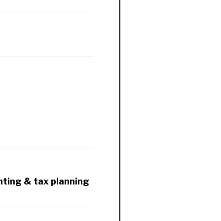
nting & tax planning