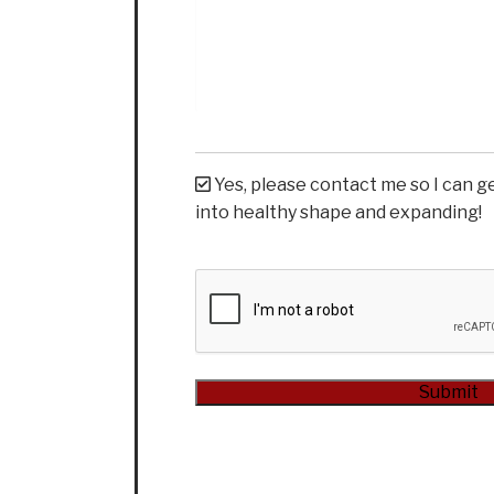
Yes, please contact me so I can g
into healthy shape and expanding!
CAPTCHA
Alternative: