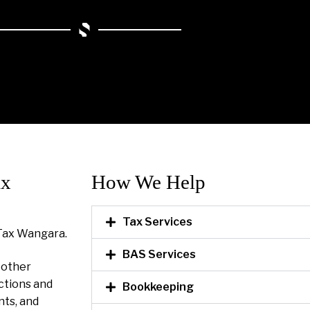
ax
How We Help​
Tax Services
Tax Wangara.
BAS Services
l other
ctions and
Bookkeeping
nts, and