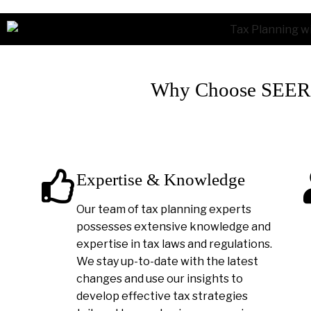
Why Choose SEER A
Expertise & Knowledge
Our team of tax planning experts
possesses extensive knowledge and
expertise in tax laws and regulations.
We stay up-to-date with the latest
changes and use our insights to
develop effective tax strategies