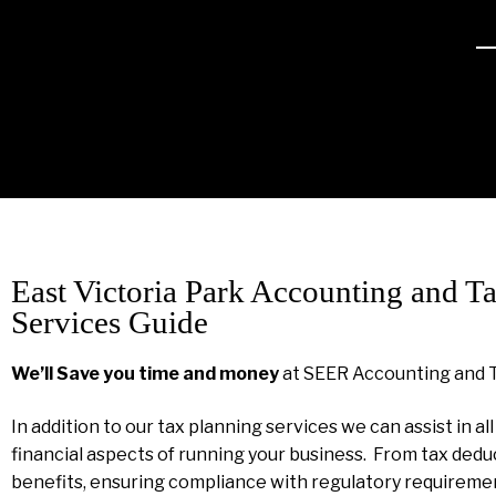
East Victoria Park Accounting and T
Services Guide
We’ll Save you time and money
at SEER Accounting and 
In addition to our tax planning services we can assist in al
financial aspects of running your business. From tax dedu
benefits, ensuring compliance with regulatory requireme