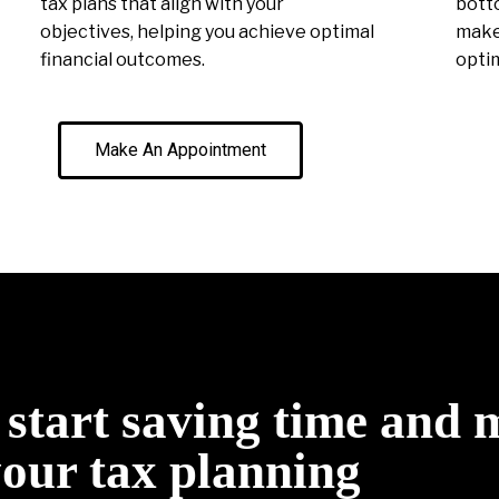
tax plans that align with your
botto
objectives, helping you achieve optimal
make 
financial outcomes.
optim
Make An Appointment
o start saving time and
your tax planning