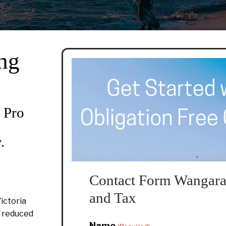
ng
 Pro
.
Contact Form Wangara
and Tax
ictoria
d reduced
Name