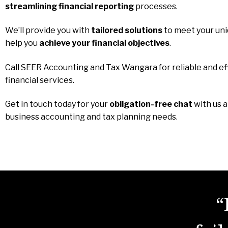
streamlining financial reporting
processes.
We’ll provide you with
tailored solutions
to meet your un
help you
achieve your financial objectives
.
Call SEER Accounting and Tax Wangara for reliable and ef
financial services.
Get in touch today for your
obligation-free chat
with us 
business accounting and tax planning needs.
“