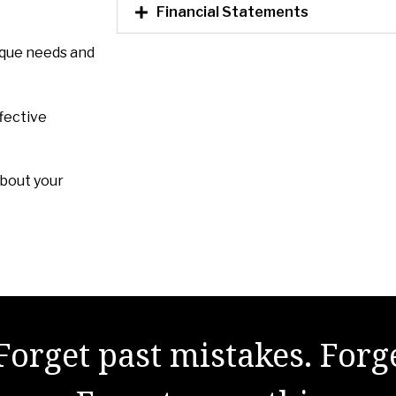
Financial Statements
ique needs and
fective
about your
Forget past mistakes. Forg