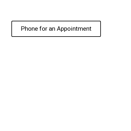
Phone for an Appointment