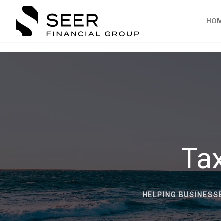
HO
Tax
HELPING BUSINESS