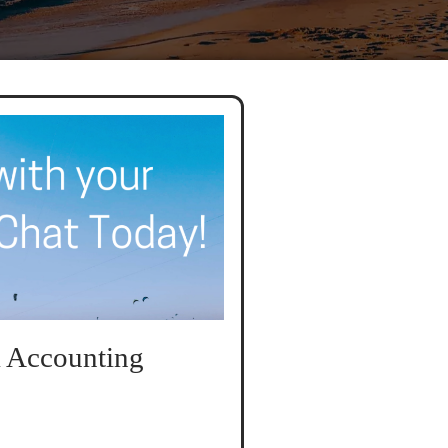
 Accounting