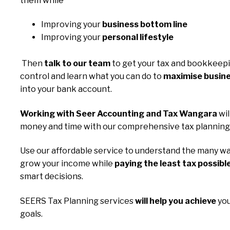
them while
Improving your
business bottom line
Improving your
personal lifestyle
Then
talk to our team
to get your tax and bookkeep
control and learn what you can do to
maximise busine
into your bank account.
Working with Seer Accounting and Tax Wangara
wil
money and time with our comprehensive tax planning 
Use our affordable service to understand the many wa
grow your income while
paying the least tax possibl
smart decisions.
SEERS Tax Planning services
will help you achieve
you
goals.