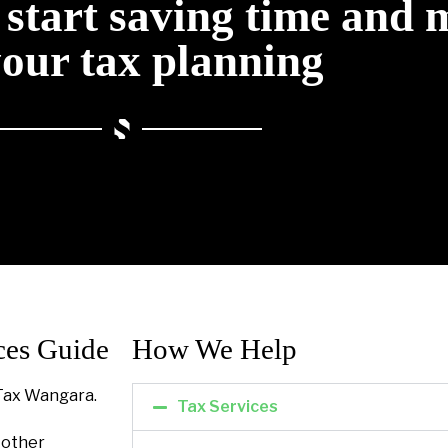
o start saving time and
your tax planning
ces Guide
How We Help​
Tax Wangara.
Tax Services
l other