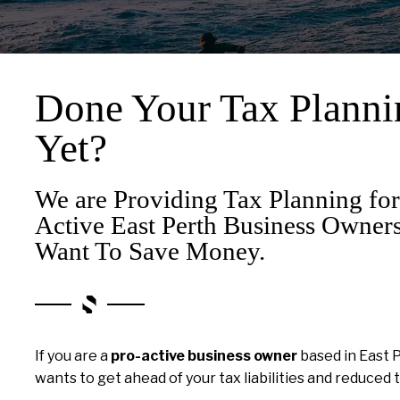
Done Your Tax Planni
Yet?
We are Providing Tax Planning for
Active East Perth Business Owne
Want To Save Money.
If you are a
pro-active business owner
based in East 
wants to get ahead of your tax liabilities and reduced