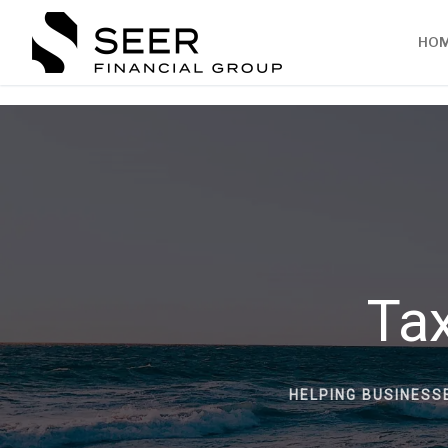
HO
Tax
HELPING BUSINESS