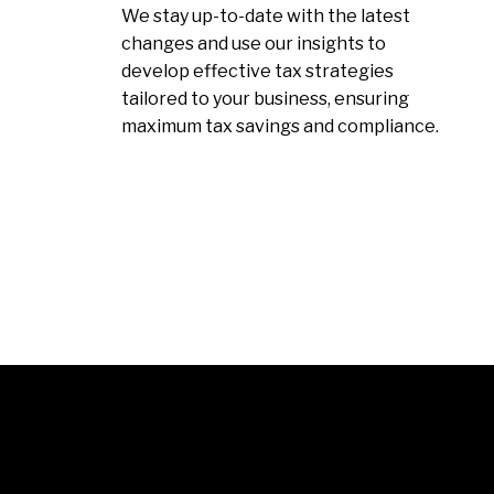
We stay up-to-date with the latest
changes and use our insights to
develop effective tax strategies
tailored to your business, ensuring
maximum tax savings and compliance.