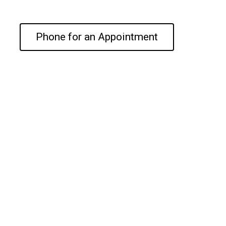
Phone for an Appointment