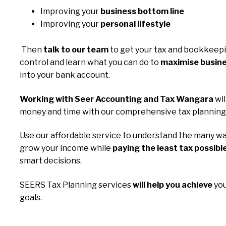
Improving your
business bottom line
Improving your
personal lifestyle
Then
talk to our team
to get your tax and bookkeep
control and learn what you can do to
maximise busine
into your bank account.
Working with Seer Accounting and Tax Wangara
wil
money and time with our comprehensive tax planning 
Use our affordable service to understand the many wa
grow your income while
paying the least tax possibl
smart decisions.
SEERS Tax Planning services
will help you achieve
you
goals.