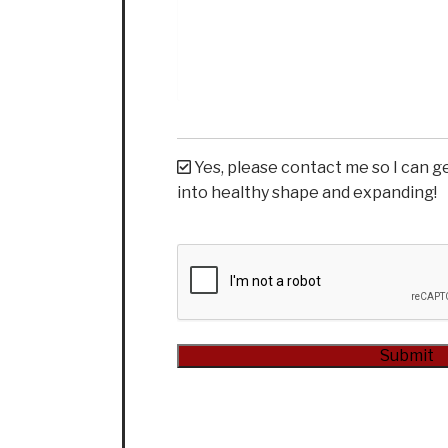
Yes, please contact me so I can g
into healthy shape and expanding!
CAPTCHA
Submit
Alternative: