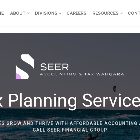
ME
ABOUT
DIVISIONS
CAREERS
RESOURCES
CON
 Planning Servic
ES GROW AND THRIVE WITH AFFORDABLE ACCOUNTING 
CALL SEER FINANCIAL GROUP