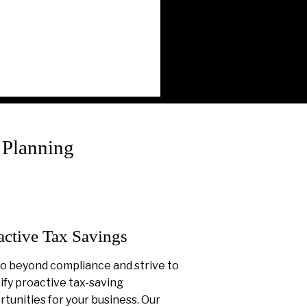
 Planning
active Tax Savings
o beyond compliance and strive to
ify proactive tax-saving
tunities for your business. Our