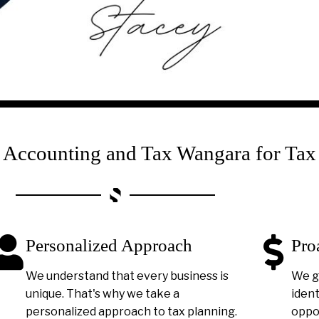
ccounting and Tax Wangara for Tax
Personalized Approach
Pro
We understand that every business is
We g
unique. That's why we take a
ident
personalized approach to tax planning.
oppor