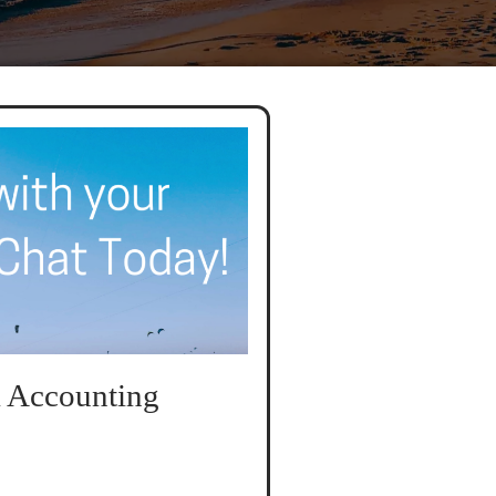
 Accounting