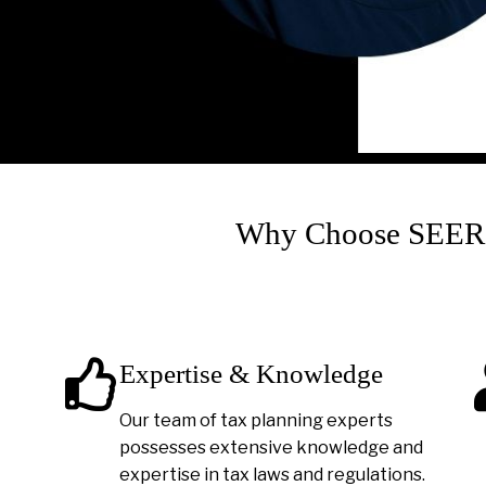
Why Choose SEER A
Expertise & Knowledge
Our team of tax planning experts
possesses extensive knowledge and
expertise in tax laws and regulations.