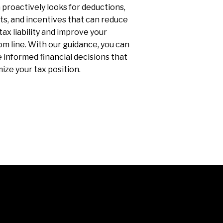
proactively looks for deductions,
ts, and incentives that can reduce
tax liability and improve your
m line. With our guidance, you can
informed financial decisions that
ize your tax position.