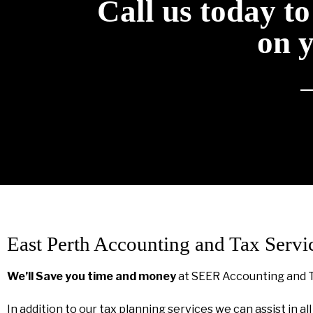
Call us today t
on 
East Perth Accounting and Tax Servi
We’ll Save you time and money
at SEER Accounting and 
In addition to our tax planning services we can assist in al