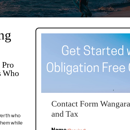
ng
 Pro
rs Who
Contact Form Wangara
and Tax
Perth who
 them while
Name