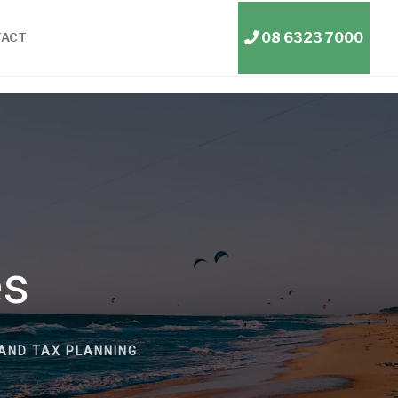
08 6323 7000
TACT
es
AND TAX PLANNING.