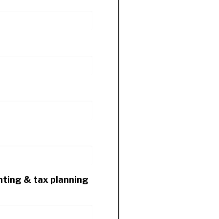
nting & tax planning