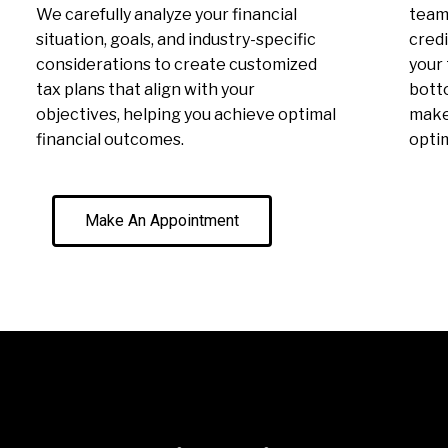
We carefully analyze your financial
team 
situation, goals, and industry-specific
credi
considerations to create customized
your 
tax plans that align with your
botto
objectives, helping you achieve optimal
make 
financial outcomes.
optim
Make An Appointment