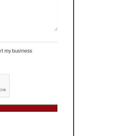
et my business