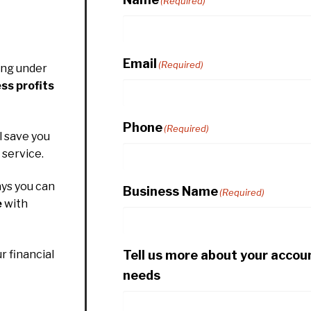
(Required)
Email
(Required)
ing under
ss profits
Phone
(Required)
l save you
service.
ys you can
Business Name
(Required)
e
with
Tell us more about your accou
r financial
needs