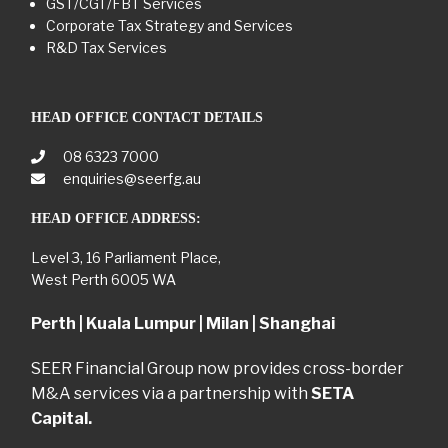
GST/CGT/FBT Services
Corporate Tax Strategy and Services
R&D Tax Services
HEAD OFFICE CONTACT DETAILS
08 6323 7000
enquiries@seerfg.au
HEAD OFFICE ADDRESS:
Level 3, 16 Parliament Place,
West Perth 6005 WA
Perth | Kuala Lumpur | Milan | Shanghai
SEER Financial Group now provides cross-border
M&A services via a partnership with
SETA
Capital.