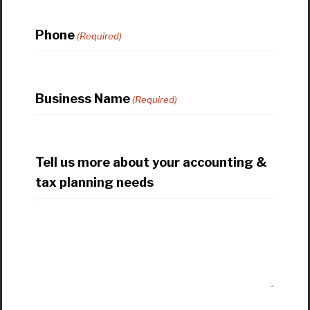
Phone
(Required)
Business Name
(Required)
Tell us more about your accounting &
tax planning needs