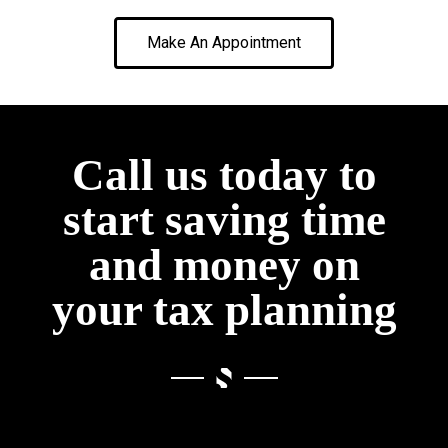
Make An Appointment
Call us today to
start saving time
and money on
your tax planning