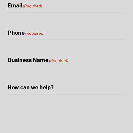
Email
(Required)
Phone
(Required)
Business Name
(Required)
How can we help?