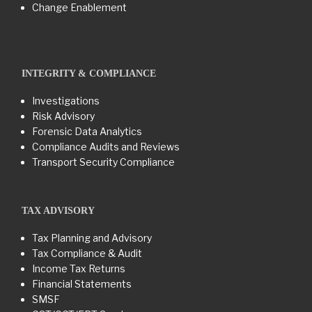
Change Enablement
INTEGRITY & COMPLIANCE
Investigations
Risk Advisory
Forensic Data Analytics
Compliance Audits and Reviews
Transport Security Compliance
TAX ADVISORY
Tax Planning and Advisory
Tax Compliance & Audit
Income Tax Returns
Financial Statements
SMSF