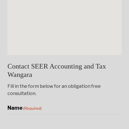
Contact SEER Accounting and Tax
Wangara
Fill in the form below for an obligation free
consultation.
Name
(Required)