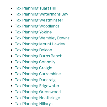
Tax Planning Tuart Hill
Tax Planning Watermans Bay
Tax Planning Westminster
Tax Planning Woodlands
Tax Planning Yokine
Tax Planning Wembley Downs
Tax Planning Mount Lawley
Tax Planning Beldon
Tax Planning Burns Beach
Tax Planning Connolly
Tax Planning Craigie
Tax Planning Currambine
Tax Planning Duncraig
Tax Planning Edgewater
Tax Planning Greenwood
Tax Planning Heathridge
Tax Planning Hillarys