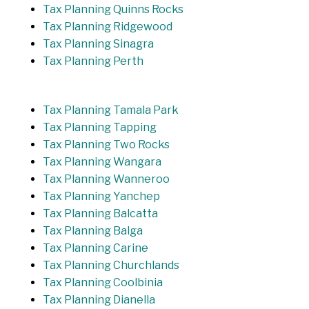
Tax Planning Quinns Rocks
Tax Planning Ridgewood
Tax Planning Sinagra
Tax Planning Perth
Tax Planning Tamala Park
Tax Planning Tapping
Tax Planning Two Rocks
Tax Planning Wangara
Tax Planning Wanneroo
Tax Planning Yanchep
Tax Planning Balcatta
Tax Planning Balga
Tax Planning Carine
Tax Planning Churchlands
Tax Planning Coolbinia
Tax Planning Dianella