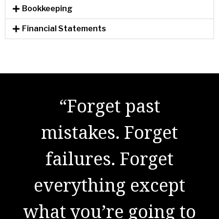
Bookkeeping
Financial Statements
"There are no secrets
to success. It is the
result of preparation,
hard work, and
learning from