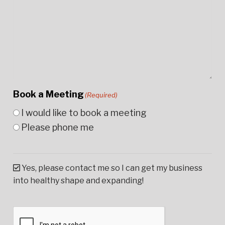
Book a Meeting
(Required)
I would like to book a meeting
Please phone me
Yes, please contact me so I can get my business
into healthy shape and expanding!
CAPTCHA