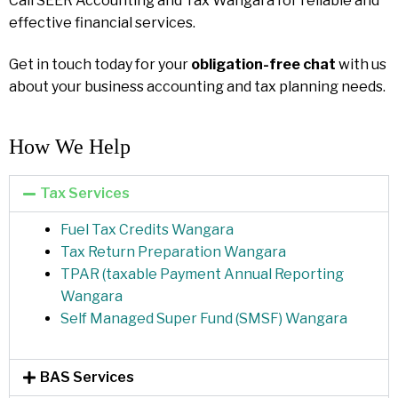
Call SEER Accounting and Tax Wangara for reliable and
effective financial services.
Get in touch today for your
obligation-free chat
with us
about your business accounting and tax planning needs.
How We Help​
Tax Services
Fuel Tax Credits Wangara
Tax Return Preparation Wangara
TPAR (taxable Payment Annual Reporting
Wangara
Self Managed Super Fund (SMSF) Wangara
BAS Services