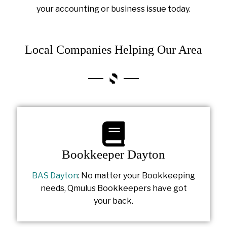
your accounting or business issue today.
Local Companies Helping Our Area
Bookkeeper Dayton
BAS Dayton
: No matter your Bookkeeping
needs, Qmulus Bookkeepers have got
your back.