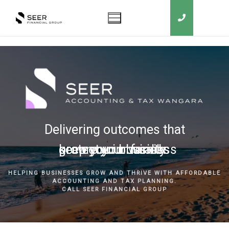
Delivering outcomes that
grow your business
keep you in business
protect your family
secure your wealth
HELPING BUSINESSES GROW AND THRIVE WITH AFFORDABLE
ACCOUNTING AND TAX PLANNING.
CALL SEER FINANCIAL GROUP