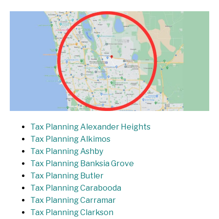
Tax Planning Alexander Heights
Tax Planning Alkimos
Tax Planning Ashby
Tax Planning Banksia Grove
Tax Planning Butler
Tax Planning Carabooda
Tax Planning Carramar
Tax Planning Clarkson