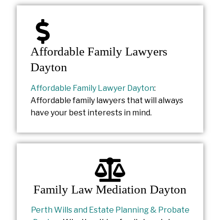
Affordable Family Lawyers
Dayton
Affordable Family Lawyer Dayton
:
Affordable family lawyers that will always
have your best interests in mind.
Family Law Mediation Dayton
Perth Wills and Estate Planning & Probate