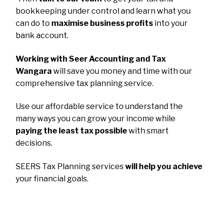
bookkeeping under control and learn what you
can do to
maximise business profits
into your
bank account.
Working with Seer Accounting and Tax
Wangara
will save you money and time with our
comprehensive tax planning service.
Use our affordable service to understand the
many ways you can grow your income while
paying the least tax possible
with smart
decisions.
SEERS Tax Planning services
will help you achieve
your financial goals.