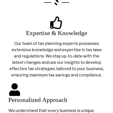
Expertise & Knowledge
Our team of tax planning experts possesses
extensive knowledge and expertise in tax laws
and regulations. We stay up-to-date with the
latest changes and use our insights to develop
effective tax strategies tailored to your business,
ensuring maximum tax savings and compliance.
Personalized Approach
We understand that every business is unique.