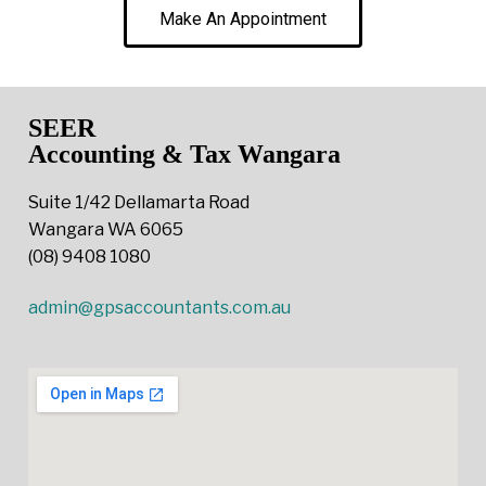
Make An Appointment
SEER
Accounting & Tax Wangara
Suite 1/42 Dellamarta Road
Wangara WA 6065
(08) 9408 1080
admin@gpsaccountants.com.au