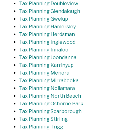
Tax Planning Doubleview
Tax Planning Glendalough
Tax Planning Gwelup
Tax Planning Hamersley
Tax Planning Herdsman
Tax Planning Inglewood
Tax Planning Innaloo
Tax Planning Joondanna
Tax Planning Karrinyup
Tax Planning Menora
Tax Planning Mirrabooka
Tax Planning Nollamara
Tax Planning North Beach
Tax Planning Osborne Park
Tax Planning Scarborough
Tax Planning Stirling
Tax Planning Trigg