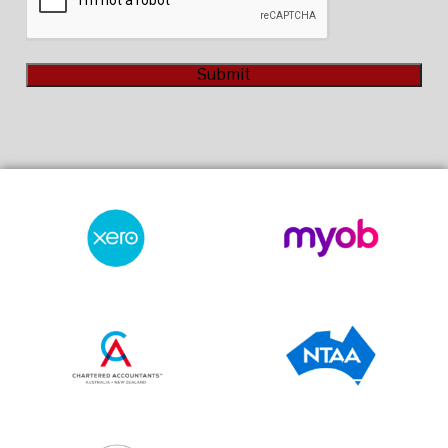
Submit
Alternative: