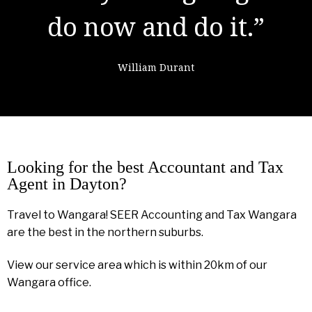
failure."
Colin Powell
Looking for the best Accountant and Tax
Agent in Dayton?
Travel to Wangara! SEER Accounting and Tax Wangara
are the best in the northern suburbs.
View our service area which is within 20km of our
Wangara office.