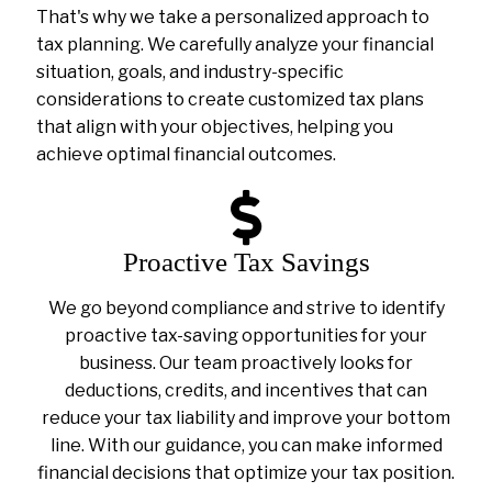
That's why we take a personalized approach to
tax planning. We carefully analyze your financial
situation, goals, and industry-specific
considerations to create customized tax plans
that align with your objectives, helping you
achieve optimal financial outcomes.
Proactive Tax Savings
We go beyond compliance and strive to identify
proactive tax-saving opportunities for your
business. Our team proactively looks for
deductions, credits, and incentives that can
reduce your tax liability and improve your bottom
line. With our guidance, you can make informed
financial decisions that optimize your tax position.