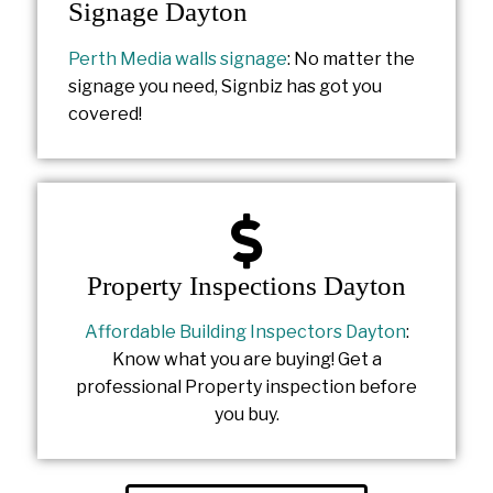
Signage Dayton
Perth Media walls signage
: No matter the
signage you need, Signbiz has got you
covered!
Property Inspections Dayton
Affordable Building Inspectors Dayton
:
Know what you are buying! Get a
professional Property inspection before
you buy.