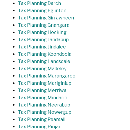
Tax Planning Darch
Tax Planning Eglinton
Tax Planning Girrawheen
Tax Planning Gnangara
Tax Planning Hocking
Tax Planning Jandabup
Tax Planning Jindalee
Tax Planning Koondoola
Tax Planning Landsdale
Tax Planning Madeley
Tax Planning Marangaroo
Tax Planning Mariginiup
Tax Planning Merriwa
Tax Planning Mindarie
Tax Planning Neerabup
Tax Planning Nowergup
Tax Planning Pearsall
Tax Planning Pinjar