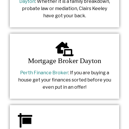
Dayton
: Whether it is a family breakdown,
probate law or mediation, Clairs Keeley
have got your back.
Mortgage Broker Dayton
Perth Finance Broker
: If you are buying a
house get your finances sorted before you
even put in an offer!