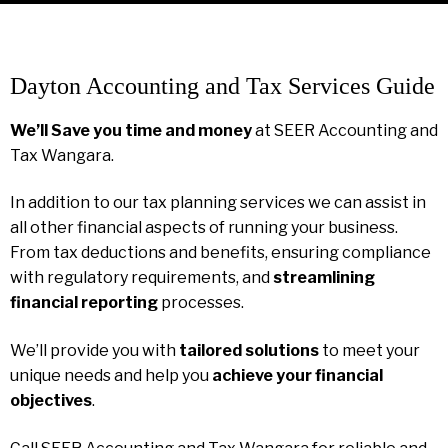
Dayton Accounting and Tax Services Guide
We’ll Save you time and money
at SEER Accounting and
Tax Wangara.
In addition to our tax planning services we can assist in
all other financial aspects of running your business.
From tax deductions and benefits, ensuring compliance
with regulatory requirements, and
streamlining
financial reporting
processes.
We’ll provide you with
tailored solutions
to meet your
unique needs and help you
achieve your financial
objectives
.