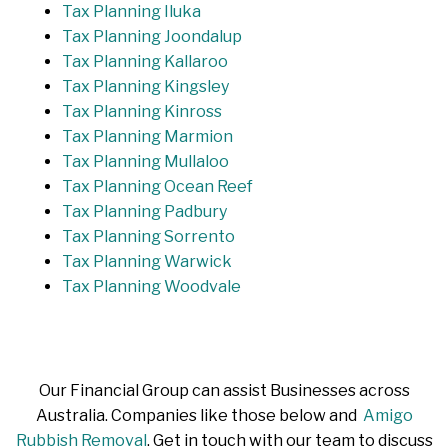
Tax Planning Iluka
Tax Planning Joondalup
Tax Planning Kallaroo
Tax Planning Kingsley
Tax Planning Kinross
Tax Planning Marmion
Tax Planning Mullaloo
Tax Planning Ocean Reef
Tax Planning Padbury
Tax Planning Sorrento
Tax Planning Warwick
Tax Planning Woodvale
Our Financial Group can assist Businesses across
Australia. Companies like those below and
Amigo
Rubbish Removal
. Get in touch with our team to discuss