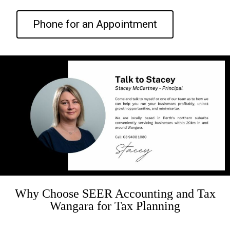
Phone for an Appointment
Why Choose SEER Accounting and Tax
Wangara for Tax Planning