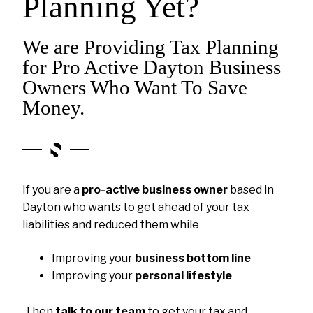
Planning Yet?
We are Providing Tax Planning
for Pro Active Dayton Business
Owners Who Want To Save
Money.
If you are a
pro-active business owner
based in
Dayton who wants to get ahead of your tax
liabilities and reduced them while
Improving your
business bottom line
Improving your
personal lifestyle
Then
talk to our team
to get your tax and