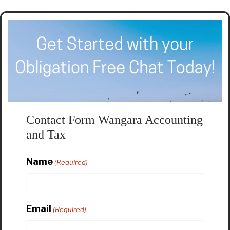
Contact Form Wangara Accounting
and Tax
Name
(Required)
Email
(Required)