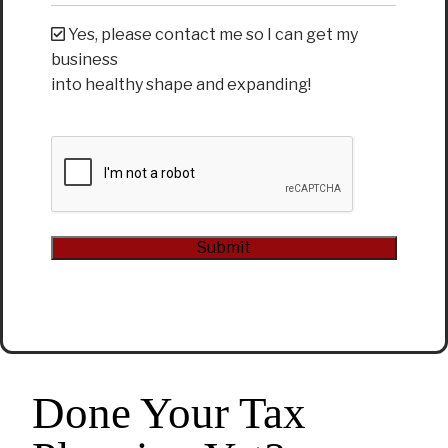
Yes, please contact me so I can get my
business
into healthy shape and expanding!
CAPTCHA
Submit
Alternative:
Done Your Tax