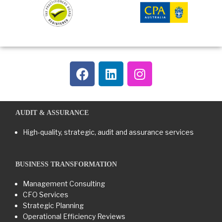
AUDIT & ASSURANCE
High-quality, strategic, audit and assurance services
BUSINESS TRANSFORMATION​
Management Consulting
CFO Services
Strategic Planning
Operational Efficiency Reviews