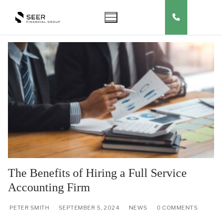
Skip
to
content
The Benefits of Hiring a Full Service
Accounting Firm
PETER SMITH
SEPTEMBER 5, 2024
NEWS
0 COMMENTS