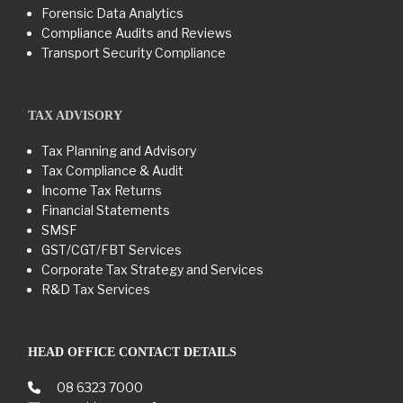
Forensic Data Analytics
Compliance Audits and Reviews
Transport Security Compliance
TAX ADVISORY
Tax Planning and Advisory
Tax Compliance & Audit
Income Tax Returns
Financial Statements
SMSF
GST/CGT/FBT Services
Corporate Tax Strategy and Services
R&D Tax Services
HEAD OFFICE CONTACT DETAILS
08 6323 7000