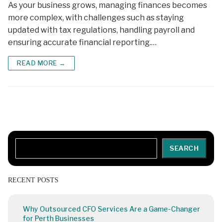
As your business grows, managing finances becomes
more complex, with challenges such as staying
updated with tax regulations, handling payroll and
ensuring accurate financial reporting.…
READ MORE →
Search
SEARCH
RECENT POSTS
Why Outsourced CFO Services Are a Game-Changer
for Perth Businesses