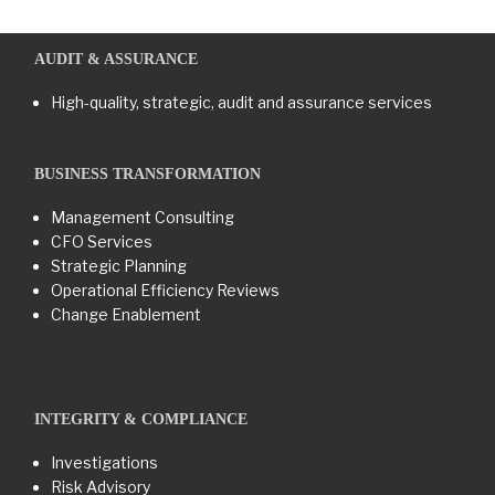
AUDIT & ASSURANCE
High-quality, strategic, audit and assurance services
BUSINESS TRANSFORMATION​
Management Consulting
CFO Services
Strategic Planning
Operational Efficiency Reviews
Change Enablement
INTEGRITY & COMPLIANCE
Investigations
Risk Advisory