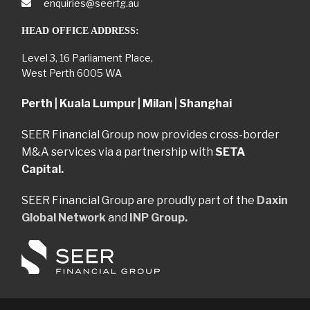
enquiries@seerfg.au
HEAD OFFICE ADDRESS:
Level 3, 16 Parliament Place,
West Perth 6005 WA
Perth | Kuala Lumpur | Milan | Shanghai
SEER Financial Group now provides cross-border
M&A services via a partnership with
SETA
Capital.
SEER Financial Group are proudly part of the
Daxin
Global Network
and
INP Group.