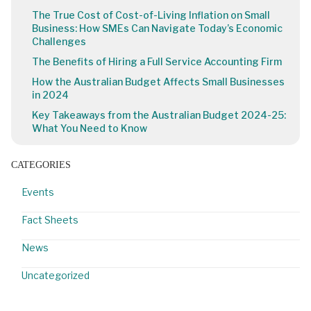
The True Cost of Cost-of-Living Inflation on Small
Business: How SMEs Can Navigate Today’s Economic
Challenges
The Benefits of Hiring a Full Service Accounting Firm
How the Australian Budget Affects Small Businesses
in 2024
Key Takeaways from the Australian Budget 2024-25:
What You Need to Know
CATEGORIES
Events
Fact Sheets
News
Uncategorized