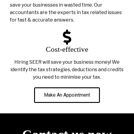
save your businesses in wasted time. Our
accountants are the experts in tax related issues
for fast & accurate answers.
Cost-effective
Hiring SEER will save your business money! We
identify the tax strategies, deductions and credits
you need to minimise your tax.
Make An Appointment