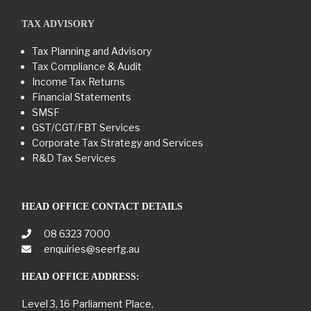
TAX ADVISORY
Tax Planning and Advisory
Tax Compliance & Audit
Income Tax Returns
Financial Statements
SMSF
GST/CGT/FBT Services
Corporate Tax Strategy and Services
R&D Tax Services
HEAD OFFICE CONTACT DETAILS
08 6323 7000
enquiries@seerfg.au
HEAD OFFICE ADDRESS:
Level 3, 16 Parliament Place,