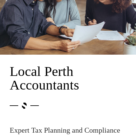
Local Perth
Accountants
Expert Tax Planning and Compliance