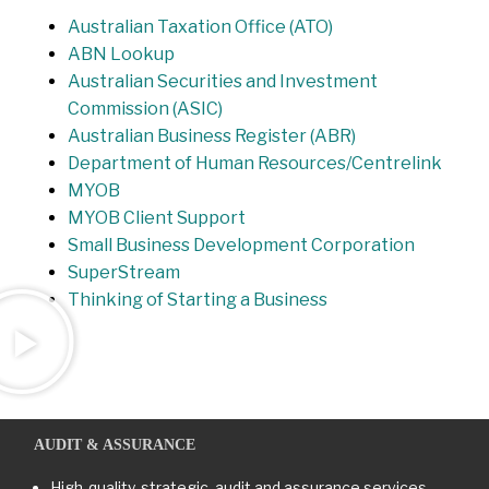
Australian Taxation Office (ATO)
ABN Lookup
Australian Securities and Investment
Commission (ASIC)
Australian Business Register (ABR)
Department of Human Resources/Centrelink
MYOB
MYOB Client Support
Small Business Development Corporation
SuperStream
Thinking of Starting a Business
AUDIT & ASSURANCE
High-quality, strategic, audit and assurance services