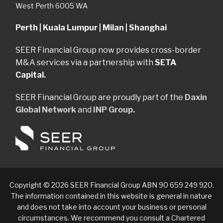
West Perth 6005 WA
Perth | Kuala Lumpur | Milan | Shanghai
SEER Financial Group now provides cross-border
M&A services via a partnership with
SETA
Capital.
SEER Financial Group are proudly part of the
Daxin
Global Network
and
INP Group.
Copyright © 2026 SEER Financial Group ABN 90 659 249 920.
The information contained in this website is general in nature
and does not take into account your business or personal
circumstances. We recommend you consult a Chartered