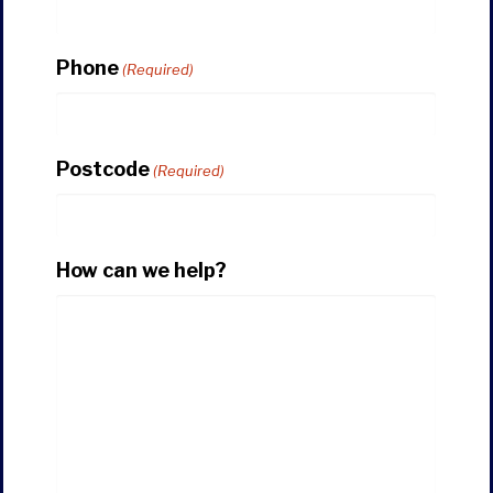
Phone
(Required)
Postcode
(Required)
How can we help?