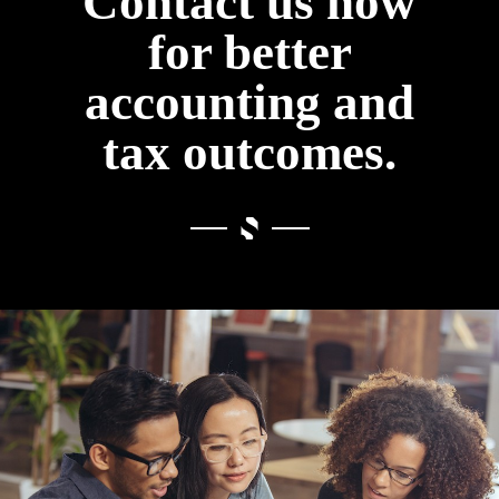
Contact us now
for better
accounting and
tax outcomes.