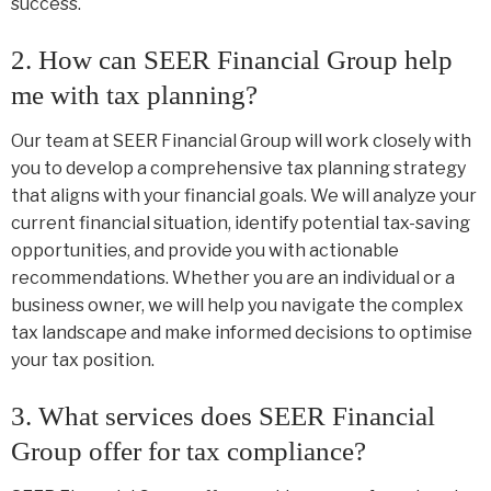
success.
2. How can SEER Financial Group help
me with tax planning?
Our team at SEER Financial Group will work closely with
you to develop a comprehensive tax planning strategy
that aligns with your financial goals. We will analyze your
current financial situation, identify potential tax-saving
opportunities, and provide you with actionable
recommendations. Whether you are an individual or a
business owner, we will help you navigate the complex
tax landscape and make informed decisions to optimise
your tax position.
3. What services does SEER Financial
Group offer for tax compliance?