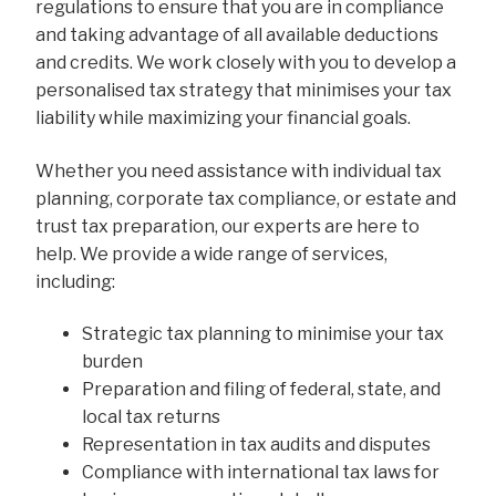
regulations to ensure that you are in compliance
and taking advantage of all available deductions
and credits. We work closely with you to develop a
personalised tax strategy that minimises your tax
liability while maximizing your financial goals.
Whether you need assistance with individual tax
planning, corporate tax compliance, or estate and
trust tax preparation, our experts are here to
help. We provide a wide range of services,
including:
Strategic tax planning to minimise your tax
burden
Preparation and filing of federal, state, and
local tax returns
Representation in tax audits and disputes
Compliance with international tax laws for