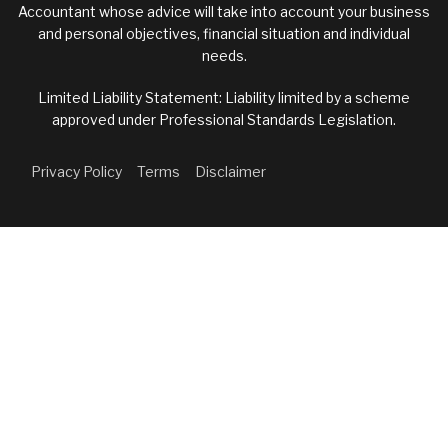
Accountant whose advice will take into account your business
and personal objectives, financial situation and individual
needs.
Limited Liability Statement: Liability limited by a scheme
approved under Professional Standards Legislation.
Privacy Policy
Terms
Disclaimer