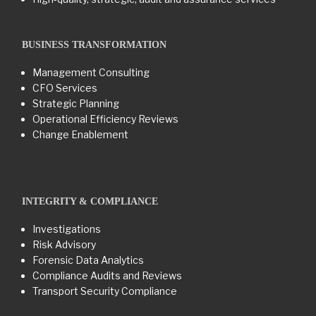
BUSINESS TRANSFORMATION​
Management Consulting
CFO Services
Strategic Planning
Operational Efficiency Reviews
Change Enablement
INTEGRITY & COMPLIANCE
Investigations
Risk Advisory
Forensic Data Analytics
Compliance Audits and Reviews
Transport Security Compliance