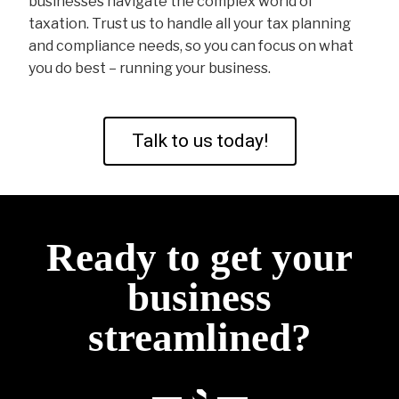
businesses navigate the complex world of
taxation. Trust us to handle all your tax planning
and compliance needs, so you can focus on what
you do best – running your business.
Talk to us today!
Ready to get your
business
streamlined?