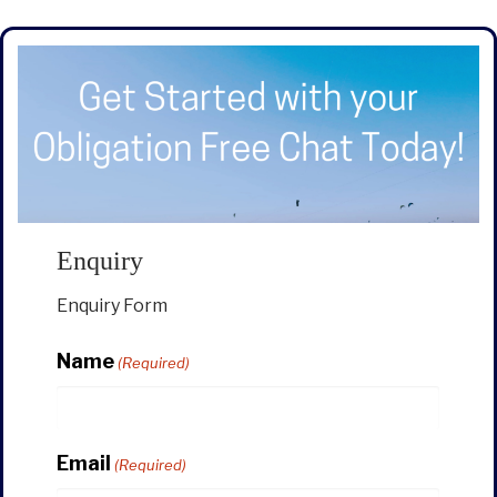
Enquiry
Enquiry Form
Name
(Required)
Email
(Required)