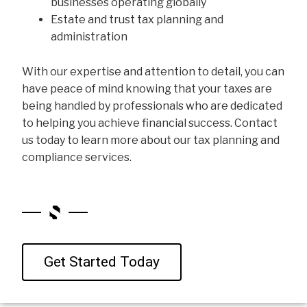
businesses operating globally
Estate and trust tax planning and
administration
With our expertise and attention to detail, you can
have peace of mind knowing that your taxes are
being handled by professionals who are dedicated
to helping you achieve financial success. Contact
us today to learn more about our tax planning and
compliance services.
Get Started Today