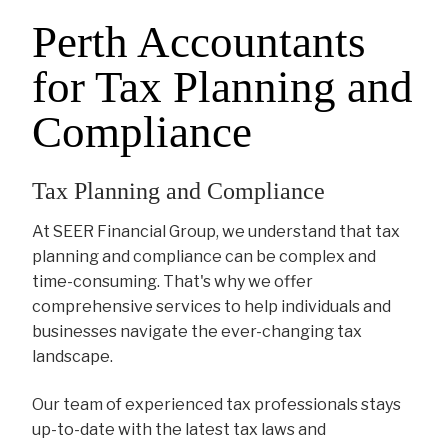
Perth Accountants
for Tax Planning and
Compliance
Tax Planning and Compliance
At SEER Financial Group, we understand that tax
planning and compliance can be complex and
time-consuming. That's why we offer
comprehensive services to help individuals and
businesses navigate the ever-changing tax
landscape.
Our team of experienced tax professionals stays
up-to-date with the latest tax laws and