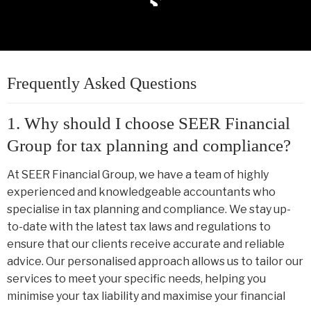
Frequently Asked Questions
1. Why should I choose SEER Financial
Group for tax planning and compliance?
At SEER Financial Group, we have a team of highly
experienced and knowledgeable accountants who
specialise in tax planning and compliance. We stay up-
to-date with the latest tax laws and regulations to
ensure that our clients receive accurate and reliable
advice. Our personalised approach allows us to tailor our
services to meet your specific needs, helping you
minimise your tax liability and maximise your financial