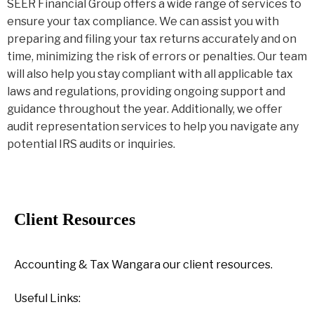
SEER Financial Group offers a wide range of services to
ensure your tax compliance. We can assist you with
preparing and filing your tax returns accurately and on
time, minimizing the risk of errors or penalties. Our team
will also help you stay compliant with all applicable tax
laws and regulations, providing ongoing support and
guidance throughout the year. Additionally, we offer
audit representation services to help you navigate any
potential IRS audits or inquiries.
Client Resources
Accounting & Tax Wangara our client resources.
Useful Links: