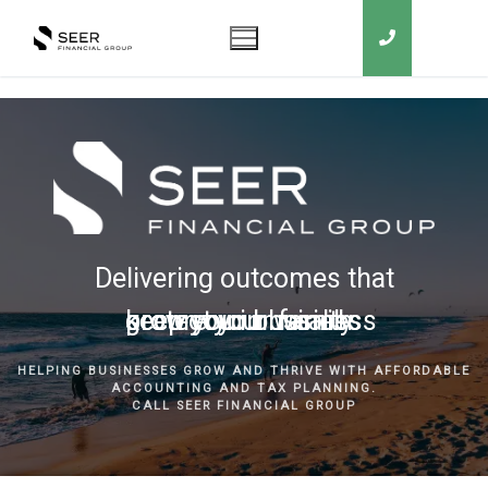
Delivering outcomes that
grow your business
keep you in business
protect your family
secure your wealth
HELPING BUSINESSES GROW AND THRIVE WITH AFFORDABLE
ACCOUNTING AND TAX PLANNING.
CALL SEER FINANCIAL GROUP