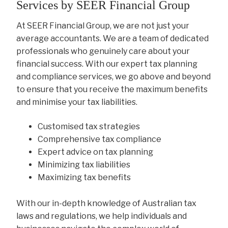
Services by SEER Financial Group
At SEER Financial Group, we are not just your
average accountants. We are a team of dedicated
professionals who genuinely care about your
financial success. With our expert tax planning
and compliance services, we go above and beyond
to ensure that you receive the maximum benefits
and minimise your tax liabilities.
Customised tax strategies
Comprehensive tax compliance
Expert advice on tax planning
Minimizing tax liabilities
Maximizing tax benefits
With our in-depth knowledge of Australian tax
laws and regulations, we help individuals and