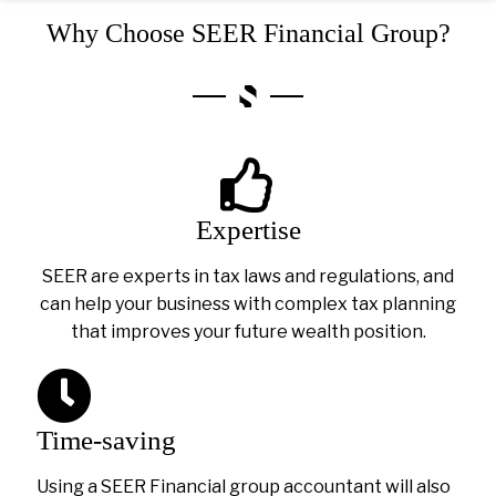
Why Choose SEER Financial Group?
Expertise
SEER are experts in tax laws and regulations, and
can help your business with complex tax planning
that improves your future wealth position.
Time-saving
Using a SEER Financial group accountant will also