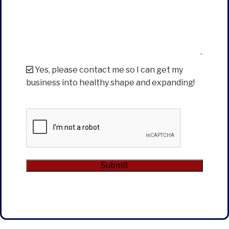
Yes, please contact me so I can get my
business into healthy shape and expanding!
CAPTCHA
Submit
Alternative: