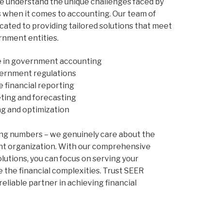
we understand the unique challenges faced by
when it comes to accounting. Our team of
cated to providing tailored solutions that meet
rnment entities.
e in government accounting
ernment regulations
e financial reporting
ting and forecasting
ng and optimization
ng numbers – we genuinely care about the
nt organization. With our comprehensive
utions, you can focus on serving your
the financial complexities. Trust SEER
reliable partner in achieving financial