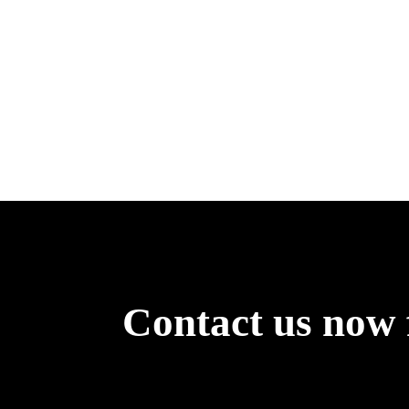
Contact us now 