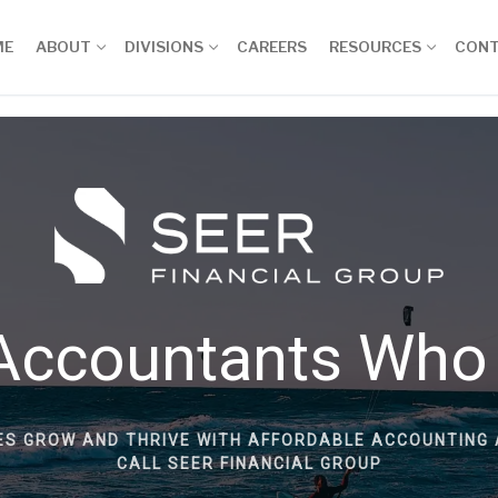
ME
ABOUT
DIVISIONS
CAREERS
RESOURCES
CON
Accountants Who
ES GROW AND THRIVE WITH AFFORDABLE ACCOUNTING 
CALL SEER FINANCIAL GROUP