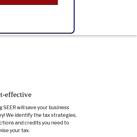
t-effective
g SEER will save your business
! We identify the tax strategies,
tions and credits you need to
ise your tax.