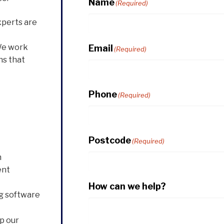
Name
(Required)
xperts are
We work
Email
(Required)
ns that
Phone
(Required)
Postcode
(Required)
n
ent
How can we help?
g software
p our