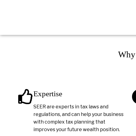
Why 
Expertise
SEER are experts in tax laws and
regulations, and can help your business
with complex tax planning that
improves your future wealth position.