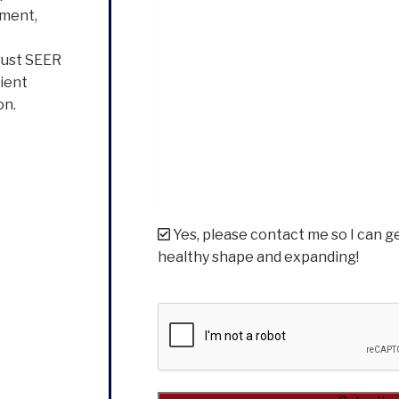
ement,
rust SEER
cient
on.
Yes, please contact me so I can g
healthy shape and expanding!
CAPTCHA