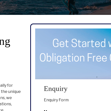
ng
lly for
Enquiry
 the unique
ons, we
Enquiry Form
ations,
ce.