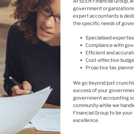
At SEER Financial Group, 
government organizations 
expert accountants is dedi
the specific needs of gove
Specialised expertis
Compliance with gov
Efficient and accurat
Cost-effective budge
Proactive tax planni
We go beyond just crunchi
success of your governme
government accounting sol
community while we handle 
Financial Group to be your 
excellence.