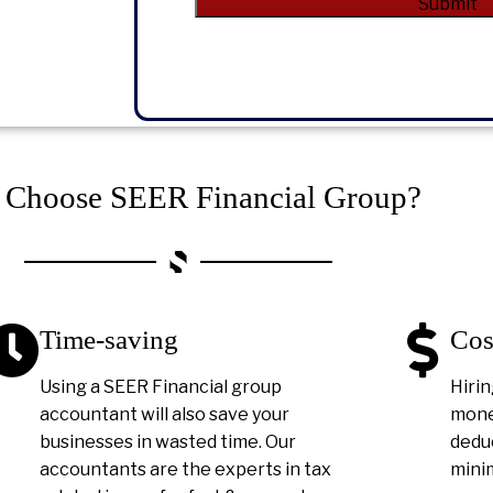
Submit
Alternative:
Choose SEER Financial Group?
Time-saving
Cos
Using a SEER Financial group
Hirin
accountant will also save your
money
businesses in wasted time. Our
deduc
accountants are the experts in tax
minim