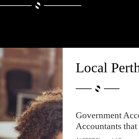
Local Pert
Government Acco
Accountants that