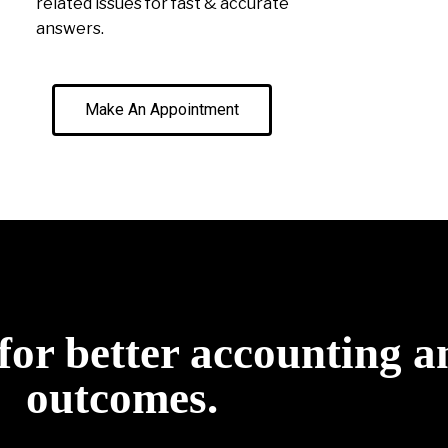
related issues for fast & accurate
answers.
Make An Appointment
for better accounting a
outcomes.