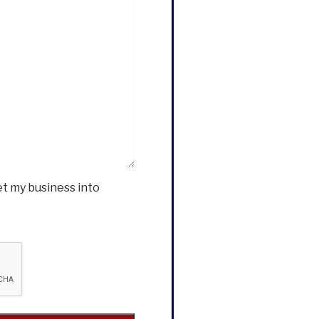
et my business into