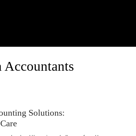
h Accountants
unting Solutions:
 Care