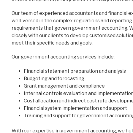
Our team of experienced accountants and financial e
well-versed in the complex regulations and reporting
requirements that govern government accounting. 
closely with our clients to develop customised solutio
meet their specific needs and goals.
Our government accounting services include:
Financial statement preparation and analysis
Budgeting and forecasting
Grant management and compliance
Internal controls evaluation and implementatio
Cost allocation and indirect cost rate developm
Financial system implementation and support
Training and support for government accountin
With our expertise in government accounting, we hel