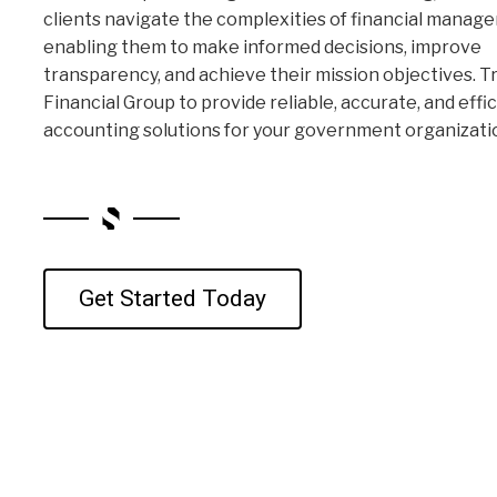
clients navigate the complexities of financial manag
enabling them to make informed decisions, improve
transparency, and achieve their mission objectives. T
Financial Group to provide reliable, accurate, and effi
accounting solutions for your government organizati
Get Started Today