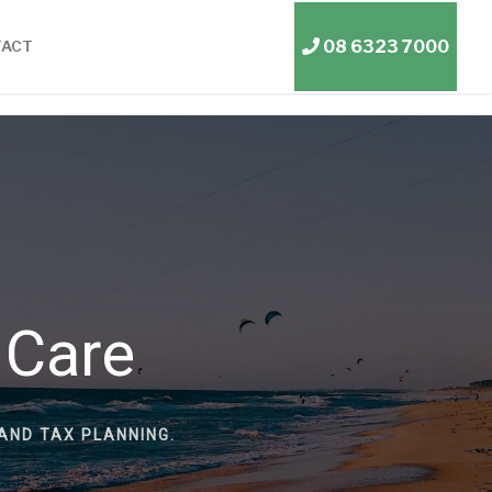
08 6323 7000
TACT
 Care
AND TAX PLANNING.