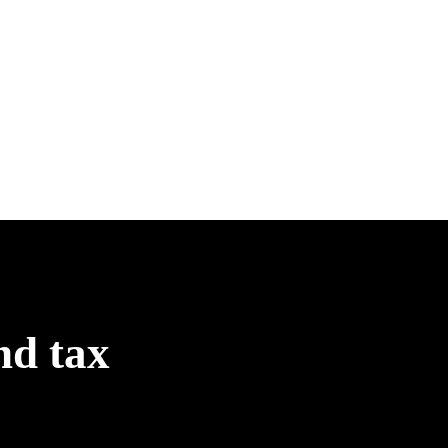
nd tax