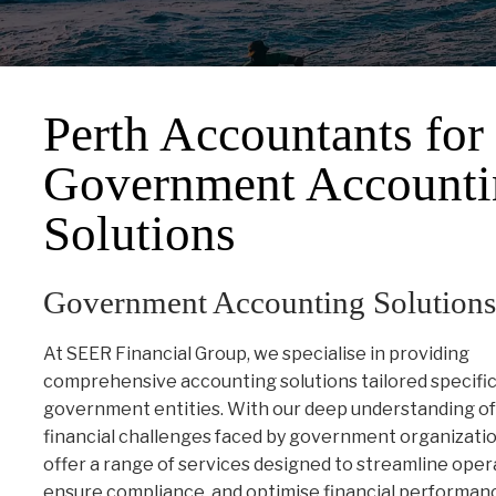
Perth Accountants for
Government Accounti
Solutions
Government Accounting Solutions
At SEER Financial Group, we specialise in providing
comprehensive accounting solutions tailored specifica
government entities. With our deep understanding of
financial challenges faced by government organizati
offer a range of services designed to streamline oper
ensure compliance, and optimise financial performan