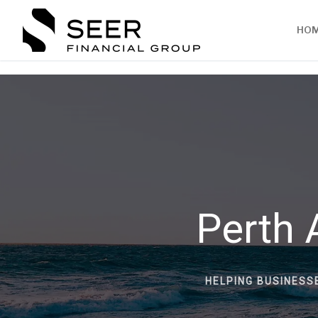
HO
Perth 
HELPING BUSINESS