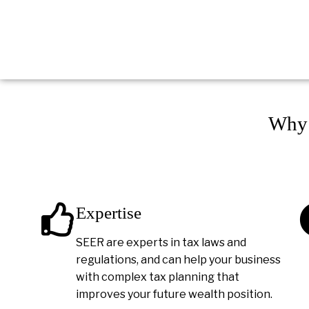
Why 
Expertise
SEER are experts in tax laws and
regulations, and can help your business
with complex tax planning that
improves your future wealth position.