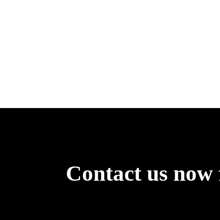
Contact us now 