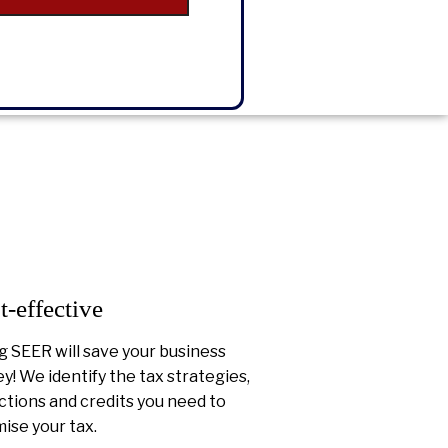
t-effective
g SEER will save your business
! We identify the tax strategies,
tions and credits you need to
ise your tax.