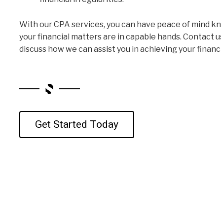
With our CPA services, you can have peace of mind k
your financial matters are in capable hands. Contact u
discuss how we can assist you in achieving your financi
Get Started Today