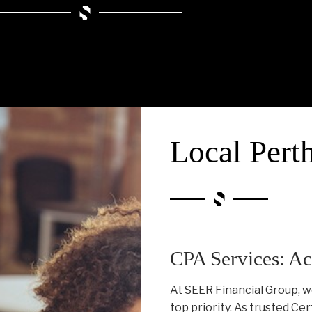
Local Pert
CPA Services: Ac
At SEER Financial Group, w
top priority. As trusted Ce