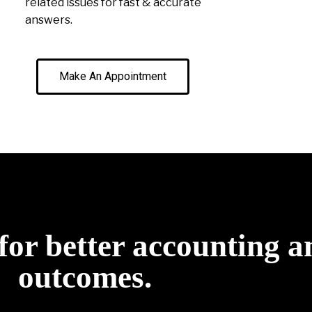
related issues for fast & accurate
answers.
Make An Appointment
for better accounting a
outcomes.