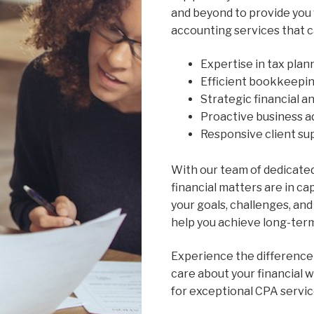
and beyond to provide you
accounting services that c
Expertise in tax pla
Efficient bookkeepi
Strategic financial a
Proactive business a
Responsive client s
With our team of dedicated
financial matters are in c
your goals, challenges, and 
help you achieve long-ter
Experience the difference
care about your financial 
for exceptional CPA servic