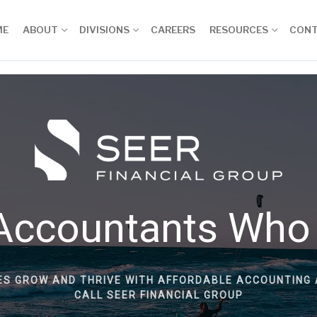
ME
ABOUT
DIVISIONS
CAREERS
RESOURCES
CON
Accountants Who
ES GROW AND THRIVE WITH AFFORDABLE ACCOUNTING 
CALL SEER FINANCIAL GROUP