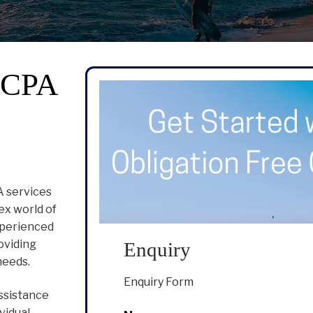
r CPA
A services
ex world of
experienced
oviding
Enquiry
needs.
Enquiry Form
ssistance
vidual