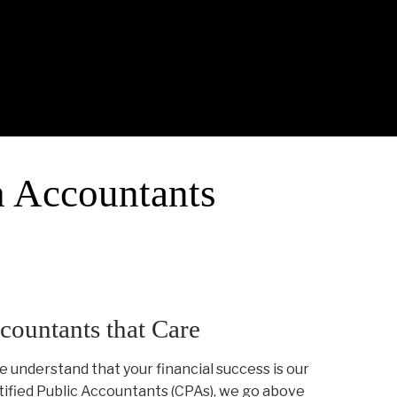
h Accountants
countants that Care
e understand that your financial success is our
rtified Public Accountants (CPAs), we go above