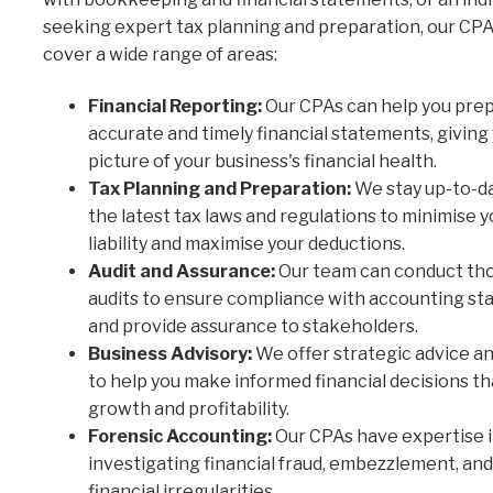
seeking expert tax planning and preparation, our CPA
cover a wide range of areas:
Financial Reporting:
Our CPAs can help you pre
accurate and timely financial statements, giving 
picture of your business's financial health.
Tax Planning and Preparation:
We stay up-to-d
the latest tax laws and regulations to minimise y
liability and maximise your deductions.
Audit and Assurance:
Our team can conduct th
audits to ensure compliance with accounting st
and provide assurance to stakeholders.
Business Advisory:
We offer strategic advice a
to help you make informed financial decisions th
growth and profitability.
Forensic Accounting:
Our CPAs have expertise 
investigating financial fraud, embezzlement, an
financial irregularities.