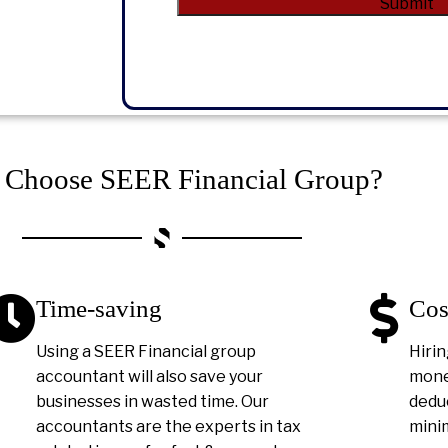
Submit
Alternative:
Choose SEER Financial Group?
Time-saving
Cos
Using a SEER Financial group
Hirin
accountant will also save your
money
businesses in wasted time. Our
deduc
accountants are the experts in tax
minim