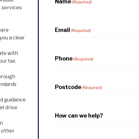
Name
(Required)
 services
Email
pare
(Required)
you a clear
ate with
Phone
(Required)
our tax
orough
andards
Postcode
(Required)
nd guidance
at drive
How can we help?
in
d other