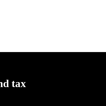
nd tax