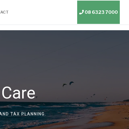
08 6323 7000
TACT
 Care
AND TAX PLANNING.