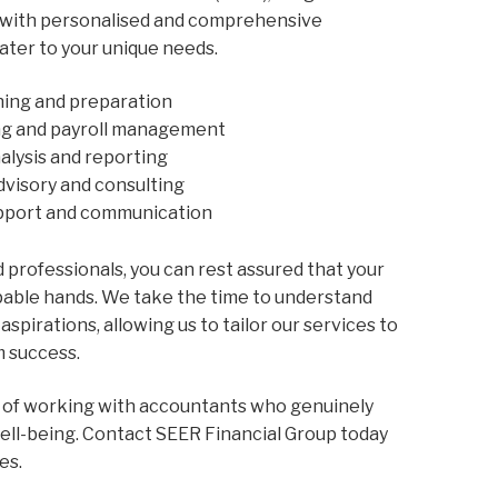
 with personalised and comprehensive
ater to your unique needs.
nning and preparation
ng and payroll management
nalysis and reporting
dvisory and consulting
upport and communication
 professionals, you can rest assured that your
apable hands. We take the time to understand
aspirations, allowing us to tailor our services to
m success.
 of working with accountants who genuinely
well-being. Contact SEER Financial Group today
es.