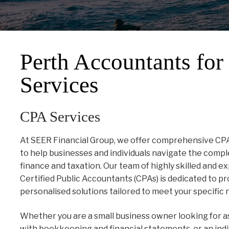
Perth Accountants fo
Services
CPA Services
At SEER Financial Group, we offer comprehensive CP
to help businesses and individuals navigate the compl
finance and taxation. Our team of highly skilled and 
Certified Public Accountants (CPAs) is dedicated to pr
personalised solutions tailored to meet your specific 
Whether you are a small business owner looking for a
with bookkeeping and financial statements, or an indi