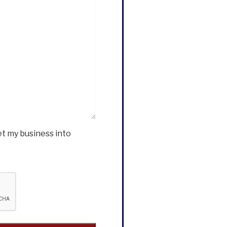
et my business into