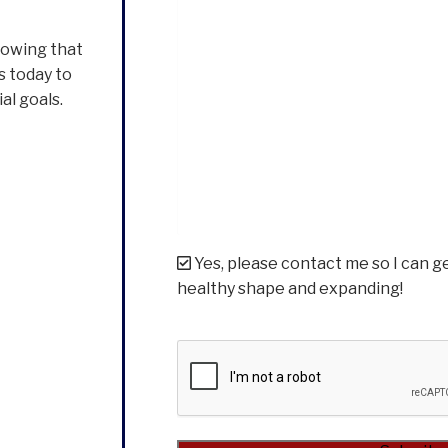
nowing that
s today to
al goals.
Yes, please contact me so I can g
healthy shape and expanding!
CAPTCHA