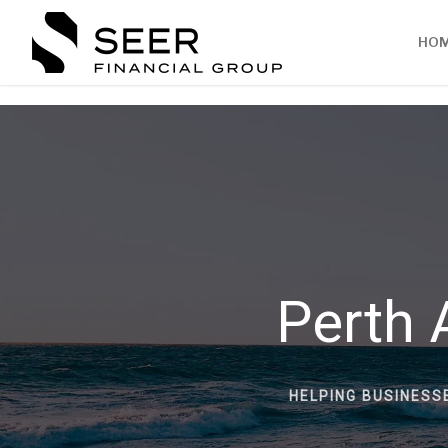
HO
Perth 
HELPING BUSINESS