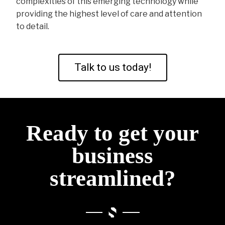
complexities of this emerging technology while
providing the highest level of care and attention
to detail.
Talk to us today!
Ready to get your
business
streamlined?