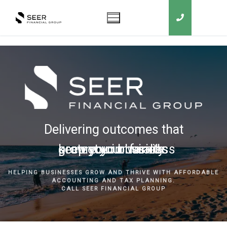
Delivering outcomes that
grow your business
keep you in business
protect your family
secure your wealth
HELPING BUSINESSES GROW AND THRIVE WITH AFFORDABLE
ACCOUNTING AND TAX PLANNING.
CALL SEER FINANCIAL GROUP