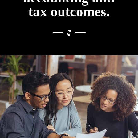
tax outcomes.