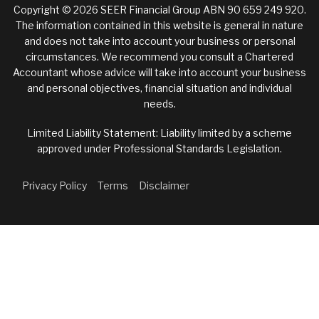
Copyright © 2026 SEER Financial Group ABN 90 659 249 920.
The information contained in this website is general in nature
and does not take into account your business or personal
circumstances. We recommend you consult a Chartered
Accountant whose advice will take into account your business
and personal objectives, financial situation and individual
needs.
Limited Liability Statement: Liability limited by a scheme
approved under Professional Standards Legislation.
Privacy Policy
Terms
Disclaimer