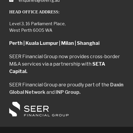
enquiries@seerfg.au
HEAD OFFICE ADDRESS:
Level 3, 16 Parliament Place,
West Perth 6005 WA
Perth | Kuala Lumpur | Milan | Shanghai
SEER Financial Group now provides cross-border
M&A services via a partnership with
SETA
Capital.
SEER Financial Group are proudly part of the
Daxin
Global Network
and
INP Group.