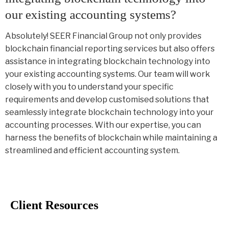
our existing accounting systems?
Absolutely! SEER Financial Group not only provides
blockchain financial reporting services but also offers
assistance in integrating blockchain technology into
your existing accounting systems. Our team will work
closely with you to understand your specific
requirements and develop customised solutions that
seamlessly integrate blockchain technology into your
accounting processes. With our expertise, you can
harness the benefits of blockchain while maintaining a
streamlined and efficient accounting system.
Client Resources