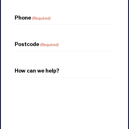
Phone
(Required)
Postcode
(Required)
How can we help?