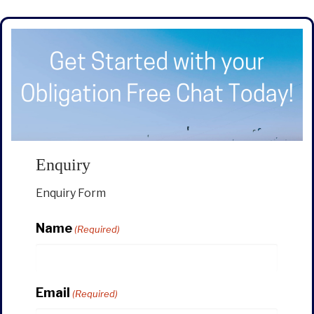
Enquiry
Enquiry Form
Name
(Required)
Email
(Required)