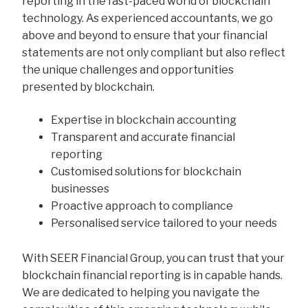
reporting in the fast-paced world of blockchain
technology. As experienced accountants, we go
above and beyond to ensure that your financial
statements are not only compliant but also reflect
the unique challenges and opportunities
presented by blockchain.
Expertise in blockchain accounting
Transparent and accurate financial
reporting
Customised solutions for blockchain
businesses
Proactive approach to compliance
Personalised service tailored to your needs
With SEER Financial Group, you can trust that your
blockchain financial reporting is in capable hands.
We are dedicated to helping you navigate the