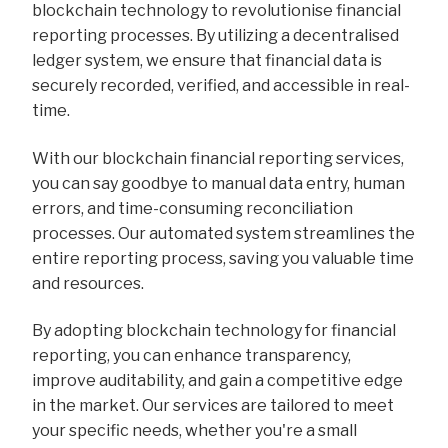
blockchain technology to revolutionise financial
reporting processes. By utilizing a decentralised
ledger system, we ensure that financial data is
securely recorded, verified, and accessible in real-
time.
With our blockchain financial reporting services,
you can say goodbye to manual data entry, human
errors, and time-consuming reconciliation
processes. Our automated system streamlines the
entire reporting process, saving you valuable time
and resources.
By adopting blockchain technology for financial
reporting, you can enhance transparency,
improve auditability, and gain a competitive edge
in the market. Our services are tailored to meet
your specific needs, whether you're a small