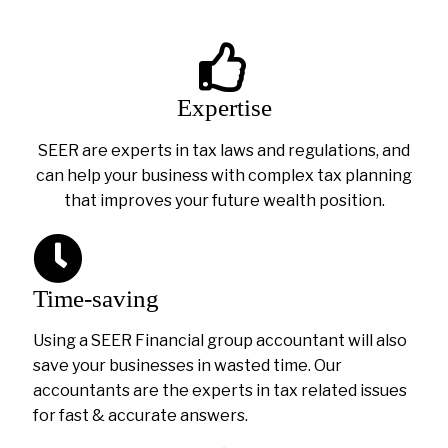
Expertise
SEER are experts in tax laws and regulations, and
can help your business with complex tax planning
that improves your future wealth position.
Time-saving
Using a SEER Financial group accountant will also
save your businesses in wasted time. Our
accountants are the experts in tax related issues
for fast & accurate answers.