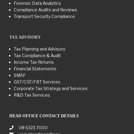
Forensic Data Analytics
Compliance Audits and Reviews
Transport Security Compliance
TAX ADVISORY
Tax Planning and Advisory
Tax Compliance & Audit
Income Tax Returns
Financial Statements
SMSF
GST/CGT/FBT Services
Corporate Tax Strategy and Services
R&D Tax Services
HEAD OFFICE CONTACT DETAILS
08 6323 7000