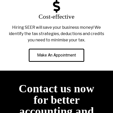
Cost-effective
Hiring SEER will save your business money! We
identify the tax strategies, deductions and credits
you need to minimise your tax.
Make An Appointment
Contact us now
for better
accounting and