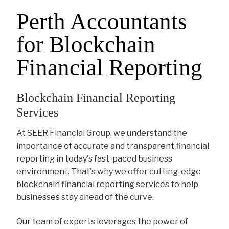
Perth Accountants
for Blockchain
Financial Reporting
Blockchain Financial Reporting
Services
At SEER Financial Group, we understand the
importance of accurate and transparent financial
reporting in today's fast-paced business
environment. That's why we offer cutting-edge
blockchain financial reporting services to help
businesses stay ahead of the curve.
Our team of experts leverages the power of