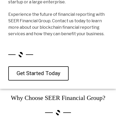
startup or a large enterprise.
Experience the future of financial reporting with
SEER Financial Group. Contact us today to learn
more about our blockchain financial reporting
services and how they can benefit your business.
Get Started Today
Why Choose SEER Financial Group?