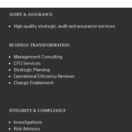
AUDIT & ASSURANCE
High-quality, strategic, audit and assurance services
BUSINESS TRANSFORMATION​
Management Consulting
CFO Services
Strategic Planning
Operational Efficiency Reviews
Change Enablement
INTEGRITY & COMPLIANCE
Investigations
Risk Advisory