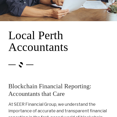
Local Perth
Accountants
Blockchain Financial Reporting:
Accountants that Care
At SEER Financial Group, we understand the
importance of accurate and transparent financial