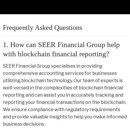
Frequently Asked Questions
1. How can SEER Financial Group help
with blockchain financial reporting?
SEER Financial Group specialises in providing
comprehensive accounting services for businesses
utilizing blockchain technology. Our team of experts is
well-versed in the complexities of blockchain financial
reporting and can assist you in accurately tracking and
reporting your financial transactions on the blockchain.
We ensure compliance with regulatory requirements
and provide valuable insights to help you make informed
business decisions.