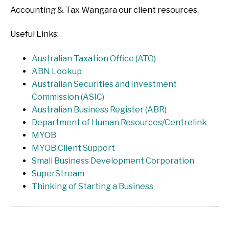
Accounting & Tax Wangara our client resources.
Useful Links:
Australian Taxation Office (ATO)
ABN Lookup
Australian Securities and Investment
Commission (ASIC)
Australian Business Register (ABR)
Department of Human Resources/Centrelink
MYOB
MYOB Client Support
Small Business Development Corporation
SuperStream
Thinking of Starting a Business