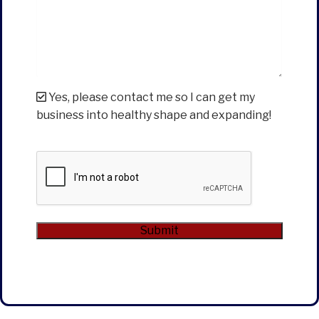
Yes, please contact me so I can get my
business into healthy shape and expanding!
CAPTCHA
Submit
Alternative: