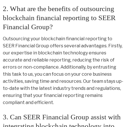
2. What are the benefits of outsourcing
blockchain financial reporting to SEER
Financial Group?
Outsourcing your blockchain financial reporting to
SEER Financial Group offers several advantages. Firstly,
our expertise in blockchain technology ensures
accurate and reliable reporting, reducing the risk of
errors or non-compliance. Additionally, by entrusting
this task to us, you can focus on your core business
activities, saving time and resources. Our team stays up-
to-date with the latest industry trends and regulations,
ensuring that your financial reporting remains
compliant and efficient.
3. Can SEER Financial Group assist with
integrating blockchain technology into