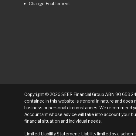
Change Enablement
Copyright © 2026 SEER Financial Group ABN 90 659 24
contained in this website is general in nature and does 
business or personal circumstances. We recommend yo
Accountant whose advice will take into account your bu
financial situation and individual needs.
Limited Liability Statement: Liability limited by a sch