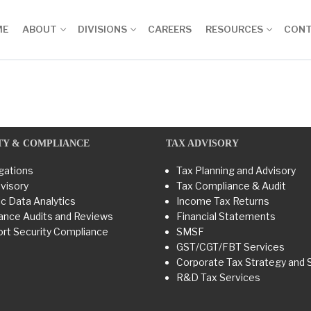
ME
ABOUT
DIVISIONS
CAREERS
RESOURCES
CON
TY & COMPLIANCE
TAX ADVISORY
gations
Tax Planning and Advisory
visory
Tax Compliance & Audit
c Data Analytics
Income Tax Returns
ance Audits and Reviews
Financial Statements
rt Security Compliance
SMSF
GST/CGT/FBT Services
Corporate Tax Strategy and 
R&D Tax Services