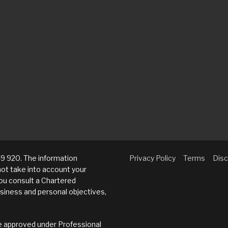
9 920. The information
Privacy Policy
Terms
Disc
not take into account your
u consult a Chartered
siness and personal objectives,
eme approved under Professional