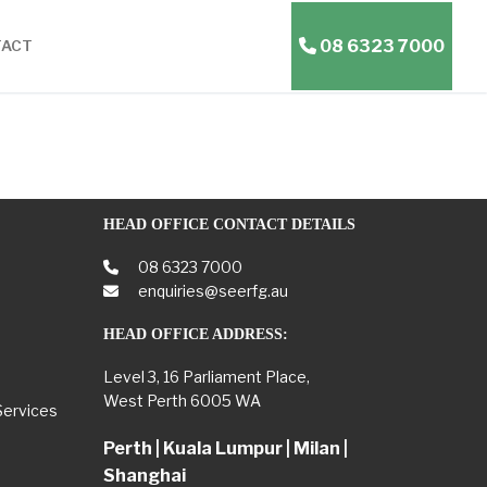
08 6323 7000
TACT
HEAD OFFICE CONTACT DETAILS
08 6323 7000
enquiries@seerfg.au
HEAD OFFICE ADDRESS:
Level 3, 16 Parliament Place,
West Perth 6005 WA
Services
Perth | Kuala Lumpur | Milan |
Shanghai