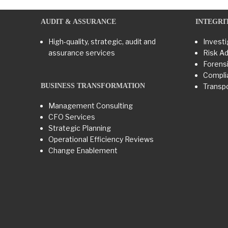
AUDIT & ASSURANCE
INTEGRI
High-quality, strategic, audit and
Investi
assurance services
Risk Ad
Forensi
Compli
BUSINESS TRANSFORMATION​
Transpo
Management Consulting
CFO Services
Strategic Planning
Operational Efficiency Reviews
Change Enablement