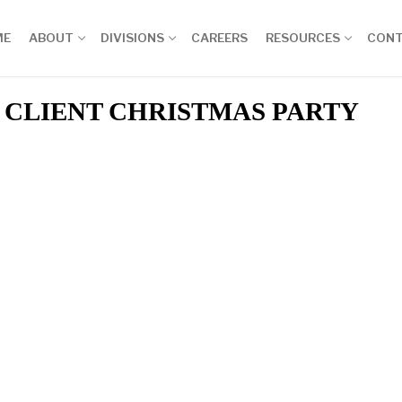
ME
ABOUT
DIVISIONS
CAREERS
RESOURCES
CON
CLIENT CHRISTMAS PARTY