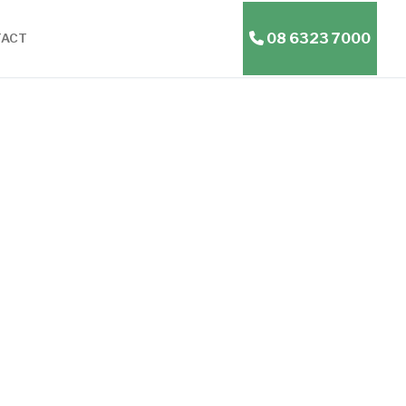
08 6323 7000
TACT