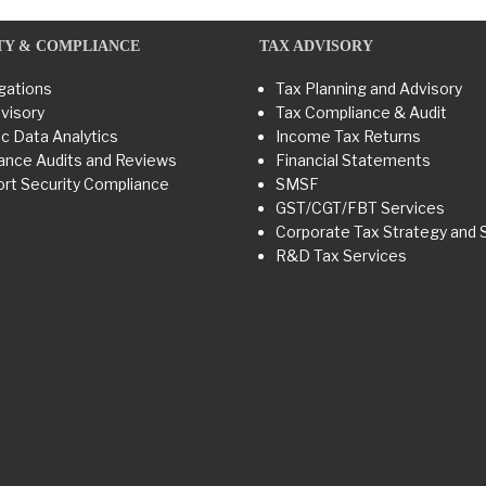
TY & COMPLIANCE
TAX ADVISORY
gations
Tax Planning and Advisory
visory
Tax Compliance & Audit
c Data Analytics
Income Tax Returns
ance Audits and Reviews
Financial Statements
rt Security Compliance
SMSF
GST/CGT/FBT Services
Corporate Tax Strategy and 
R&D Tax Services