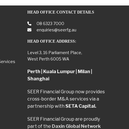
HEAD OFFICE CONTACT DETAILS
08 6323 7000
enquiries@seerfg.au
HEAD OFFICE ADDRESS:
Level 3, 16 Parliament Place,
West Perth 6005 WA
Services
Perth | Kuala Lumpur | Milan |
Shanghai
SEER Financial Group now provides
cross-border M&A services via a
partnership with
SETA Capital.
SEER Financial Group are proudly
part of the
Daxin Global Network