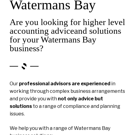
Watermans Bay
Are you looking for higher level
accounting adviceand solutions
for your Watermans Bay
business?
Our
professional advisors are experienced
in
working through complex business arrangements
and provide you with
not only advice but
solutions
to a range of compliance and planning
issues.
We help you with a range of Watermans Bay