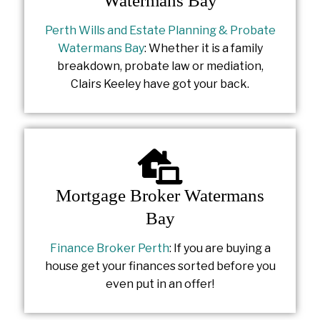
Watermans Bay
Perth Wills and Estate Planning & Probate
Watermans Bay
: Whether it is a family
breakdown, probate law or mediation,
Clairs Keeley have got your back.
Mortgage Broker Watermans
Bay
Finance Broker Perth
: If you are buying a
house get your finances sorted before you
even put in an offer!