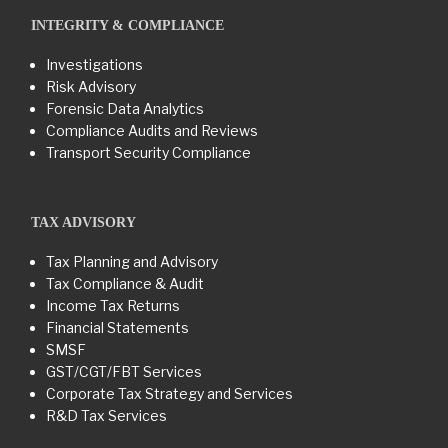
INTEGRITY & COMPLIANCE
Investigations
Risk Advisory
Forensic Data Analytics
Compliance Audits and Reviews
Transport Security Compliance
TAX ADVISORY
Tax Planning and Advisory
Tax Compliance & Audit
Income Tax Returns
Financial Statements
SMSF
GST/CGT/FBT Services
Corporate Tax Strategy and Services
R&D Tax Services