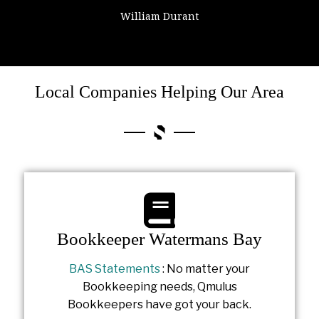
William Durant
Colin Powell
Local Companies Helping Our Area
Bookkeeper Watermans Bay
BAS Statements
: No matter your
Bookkeeping needs, Qmulus
Bookkeepers have got your back.