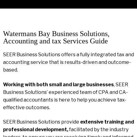
Watermans Bay Business Solutions,
Accounting and tax Services Guide
SEER Business Solutions offers a fully integrated tax and
accounting service that is results-driven and outcome-
based.
Working with both small and large businesses
, SEER
Business Solutions’ experienced team of CPA and CA-
qualified accountants is here to help you achieve tax-
effective outcomes.
SEER Business Solutions provide
extensive training and
professional development,
facilitated by the industry