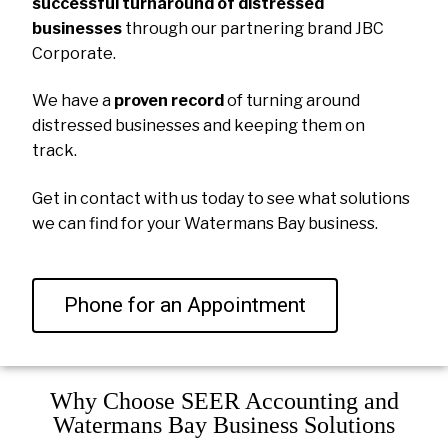
successful turnaround of distressed
businesses
through our partnering brand JBC
Corporate.
We have a
proven record
of turning around
distressed businesses and keeping them on
track.
Get in contact with us today to see what solutions
we can find for your Watermans Bay business.
Phone for an Appointment
Why Choose SEER Accounting and
Watermans Bay Business Solutions