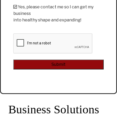
Yes, please contact me so I can get my
business
into healthy shape and expanding!
CAPTCHA
Alternative:
Business Solutions