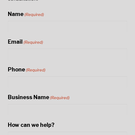
Name
(Required)
Email
(Required)
Phone
(Required)
Business Name
(Required)
How can we help?