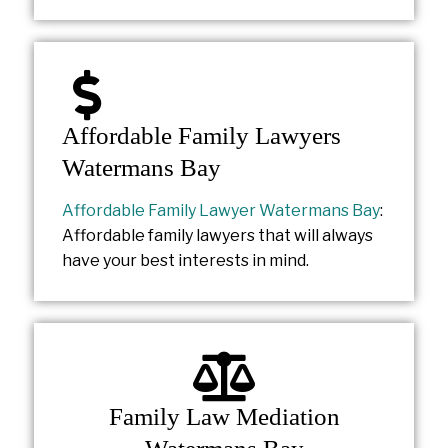
Affordable Family Lawyers
Watermans Bay
Affordable Family Lawyer Watermans Bay
:
Affordable family lawyers that will always
have your best interests in mind.
Family Law Mediation