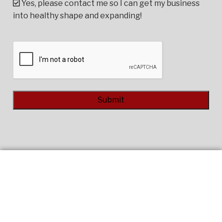
Yes, please contact me so I can get my business
into healthy shape and expanding!
CAPTCHA
Alternative: