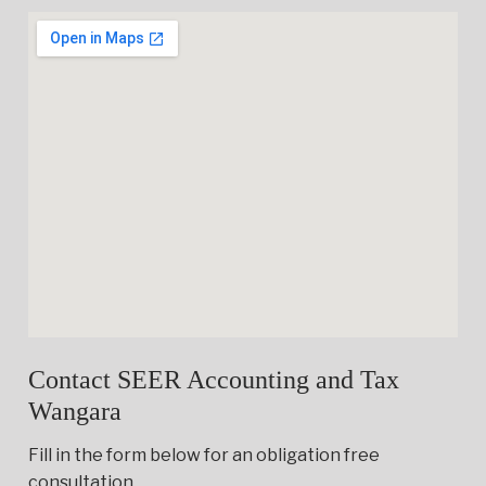
Contact SEER Accounting and Tax
Wangara
Fill in the form below for an obligation free
consultation.