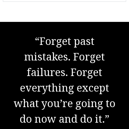
"There are no secrets
“Forget past
to success. It is the
mistakes. Forget
result of preparation,
failures. Forget
everything except
hard work, and
what you’re going to
learning from
do now and do it.”
failure."