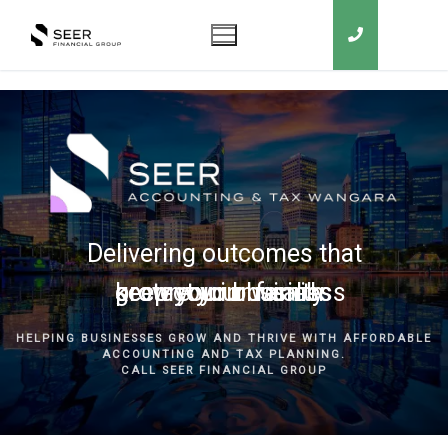
Delivering outcomes that
grow your business
keep you in business
protect your family
secure your wealth
HELPING BUSINESSES GROW AND THRIVE WITH AFFORDABLE
ACCOUNTING AND TAX PLANNING.
CALL SEER FINANCIAL GROUP