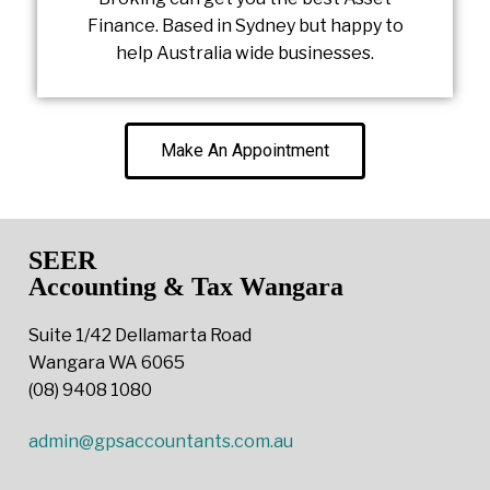
Finance. Based in Sydney but happy to
help Australia wide businesses.
Make An Appointment
SEER
Accounting & Tax Wangara
Suite 1/42 Dellamarta Road
Wangara WA 6065
(08) 9408 1080
admin@gpsaccountants.com.au