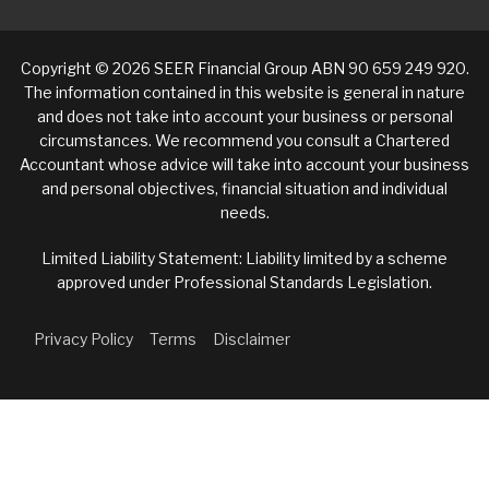
Copyright © 2026 SEER Financial Group ABN 90 659 249 920.
The information contained in this website is general in nature
and does not take into account your business or personal
circumstances. We recommend you consult a Chartered
Accountant whose advice will take into account your business
and personal objectives, financial situation and individual
needs.
Limited Liability Statement: Liability limited by a scheme
approved under Professional Standards Legislation.
Privacy Policy
Terms
Disclaimer