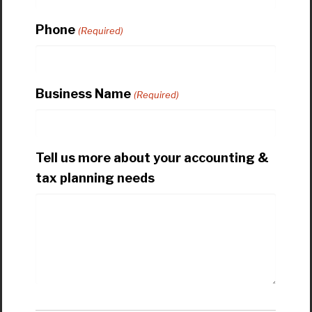
Phone
(Required)
Business Name
(Required)
Tell us more about your accounting &
tax planning needs