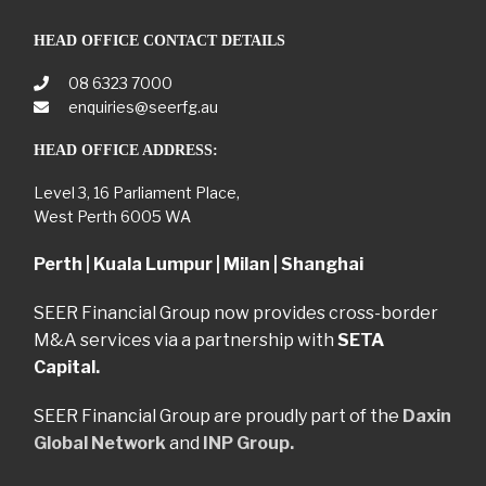
HEAD OFFICE CONTACT DETAILS
08 6323 7000
enquiries@seerfg.au
HEAD OFFICE ADDRESS:
Level 3, 16 Parliament Place,
West Perth 6005 WA
Perth | Kuala Lumpur | Milan | Shanghai
SEER Financial Group now provides cross-border
M&A services via a partnership with
SETA
Capital.
SEER Financial Group are proudly part of the
Daxin
Global Network
and
INP Group.