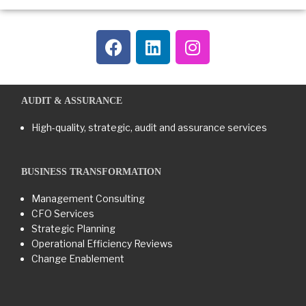
AUDIT & ASSURANCE
High-quality, strategic, audit and assurance services
BUSINESS TRANSFORMATION​
Management Consulting
CFO Services
Strategic Planning
Operational Efficiency Reviews
Change Enablement