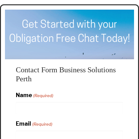
Contact Form Business Solutions
Perth
Name
(Required)
Email
(Required)