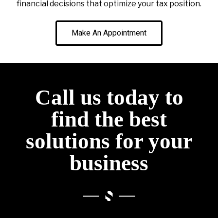
financial decisions that optimize your tax position.
Make An Appointment
Call us today to
find the best
solutions for your
business