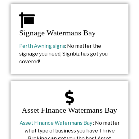
Signage Watermans Bay
Perth Awning signs
: No matter the
signage you need, Signbiz has got you
covered!
Asset FInance Watermans Bay
Asset FInance Watermans Bay
: No matter
what type of business you have Thrive
Broking can get you the best Asset