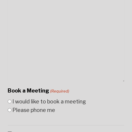
Book a Meeting
(Required)
I would like to book a meeting
Please phone me