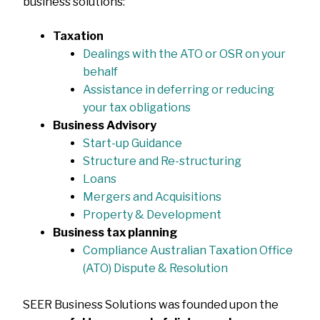
business solutions:
Taxation
Dealings with the ATO or OSR on your
behalf
Assistance in deferring or reducing
your tax obligations
Business Advisory
Start-up Guidance
Structure and Re-structuring
Loans
Mergers and Acquisitions
Property & Development
Business tax planning
Compliance Australian Taxation Office
(ATO) Dispute & Resolution
SEER Business Solutions was founded upon the