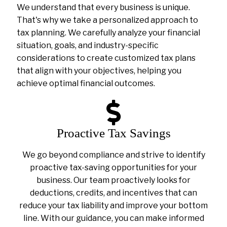
We understand that every business is unique.
That's why we take a personalized approach to
tax planning. We carefully analyze your financial
situation, goals, and industry-specific
considerations to create customized tax plans
that align with your objectives, helping you
achieve optimal financial outcomes.
Proactive Tax Savings
We go beyond compliance and strive to identify
proactive tax-saving opportunities for your
business. Our team proactively looks for
deductions, credits, and incentives that can
reduce your tax liability and improve your bottom
line. With our guidance, you can make informed