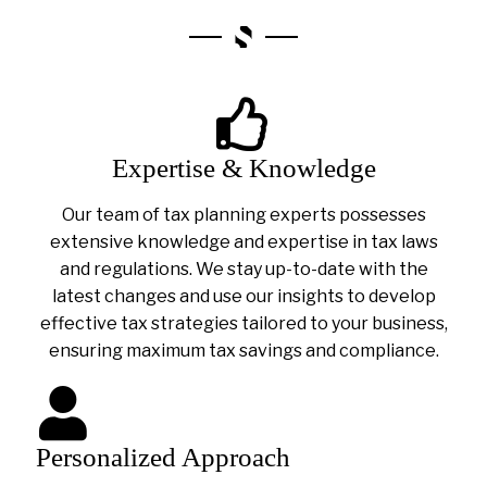
Expertise & Knowledge
Our team of tax planning experts possesses
extensive knowledge and expertise in tax laws
and regulations. We stay up-to-date with the
latest changes and use our insights to develop
effective tax strategies tailored to your business,
ensuring maximum tax savings and compliance.
Personalized Approach