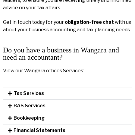
leaders, to ensure you are receiving timely and informed
advice on your tax affairs.
Get in touch today for your
obligation-free chat
with us
about your business accounting and tax planning needs.
Do you have a business in Wangara and
need an accountant?
View our Wangara offices Services:
Tax Services
BAS Services
Bookkeeping
Financial Statements