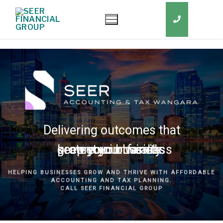
Delivering outcomes that
grow your business
keep you in business
protect your family
secure your wealth
HELPING BUSINESSES GROW AND THRIVE WITH AFFORDABLE
ACCOUNTING AND TAX PLANNING.
CALL SEER FINANCIAL GROUP