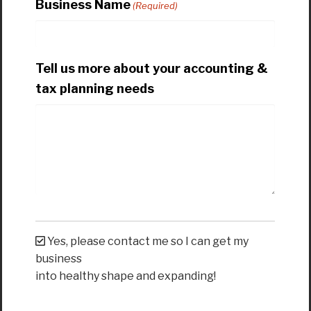
Business Name
(Required)
Tell us more about your accounting &
tax planning needs
Yes, please contact me so I can get my
business
into healthy shape and expanding!