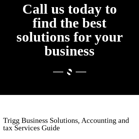
Call us today to
find the best
solutions for your
business
Trigg Business Solutions, Accounting and
tax Services Guide