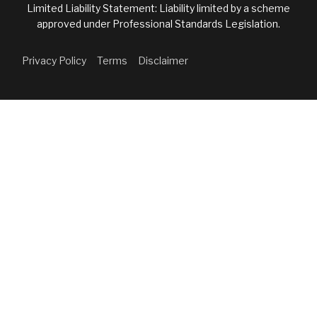
Limited Liability Statement: Liability limited by a scheme
approved under Professional Standards Legislation.
Privacy Policy
Terms
Disclaimer