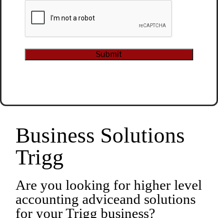
CAPTCHA
Submit
Alternative:
Business Solutions
Trigg
Are you looking for higher level
accounting adviceand solutions
for your Trigg business?