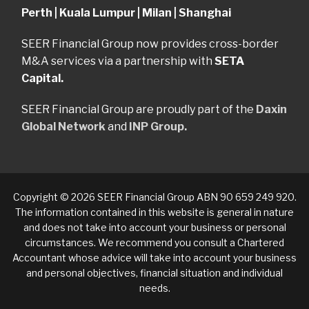
Perth | Kuala Lumpur | Milan | Shanghai
SEER Financial Group now provides cross-border
M&A services via a partnership with
SETA
Capital.
SEER Financial Group are proudly part of the
Daxin
Global Network
and
INP Group.
Copyright © 2026 SEER Financial Group ABN 90 659 249 920.
The information contained in this website is general in nature
and does not take into account your business or personal
circumstances. We recommend you consult a Chartered
Accountant whose advice will take into account your business
and personal objectives, financial situation and individual
needs.