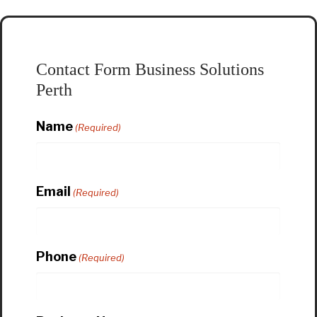
Contact Form Business Solutions
Perth
Name
(Required)
Email
(Required)
Phone
(Required)