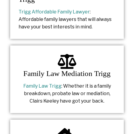
Trigg Affordable Family Lawyer
:
Affordable family lawyers that will always
have your best interests in mind.
Family Law Mediation Trigg
Family Law Trigg
: Whether it is a family
breakdown, probate law or mediation,
Clairs Keeley have got your back.