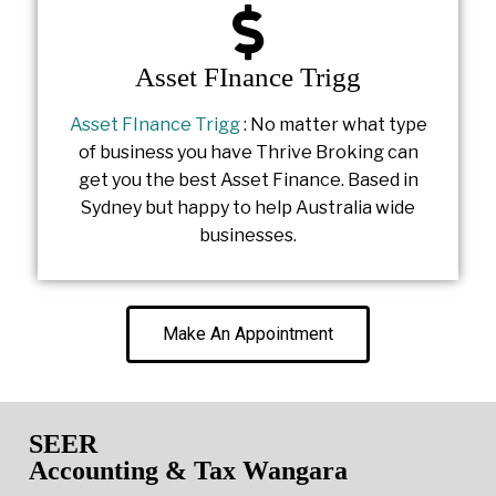
Asset FInance Trigg
Asset FInance Trigg
: No matter what type
of business you have Thrive Broking can
get you the best Asset Finance. Based in
Sydney but happy to help Australia wide
businesses.
Make An Appointment
SEER
Accounting & Tax Wangara