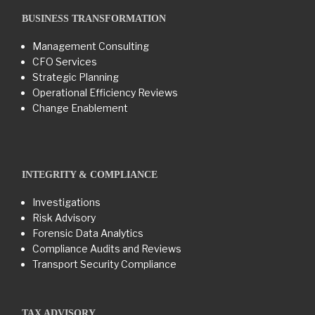
BUSINESS TRANSFORMATION​
Management Consulting
CFO Services
Strategic Planning
Operational Efficiency Reviews
Change Enablement
INTEGRITY & COMPLIANCE
Investigations
Risk Advisory
Forensic Data Analytics
Compliance Audits and Reviews
Transport Security Compliance
TAX ADVISORY