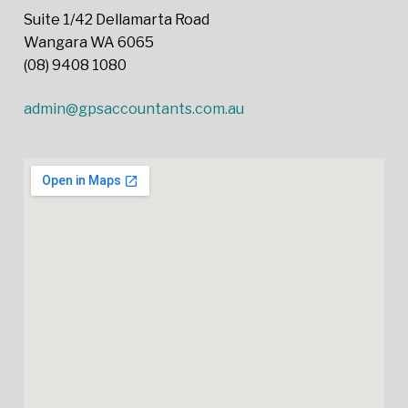
Suite 1/42 Dellamarta Road
Wangara WA 6065
(08) 9408 1080
admin@gpsaccountants.com.au