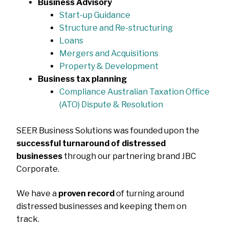
Business Advisory
Start-up Guidance
Structure and Re-structuring
Loans
Mergers and Acquisitions
Property & Development
Business tax planning
Compliance Australian Taxation Office
(ATO) Dispute & Resolution
SEER Business Solutions was founded upon the
successful turnaround of distressed
businesses
through our partnering brand JBC
Corporate.
We have a
proven record
of turning around
distressed businesses and keeping them on
track.