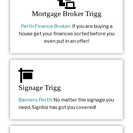
Mortgage Broker Trigg
Perth Finance Broker
: If you are buying a
house get your finances sorted before you
even put in an offer!
Signage Trigg
Banners Perth
: No matter the signage you
need, Signbiz has got you covered!