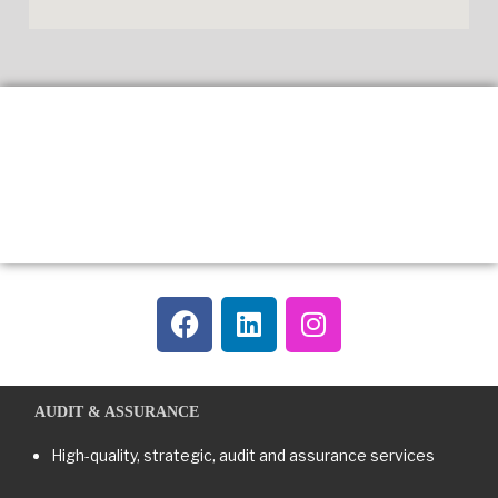
AUDIT & ASSURANCE
High-quality, strategic, audit and assurance services