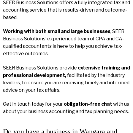
SEER Business Solutions offers a fully integrated tax and
accounting service that is results-driven and outcome-
based.
Working with both small and large businesses
, SEER
Business Solutions’ experienced team of CPA and CA-
qualified accountants is here to help you achieve tax-
effective outcomes.
SEER Business Solutions provide
extensive training and
professional development,
facilitated by the industry
leaders, to ensure you are receiving timely and informed
advice on your tax affairs.
Get in touch today for your
obligation-free chat
with us
about your business accounting and tax planning needs.
Do you have a business in Wangara and