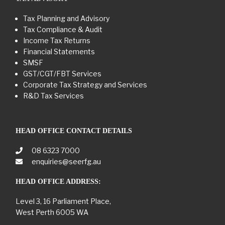
Tax Planning and Advisory
Tax Compliance & Audit
Income Tax Returns
Financial Statements
SMSF
GST/CGT/FBT Services
Corporate Tax Strategy and Services
R&D Tax Services
HEAD OFFICE CONTACT DETAILS
08 6323 7000
enquiries@seerfg.au
HEAD OFFICE ADDRESS:
Level 3, 16 Parliament Place,
West Perth 6005 WA