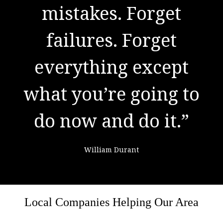
to success. It is the
mistakes. Forget
result of preparation,
failures. Forget
everything except
hard work, and
what you’re going to
learning from
do now and do it.”
failure."
William Durant
Colin Powell
Local Companies Helping Our Area