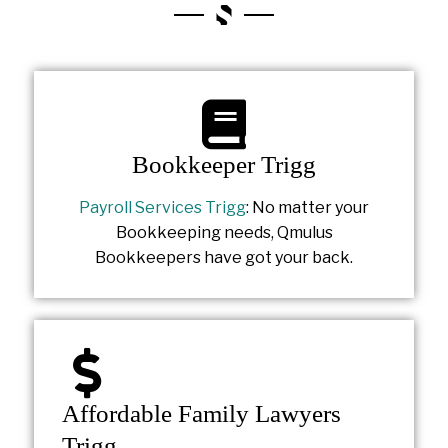
Bookkeeper Trigg
Payroll Services Trigg
: No matter your
Bookkeeping needs, Qmulus
Bookkeepers have got your back.
Affordable Family Lawyers
Trigg