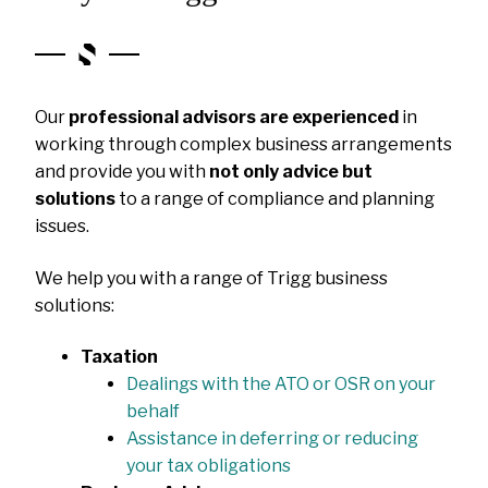
Our
professional advisors are experienced
in
working through complex business arrangements
and provide you with
not only advice but
solutions
to a range of compliance and planning
issues.
We help you with a range of Trigg business
solutions:
Taxation
Dealings with the ATO or OSR on your
behalf
Assistance in deferring or reducing
your tax obligations