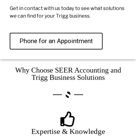
Get in contact with us today to see what solutions
we can find for your Trigg business.
Phone for an Appointment
Why Choose SEER Accounting and
Trigg Business Solutions
Expertise & Knowledge