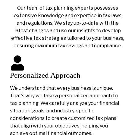
Our team of tax planning experts possesses
extensive knowledge and expertise in tax laws
and regulations. We stay up-to-date with the
latest changes and use our insights to develop
effective tax strategies tailored to your business,
ensuring maximum tax savings and compliance.
Personalized Approach
We understand that every business is unique.
That's why we take a personalized approach to
tax planning. We carefully analyze your financial
situation, goals, and industry-specific
considerations to create customized tax plans
that align with your objectives, helping you
achieve optimal financial outcomes.