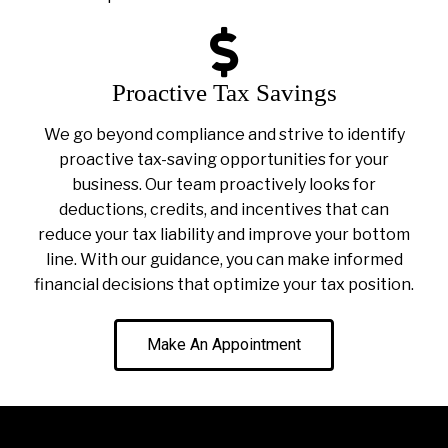
Proactive Tax Savings
We go beyond compliance and strive to identify
proactive tax-saving opportunities for your
business. Our team proactively looks for
deductions, credits, and incentives that can
reduce your tax liability and improve your bottom
line. With our guidance, you can make informed
financial decisions that optimize your tax position.
Make An Appointment