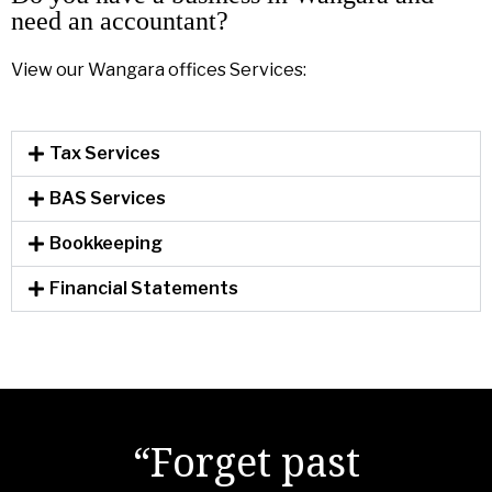
need an accountant?
View our Wangara offices Services:
Tax Services
BAS Services
Bookkeeping
Financial Statements
"There are no secrets
“Forget past