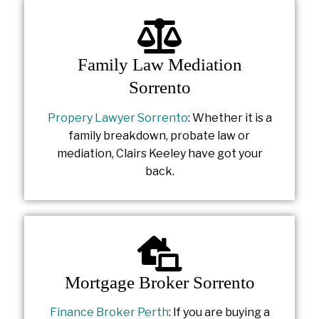
Family Law Mediation
Sorrento
Propery Lawyer Sorrento
: Whether it is a
family breakdown, probate law or
mediation, Clairs Keeley have got your
back.
Mortgage Broker Sorrento
Finance Broker Perth
: If you are buying a