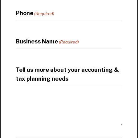
Phone
(Required)
Business Name
(Required)
Tell us more about your accounting &
tax planning needs