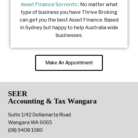
Asset FInance Sorrento
: No matter what
type of business you have Thrive Broking
can get you the best Asset Finance. Based
in Sydney but happy to help Australia wide
businesses.
Make An Appointment
SEER
Accounting & Tax Wangara
Suite 1/42 Dellamarta Road
Wangara WA 6065
(08) 9408 1080