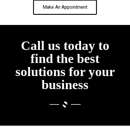
Make An Appointment
Call us today to
find the best
solutions for your
business