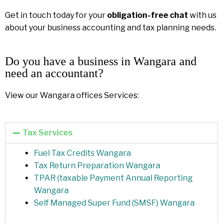
Get in touch today for your
obligation-free chat
with us
about your business accounting and tax planning needs.
Do you have a business in Wangara and
need an accountant?
View our Wangara offices Services:
Tax Services
Fuel Tax Credits Wangara
Tax Return Preparation Wangara
TPAR (taxable Payment Annual Reporting
Wangara
Self Managed Super Fund (SMSF) Wangara