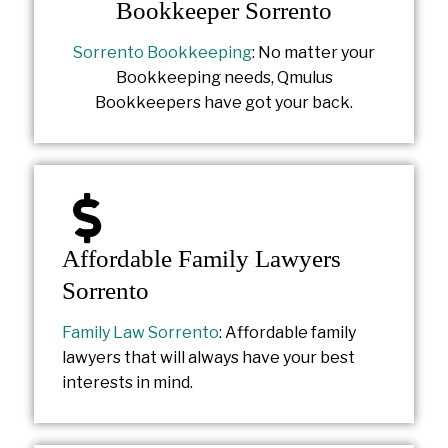
Bookkeeper Sorrento
Sorrento Bookkeeping
: No matter your
Bookkeeping needs, Qmulus
Bookkeepers have got your back.
Affordable Family Lawyers
Sorrento
Family Law Sorrento
: Affordable family
lawyers that will always have your best
interests in mind.