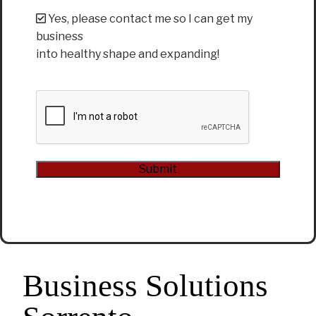
Yes, please contact me so I can get my
business
into healthy shape and expanding!
CAPTCHA
Submit
Alternative:
Business Solutions