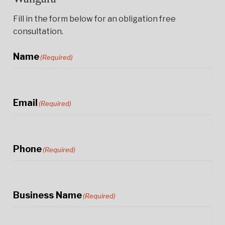
Fill in the form below for an obligation free
consultation.
Name
(Required)
Email
(Required)
Phone
(Required)
Business Name
(Required)