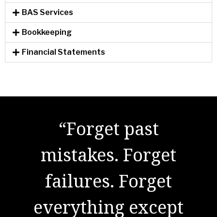
BAS Services
Bookkeeping
Financial Statements
"There are no secrets
“Forget past
to success. It is the
mistakes. Forget
result of preparation,
failures. Forget
everything except
hard work, and