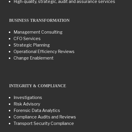
High-quality, strategic, audit and assurance services
BUSINESS TRANSFORMATION​
Management Consulting
CFO Services
Strategic Planning
Operational Efficiency Reviews
Change Enablement
INTEGRITY & COMPLIANCE
Investigations
Risk Advisory
Forensic Data Analytics
Compliance Audits and Reviews
Transport Security Compliance