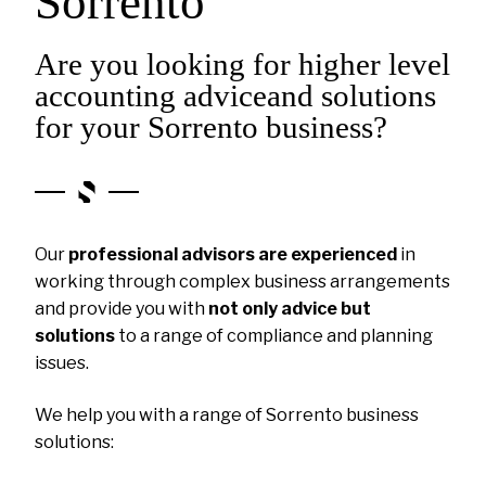
Sorrento
Are you looking for higher level
accounting adviceand solutions
for your Sorrento business?
Our
professional advisors are experienced
in
working through complex business arrangements
and provide you with
not only advice but
solutions
to a range of compliance and planning
issues.
We help you with a range of Sorrento business
solutions: