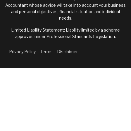
Accountant whose advice will take into account your business
and personal objectives, financial situation and individual
needs.
Limited Liability Statement: Liability limited by a scheme
approved under Professional Standards Legislation.
Privacy Policy
Terms
Disclaimer