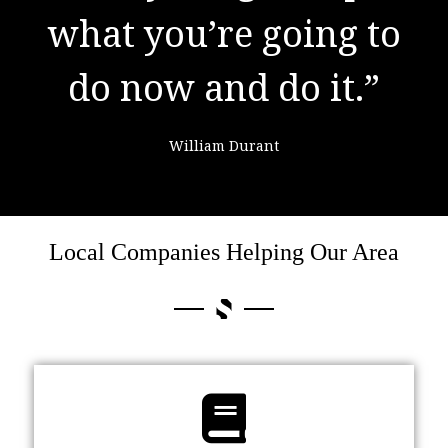
what you’re going to
learning from
do now and do it.”
failure."
William Durant
Colin Powell
Local Companies Helping Our Area