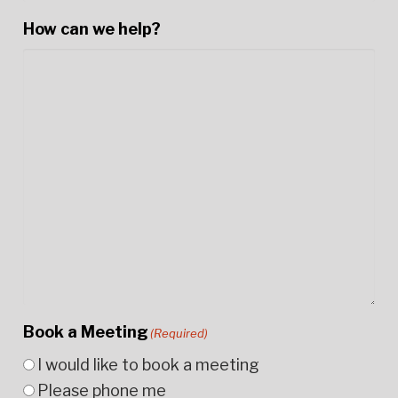
How can we help?
Book a Meeting
(Required)
I would like to book a meeting
Please phone me