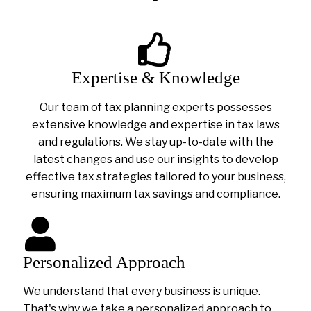
Expertise & Knowledge
Our team of tax planning experts possesses
extensive knowledge and expertise in tax laws
and regulations. We stay up-to-date with the
latest changes and use our insights to develop
effective tax strategies tailored to your business,
ensuring maximum tax savings and compliance.
Personalized Approach
We understand that every business is unique.
That's why we take a personalized approach to