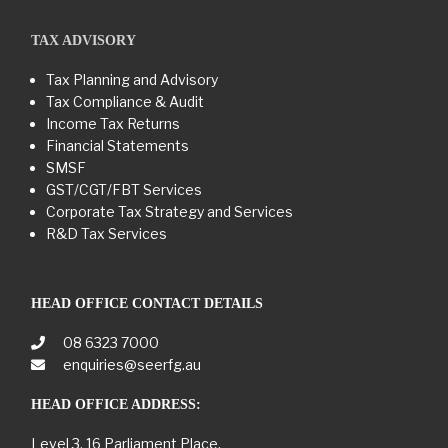
TAX ADVISORY
Tax Planning and Advisory
Tax Compliance & Audit
Income Tax Returns
Financial Statements
SMSF
GST/CGT/FBT Services
Corporate Tax Strategy and Services
R&D Tax Services
HEAD OFFICE CONTACT DETAILS
08 6323 7000
enquiries@seerfg.au
HEAD OFFICE ADDRESS:
Level 3, 16 Parliament Place,