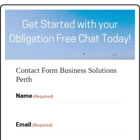
Contact Form Business Solutions
Perth
Name
(Required)
Email
(Required)