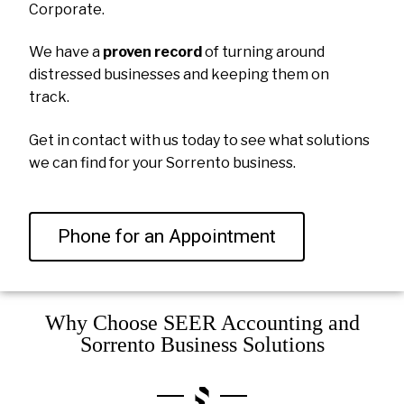
Corporate.
We have a
proven record
of turning around
distressed businesses and keeping them on
track.
Get in contact with us today to see what solutions
we can find for your Sorrento business.
Phone for an Appointment
Why Choose SEER Accounting and
Sorrento Business Solutions