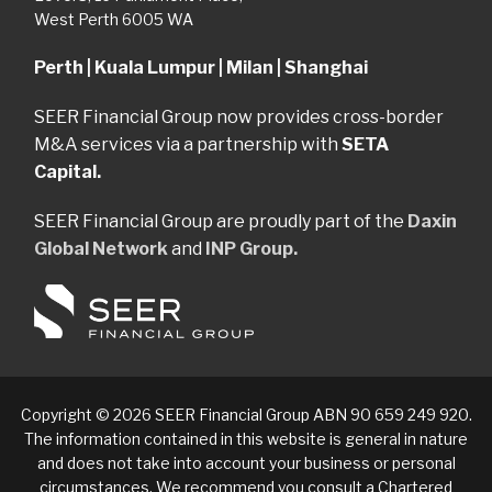
West Perth 6005 WA
Perth | Kuala Lumpur | Milan | Shanghai
SEER Financial Group now provides cross-border
M&A services via a partnership with
SETA
Capital.
SEER Financial Group are proudly part of the
Daxin
Global Network
and
INP Group.
Copyright © 2026 SEER Financial Group ABN 90 659 249 920.
The information contained in this website is general in nature
and does not take into account your business or personal
circumstances. We recommend you consult a Chartered