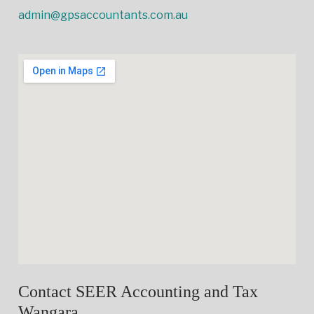
admin@gpsaccountants.com.au
Contact SEER Accounting and Tax
Wangara