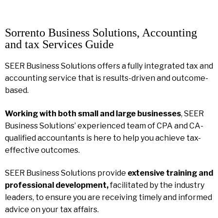
Sorrento Business Solutions, Accounting
and tax Services Guide
SEER Business Solutions offers a fully integrated tax and
accounting service that is results-driven and outcome-
based.
Working with both small and large businesses
, SEER
Business Solutions’ experienced team of CPA and CA-
qualified accountants is here to help you achieve tax-
effective outcomes.
SEER Business Solutions provide
extensive training and
professional development,
facilitated by the industry
leaders, to ensure you are receiving timely and informed
advice on your tax affairs.