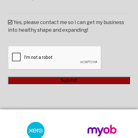
Yes, please contact me so I can get my business
into healthy shape and expanding!
CAPTCHA
Submit
Alternative: