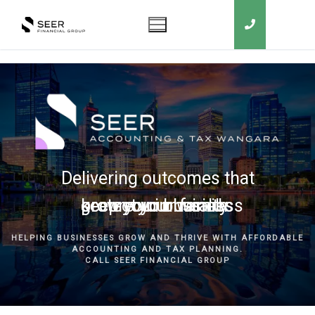
Delivering outcomes that
grow your business
keep you in business
protect your family
secure your wealth
HELPING BUSINESSES GROW AND THRIVE WITH AFFORDABLE
ACCOUNTING AND TAX PLANNING.
CALL SEER FINANCIAL GROUP