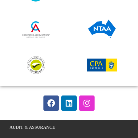
AUDIT & ASSURANCE