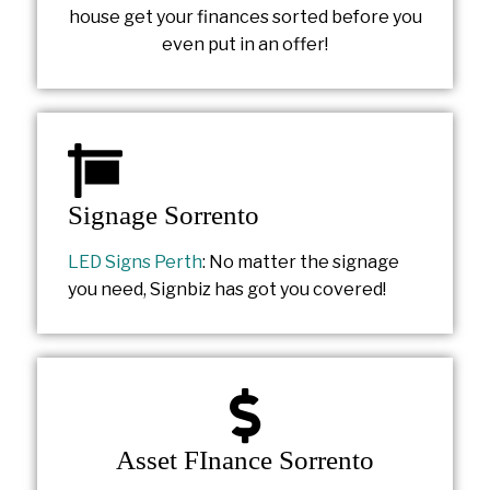
house get your finances sorted before you
even put in an offer!
Signage Sorrento
LED Signs Perth
: No matter the signage
you need, Signbiz has got you covered!
Asset FInance Sorrento