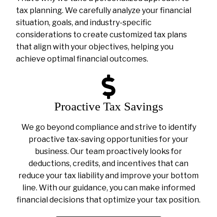
tax planning. We carefully analyze your financial
situation, goals, and industry-specific
considerations to create customized tax plans
that align with your objectives, helping you
achieve optimal financial outcomes.
Proactive Tax Savings
We go beyond compliance and strive to identify
proactive tax-saving opportunities for your
business. Our team proactively looks for
deductions, credits, and incentives that can
reduce your tax liability and improve your bottom
line. With our guidance, you can make informed
financial decisions that optimize your tax position.