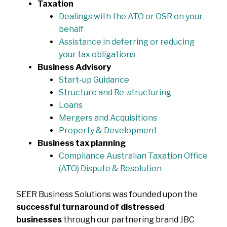
Taxation
Dealings with the ATO or OSR on your
behalf
Assistance in deferring or reducing
your tax obligations
Business Advisory
Start-up Guidance
Structure and Re-structuring
Loans
Mergers and Acquisitions
Property & Development
Business tax planning
Compliance Australian Taxation Office
(ATO) Dispute & Resolution
SEER Business Solutions was founded upon the
successful turnaround of distressed
businesses
through our partnering brand JBC