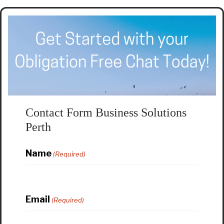
Contact Form Business Solutions
Perth
Name
(Required)
Email
(Required)