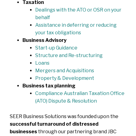
Taxation
Dealings with the ATO or OSR on your
behalf
Assistance in deferring or reducing
your tax obligations
Business Advisory
Start-up Guidance
Structure and Re-structuring
Loans
Mergers and Acquisitions
Property & Development
Business tax planning
Compliance Australian Taxation Office
(ATO) Dispute & Resolution
SEER Business Solutions was founded upon the
successful turnaround of distressed
businesses
through our partnering brand JBC