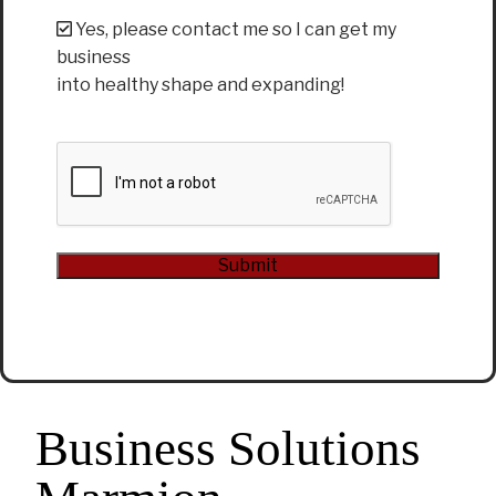
Yes, please contact me so I can get my
business
into healthy shape and expanding!
CAPTCHA
Submit
Alternative:
Business Solutions