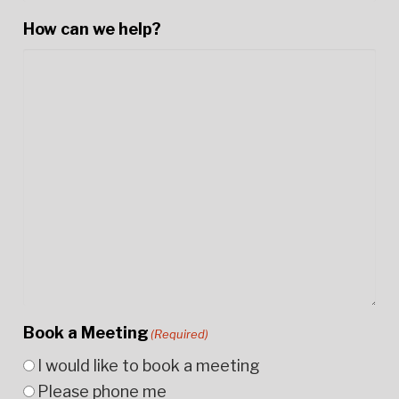
How can we help?
Book a Meeting
(Required)
I would like to book a meeting
Please phone me