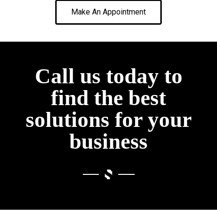
Make An Appointment
Call us today to
find the best
solutions for your
business