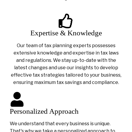
Expertise & Knowledge
Our team of tax planning experts possesses
extensive knowledge and expertise in tax laws
and regulations. We stay up-to-date with the
latest changes and use our insights to develop
effective tax strategies tailored to your business,
ensuring maximum tax savings and compliance.
Personalized Approach
We understand that every business is unique.
That's why we take a personalized approach to