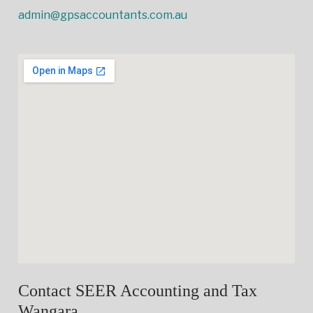
admin@gpsaccountants.com.au
Contact SEER Accounting and Tax
Wangara