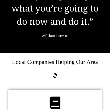
learning from
failure."
Colin Powell
Local Companies Helping Our Area