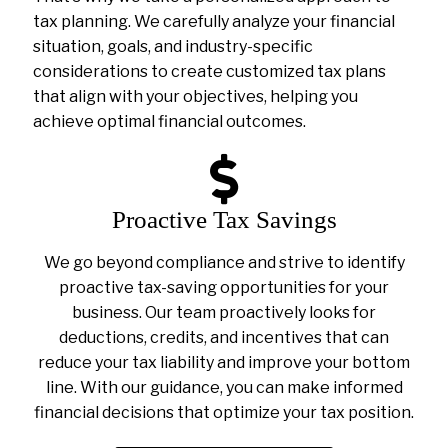
tax planning. We carefully analyze your financial
situation, goals, and industry-specific
considerations to create customized tax plans
that align with your objectives, helping you
achieve optimal financial outcomes.
Proactive Tax Savings
We go beyond compliance and strive to identify
proactive tax-saving opportunities for your
business. Our team proactively looks for
deductions, credits, and incentives that can
reduce your tax liability and improve your bottom
line. With our guidance, you can make informed
financial decisions that optimize your tax position.