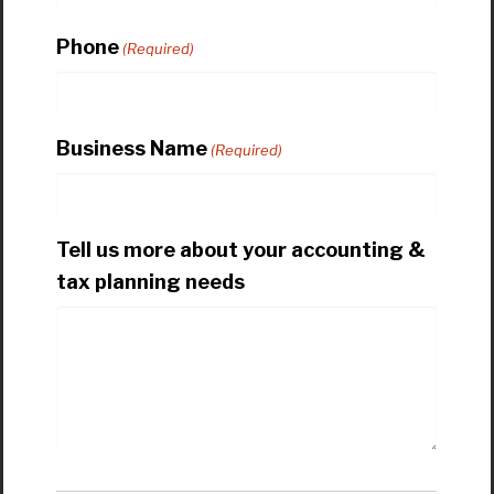
Phone
(Required)
Business Name
(Required)
Tell us more about your accounting &
tax planning needs