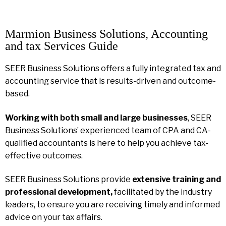
Marmion Business Solutions, Accounting
and tax Services Guide
SEER Business Solutions offers a fully integrated tax and
accounting service that is results-driven and outcome-
based.
Working with both small and large businesses
, SEER
Business Solutions’ experienced team of CPA and CA-
qualified accountants is here to help you achieve tax-
effective outcomes.
SEER Business Solutions provide
extensive training and
professional development,
facilitated by the industry
leaders, to ensure you are receiving timely and informed
advice on your tax affairs.