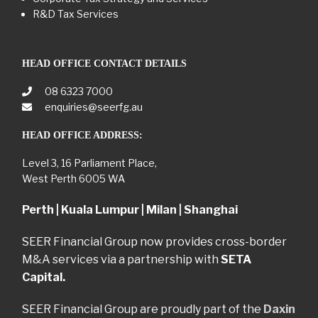
R&D Tax Services
HEAD OFFICE CONTACT DETAILS
08 6323 7000
enquiries@seerfg.au
HEAD OFFICE ADDRESS:
Level 3, 16 Parliament Place,
West Perth 6005 WA
Perth | Kuala Lumpur | Milan | Shanghai
SEER Financial Group now provides cross-border
M&A services via a partnership with
SETA
Capital.
SEER Financial Group are proudly part of the
Daxin