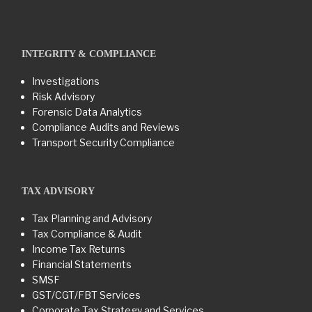
INTEGRITY & COMPLIANCE
Investigations
Risk Advisory
Forensic Data Analytics
Compliance Audits and Reviews
Transport Security Compliance
TAX ADVISORY
Tax Planning and Advisory
Tax Compliance & Audit
Income Tax Returns
Financial Statements
SMSF
GST/CGT/FBT Services
Corporate Tax Strategy and Services