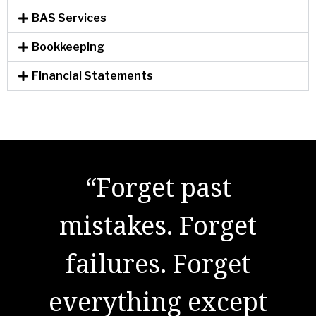
BAS Services
Bookkeeping
Financial Statements
"There are no secrets
to success. It is the
result of preparation,
hard work, and