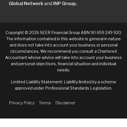
Global Network
and
INP Group.
Copyright © 2026 SEER Financial Group ABN 90 659 249 920.
The information contained in this website is general in nature
and does not take into account your business or personal
circumstances. We recommend you consult a Chartered
Accountant whose advice will take into account your business
and personal objectives, financial situation and individual
needs.
Limited Liability Statement: Liability limited by a scheme
approved under Professional Standards Legislation.
Privacy Policy
Terms
Disclaimer