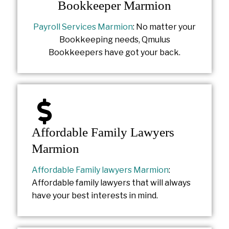
Bookkeeper Marmion
Payroll Services Marmion
: No matter your
Bookkeeping needs, Qmulus
Bookkeepers have got your back.
Affordable Family Lawyers
Marmion
Affordable Family lawyers Marmion
:
Affordable family lawyers that will always
have your best interests in mind.