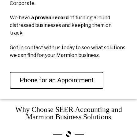
Corporate.
We have a
proven record
of turning around
distressed businesses and keeping them on
track.
Get in contact with us today to see what solutions
we can find for your Marmion business.
Phone for an Appointment
Why Choose SEER Accounting and
Marmion Business Solutions