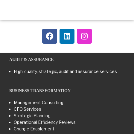
AUDIT & ASSURANCE
High-quality, strategic, audit and assurance services
BUSINESS TRANSFORMATION​
Management Consulting
CFO Services
Strategic Planning
Operational Efficiency Reviews
Change Enablement