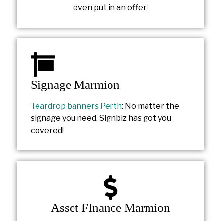
even put in an offer!
Signage Marmion
Teardrop banners Perth
: No matter the
signage you need, Signbiz has got you
covered!
Asset FInance Marmion