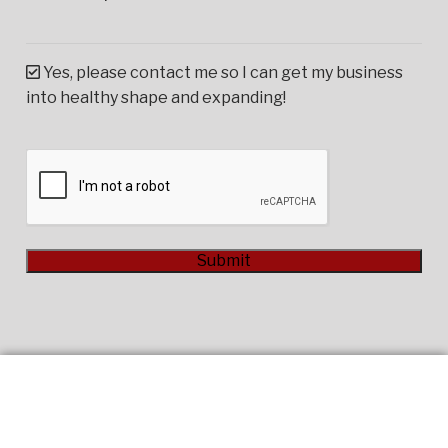
Yes, please contact me so I can get my business
into healthy shape and expanding!
CAPTCHA
Submit
Alternative: