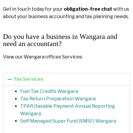
Get in touch today for your
obligation-free chat
with us
about your business accounting and tax planning needs.
Do you have a business in Wangara and
need an accountant?
View our Wangara offices Services:
Tax Services
Fuel Tax Credits Wangara
Tax Return Preparation Wangara
TPAR (taxable Payment Annual Reporting
Wangara
Self Managed Super Fund (SMSF) Wangara