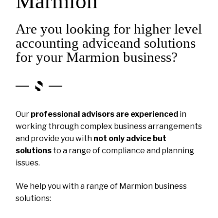
Marmion
Are you looking for higher level
accounting adviceand solutions
for your Marmion business?
Our
professional advisors are experienced
in
working through complex business arrangements
and provide you with
not only advice but
solutions
to a range of compliance and planning
issues.
We help you with a range of Marmion business
solutions: