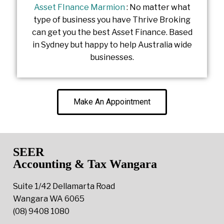
Asset FInance Marmion
: No matter what
type of business you have Thrive Broking
can get you the best Asset Finance. Based
in Sydney but happy to help Australia wide
businesses.
Make An Appointment
SEER
Accounting & Tax Wangara
Suite 1/42 Dellamarta Road
Wangara WA 6065
(08) 9408 1080