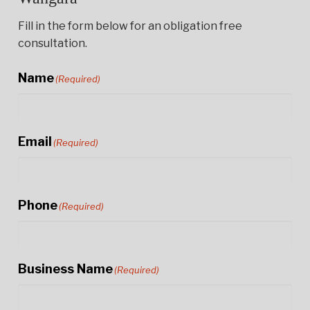
Fill in the form below for an obligation free
consultation.
Name
(Required)
Email
(Required)
Phone
(Required)
Business Name
(Required)