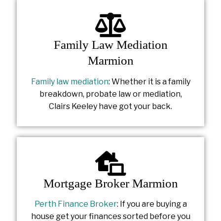
Family Law Mediation
Marmion
Family law mediation
: Whether it is a family
breakdown, probate law or mediation,
Clairs Keeley have got your back.
Mortgage Broker Marmion
Perth Finance Broker
: If you are buying a
house get your finances sorted before you