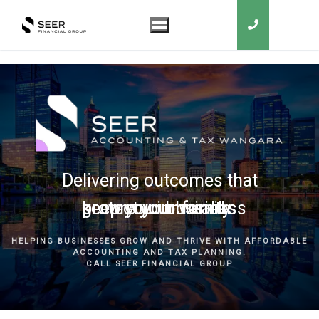
Delivering outcomes that
grow your business
keep you in business
protect your family
secure your wealth
HELPING BUSINESSES GROW AND THRIVE WITH AFFORDABLE
ACCOUNTING AND TAX PLANNING.
CALL SEER FINANCIAL GROUP