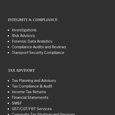
INTEGRITY & COMPLIANCE
Investigations
Risk Advisory
Forensic Data Analytics
Compliance Audits and Reviews
Transport Security Compliance
TAX ADVISORY
Tax Planning and Advisory
Tax Compliance & Audit
Income Tax Returns
Financial Statements
SMSF
GST/CGT/FBT Services
Corporate Tax Strategy and Services