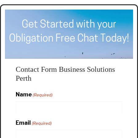
Contact Form Business Solutions
Perth
Name
(Required)
Email
(Required)