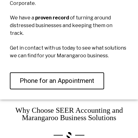
Corporate.
We have a
proven record
of turning around
distressed businesses and keeping them on
track.
Get in contact with us today to see what solutions
we can find for your Marangaroo business.
Phone for an Appointment
Why Choose SEER Accounting and
Marangaroo Business Solutions