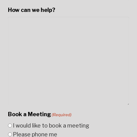
How can we help?
Book a Meeting
(Required)
I would like to book a meeting
Please phone me