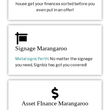
house get your finances sorted before you
even put in an offer!
Signage Marangaroo
Metal signs Perth
: No matter the signage
you need, Signbiz has got you covered!
Asset FInance Marangaroo