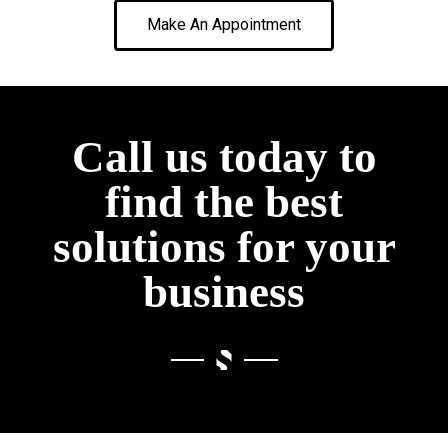
Make An Appointment
Call us today to
find the best
solutions for your
business