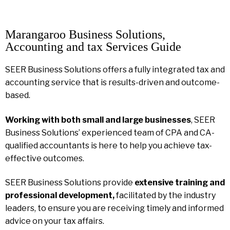
Marangaroo Business Solutions,
Accounting and tax Services Guide
SEER Business Solutions offers a fully integrated tax and
accounting service that is results-driven and outcome-
based.
Working with both small and large businesses
, SEER
Business Solutions’ experienced team of CPA and CA-
qualified accountants is here to help you achieve tax-
effective outcomes.
SEER Business Solutions provide
extensive training and
professional development,
facilitated by the industry
leaders, to ensure you are receiving timely and informed
advice on your tax affairs.