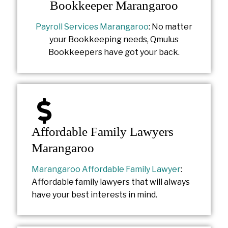
Bookkeeper Marangaroo
Payroll Services Marangaroo
: No matter
your Bookkeeping needs, Qmulus
Bookkeepers have got your back.
Affordable Family Lawyers
Marangaroo
Marangaroo Affordable Family Lawyer
:
Affordable family lawyers that will always
have your best interests in mind.