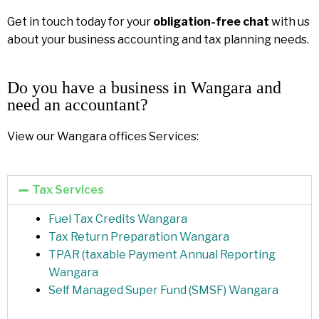
Get in touch today for your
obligation-free chat
with us
about your business accounting and tax planning needs.
Do you have a business in Wangara and
need an accountant?
View our Wangara offices Services:
Tax Services
Fuel Tax Credits Wangara
Tax Return Preparation Wangara
TPAR (taxable Payment Annual Reporting
Wangara
Self Managed Super Fund (SMSF) Wangara