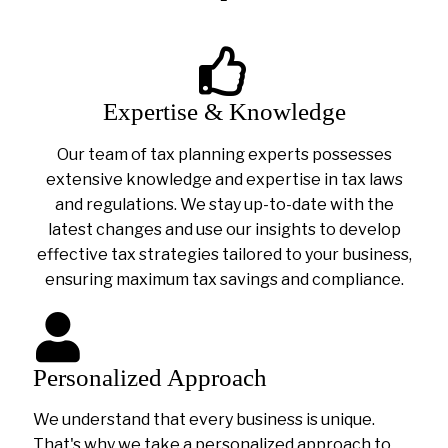
Expertise & Knowledge
Our team of tax planning experts possesses
extensive knowledge and expertise in tax laws
and regulations. We stay up-to-date with the
latest changes and use our insights to develop
effective tax strategies tailored to your business,
ensuring maximum tax savings and compliance.
Personalized Approach
We understand that every business is unique.
That's why we take a personalized approach to