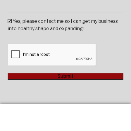
Yes, please contact me so I can get my business
into healthy shape and expanding!
CAPTCHA
Submit
Alternative: