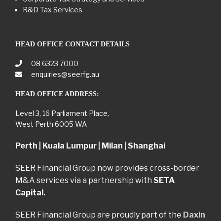
R&D Tax Services
HEAD OFFICE CONTACT DETAILS
08 6323 7000
enquiries@seerfg.au
HEAD OFFICE ADDRESS:
Level 3, 16 Parliament Place,
West Perth 6005 WA
Perth | Kuala Lumpur | Milan | Shanghai
SEER Financial Group now provides cross-border
M&A services via a partnership with
SETA
Capital.
SEER Financial Group are proudly part of the
Daxin