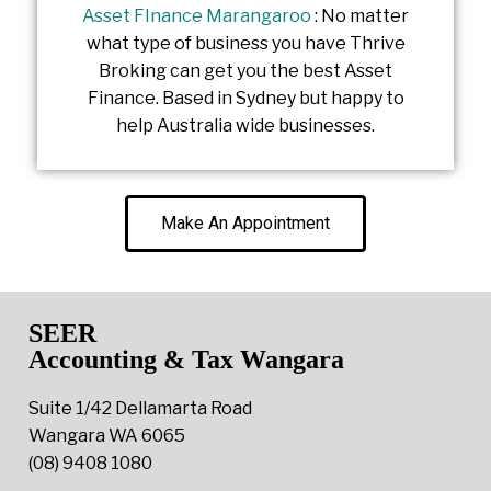
Asset FInance Marangaroo
: No matter
what type of business you have Thrive
Broking can get you the best Asset
Finance. Based in Sydney but happy to
help Australia wide businesses.
Make An Appointment
SEER
Accounting & Tax Wangara
Suite 1/42 Dellamarta Road
Wangara WA 6065
(08) 9408 1080