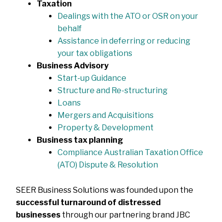
Taxation
Dealings with the ATO or OSR on your
behalf
Assistance in deferring or reducing
your tax obligations
Business Advisory
Start-up Guidance
Structure and Re-structuring
Loans
Mergers and Acquisitions
Property & Development
Business tax planning
Compliance Australian Taxation Office
(ATO) Dispute & Resolution
SEER Business Solutions was founded upon the
successful turnaround of distressed
businesses
through our partnering brand JBC