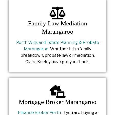
Family Law Mediation
Marangaroo
Perth Wills and Estate Planning & Probate
Marangaroo
: Whether it is a family
breakdown, probate law or mediation,
Clairs Keeley have got your back.
Mortgage Broker Marangaroo
Finance Broker Perth
: If you are buying a