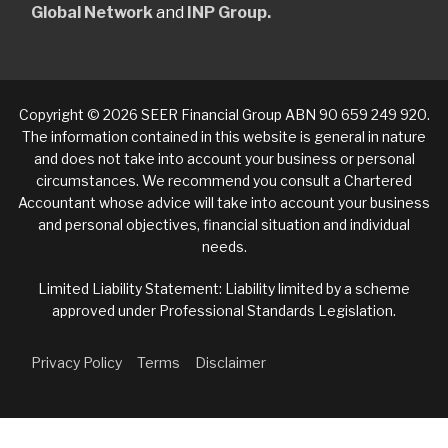
Global Network
and
INP Group.
Copyright © 2026 SEER Financial Group ABN 90 659 249 920.
The information contained in this website is general in nature
and does not take into account your business or personal
circumstances. We recommend you consult a Chartered
Accountant whose advice will take into account your business
and personal objectives, financial situation and individual
needs.
Limited Liability Statement: Liability limited by a scheme
approved under Professional Standards Legislation.
Privacy Policy
Terms
Disclaimer