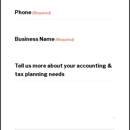
Phone
(Required)
Business Name
(Required)
Tell us more about your accounting &
tax planning needs