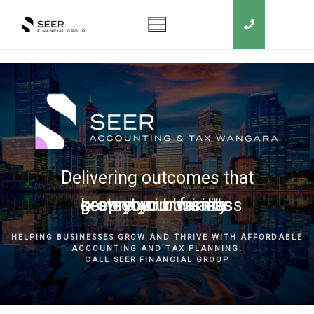
Delivering outcomes that
grow your business
keep you in business
protect your family
secure your wealth
HELPING BUSINESSES GROW AND THRIVE WITH AFFORDABLE
ACCOUNTING AND TAX PLANNING.
CALL SEER FINANCIAL GROUP