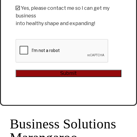
Yes, please contact me so I can get my
business
into healthy shape and expanding!
CAPTCHA
Submit
Alternative:
Business Solutions