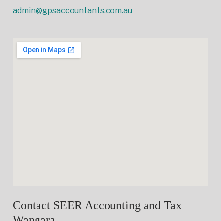
admin@gpsaccountants.com.au
Contact SEER Accounting and Tax
Wangara