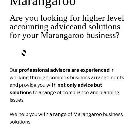
Marangaroo
Are you looking for higher level
accounting adviceand solutions
for your Marangaroo business?
Our
professional advisors are experienced
in
working through complex business arrangements
and provide you with
not only advice but
solutions
to a range of compliance and planning
issues.
We help you with a range of Marangaroo business
solutions: