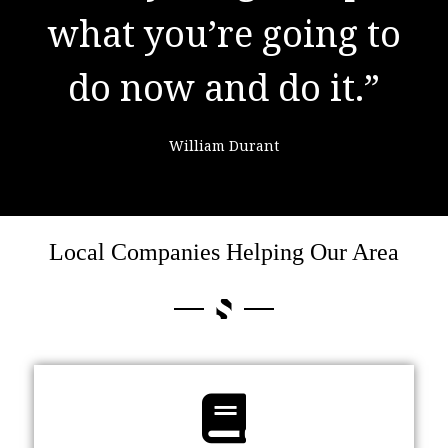
what you’re going to
learning from
do now and do it.”
failure."
William Durant
Colin Powell
Local Companies Helping Our Area