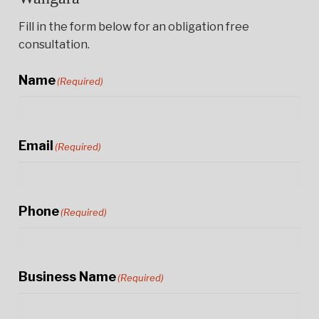
Fill in the form below for an obligation free
consultation.
Name
(Required)
Email
(Required)
Phone
(Required)
Business Name
(Required)