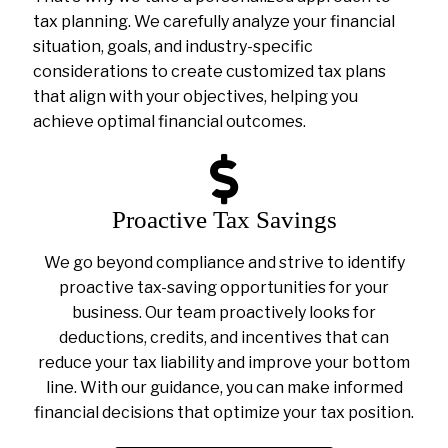
tax planning. We carefully analyze your financial
situation, goals, and industry-specific
considerations to create customized tax plans
that align with your objectives, helping you
achieve optimal financial outcomes.
Proactive Tax Savings
We go beyond compliance and strive to identify
proactive tax-saving opportunities for your
business. Our team proactively looks for
deductions, credits, and incentives that can
reduce your tax liability and improve your bottom
line. With our guidance, you can make informed
financial decisions that optimize your tax position.