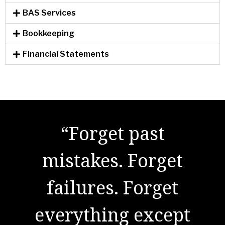
BAS Services
Bookkeeping
Financial Statements
"There are no secrets
“Forget past
to success. It is the
mistakes. Forget
result of preparation,
failures. Forget
everything except
hard work, and