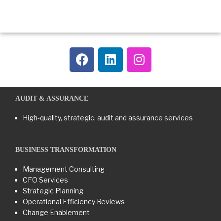
AUDIT & ASSURANCE
High-quality, strategic, audit and assurance services
BUSINESS TRANSFORMATION​
Management Consulting
CFO Services
Strategic Planning
Operational Efficiency Reviews
Change Enablement