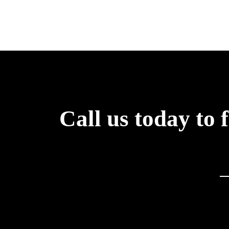
Call us today to 