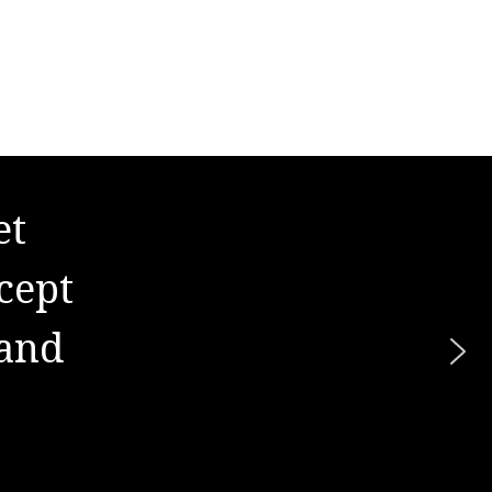
et
s. It
cept
hard
 and
re."