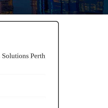
 Solutions Perth