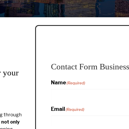
Contact Form Business
r your
Name
(Required)
Email
(Required)
g through
h
not only