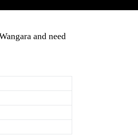
 Wangara and need