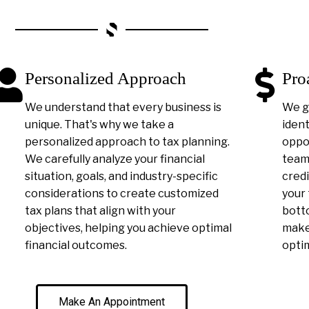
Personalized Approach
Pro
We understand that every business is
We g
unique. That's why we take a
ident
personalized approach to tax planning.
oppor
We carefully analyze your financial
team 
situation, goals, and industry-specific
credi
considerations to create customized
your 
tax plans that align with your
botto
objectives, helping you achieve optimal
make 
financial outcomes.
optim
Make An Appointment