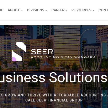
ME
ABOUT
DIVISIONS
CAREERS
RESOURCES
CON
usiness Solutions
ES GROW AND THRIVE WITH AFFORDABLE ACCOUNTING 
CALL SEER FINANCIAL GROUP