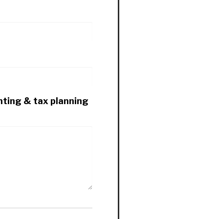
nting & tax planning