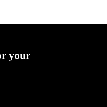
or your