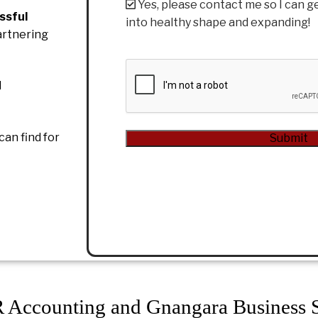
Yes, please contact me so I can g
ssful
into healthy shape and expanding!
artnering
CAPTCHA
d
can find for
Submit
Alternative:
Accounting and Gnangara Business S