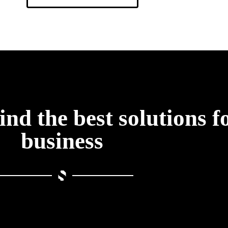
find the best solutions f
business