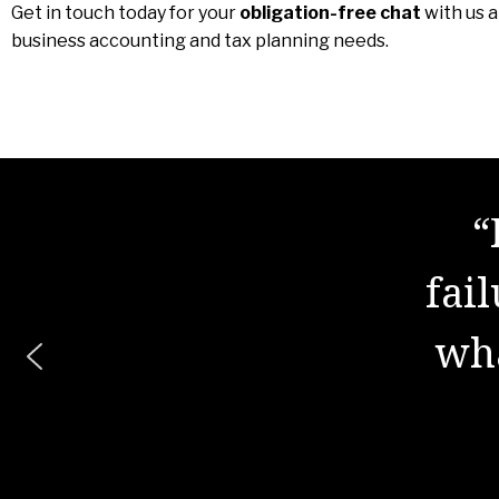
Get in touch today for your
obligation-free chat
with us 
business accounting and tax planning needs.
“
"The
fai
is 
wha
wor