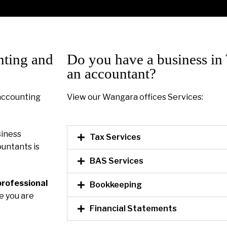
nting and
Do you have a business in
an accountant?
 accounting
View our Wangara offices Services:
siness
Tax Services
untants is
BAS Services
professional
Bookkeeping
re you are
Financial Statements