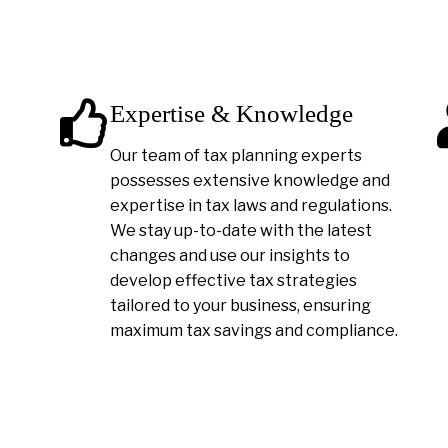
Expertise & Knowledge
Our team of tax planning experts
possesses extensive knowledge and
expertise in tax laws and regulations.
We stay up-to-date with the latest
changes and use our insights to
develop effective tax strategies
tailored to your business, ensuring
maximum tax savings and compliance.