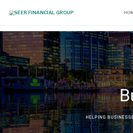
HO
B
HELPING BUSINESS