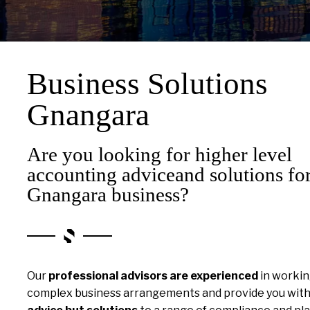
Business Solutions
Gnangara
Are you looking for higher level
accounting adviceand solutions fo
Gnangara business?
Our
professional advisors are experienced
in workin
complex business arrangements and provide you wit