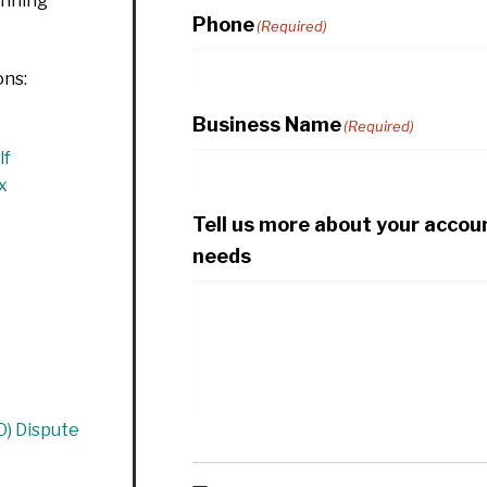
anning
Phone
(Required)
ons:
Business Name
(Required)
lf
x
Tell us more about your accou
needs
O) Dispute