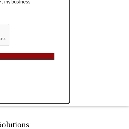
et my business
olutions