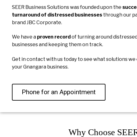
SEER Business Solutions was founded upon the
succe
turnaround of distressed businesses
through our p
brand JBC Corporate.
We have a
proven record
of turning around distresse
businesses and keeping them on track.
Get in contact with us today to see what solutions we 
your Gnangara business.
Phone for an Appointment
Why Choose SEER 