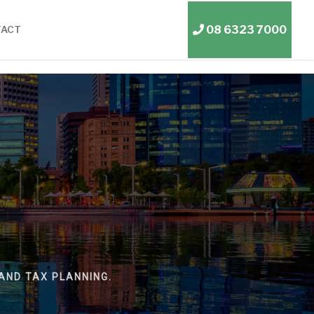
08 6323 7000
TACT
AND TAX PLANNING.