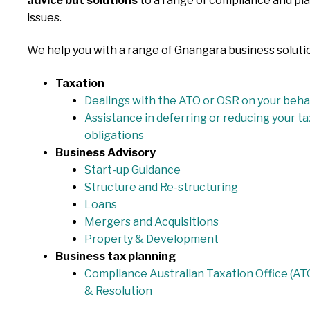
advice but solutions
to a range of compliance and pl
issues.
We help you with a range of Gnangara business soluti
Taxation
Dealings with the ATO or OSR on your beha
Assistance in deferring or reducing your ta
obligations
Business Advisory
Start-up Guidance
Structure and Re-structuring
Loans
Mergers and Acquisitions
Property & Development
Business tax planning
Compliance Australian Taxation Office (AT
& Resolution