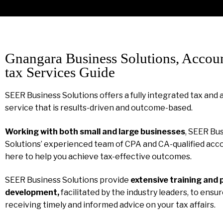
Gnangara Business Solutions, Accou
tax Services Guide
SEER Business Solutions offers a fully integrated tax and
service that is results-driven and outcome-based.
Working with both small and large businesses
, SEER Bu
Solutions’ experienced team of CPA and CA-qualified acco
here to help you achieve tax-effective outcomes.
SEER Business Solutions provide
extensive training and 
development,
facilitated by the industry leaders, to ensu
receiving timely and informed advice on your tax affairs.