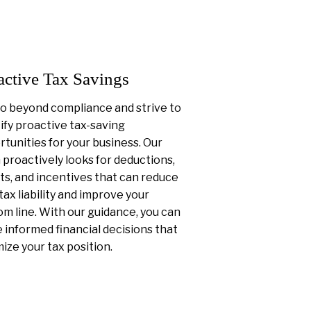
active Tax Savings
o beyond compliance and strive to
ify proactive tax-saving
tunities for your business. Our
proactively looks for deductions,
ts, and incentives that can reduce
tax liability and improve your
m line. With our guidance, you can
informed financial decisions that
ize your tax position.