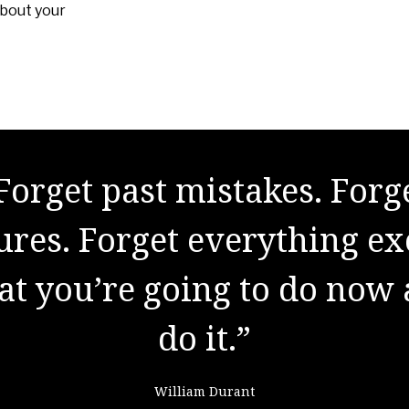
about your
Forget past mistakes. Forg
re are no secrets to succes
lures. Forget everything ex
the result of preparation, 
t you’re going to do now
k, and learning from failu
do it.”
Colin Powell
William Durant