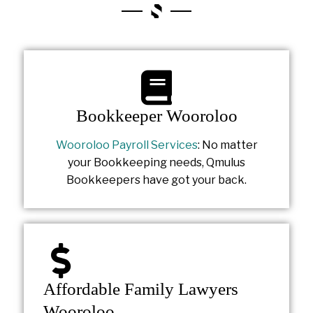
Bookkeeper Wooroloo
Wooroloo Payroll Services
: No matter
your Bookkeeping needs, Qmulus
Bookkeepers have got your back.
Affordable Family Lawyers
Wooroloo