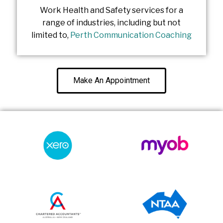
Work Health and Safety services for a
range of industries, including but not
limited to,
Perth Communication Coaching
Make An Appointment