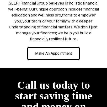
SEER Financial Group believes in holistic financial
well-being. Our unique approach includes financial
education and wellness programs to empower
you, your team, or your family with a deeper
understanding of financial matters. We don't just
manage your finances; we help you build a
financially resilient future.
Make An Appointment
Call us today to
start saving time
and money on