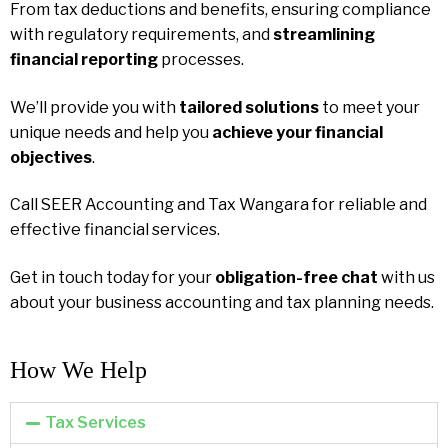
From tax deductions and benefits, ensuring compliance
with regulatory requirements, and
streamlining
financial reporting
processes.
We’ll provide you with
tailored solutions
to meet your
unique needs and help you
achieve your financial
objectives
.
Call SEER Accounting and Tax Wangara for reliable and
effective financial services.
Get in touch today for your
obligation-free chat
with us
about your business accounting and tax planning needs.
How We Help​
Tax Services