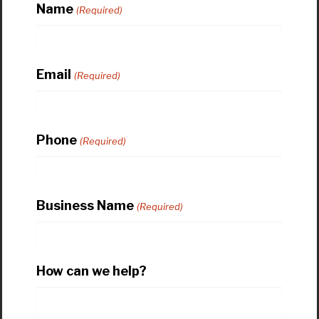
Name
(Required)
Email
(Required)
Phone
(Required)
Business Name
(Required)
How can we help?