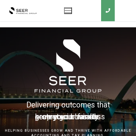
Delivering outcomes that
grow your business
keep you in business
protect your family
secure your wealth
HELPING BUSINESSES GROW AND THRIVE WITH AFFORDABLE
ACCOUNTING AND TAX PLANNING.