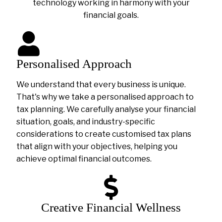
technology working in harmony with your
financial goals.
Personalised Approach
We understand that every business is unique.
That's why we take a personalised approach to
tax planning. We carefully analyse your financial
situation, goals, and industry-specific
considerations to create customised tax plans
that align with your objectives, helping you
achieve optimal financial outcomes.
Creative Financial Wellness