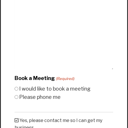
Book a Meeting
(Required)
I would like to book a meeting
Please phone me
Yes, please contact me so I can get my
business