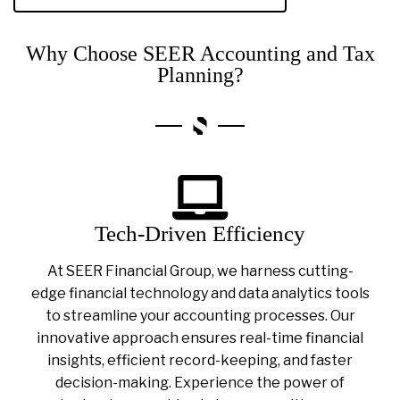
Why Choose SEER Accounting and Tax
Planning?
Tech-Driven Efficiency
At SEER Financial Group, we harness cutting-
edge financial technology and data analytics tools
to streamline your accounting processes. Our
innovative approach ensures real-time financial
insights, efficient record-keeping, and faster
decision-making. Experience the power of