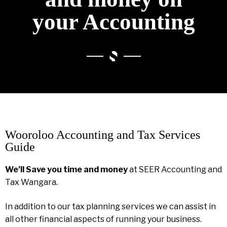
your Accounting
Wooroloo Accounting and Tax Services
Guide
We’ll Save you time and money
at SEER Accounting and
Tax Wangara.
In addition to our tax planning services we can assist in
all other financial aspects of running your business.