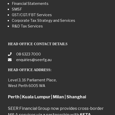
Financial Statements
SMSF
GST/CGT/FBT Services
Corporate Tax Strategy and Services
R&D Tax Services
HEAD OFFICE CONTACT DETAILS
08 6323 7000
enquiries@seerfg.au
HEAD OFFICE ADDRESS:
Level 3, 16 Parliament Place,
West Perth 6005 WA
Perth | Kuala Lumpur | Milan | Shanghai
SEER Financial Group now provides cross-border
M&A services via a partnership with
SETA