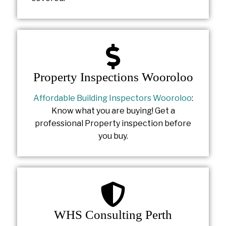
Property Inspections Wooroloo
Affordable Building Inspectors Wooroloo
:
Know what you are buying! Get a
professional Property inspection before
you buy.
WHS Consulting Perth