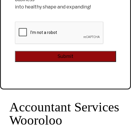
into healthy shape and expanding!
CAPTCHA
Alternative:
Accountant Services
Wooroloo