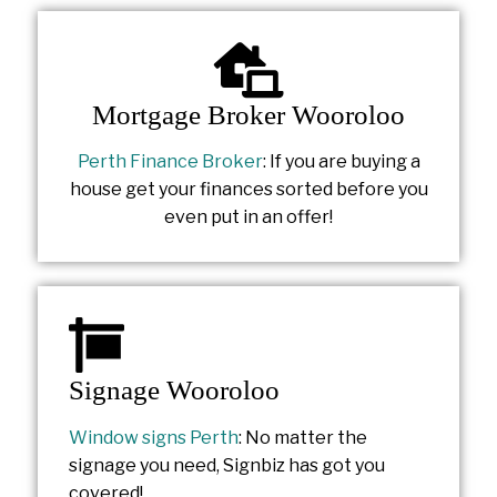
Mortgage Broker Wooroloo
Perth Finance Broker
: If you are buying a
house get your finances sorted before you
even put in an offer!
Signage Wooroloo
Window signs Perth
: No matter the
signage you need, Signbiz has got you
covered!