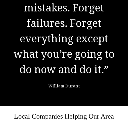
to success. It is the
mistakes. Forget
result of preparation,
failures. Forget
everything except
hard work, and
what you’re going to
learning from
do now and do it.”
failure."
William Durant
Colin Powell
Local Companies Helping Our Area