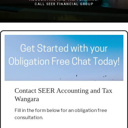
CALL SEER FINANCIAL GROUP
Contact SEER Accounting and Tax
Wangara
Fill in the form below for an obligation free
consultation.