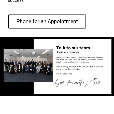
success.
Phone for an Appointment