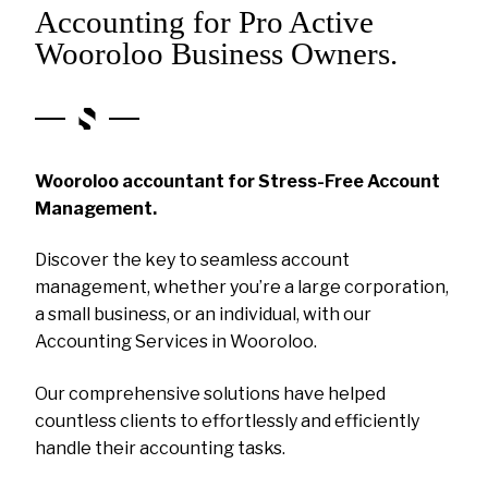
Accounting for Pro Active
Wooroloo Business Owners.
Wooroloo accountant for Stress-Free Account
Management.
Discover the key to seamless account
management, whether you’re a large corporation,
a small business, or an individual, with our
Accounting Services in Wooroloo.
Our comprehensive solutions have helped
countless clients to effortlessly and efficiently
handle their accounting tasks.