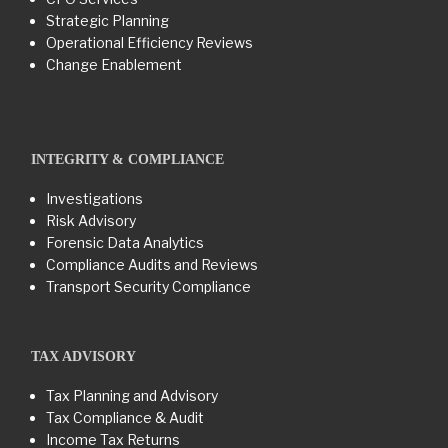
Strategic Planning
Operational Efficiency Reviews
Change Enablement
INTEGRITY & COMPLIANCE
Investigations
Risk Advisory
Forensic Data Analytics
Compliance Audits and Reviews
Transport Security Compliance
TAX ADVISORY
Tax Planning and Advisory
Tax Compliance & Audit
Income Tax Returns