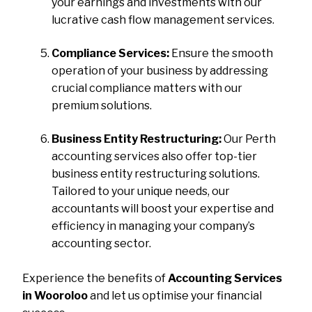
your earnings and investments with our
lucrative cash flow management services.
Compliance Services:
Ensure the smooth
operation of your business by addressing
crucial compliance matters with our
premium solutions.
Business Entity Restructuring:
Our Perth
accounting services also offer top-tier
business entity restructuring solutions.
Tailored to your unique needs, our
accountants will boost your expertise and
efficiency in managing your company’s
accounting sector.
Experience the benefits of
Accounting Services
in Wooroloo
and let us optimise your financial