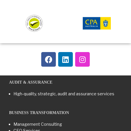
AUDIT & ASSURANCE
High-quality, strategic, audit and assurance services
BUSINESS TRANSFORMATION​
Management Consulting
CFO Services