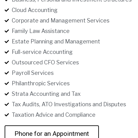
Cloud Accounting
Corporate and Management Services
Family Law Assistance
Estate Planning and Management
Full-service Accounting
Outsourced CFO Services
Payroll Services
Philanthropic Services
Strata Accounting and Tax
Tax Audits, ATO Investigations and Disputes
Taxation Advice and Compliance
Phone for an Appointment