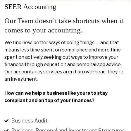
SEER Accounting
Our Team doesn’t take shortcuts when it
comes to your accounting.
We find new, better ways of doing things — and that
means less time spent on compliance and more time
spent on actively seeking out ways to improve your
finances through education and personalised advice.
Our accountancy services aren’t an overhead, they’re
an investment.
How can we help a business like yours to stay
compliant and on top of your finances?
Business Audit
Business, Personal and Investment Structures