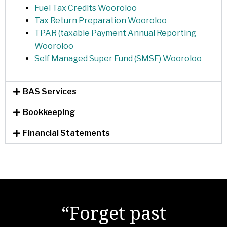
Fuel Tax Credits Wooroloo
Tax Return Preparation Wooroloo
TPAR (taxable Payment Annual Reporting
Wooroloo
Self Managed Super Fund (SMSF) Wooroloo
BAS Services
Bookkeeping
Financial Statements
"There are no secrets
“Forget past