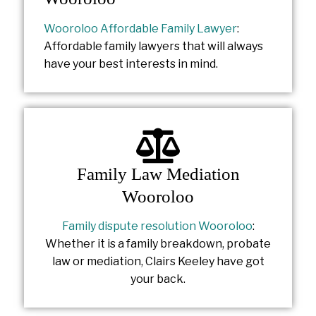
Wooroloo Affordable Family Lawyer
:
Affordable family lawyers that will always
have your best interests in mind.
Family Law Mediation
Wooroloo
Family dispute resolution Wooroloo
:
Whether it is a family breakdown, probate
law or mediation, Clairs Keeley have got
your back.