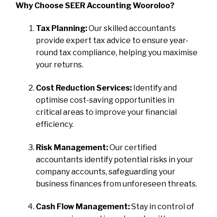
Why Choose SEER Accounting Wooroloo?
Tax Planning:
Our skilled accountants
provide expert tax advice to ensure year-
round tax compliance, helping you maximise
your returns.
Cost Reduction Services:
Identify and
optimise cost-saving opportunities in
critical areas to improve your financial
efficiency.
Risk Management:
Our certified
accountants identify potential risks in your
company accounts, safeguarding your
business finances from unforeseen threats.
Cash Flow Management:
Stay in control of