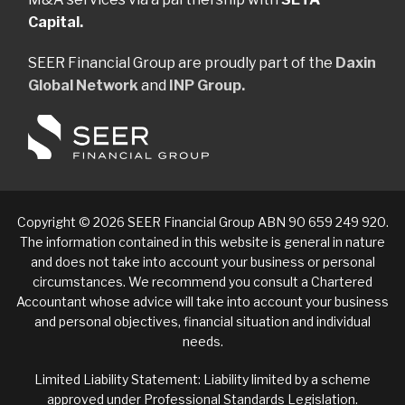
Capital.
SEER Financial Group are proudly part of the
Daxin
Global Network
and
INP Group.
Copyright © 2026 SEER Financial Group ABN 90 659 249 920.
The information contained in this website is general in nature
and does not take into account your business or personal
circumstances. We recommend you consult a Chartered
Accountant whose advice will take into account your business
and personal objectives, financial situation and individual
needs.
Limited Liability Statement: Liability limited by a scheme
approved under Professional Standards Legislation.