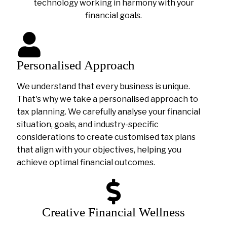
technology working in harmony with your
financial goals.
Personalised Approach
We understand that every business is unique.
That's why we take a personalised approach to
tax planning. We carefully analyse your financial
situation, goals, and industry-specific
considerations to create customised tax plans
that align with your objectives, helping you
achieve optimal financial outcomes.
Creative Financial Wellness