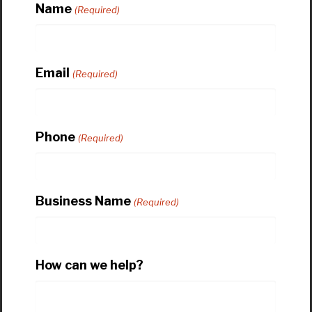
Name
(Required)
Email
(Required)
Phone
(Required)
Business Name
(Required)
How can we help?