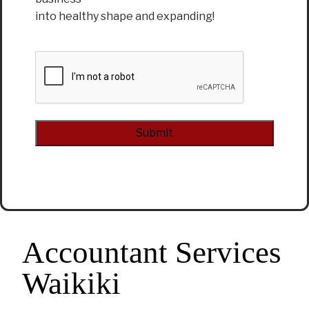
into healthy shape and expanding!
CAPTCHA
Alternative:
Accountant Services
Waikiki