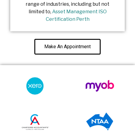
range of industries, including but not
limited to,
Asset Management ISO
Certification Perth
Make An Appointment