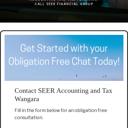
CALL SEER FINANCIAL GROUP
Contact SEER Accounting and Tax
Wangara
Fill in the form below for an obligation free
consultation.