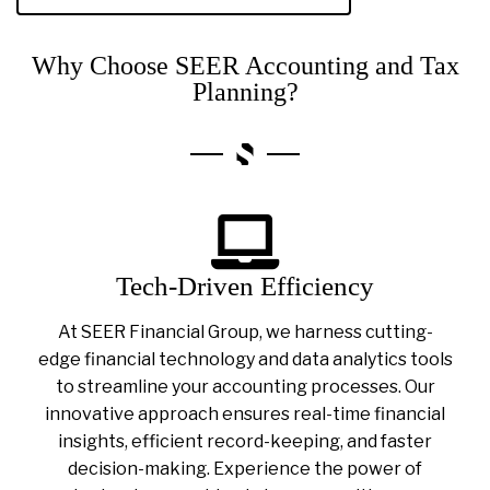
Why Choose SEER Accounting and Tax
Planning?
Tech-Driven Efficiency
At SEER Financial Group, we harness cutting-
edge financial technology and data analytics tools
to streamline your accounting processes. Our
innovative approach ensures real-time financial
insights, efficient record-keeping, and faster
decision-making. Experience the power of