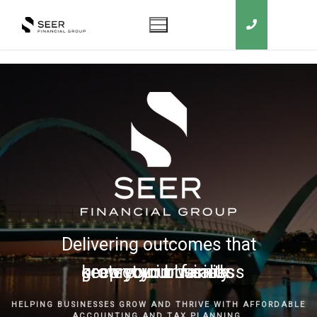
Delivering outcomes that
grow your business
keep you in business
protect your family
secure your wealth
HELPING BUSINESSES GROW AND THRIVE WITH AFFORDABLE
ACCOUNTING AND TAX PLANNING.