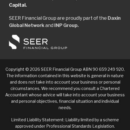
Capital.
SEER Financial Group are proudly part of the
Daxin
Global Network
and
INP Group.
Copyright © 2026 SEER Financial Group ABN 90 659 249 920.
The information contained in this website is general in nature
and does not take into account your business or personal
circumstances. We recommend you consult a Chartered
Accountant whose advice will take into account your business
and personal objectives, financial situation and individual
needs.
Limited Liability Statement: Liability limited by a scheme
approved under Professional Standards Legislation.