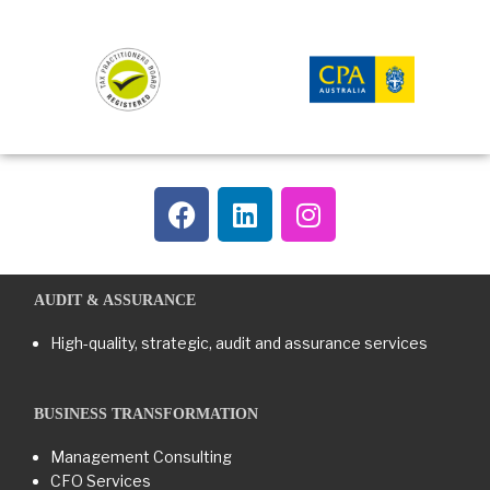
AUDIT & ASSURANCE
High-quality, strategic, audit and assurance services
BUSINESS TRANSFORMATION​
Management Consulting
CFO Services