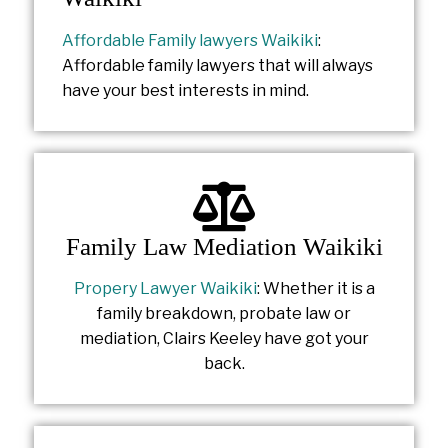
Affordable Family lawyers Waikiki
:
Affordable family lawyers that will always
have your best interests in mind.
Family Law Mediation Waikiki
Propery Lawyer Waikiki
: Whether it is a
family breakdown, probate law or
mediation, Clairs Keeley have got your
back.