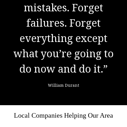
to success. It is the
mistakes. Forget
result of preparation,
failures. Forget
everything except
hard work, and
what you’re going to
learning from
do now and do it.”
failure."
William Durant
Colin Powell
Local Companies Helping Our Area