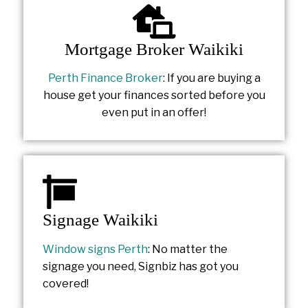
Mortgage Broker Waikiki
Perth Finance Broker
: If you are buying a
house get your finances sorted before you
even put in an offer!
Signage Waikiki
Window signs Perth
: No matter the
signage you need, Signbiz has got you
covered!