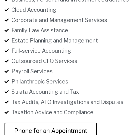
Cloud Accounting
Corporate and Management Services
Family Law Assistance
Estate Planning and Management
Full-service Accounting
Outsourced CFO Services
Payroll Services
Philanthropic Services
Strata Accounting and Tax
Tax Audits, ATO Investigations and Disputes
Taxation Advice and Compliance
Phone for an Appointment