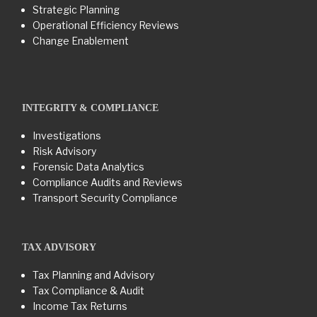
Strategic Planning
Operational Efficiency Reviews
Change Enablement
INTEGRITY & COMPLIANCE
Investigations
Risk Advisory
Forensic Data Analytics
Compliance Audits and Reviews
Transport Security Compliance
TAX ADVISORY
Tax Planning and Advisory
Tax Compliance & Audit
Income Tax Returns