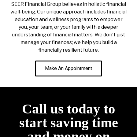
SEER Financial Group believes in holistic financial
well-being. Our unique approach includes financial
education and wellness programs to empower
you, your team, or your family with a deeper
understanding of financial matters. We don't just
manage your finances; we help you build a
financially resilient future.
Make An Appointment
Call us today to
start saving time
and money on