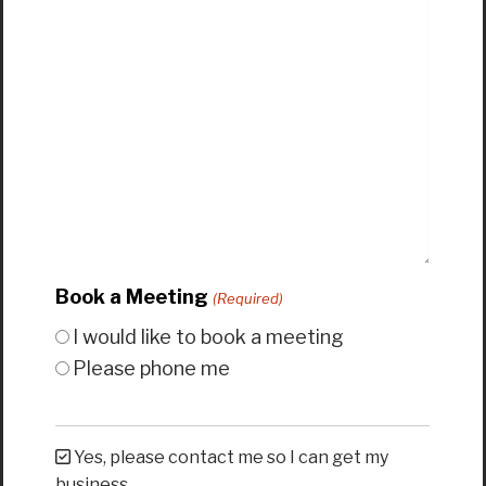
Book a Meeting
(Required)
I would like to book a meeting
Please phone me
Yes, please contact me so I can get my
business