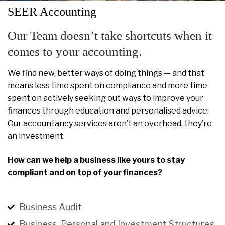
SEER Accounting
Our Team doesn’t take shortcuts when it
comes to your accounting.
We find new, better ways of doing things — and that
means less time spent on compliance and more time
spent on actively seeking out ways to improve your
finances through education and personalised advice.
Our accountancy services aren’t an overhead, they’re
an investment.
How can we help a business like yours to stay
compliant and on top of your finances?
Business Audit
Business, Personal and Investment Structures