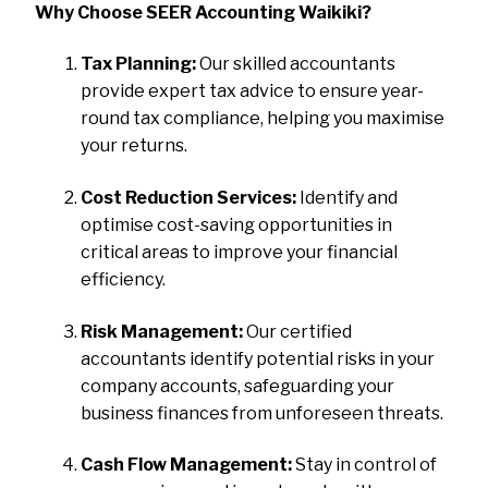
Why Choose SEER Accounting Waikiki?
Tax Planning:
Our skilled accountants
provide expert tax advice to ensure year-
round tax compliance, helping you maximise
your returns.
Cost Reduction Services:
Identify and
optimise cost-saving opportunities in
critical areas to improve your financial
efficiency.
Risk Management:
Our certified
accountants identify potential risks in your
company accounts, safeguarding your
business finances from unforeseen threats.
Cash Flow Management:
Stay in control of