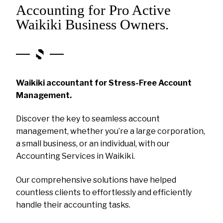
Accounting for Pro Active
Waikiki Business Owners.
Waikiki accountant for Stress-Free Account
Management.
Discover the key to seamless account
management, whether you’re a large corporation,
a small business, or an individual, with our
Accounting Services in Waikiki.
Our comprehensive solutions have helped
countless clients to effortlessly and efficiently
handle their accounting tasks.