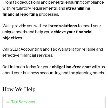
From tax deductions and benefits, ensuring compliance
with regulatory requirements, and
streamlining
financial reporting
processes.
We’ll provide you with
tailored solutions
to meet your
unique needs and help you
achieve your financial
objectives
.
Call SEER Accounting and Tax Wangara for reliable and
effective financial services.
Get in touch today for your
obligation-free chat
with us
about your business accounting and tax planning needs.
How We Help​
Tax Services