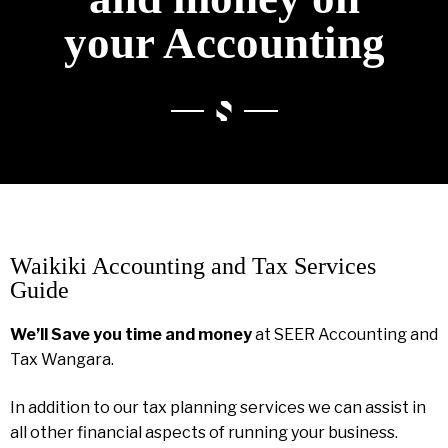
your Accounting
Waikiki Accounting and Tax Services
Guide
We’ll Save you time and money
at SEER Accounting and
Tax Wangara.
In addition to our tax planning services we can assist in
all other financial aspects of running your business.