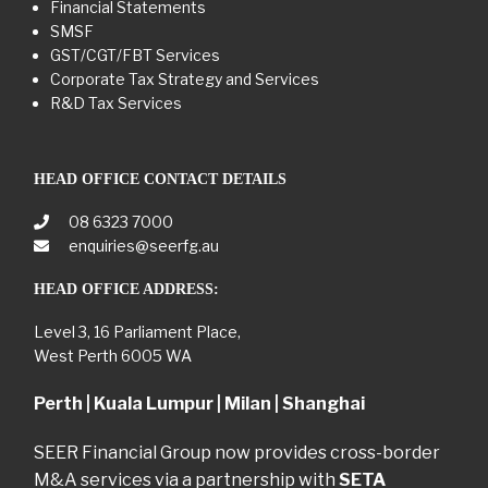
Financial Statements
SMSF
GST/CGT/FBT Services
Corporate Tax Strategy and Services
R&D Tax Services
HEAD OFFICE CONTACT DETAILS
08 6323 7000
enquiries@seerfg.au
HEAD OFFICE ADDRESS:
Level 3, 16 Parliament Place,
West Perth 6005 WA
Perth | Kuala Lumpur | Milan | Shanghai
SEER Financial Group now provides cross-border
M&A services via a partnership with
SETA