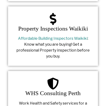
Property Inspections Waikiki
Affordable Building Inspectors Waikiki
:
Know what you are buying! Get a
professional Property inspection before
you buy.
WHS Consulting Perth
Work Health and Safety services for a