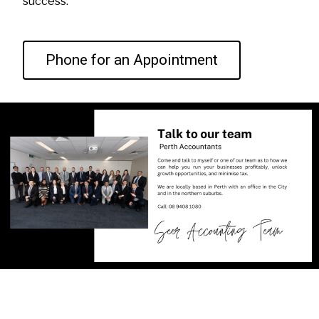
success.
Phone for an Appointment