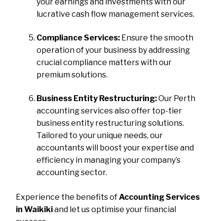
your earnings and investments with our
lucrative cash flow management services.
Compliance Services:
Ensure the smooth
operation of your business by addressing
crucial compliance matters with our
premium solutions.
Business Entity Restructuring:
Our Perth
accounting services also offer top-tier
business entity restructuring solutions.
Tailored to your unique needs, our
accountants will boost your expertise and
efficiency in managing your company’s
accounting sector.
Experience the benefits of
Accounting Services
in Waikiki
and let us optimise your financial