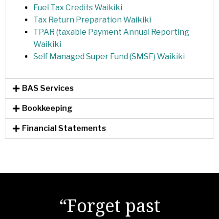
Fuel Tax Credits Waikiki
Tax Return Preparation Waikiki
TPAR (taxable Payment Annual Reporting
Waikiki
Self Managed Super Fund (SMSF) Waikiki
BAS Services
Bookkeeping
Financial Statements
"There are no secrets
“Forget past