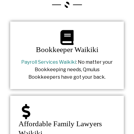
Bookkeeper Waikiki
Payroll Services Waikiki
: No matter your
Bookkeeping needs, Qmulus
Bookkeepers have got your back.
Affordable Family Lawyers
Waikiki