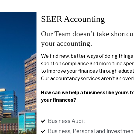
SEER Accounting
Our Team doesn’t take shortcu
your accounting.
We find new, better ways of doing things
spent on compliance and more time spent
to improve your finances through educat
Our accountancy services aren’t an over
How can we help a business like yours t
your finances?
Business Audit
Business, Personal and Investmen