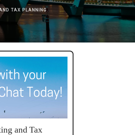
AND TAX PLANNING.
ing and Tax