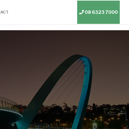
08 6323 7000
TACT