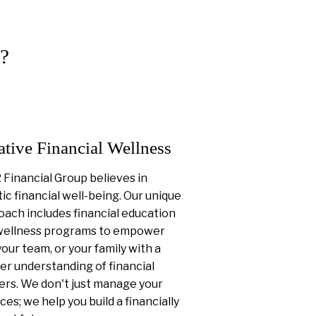
?
ative Financial Wellness
Financial Group believes in
tic financial well-being. Our unique
ach includes financial education
wellness programs to empower
your team, or your family with a
er understanding of financial
ers. We don't just manage your
ces; we help you build a financially