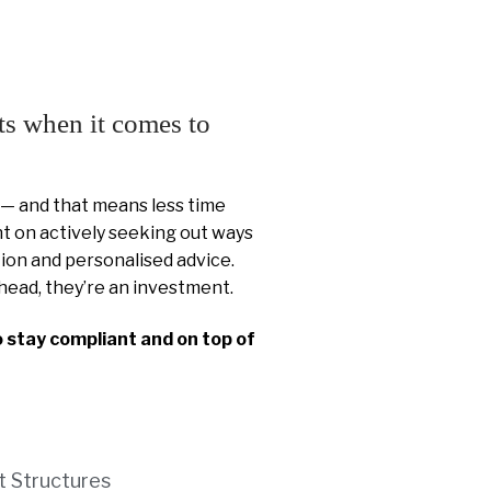
ts when it comes to
 — and that means less time
 on actively seeking out ways
ion and personalised advice.
head, they’re an investment.
o stay compliant and on top of
t Structures