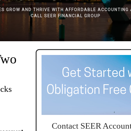
ES GROW AND THRIVE WITH AFFORDABLE ACCOUNTING 
CALL SEER FINANCIAL GROUP
Two
ocks
Contact SEER Account