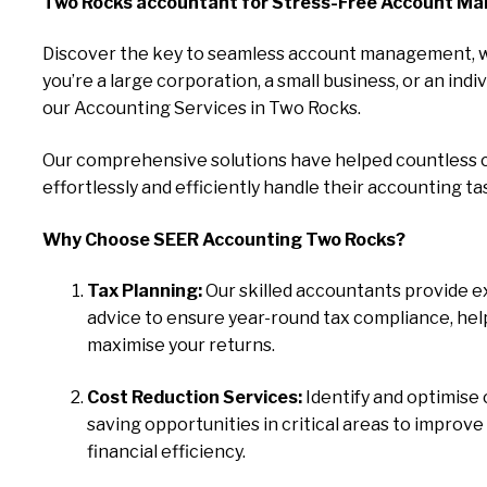
Two Rocks accountant for Stress-Free Account M
Discover the key to seamless account management, 
you’re a large corporation, a small business, or an indiv
our Accounting Services in Two Rocks.
Our comprehensive solutions have helped countless c
effortlessly and efficiently handle their accounting ta
Why Choose SEER Accounting Two Rocks?
Tax Planning:
Our skilled accountants provide e
advice to ensure year-round tax compliance, hel
maximise your returns.
Cost Reduction Services:
Identify and optimise 
saving opportunities in critical areas to improve
financial efficiency.