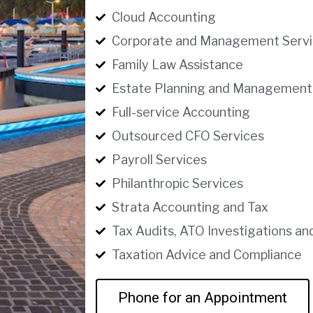
Cloud Accounting
Corporate and Management Servi
Family Law Assistance
Estate Planning and Management
Full-service Accounting
Outsourced CFO Services
Payroll Services
Philanthropic Services
Strata Accounting and Tax
Tax Audits, ATO Investigations an
Taxation Advice and Compliance
Phone for an Appointment