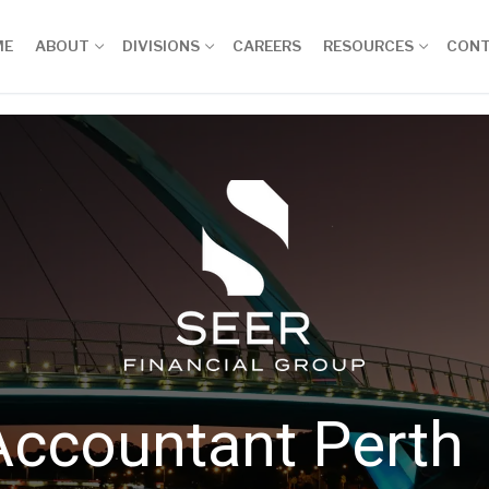
ME
ABOUT
DIVISIONS
CAREERS
RESOURCES
CON
Accountant Perth