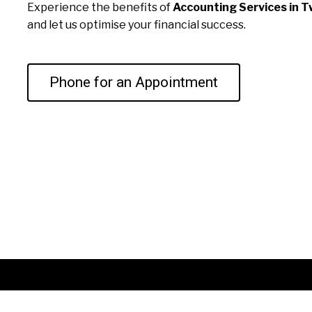
Experience the benefits of
Accounting Services in T
and let us optimise your financial success.
Phone for an Appointment