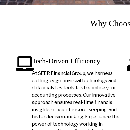
Why Choose
Tech-Driven Efficiency
At SEER Financial Group, we harness
cutting-edge financial technology and
data analytics tools to streamline your
accounting processes. Our innovative
approach ensures real-time financial
insights, efficient record-keeping, and
faster decision-making. Experience the
power of technology working in