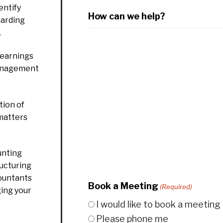
entify
How can we help?
uarding
.
 earnings
management
ion of
 matters
unting
ructuring
countants
Book a Meeting
(Required)
ging your
I would like to book a meeting
Please phone me