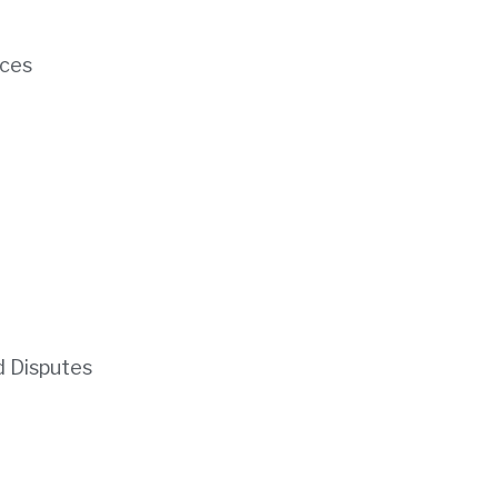
ces
d Disputes