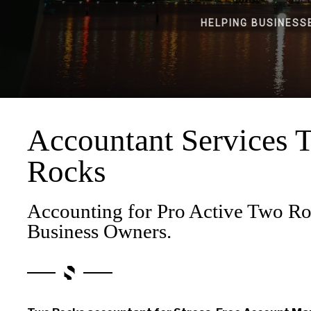
HELPING BUSINESS
Accountant Services 
Rocks
Accounting for Pro Active Two R
Business Owners.