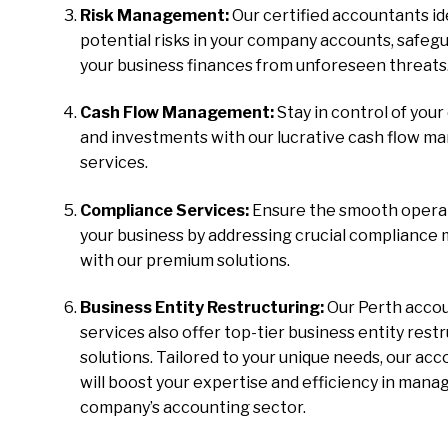
Risk Management:
Our certified accountants id
potential risks in your company accounts, safeg
your business finances from unforeseen threats
Cash Flow Management:
Stay in control of your
and investments with our lucrative cash flow 
services.
Compliance Services:
Ensure the smooth operat
your business by addressing crucial compliance
with our premium solutions.
Business Entity Restructuring:
Our Perth acco
services also offer top-tier business entity rest
solutions. Tailored to your unique needs, our ac
will boost your expertise and efficiency in mana
company’s accounting sector.