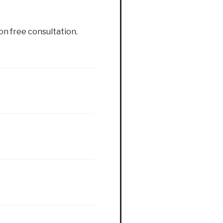
ion free consultation.