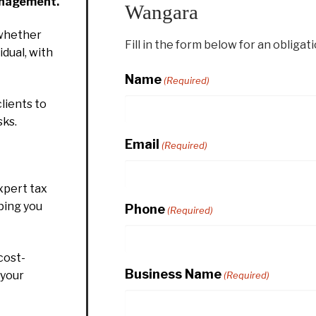
anagement.
Wangara
whether
Fill in the form below for an obligat
idual, with
Name
(Required)
lients to
sks.
Email
(Required)
xpert tax
ping you
Phone
(Required)
cost-
Business Name
 your
(Required)