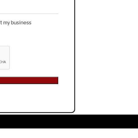
et my business