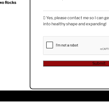
wo Rocks
Yes, please contact me so I can g
into healthy shape and expanding!
CAPTCHA
Alternative: