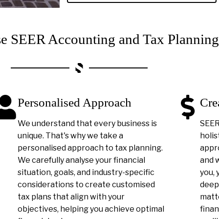
 SEER Accounting and Tax Planning
Personalised Approach
Cre
We understand that every business is
SEER 
unique. That's why we take a
holis
personalised approach to tax planning.
appro
We carefully analyse your financial
and 
situation, goals, and industry-specific
you, 
considerations to create customised
deep
tax plans that align with your
matt
objectives, helping you achieve optimal
finan