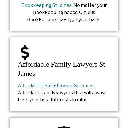
Bookkeeping St James
: No matter your
Bookkeeping needs, Qmulus
Bookkeepers have got your back.
Affordable Family Lawyers St
James
Affordable Family Lawyer St James
:
Affordable family lawyers that will always
have your best interests in mind.