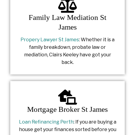
Family Law Mediation St
James
Propery Lawyer St James
: Whether it is a
family breakdown, probate law or
mediation, Clairs Keeley have got your
back.
Mortgage Broker St James
Loan Refinancing Perth
: If you are buying a
house get your finances sorted before you