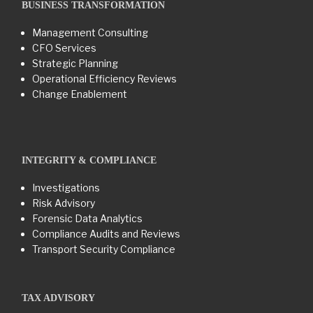
BUSINESS TRANSFORMATION​
Management Consulting
CFO Services
Strategic Planning
Operational Efficiency Reviews
Change Enablement
INTEGRITY & COMPLIANCE
Investigations
Risk Advisory
Forensic Data Analytics
Compliance Audits and Reviews
Transport Security Compliance
TAX ADVISORY