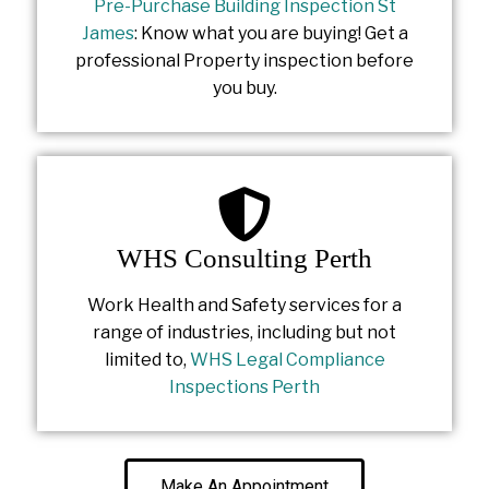
Pre-Purchase Building Inspection St
James
: Know what you are buying! Get a
professional Property inspection before
you buy.
WHS Consulting Perth
Work Health and Safety services for a
range of industries, including but not
limited to,
WHS Legal Compliance
Inspections Perth
Make An Appointment