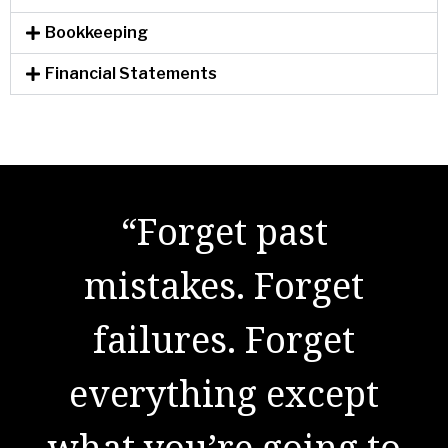
Bookkeeping
Financial Statements
"There are no secrets
“Forget past
to success. It is the
mistakes. Forget
result of preparation,
failures. Forget
everything except
hard work, and
what you’re going to
learning from