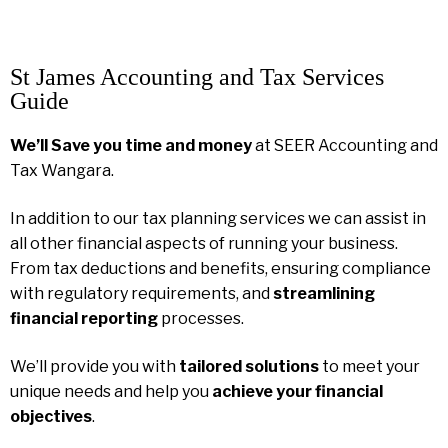
St James Accounting and Tax Services
Guide
We’ll Save you time and money
at SEER Accounting and
Tax Wangara.
In addition to our tax planning services we can assist in
all other financial aspects of running your business.
From tax deductions and benefits, ensuring compliance
with regulatory requirements, and
streamlining
financial reporting
processes.
We’ll provide you with
tailored solutions
to meet your
unique needs and help you
achieve your financial
objectives
.