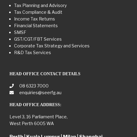
Tax Planning and Advisory
Tax Compliance & Audit
Income Tax Returns
Financial Statements
SMSF
GST/CGT/FBT Services
Corporate Tax Strategy and Services
R&D Tax Services
HEAD OFFICE CONTACT DETAILS
08 6323 7000
enquiries@seerfg.au
HEAD OFFICE ADDRESS:
Level 3, 16 Parliament Place,
West Perth 6005 WA
Perth | Kuala Lumpur | Milan | Shanghai