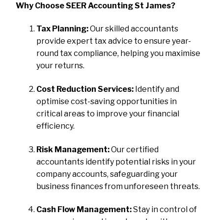
Why Choose SEER Accounting St James?
Tax Planning:
Our skilled accountants
provide expert tax advice to ensure year-
round tax compliance, helping you maximise
your returns.
Cost Reduction Services:
Identify and
optimise cost-saving opportunities in
critical areas to improve your financial
efficiency.
Risk Management:
Our certified
accountants identify potential risks in your
company accounts, safeguarding your
business finances from unforeseen threats.
Cash Flow Management:
Stay in control of