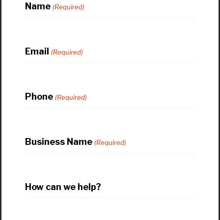
Name
(Required)
Email
(Required)
Phone
(Required)
Business Name
(Required)
How can we help?