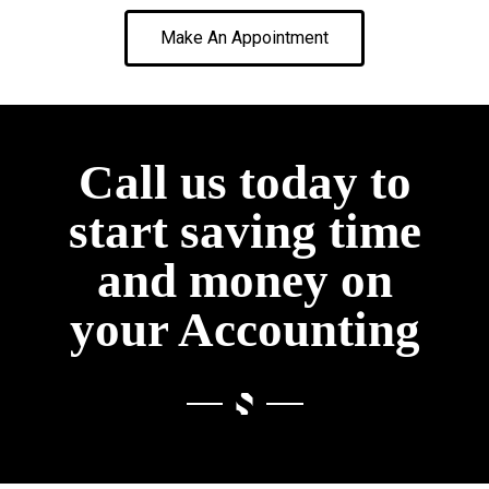
Make An Appointment
Call us today to
start saving time
and money on
your Accounting