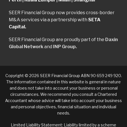
SEER Financial Group now provides cross-border
M&A services via a partnership with
SETA
Capital.
SEER Financial Group are proudly part of the
Daxin
Global Network
and
INP Group.
Copyright © 2026 SEER Financial Group ABN 90 659 249 920.
The information contained in this website is general in nature
and does not take into account your business or personal
circumstances. We recommend you consult a Chartered
Accountant whose advice will take into account your business
and personal objectives, financial situation and individual
needs.
Limited Liability Statement: Liability limited by a scheme