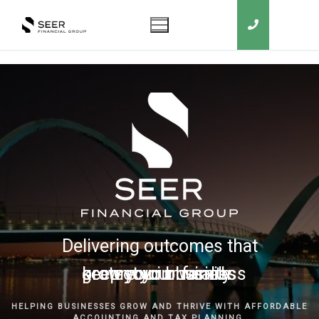
Delivering outcomes that
grow your business
keep you in business
protect your family
secure your wealth
HELPING BUSINESSES GROW AND THRIVE WITH AFFORDABLE
ACCOUNTING AND TAX PLANNING.