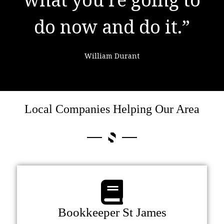
do now and do it.”
failure."
William Durant
Colin Powell
Local Companies Helping Our Area
Bookkeeper St James