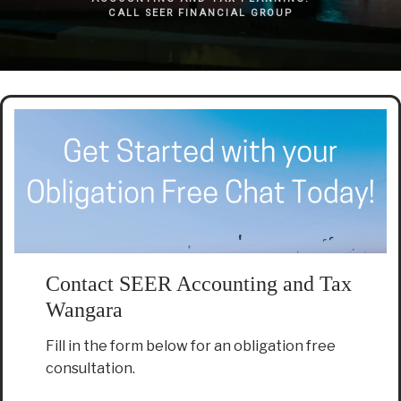
CALL SEER FINANCIAL GROUP
Contact SEER Accounting and Tax
Wangara
Fill in the form below for an obligation free
consultation.