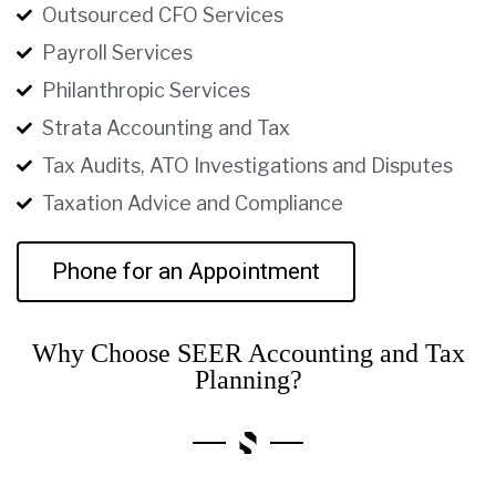
Outsourced CFO Services
Payroll Services
Philanthropic Services
Strata Accounting and Tax
Tax Audits, ATO Investigations and Disputes
Taxation Advice and Compliance
Phone for an Appointment
Why Choose SEER Accounting and Tax
Planning?