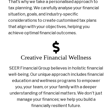
That's why we take a personalised approach to
tax planning. We carefully analyse your financial
situation, goals, and industry-specific
considerations to create customised tax plans
that align with your objectives, helping you
achieve optimal financial outcomes.
Creative Financial Wellness
SEER Financial Group believes in holistic financial
well-being. Our unique approach includes financial
education and wellness programs to empower
you, your team, or your family with a deeper
understanding of financial matters. We don't just
manage your finances; we help you build a
financially resilient future.