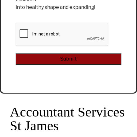
into healthy shape and expanding!
CAPTCHA
Alternative:
Accountant Services
St James