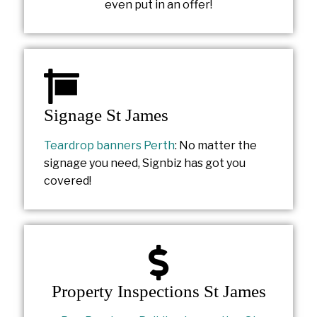
even put in an offer!
Signage St James
Teardrop banners Perth
: No matter the
signage you need, Signbiz has got you
covered!
Property Inspections St James