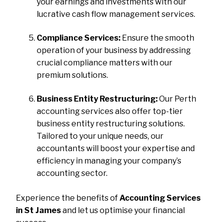
your earnings and investments with our
lucrative cash flow management services.
Compliance Services:
Ensure the smooth
operation of your business by addressing
crucial compliance matters with our
premium solutions.
Business Entity Restructuring:
Our Perth
accounting services also offer top-tier
business entity restructuring solutions.
Tailored to your unique needs, our
accountants will boost your expertise and
efficiency in managing your company’s
accounting sector.
Experience the benefits of
Accounting Services
in St James
and let us optimise your financial