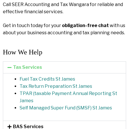
Call SEER Accounting and Tax Wangara for reliable and
effective financial services.
Get in touch today for your
obligation-free chat
with us
about your business accounting and tax planning needs.
How We Help​
Tax Services
Fuel Tax Credits St James
Tax Return Preparation St James
TPAR (taxable Payment Annual Reporting St
James
Self Managed Super Fund (SMSF) St James
BAS Services