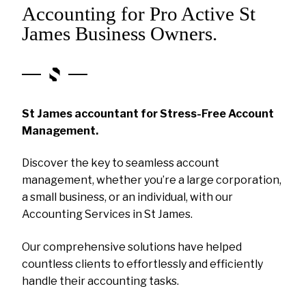
Accounting for Pro Active St
James Business Owners.
St James accountant for Stress-Free Account
Management.
Discover the key to seamless account
management, whether you’re a large corporation,
a small business, or an individual, with our
Accounting Services in St James.
Our comprehensive solutions have helped
countless clients to effortlessly and efficiently
handle their accounting tasks.