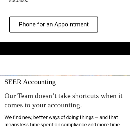
success.
Phone for an Appointment
SEER Accounting
Our Team doesn’t take shortcuts when it
comes to your accounting.
We find new, better ways of doing things — and that
means less time spent on compliance and more time