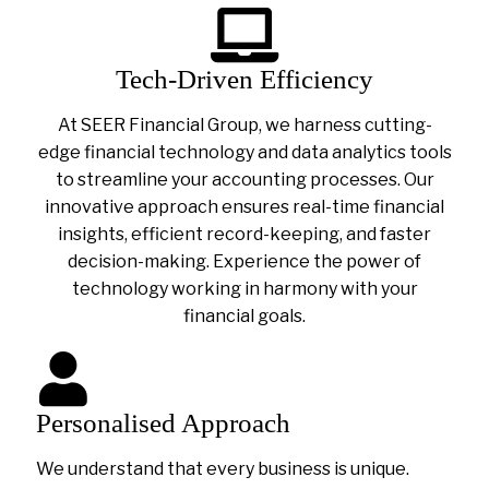
Tech-Driven Efficiency
At SEER Financial Group, we harness cutting-
edge financial technology and data analytics tools
to streamline your accounting processes. Our
innovative approach ensures real-time financial
insights, efficient record-keeping, and faster
decision-making. Experience the power of
technology working in harmony with your
financial goals.
Personalised Approach
We understand that every business is unique.