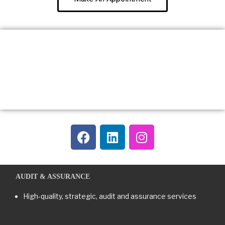
AUDIT & ASSURANCE
High-quality, strategic, audit and assurance services