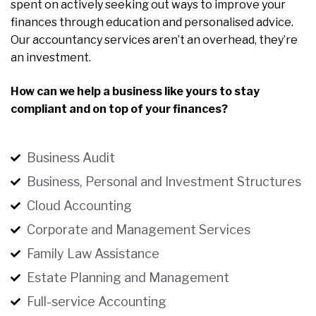
spent on actively seeking out ways to improve your
finances through education and personalised advice.
Our accountancy services aren’t an overhead, they’re
an investment.
How can we help a business like yours to stay
compliant and on top of your finances?
Business Audit
Business, Personal and Investment Structures
Cloud Accounting
Corporate and Management Services
Family Law Assistance
Estate Planning and Management
Full-service Accounting