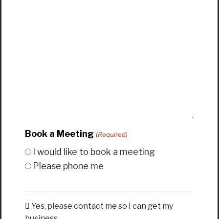
Book a Meeting
(Required)
I would like to book a meeting
Please phone me
Yes, please contact me so I can get my
business