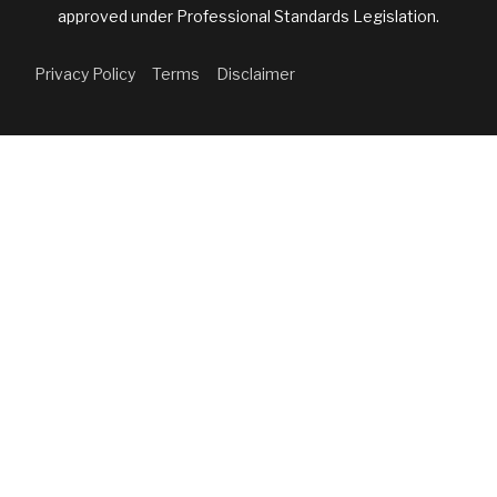
approved under Professional Standards Legislation.
Privacy Policy
Terms
Disclaimer