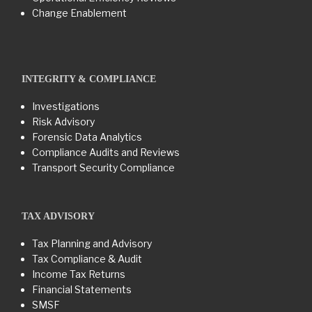
Change Enablement
INTEGRITY & COMPLIANCE
Investigations
Risk Advisory
Forensic Data Analytics
Compliance Audits and Reviews
Transport Security Compliance
TAX ADVISORY
Tax Planning and Advisory
Tax Compliance & Audit
Income Tax Returns
Financial Statements
SMSF