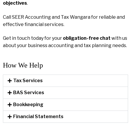
objectives
.
Call SEER Accounting and Tax Wangara for reliable and
effective financial services.
Get in touch today for your
obligation-free chat
with us
about your business accounting and tax planning needs.
How We Help​
Tax Services
BAS Services
Bookkeeping
Financial Statements