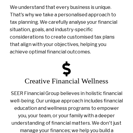
We understand that every business is unique.
That's why we take a personalised approach to
tax planning. We carefully analyse your financial
situation, goals, and industry-specific
considerations to create customised tax plans
that align with your objectives, helping you
achieve optimal financial outcomes.
Creative Financial Wellness
SEER Financial Group believes in holistic financial
well-being. Our unique approach includes financial
education and wellness programs to empower
you, your team, or your family with a deeper
understanding of financial matters. We don't just
manage your finances; we help you build a