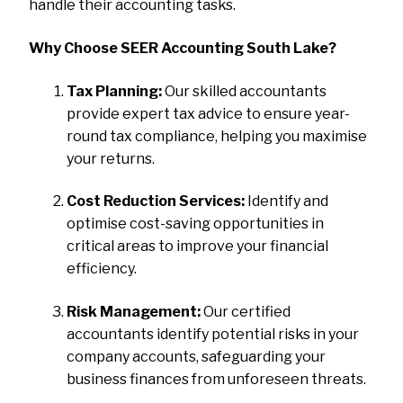
handle their accounting tasks.
Why Choose SEER Accounting South Lake?
Tax Planning:
Our skilled accountants
provide expert tax advice to ensure year-
round tax compliance, helping you maximise
your returns.
Cost Reduction Services:
Identify and
optimise cost-saving opportunities in
critical areas to improve your financial
efficiency.
Risk Management:
Our certified
accountants identify potential risks in your
company accounts, safeguarding your
business finances from unforeseen threats.