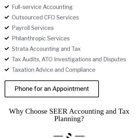
Full-service Accounting
Outsourced CFO Services
Payroll Services
Philanthropic Services
Strata Accounting and Tax
Tax Audits, ATO Investigations and Disputes
Taxation Advice and Compliance
Phone for an Appointment
Why Choose SEER Accounting and Tax
Planning?