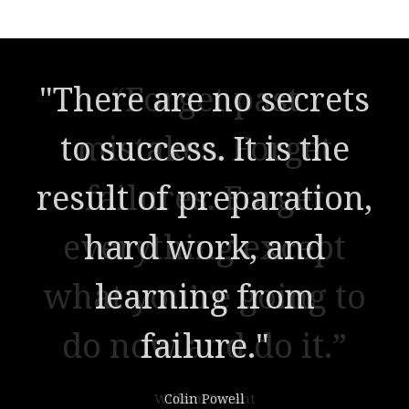
"There are no secrets
to success. It is the
result of preparation,
hard work, and
learning from
failure."
Colin Powell