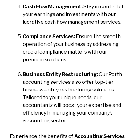
Cash Flow Management:
Stay in control of
your earnings and investments with our
lucrative cash flow management services.
Compliance Services:
Ensure the smooth
operation of your business by addressing
crucial compliance matters with our
premium solutions.
Business Entity Restructuring:
Our Perth
accounting services also offer top-tier
business entity restructuring solutions.
Tailored to your unique needs, our
accountants will boost your expertise and
efficiency in managing your company’s
accounting sector.
Experience the benefits of
Accounting Services