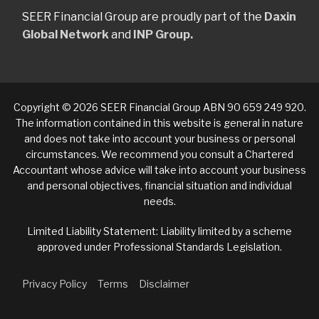
SEER Financial Group are proudly part of the
Daxin
Global Network
and
INP Group.
Copyright © 2026 SEER Financial Group ABN 90 659 249 920.
The information contained in this website is general in nature
and does not take into account your business or personal
circumstances. We recommend you consult a Chartered
Accountant whose advice will take into account your business
and personal objectives, financial situation and individual
needs.
Limited Liability Statement: Liability limited by a scheme
approved under Professional Standards Legislation.
Privacy Policy
Terms
Disclaimer