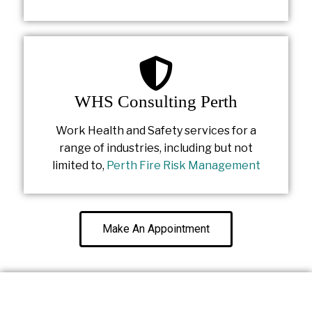
WHS Consulting Perth
Work Health and Safety services for a
range of industries, including but not
limited to,
Perth Fire Risk Management
Make An Appointment