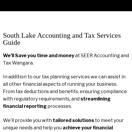
South Lake Accounting and Tax Services
Guide
We’ll Save you time and money
at SEER Accounting and
Tax Wangara.
In addition to our tax planning services we can assist in
all other financial aspects of running your business.
From tax deductions and benefits, ensuring compliance
with regulatory requirements, and
streamlining
financial reporting
processes.
We’ll provide you with
tailored solutions
to meet your
unique needs and help you
achieve your financial