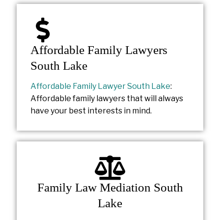
Affordable Family Lawyers
South Lake
Affordable Family Lawyer South Lake
:
Affordable family lawyers that will always
have your best interests in mind.
Family Law Mediation South
Lake