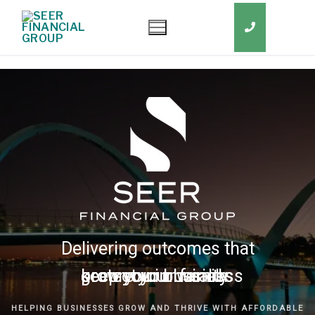
Delivering outcomes that
grow your business
keep you in business
protect your family
secure your wealth
HELPING BUSINESSES GROW AND THRIVE WITH AFFORDABLE