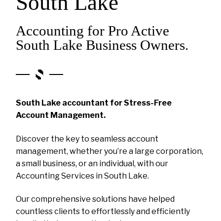
South Lake
Accounting for Pro Active
South Lake Business Owners.
South Lake accountant for Stress-Free
Account Management.
Discover the key to seamless account
management, whether you’re a large corporation,
a small business, or an individual, with our
Accounting Services in South Lake.
Our comprehensive solutions have helped
countless clients to effortlessly and efficiently