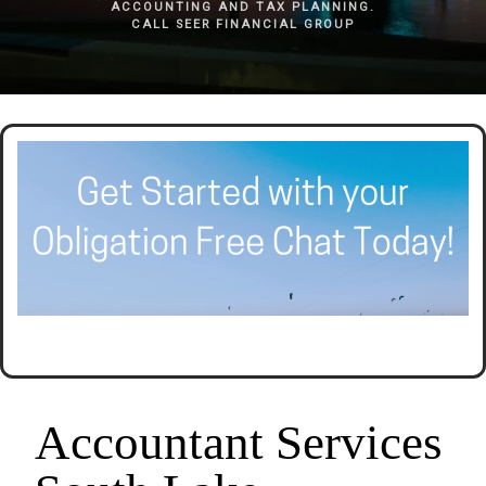
ACCOUNTING AND TAX PLANNING.
CALL SEER FINANCIAL GROUP
Accountant Services