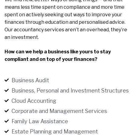
means less time spent on compliance and more time
spent on actively seeking out ways to improve your
finances through education and personalised advice.
Our accountancy services aren’t an overhead, they’re
an investment.
How can we help a business like yours to stay
compliant and on top of your finances?
Business Audit
Business, Personal and Investment Structures
Cloud Accounting
Corporate and Management Services
Family Law Assistance
Estate Planning and Management