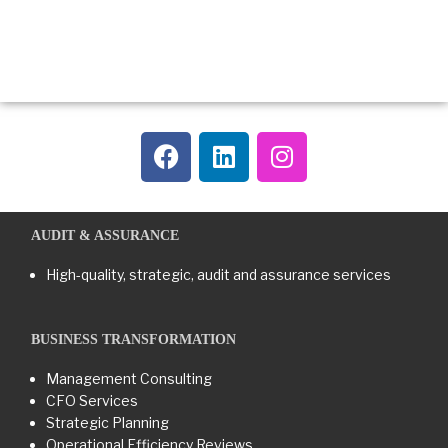
AUDIT & ASSURANCE
High-quality, strategic, audit and assurance services
BUSINESS TRANSFORMATION​
Management Consulting
CFO Services
Strategic Planning
Operational Efficiency Reviews