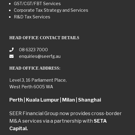
GST/CGT/FBT Services
Corporate Tax Strategy and Services
R&D Tax Services
HEAD OFFICE CONTACT DETAILS
08 6323 7000
enquiries@seerfg.au
HEAD OFFICE ADDRESS:
Level 3, 16 Parliament Place,
West Perth 6005 WA
Perth | Kuala Lumpur | Milan | Shanghai
SEER Financial Group now provides cross-border
M&A services via a partnership with
SETA
Capital.