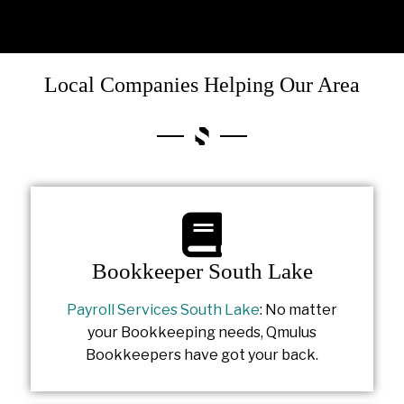
Local Companies Helping Our Area
Bookkeeper South Lake
Payroll Services South Lake
: No matter
your Bookkeeping needs, Qmulus
Bookkeepers have got your back.