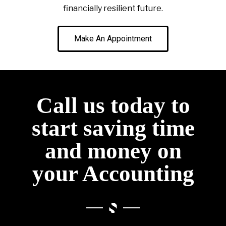
financially resilient future.
Make An Appointment
Call us today to
start saving time
and money on
your Accounting