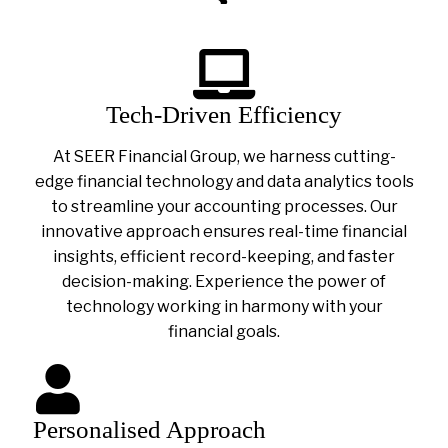
Tech-Driven Efficiency
At SEER Financial Group, we harness cutting-
edge financial technology and data analytics tools
to streamline your accounting processes. Our
innovative approach ensures real-time financial
insights, efficient record-keeping, and faster
decision-making. Experience the power of
technology working in harmony with your
financial goals.
Personalised Approach