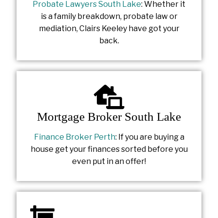
Probate Lawyers South Lake
: Whether it
is a family breakdown, probate law or
mediation, Clairs Keeley have got your
back.
Mortgage Broker South Lake
Finance Broker Perth
: If you are buying a
house get your finances sorted before you
even put in an offer!