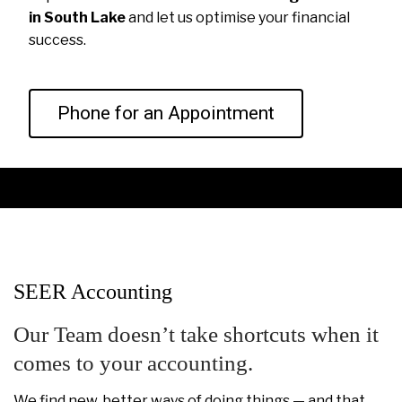
in South Lake
and let us optimise your financial
success.
Phone for an Appointment
SEER Accounting
Our Team doesn’t take shortcuts when it
comes to your accounting.
We find new, better ways of doing things — and that