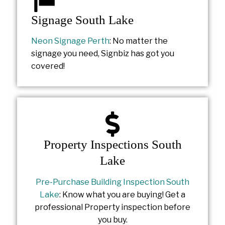
Signage South Lake
Neon Signage Perth
: No matter the
signage you need, Signbiz has got you
covered!
Property Inspections South
Lake
Pre-Purchase Building Inspection South
Lake
: Know what you are buying! Get a
professional Property inspection before
you buy.