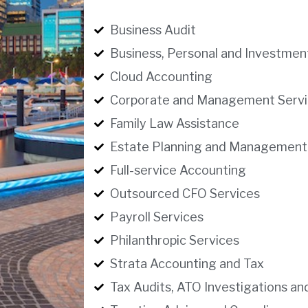
Business Audit
Business, Personal and Investmen
Cloud Accounting
Corporate and Management Servi
Family Law Assistance
Estate Planning and Management
Full-service Accounting
Outsourced CFO Services
Payroll Services
Philanthropic Services
Strata Accounting and Tax
Tax Audits, ATO Investigations an