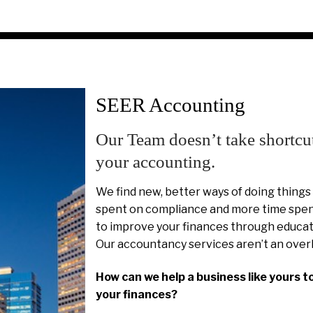
SEER Accounting
Our Team doesn’t take shortcu
your accounting.
We find new, better ways of doing things
spent on compliance and more time spent
to improve your finances through educat
Our accountancy services aren’t an over
How can we help a business like yours t
your finances?