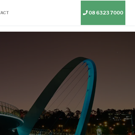
08 6323 7000
TACT