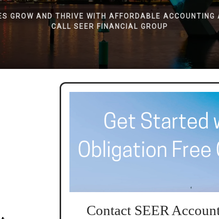
ES GROW AND THRIVE WITH AFFORDABLE ACCOUNTING 
CALL SEER FINANCIAL GROUP
Contact SEER Account