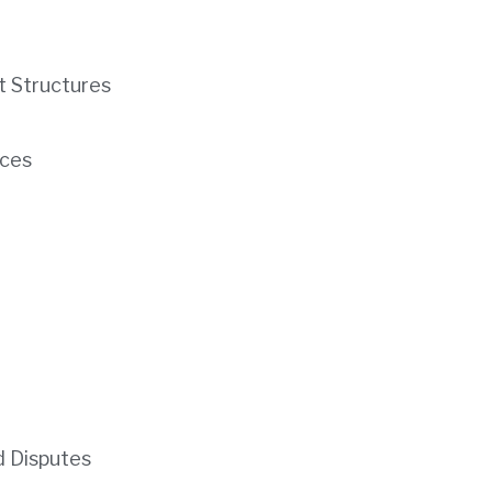
t Structures
ces
d Disputes