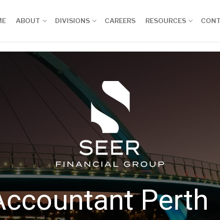
ME
ABOUT
DIVISIONS
CAREERS
RESOURCES
CON
Accountant Perth