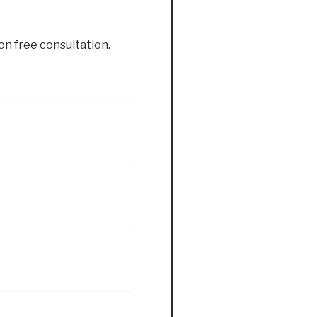
ion free consultation.