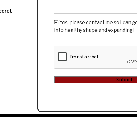
ecret
Yes, please contact me so I can g
into healthy shape and expanding!
CAPTCHA
Submit
Alternative: