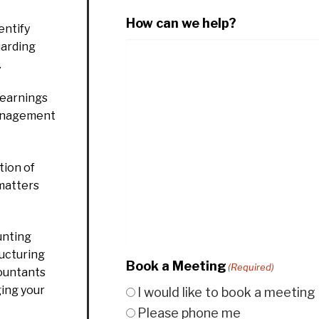
How can we help?
entify
uarding
.
 earnings
management
ion of
 matters
unting
ructuring
Book a Meeting
(Required)
countants
ging your
I would like to book a meeting
Please phone me