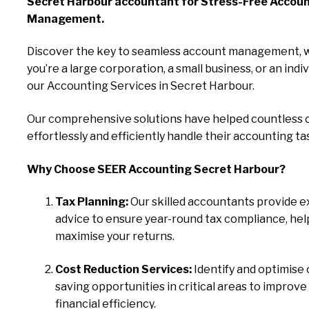
Secret Harbour accountant for Stress-Free Accou
Management.
Discover the key to seamless account management, 
you’re a large corporation, a small business, or an indiv
our Accounting Services in Secret Harbour.
Our comprehensive solutions have helped countless c
effortlessly and efficiently handle their accounting ta
Why Choose SEER Accounting Secret Harbour?
Tax Planning:
Our skilled accountants provide e
advice to ensure year-round tax compliance, hel
maximise your returns.
Cost Reduction Services:
Identify and optimise 
saving opportunities in critical areas to improve
financial efficiency.