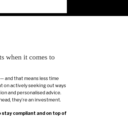
ts when it comes to
 — and that means less time
 on actively seeking out ways
ion and personalised advice.
head, they’re an investment.
o stay compliant and on top of