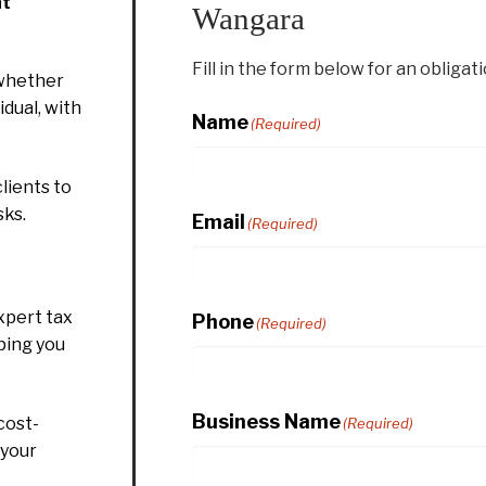
nt
Wangara
Fill in the form below for an obligat
whether
idual, with
Name
(Required)
lients to
sks.
Email
(Required)
xpert tax
Phone
(Required)
ping you
Business Name
cost-
(Required)
 your