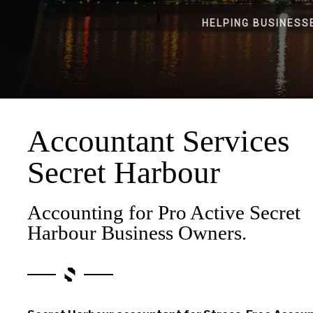
HELPING BUSINESS
Accountant Services
Secret Harbour
Accounting for Pro Active Secret
Harbour Business Owners.