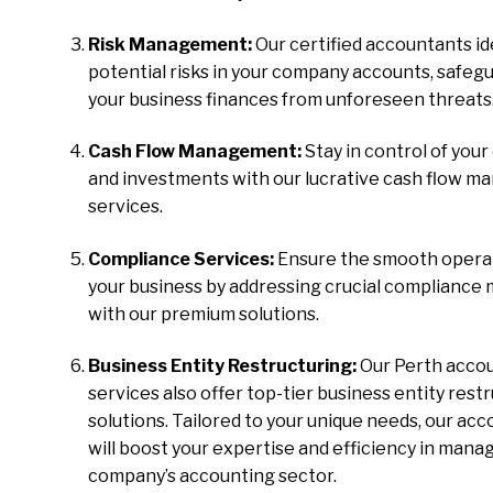
Risk Management:
Our certified accountants id
potential risks in your company accounts, safeg
your business finances from unforeseen threats
Cash Flow Management:
Stay in control of your
and investments with our lucrative cash flow 
services.
Compliance Services:
Ensure the smooth operat
your business by addressing crucial compliance
with our premium solutions.
Business Entity Restructuring:
Our Perth acco
services also offer top-tier business entity rest
solutions. Tailored to your unique needs, our ac
will boost your expertise and efficiency in mana
company’s accounting sector.