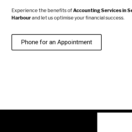
Experience the benefits of
Accounting Services in S
Harbour
and let us optimise your financial success.
Phone for an Appointment