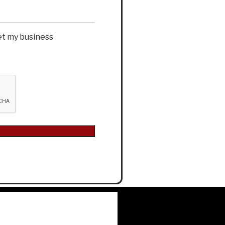
et my business