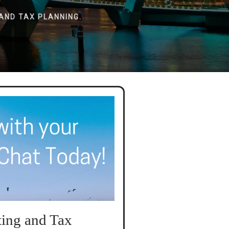
AND TAX PLANNING.
ing and Tax