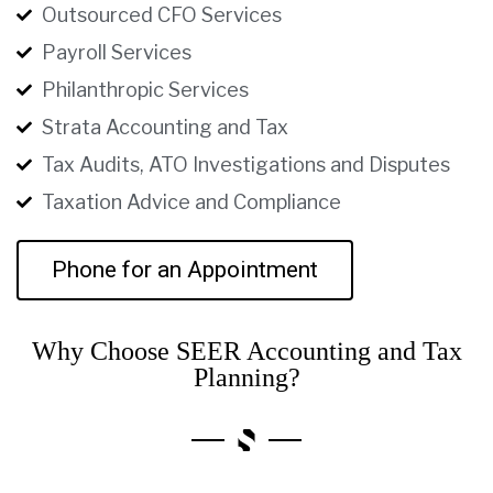
Outsourced CFO Services
Payroll Services
Philanthropic Services
Strata Accounting and Tax
Tax Audits, ATO Investigations and Disputes
Taxation Advice and Compliance
Phone for an Appointment
Why Choose SEER Accounting and Tax
Planning?