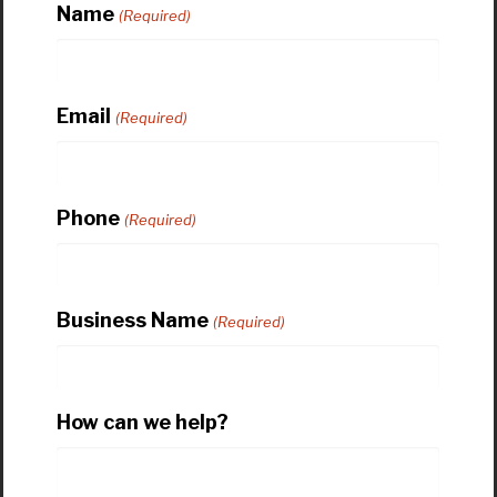
Name
(Required)
Email
(Required)
Phone
(Required)
Business Name
(Required)
How can we help?