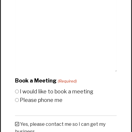
Book a Meeting
(Required)
I would like to book a meeting
Please phone me
Yes, please contact me so I can get my
business