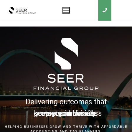
Delivering outcomes that
grow your business
keep you in business
protect your family
secure your wealth
HELPING BUSINESSES GROW AND THRIVE WITH AFFORDABLE
ACCOUNTING AND TAX PLANNING.