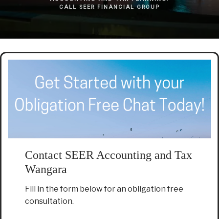
CALL SEER FINANCIAL GROUP
Contact SEER Accounting and Tax
Wangara
Fill in the form below for an obligation free
consultation.