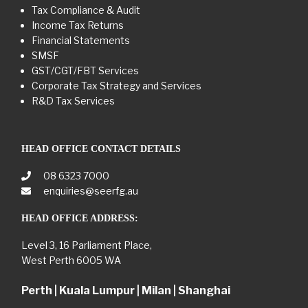
Tax Compliance & Audit
Income Tax Returns
Financial Statements
SMSF
GST/CGT/FBT Services
Corporate Tax Strategy and Services
R&D Tax Services
HEAD OFFICE CONTACT DETAILS
08 6323 7000
enquiries@seerfg.au
HEAD OFFICE ADDRESS:
Level 3, 16 Parliament Place,
West Perth 6005 WA
Perth | Kuala Lumpur | Milan | Shanghai