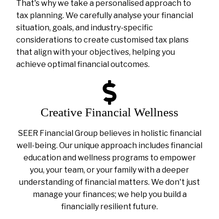
That's why we take a personalised approach to
tax planning. We carefully analyse your financial
situation, goals, and industry-specific
considerations to create customised tax plans
that align with your objectives, helping you
achieve optimal financial outcomes.
Creative Financial Wellness
SEER Financial Group believes in holistic financial
well-being. Our unique approach includes financial
education and wellness programs to empower
you, your team, or your family with a deeper
understanding of financial matters. We don't just
manage your finances; we help you build a
financially resilient future.