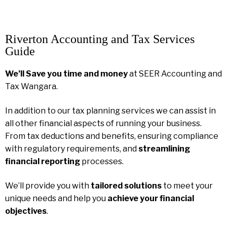
Riverton Accounting and Tax Services
Guide
We’ll Save you time and money
at SEER Accounting and
Tax Wangara.
In addition to our tax planning services we can assist in
all other financial aspects of running your business.
From tax deductions and benefits, ensuring compliance
with regulatory requirements, and
streamlining
financial reporting
processes.
We’ll provide you with
tailored solutions
to meet your
unique needs and help you
achieve your financial
objectives
.