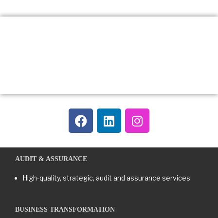
AUDIT & ASSURANCE
High-quality, strategic, audit and assurance services
BUSINESS TRANSFORMATION​