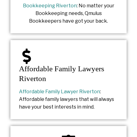
Bookkeeping Riverton
: No matter your
Bookkeeping needs, Qmulus
Bookkeepers have got your back.
Affordable Family Lawyers
Riverton
Affordable Family Lawyer Riverton
:
Affordable family lawyers that will always
have your best interests in mind.