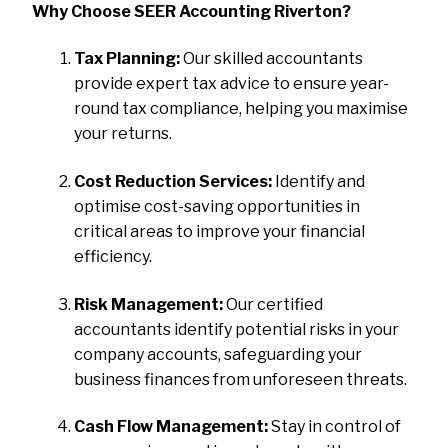
Why Choose SEER Accounting Riverton?
Tax Planning:
Our skilled accountants
provide expert tax advice to ensure year-
round tax compliance, helping you maximise
your returns.
Cost Reduction Services:
Identify and
optimise cost-saving opportunities in
critical areas to improve your financial
efficiency.
Risk Management:
Our certified
accountants identify potential risks in your
company accounts, safeguarding your
business finances from unforeseen threats.
Cash Flow Management:
Stay in control of