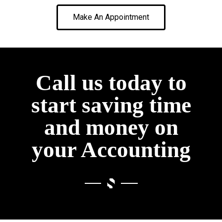
Make An Appointment
Call us today to
start saving time
and money on
your Accounting