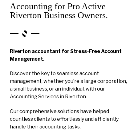
Accounting for Pro Active
Riverton Business Owners.
Riverton accountant for Stress-Free Account
Management.
Discover the key to seamless account
management, whether you’re a large corporation,
a small business, or an individual, with our
Accounting Services in Riverton.
Our comprehensive solutions have helped
countless clients to effortlessly and efficiently
handle their accounting tasks.