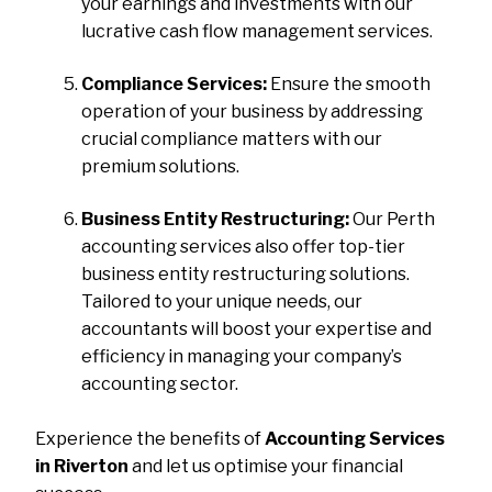
your earnings and investments with our
lucrative cash flow management services.
Compliance Services:
Ensure the smooth
operation of your business by addressing
crucial compliance matters with our
premium solutions.
Business Entity Restructuring:
Our Perth
accounting services also offer top-tier
business entity restructuring solutions.
Tailored to your unique needs, our
accountants will boost your expertise and
efficiency in managing your company’s
accounting sector.
Experience the benefits of
Accounting Services
in Riverton
and let us optimise your financial