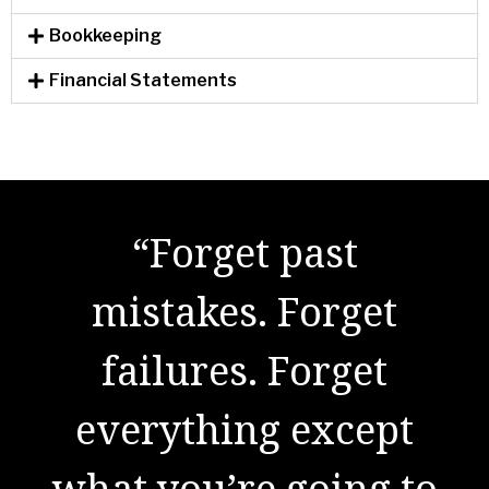
Bookkeeping
Financial Statements
"There are no secrets
“Forget past
to success. It is the
mistakes. Forget
result of preparation,
failures. Forget
everything except
hard work, and
what you’re going to
learning from