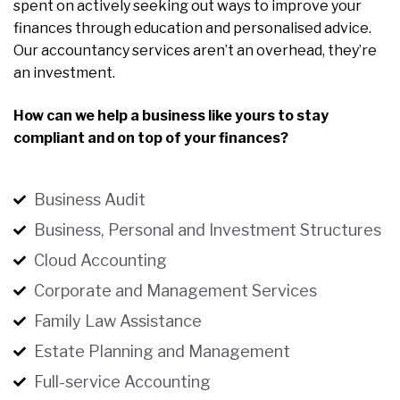
spent on actively seeking out ways to improve your
finances through education and personalised advice.
Our accountancy services aren’t an overhead, they’re
an investment.
How can we help a business like yours to stay
compliant and on top of your finances?
Business Audit
Business, Personal and Investment Structures
Cloud Accounting
Corporate and Management Services
Family Law Assistance
Estate Planning and Management
Full-service Accounting