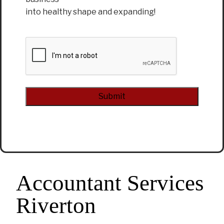
into healthy shape and expanding!
CAPTCHA
Alternative:
Accountant Services
Riverton