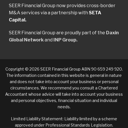
SEER Financial Group now provides cross-border
M&A services via a partnership with
SETA
Capital.
SEER Financial Group are proudly part of the
Daxin
Global Network
and
INP Group.
Copyright © 2026 SEER Financial Group ABN 90 659 249 920.
The information contained in this website is general in nature
and does not take into account your business or personal
circumstances. We recommend you consult a Chartered
Accountant whose advice will take into account your business
and personal objectives, financial situation and individual
needs.
Limited Liability Statement: Liability limited by a scheme
approved under Professional Standards Legislation.