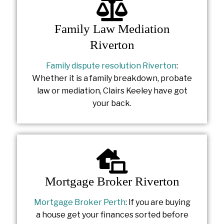
Family Law Mediation
Riverton
Family dispute resolution Riverton
:
Whether it is a family breakdown, probate
law or mediation, Clairs Keeley have got
your back.
Mortgage Broker Riverton
Mortgage Broker Perth
: If you are buying
a house get your finances sorted before