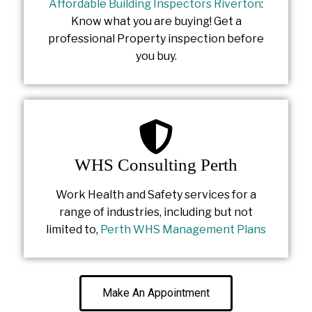
Affordable Building Inspectors Riverton
:
Know what you are buying! Get a
professional Property inspection before
you buy.
WHS Consulting Perth
Work Health and Safety services for a
range of industries, including but not
limited to,
Perth WHS Management Plans
Make An Appointment