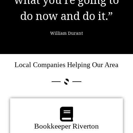
do now and do it.”
failure."
William Durant
Colin Powell
Local Companies Helping Our Area
Bookkeeper Riverton