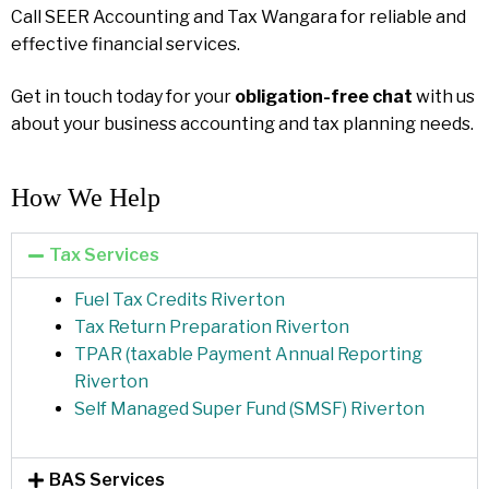
Call SEER Accounting and Tax Wangara for reliable and
effective financial services.
Get in touch today for your
obligation-free chat
with us
about your business accounting and tax planning needs.
How We Help​
Tax Services
Fuel Tax Credits Riverton
Tax Return Preparation Riverton
TPAR (taxable Payment Annual Reporting
Riverton
Self Managed Super Fund (SMSF) Riverton
BAS Services