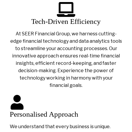
Tech-Driven Efficiency
At SEER Financial Group, we harness cutting-
edge financial technology and data analytics tools
to streamline your accounting processes. Our
innovative approach ensures real-time financial
insights, efficient record-keeping, and faster
decision-making. Experience the power of
technology working in harmony with your
financial goals.
Personalised Approach
We understand that every business is unique.