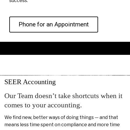
success.
Phone for an Appointment
SEER Accounting
Our Team doesn’t take shortcuts when it
comes to your accounting.
We find new, better ways of doing things — and that
means less time spent on compliance and more time