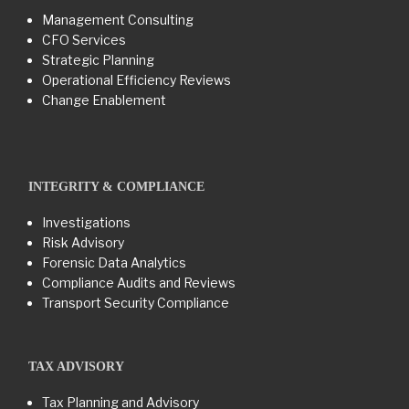
Management Consulting
CFO Services
Strategic Planning
Operational Efficiency Reviews
Change Enablement
INTEGRITY & COMPLIANCE
Investigations
Risk Advisory
Forensic Data Analytics
Compliance Audits and Reviews
Transport Security Compliance
TAX ADVISORY
Tax Planning and Advisory