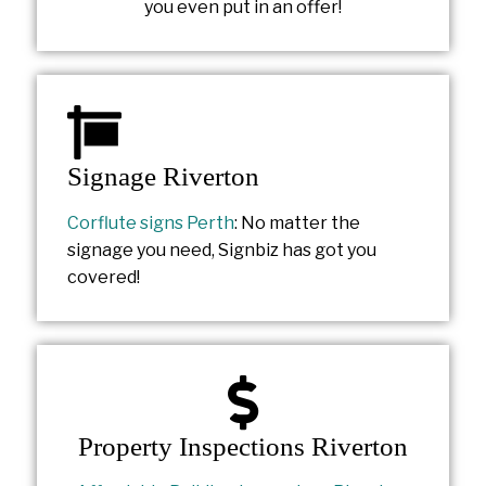
you even put in an offer!
Signage Riverton
Corflute signs Perth
: No matter the
signage you need, Signbiz has got you
covered!
Property Inspections Riverton