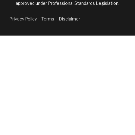
approved under Professional Standards Legislation.
Privacy Policy
Terms
Disclaimer