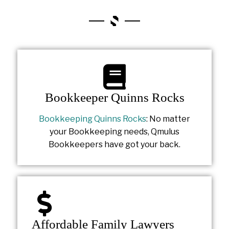
Bookkeeper Quinns Rocks
Bookkeeping Quinns Rocks
: No matter
your Bookkeeping needs, Qmulus
Bookkeepers have got your back.
Affordable Family Lawyers