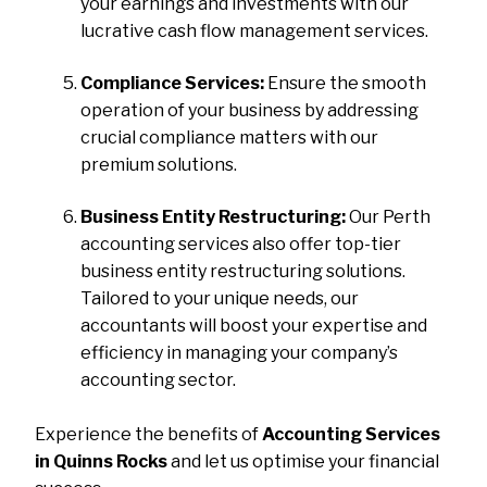
your earnings and investments with our
lucrative cash flow management services.
Compliance Services:
Ensure the smooth
operation of your business by addressing
crucial compliance matters with our
premium solutions.
Business Entity Restructuring:
Our Perth
accounting services also offer top-tier
business entity restructuring solutions.
Tailored to your unique needs, our
accountants will boost your expertise and
efficiency in managing your company’s
accounting sector.
Experience the benefits of
Accounting Services
in Quinns Rocks
and let us optimise your financial