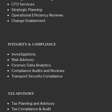
CFO Services
Strategic Planning
Operational Efficiency Reviews
Change Enablement
INTEGRITY & COMPLIANCE
Investigations
Risk Advisory
Forensic Data Analytics
Compliance Audits and Reviews
Transport Security Compliance
TAX ADVISORY
Tax Planning and Advisory
Tax Compliance & Audit