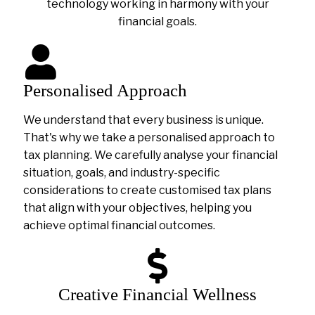
technology working in harmony with your
financial goals.
Personalised Approach
We understand that every business is unique.
That's why we take a personalised approach to
tax planning. We carefully analyse your financial
situation, goals, and industry-specific
considerations to create customised tax plans
that align with your objectives, helping you
achieve optimal financial outcomes.
Creative Financial Wellness