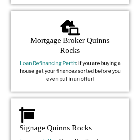
Mortgage Broker Quinns
Rocks
Loan Refinancing Perth
: If you are buying a
house get your finances sorted before you
even put in an offer!
Signage Quinns Rocks