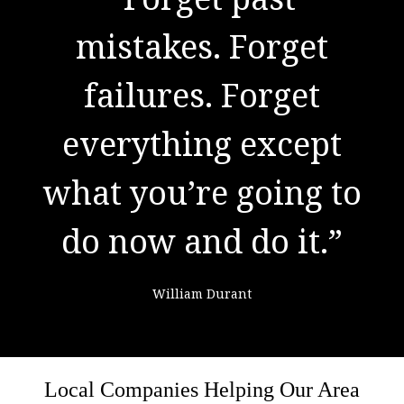
to success. It is the
mistakes. Forget
result of preparation,
failures. Forget
everything except
hard work, and
what you’re going to
learning from
do now and do it.”
failure."
William Durant
Colin Powell
Local Companies Helping Our Area