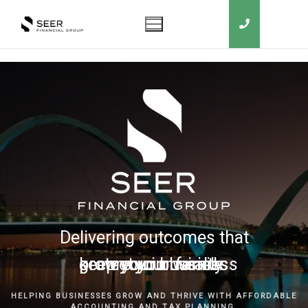
Delivering outcomes that
grow your business
keep you in business
protect your family
secure your wealth
HELPING BUSINESSES GROW AND THRIVE WITH AFFORDABLE
ACCOUNTING AND TAX PLANNING.