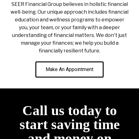
SEER Financial Group believes in holistic financial
well-being. Our unique approach includes financial
education and wellness programs to empower
you, your team, or your family with a deeper
understanding of financial matters. We don't just
manage your finances; we help you build a
financially resilient future.
Make An Appointment
Call us today to
start saving time
and money on