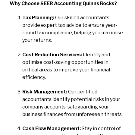
Why Choose SEER Accounting Quinns Rocks?
Tax Planning:
Our skilled accountants
provide expert tax advice to ensure year-
round tax compliance, helping you maximise
your returns.
Cost Reduction Services:
Identify and
optimise cost-saving opportunities in
critical areas to improve your financial
efficiency.
Risk Management:
Our certified
accountants identify potential risks in your
company accounts, safeguarding your
business finances from unforeseen threats.
Cash Flow Management:
Stay in control of