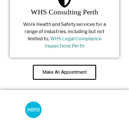
WHS Consulting Perth
Work Health and Safety services for a
range of industries, including but not
limited to,
WHS Legal Compliance
Inspections Perth
Make An Appointment