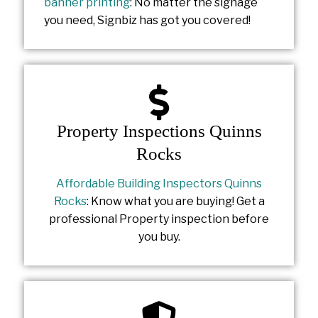
banner printing
: No matter the signage
you need, Signbiz has got you covered!
Property Inspections Quinns
Rocks
Affordable Building Inspectors Quinns
Rocks
: Know what you are buying! Get a
professional Property inspection before
you buy.