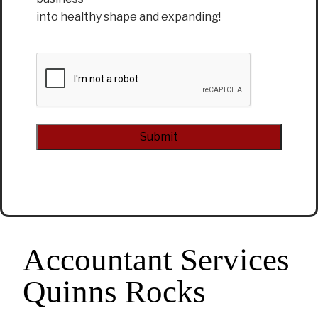
into healthy shape and expanding!
CAPTCHA
Alternative:
Accountant Services
Quinns Rocks