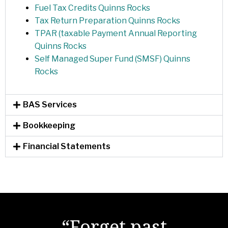
Fuel Tax Credits Quinns Rocks
Tax Return Preparation Quinns Rocks
TPAR (taxable Payment Annual Reporting
Quinns Rocks
Self Managed Super Fund (SMSF) Quinns
Rocks
BAS Services
Bookkeeping
Financial Statements
"There are no secrets
“Forget past