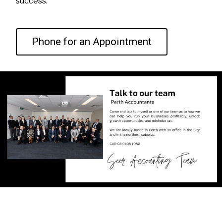
success.
Phone for an Appointment