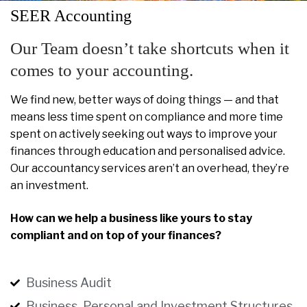
SEER Accounting
Our Team doesn’t take shortcuts when it
comes to your accounting.
We find new, better ways of doing things — and that
means less time spent on compliance and more time
spent on actively seeking out ways to improve your
finances through education and personalised advice.
Our accountancy services aren’t an overhead, they’re
an investment.
How can we help a business like yours to stay
compliant and on top of your finances?
Business Audit
Business, Personal and Investment Structures