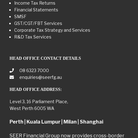
Income Tax Returns
Financial Statements
SMSF
GST/CGT/FBT Services
Corporate Tax Strategy and Services
R&D Tax Services
HEAD OFFICE CONTACT DETAILS
08 6323 7000
enquiries@seerfg.au
HEAD OFFICE ADDRESS:
Level 3, 16 Parliament Place,
West Perth 6005 WA
Perth | Kuala Lumpur | Milan | Shanghai
SEER Financial Group now provides cross-border