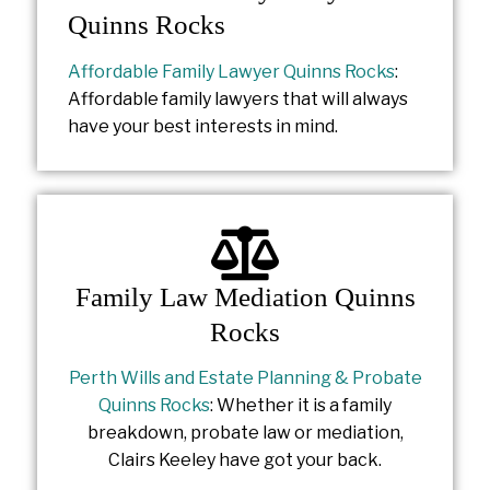
Quinns Rocks
Affordable Family Lawyer Quinns Rocks
:
Affordable family lawyers that will always
have your best interests in mind.
Family Law Mediation Quinns
Rocks
Perth Wills and Estate Planning & Probate
Quinns Rocks
: Whether it is a family
breakdown, probate law or mediation,
Clairs Keeley have got your back.