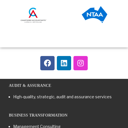
AUDIT & ASSURANCE
High-quality, strategic, audit and assurance services
BUSINESS TRANSFORMATION​
Management Consulting