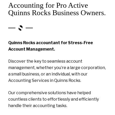
Accounting for Pro Active
Quinns Rocks Business Owners.
Quinns Rocks accountant for Stress-Free
Account Management.
Discover the key to seamless account
management, whether you’re a large corporation,
a small business, or an individual, with our
Accounting Services in Quinns Rocks.
Our comprehensive solutions have helped
countless clients to effortlessly and efficiently
handle their accounting tasks.