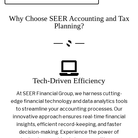
Why Choose SEER Accounting and Tax
Planning?
Tech-Driven Efficiency
At SEER Financial Group, we harness cutting-
edge financial technology and data analytics tools
to streamline your accounting processes. Our
innovative approach ensures real-time financial
insights, efficient record-keeping, and faster
decision-making. Experience the power of