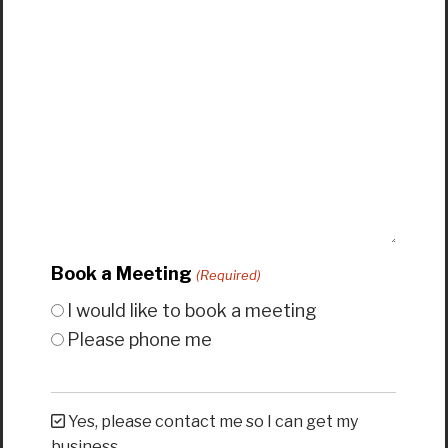
Book a Meeting
(Required)
I would like to book a meeting
Please phone me
Yes, please contact me so I can get my
business