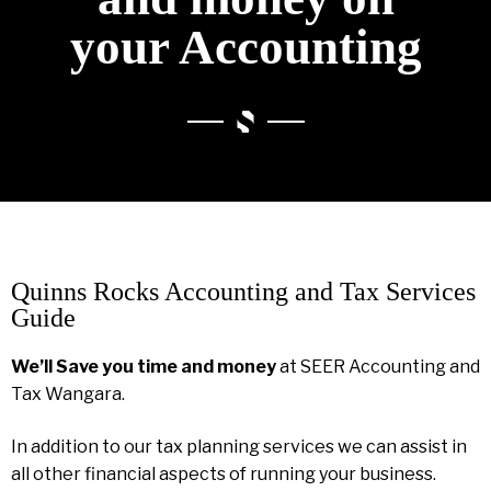
your Accounting
Quinns Rocks Accounting and Tax Services
Guide
We’ll Save you time and money
at SEER Accounting and
Tax Wangara.
In addition to our tax planning services we can assist in
all other financial aspects of running your business.