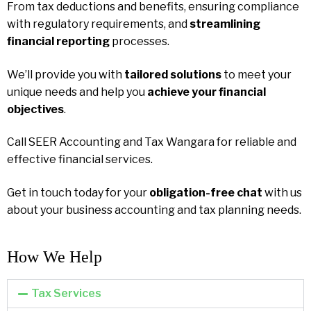
From tax deductions and benefits, ensuring compliance
with regulatory requirements, and
streamlining
financial reporting
processes.
We’ll provide you with
tailored solutions
to meet your
unique needs and help you
achieve your financial
objectives
.
Call SEER Accounting and Tax Wangara for reliable and
effective financial services.
Get in touch today for your
obligation-free chat
with us
about your business accounting and tax planning needs.
How We Help​
Tax Services