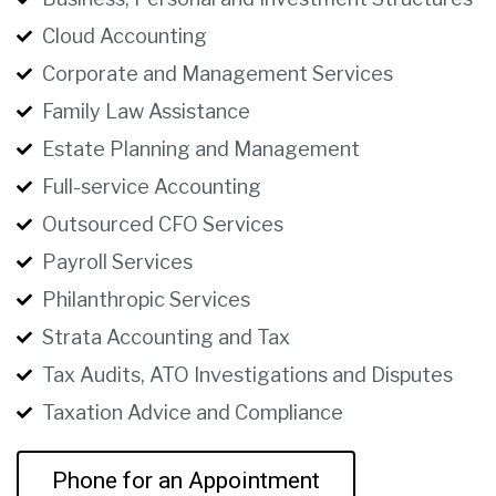
Cloud Accounting
Corporate and Management Services
Family Law Assistance
Estate Planning and Management
Full-service Accounting
Outsourced CFO Services
Payroll Services
Philanthropic Services
Strata Accounting and Tax
Tax Audits, ATO Investigations and Disputes
Taxation Advice and Compliance
Phone for an Appointment