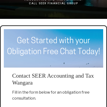
CALL SEER FINANCIAL GROUP
Contact SEER Accounting and Tax
Wangara
Fill in the form below for an obligation free
consultation.