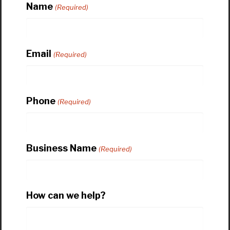
Name
(Required)
Email
(Required)
Phone
(Required)
Business Name
(Required)
How can we help?