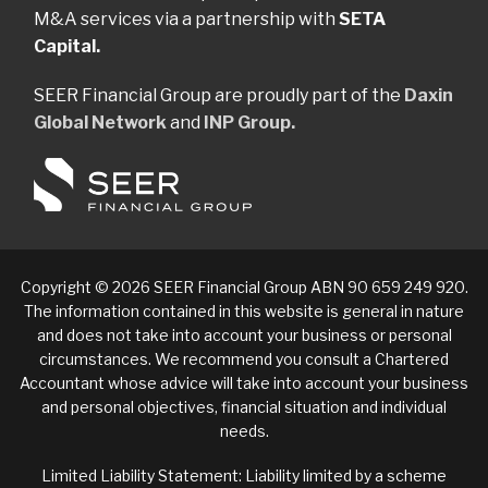
M&A services via a partnership with
SETA
Capital.
SEER Financial Group are proudly part of the
Daxin
Global Network
and
INP Group.
Copyright © 2026 SEER Financial Group ABN 90 659 249 920.
The information contained in this website is general in nature
and does not take into account your business or personal
circumstances. We recommend you consult a Chartered
Accountant whose advice will take into account your business
and personal objectives, financial situation and individual
needs.
Limited Liability Statement: Liability limited by a scheme