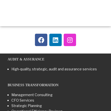
AUDIT & ASSURANCE
High-quality, strategic, audit and assurance services
BUSINESS TRANSFORMATION​
Management Consulting
CFO Services
Strategic Planning