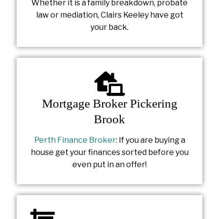
Whether it is a family breakdown, probate
law or mediation, Clairs Keeley have got
your back.
Mortgage Broker Pickering
Brook
Perth Finance Broker
: If you are buying a
house get your finances sorted before you
even put in an offer!