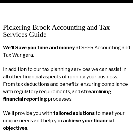
Pickering Brook Accounting and Tax
Services Guide
We’ll Save you time and money
at SEER Accounting and
Tax Wangara.
In addition to our tax planning services we can assist in
all other financial aspects of running your business.
From tax deductions and benefits, ensuring compliance
with regulatory requirements, and
streamlining
financial reporting
processes.
We’ll provide you with
tailored solutions
to meet your
unique needs and help you
achieve your financial
objectives
.