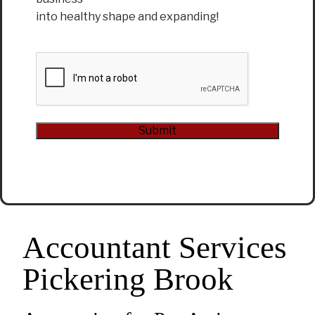
into healthy shape and expanding!
CAPTCHA
Submit
Alternative:
Accountant Services
Pickering Brook