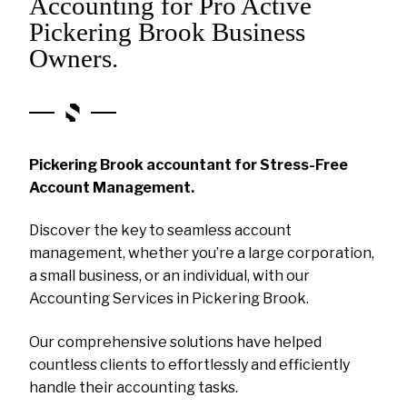
Accounting for Pro Active
Pickering Brook Business
Owners.
Pickering Brook accountant for Stress-Free
Account Management.
Discover the key to seamless account
management, whether you’re a large corporation,
a small business, or an individual, with our
Accounting Services in Pickering Brook.
Our comprehensive solutions have helped
countless clients to effortlessly and efficiently
handle their accounting tasks.