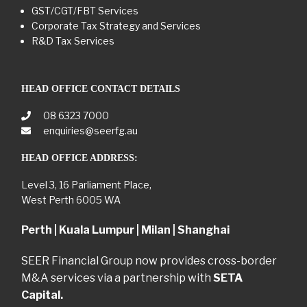
GST/CGT/FBT Services
Corporate Tax Strategy and Services
R&D Tax Services
HEAD OFFICE CONTACT DETAILS
08 6323 7000
enquiries@seerfg.au
HEAD OFFICE ADDRESS:
Level 3, 16 Parliament Place,
West Perth 6005 WA
Perth | Kuala Lumpur | Milan | Shanghai
SEER Financial Group now provides cross-border
M&A services via a partnership with
SETA
Capital.