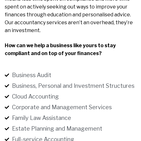
spent on actively seeking out ways to improve your
finances through education and personalised advice.
Our accountancy services aren’t an overhead, they’re
an investment.
How can we help a business like yours to stay
compliant and on top of your finances?
Business Audit
Business, Personal and Investment Structures
Cloud Accounting
Corporate and Management Services
Family Law Assistance
Estate Planning and Management
Full-service Accounting