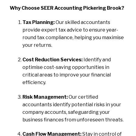
Why Choose SEER Accounting Pickering Brook?
Tax Planning:
Our skilled accountants
provide expert tax advice to ensure year-
round tax compliance, helping you maximise
your returns.
Cost Reduction Services:
Identify and
optimise cost-saving opportunities in
critical areas to improve your financial
efficiency.
Risk Management:
Our certified
accountants identify potential risks in your
company accounts, safeguarding your
business finances from unforeseen threats.
Cash Flow Management:
Stay in control of