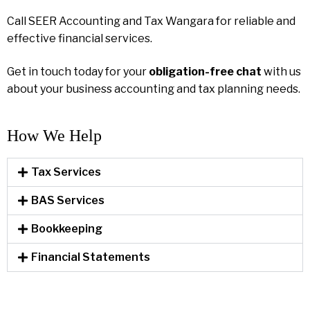
Call SEER Accounting and Tax Wangara for reliable and
effective financial services.
Get in touch today for your
obligation-free chat
with us
about your business accounting and tax planning needs.
How We Help​
Tax Services
BAS Services
Bookkeeping
Financial Statements