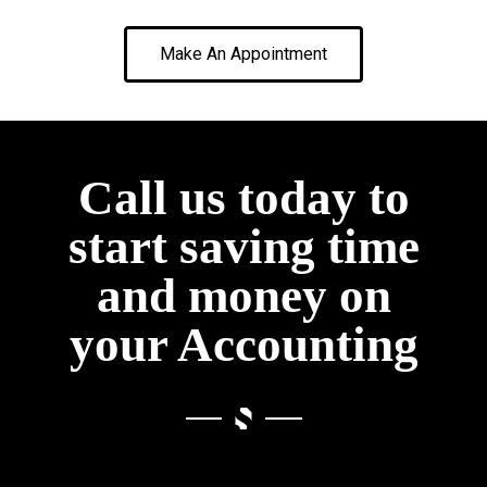
Make An Appointment
Call us today to
start saving time
and money on
your Accounting