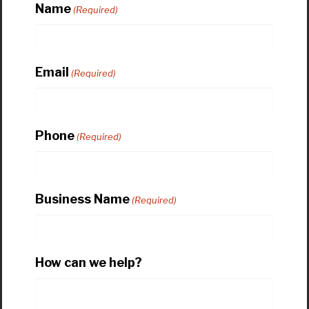
Name
(Required)
Email
(Required)
Phone
(Required)
Business Name
(Required)
How can we help?