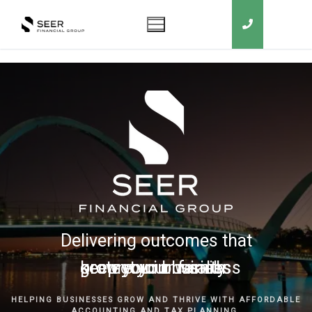
Delivering outcomes that
grow your business
keep you in business
protect your family
secure your wealth
HELPING BUSINESSES GROW AND THRIVE WITH AFFORDABLE
ACCOUNTING AND TAX PLANNING.