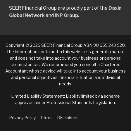
SEER Financial Group are proudly part of the
Daxin
Global Network
and
INP Group.
Copyright © 2026 SEER Financial Group ABN 90 659 249 920.
The information contained in this website is general in nature
and does not take into account your business or personal
circumstances. We recommend you consult a Chartered
Accountant whose advice will take into account your business
and personal objectives, financial situation and individual
needs.
Limited Liability Statement: Liability limited by a scheme
approved under Professional Standards Legislation.
Privacy Policy
Terms
Disclaimer