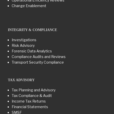
Operational Efficiency Reviews
Change Enablement
INTEGRITY & COMPLIANCE
Investigations
Risk Advisory
Forensic Data Analytics
Compliance Audits and Reviews
Transport Security Compliance
TAX ADVISORY
Tax Planning and Advisory
Tax Compliance & Audit
Income Tax Returns
Financial Statements
SMSF