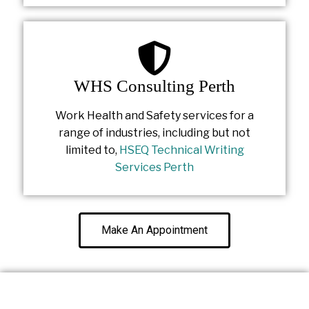
WHS Consulting Perth
Work Health and Safety services for a
range of industries, including but not
limited to,
HSEQ Technical Writing
Services Perth
Make An Appointment