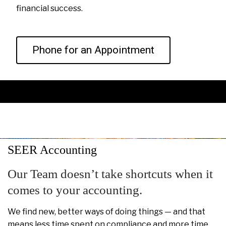
financial success.
Phone for an Appointment
SEER Accounting
Our Team doesn’t take shortcuts when it
comes to your accounting.
We find new, better ways of doing things — and that
means less time spent on compliance and more time