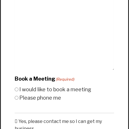
Book a Meeting
(Required)
I would like to book a meeting
Please phone me
Yes, please contact me so I can get my
business