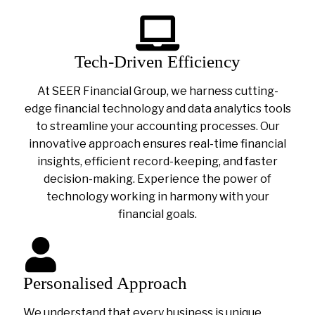
Tech-Driven Efficiency
At SEER Financial Group, we harness cutting-
edge financial technology and data analytics tools
to streamline your accounting processes. Our
innovative approach ensures real-time financial
insights, efficient record-keeping, and faster
decision-making. Experience the power of
technology working in harmony with your
financial goals.
Personalised Approach
We understand that every business is unique.