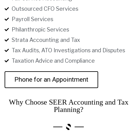
Outsourced CFO Services
Payroll Services
Philanthropic Services
Strata Accounting and Tax
Tax Audits, ATO Investigations and Disputes
Taxation Advice and Compliance
Phone for an Appointment
Why Choose SEER Accounting and Tax
Planning?