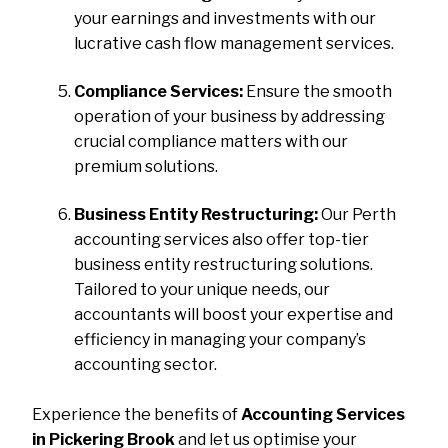
your earnings and investments with our
lucrative cash flow management services.
Compliance Services:
Ensure the smooth
operation of your business by addressing
crucial compliance matters with our
premium solutions.
Business Entity Restructuring:
Our Perth
accounting services also offer top-tier
business entity restructuring solutions.
Tailored to your unique needs, our
accountants will boost your expertise and
efficiency in managing your company’s
accounting sector.
Experience the benefits of
Accounting Services
in Pickering Brook
and let us optimise your