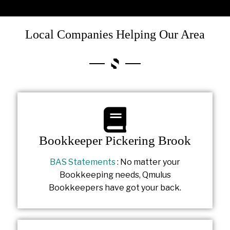
Local Companies Helping Our Area
Bookkeeper Pickering Brook
BAS Statements
: No matter your
Bookkeeping needs, Qmulus
Bookkeepers have got your back.