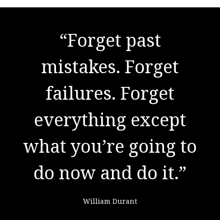
"There are no secrets
to success. It is the
result of preparation,
hard work, and
learning from
failure."
Colin Powell