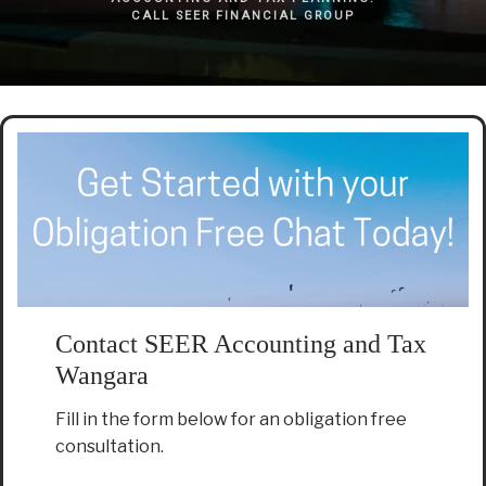
CALL SEER FINANCIAL GROUP
Contact SEER Accounting and Tax
Wangara
Fill in the form below for an obligation free
consultation.