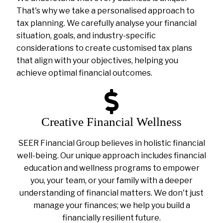
That's why we take a personalised approach to
tax planning. We carefully analyse your financial
situation, goals, and industry-specific
considerations to create customised tax plans
that align with your objectives, helping you
achieve optimal financial outcomes.
Creative Financial Wellness
SEER Financial Group believes in holistic financial
well-being. Our unique approach includes financial
education and wellness programs to empower
you, your team, or your family with a deeper
understanding of financial matters. We don't just
manage your finances; we help you build a
financially resilient future.