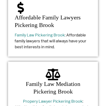
Affordable Family Lawyers
Pickering Brook
Family Law Pickering Brook
: Affordable
family lawyers that will always have your
best interests in mind.
Family Law Mediation
Pickering Brook
Propery Lawyer Pickering Brook
: