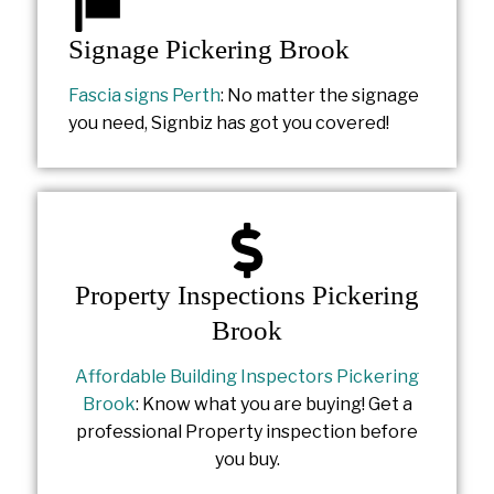
Signage Pickering Brook
Fascia signs Perth
: No matter the signage
you need, Signbiz has got you covered!
Property Inspections Pickering
Brook
Affordable Building Inspectors Pickering
Brook
: Know what you are buying! Get a
professional Property inspection before
you buy.