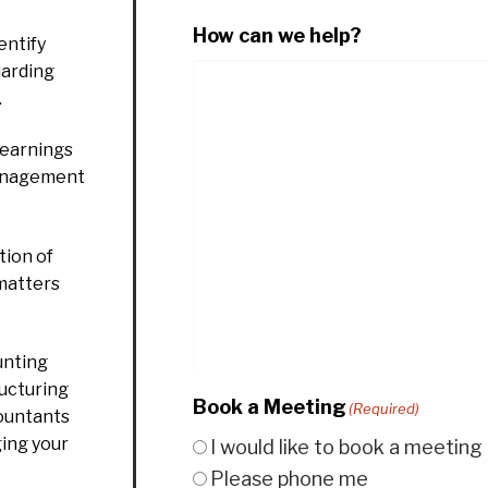
How can we help?
entify
uarding
.
 earnings
management
ion of
 matters
unting
ructuring
Book a Meeting
(Required)
countants
ging your
I would like to book a meeting
Please phone me