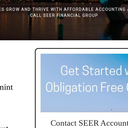
ES GROW AND THRIVE WITH AFFORDABLE ACCOUNTING 
CALL SEER FINANCIAL GROUP
mint
Contact SEER Account