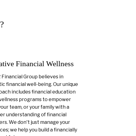
?
ative Financial Wellness
Financial Group believes in
tic financial well-being. Our unique
ach includes financial education
wellness programs to empower
your team, or your family with a
er understanding of financial
ers. We don't just manage your
ces; we help you build a financially