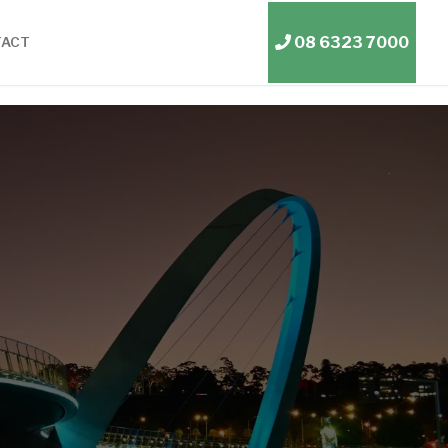
08 6323 7000
TACT