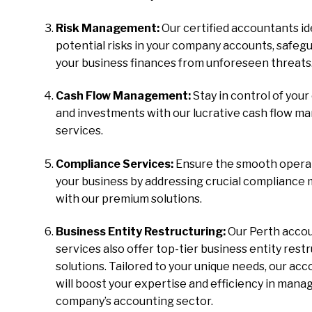
Risk Management:
Our certified accountants id
potential risks in your company accounts, safeg
your business finances from unforeseen threats
Cash Flow Management:
Stay in control of your
and investments with our lucrative cash flow 
services.
Compliance Services:
Ensure the smooth operat
your business by addressing crucial compliance
with our premium solutions.
Business Entity Restructuring:
Our Perth acco
services also offer top-tier business entity rest
solutions. Tailored to your unique needs, our ac
will boost your expertise and efficiency in mana
company’s accounting sector.