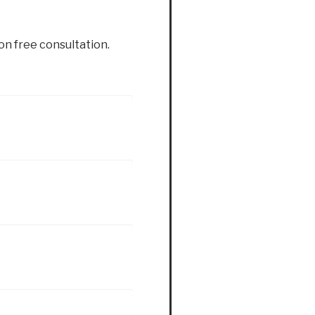
ion free consultation.