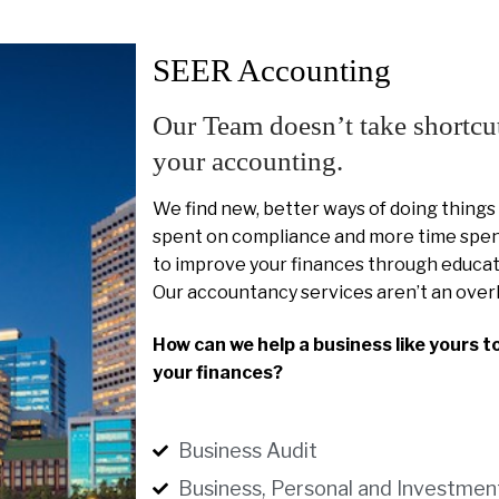
SEER Accounting
Our Team doesn’t take shortcu
your accounting.
We find new, better ways of doing things
spent on compliance and more time spent
to improve your finances through educat
Our accountancy services aren’t an over
How can we help a business like yours t
your finances?
Business Audit
Business, Personal and Investmen