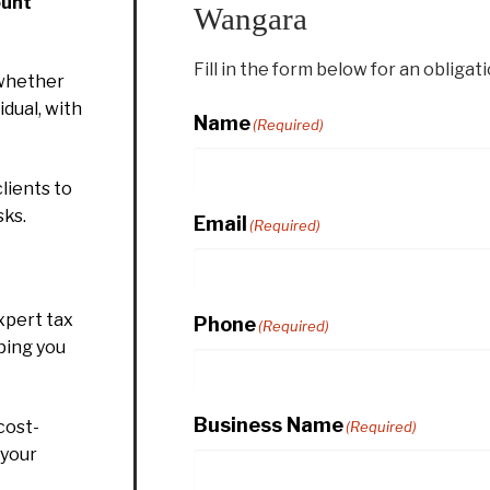
ount
Wangara
Fill in the form below for an obligat
whether
idual, with
Name
(Required)
lients to
sks.
Email
(Required)
xpert tax
Phone
(Required)
ping you
Business Name
cost-
(Required)
 your