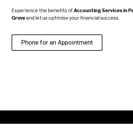
Experience the benefits of
Accounting Services in 
Grove
and let us optimise your financial success.
Phone for an Appointment