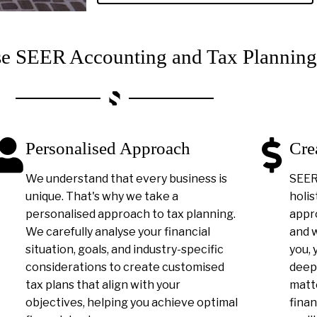
 SEER Accounting and Tax Planning
Personalised Approach
Cre
We understand that every business is
SEER 
unique. That's why we take a
holis
personalised approach to tax planning.
appro
We carefully analyse your financial
and 
situation, goals, and industry-specific
you, 
considerations to create customised
deep
tax plans that align with your
matt
objectives, helping you achieve optimal
finan