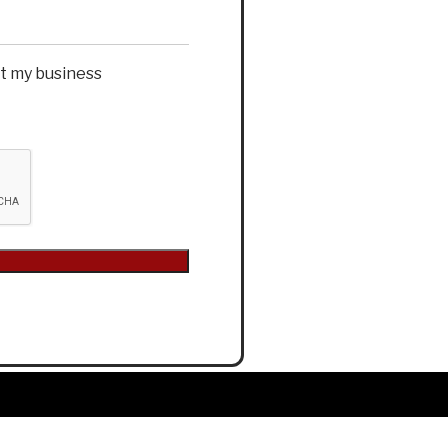
et my business