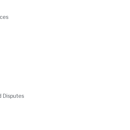
ces
d Disputes