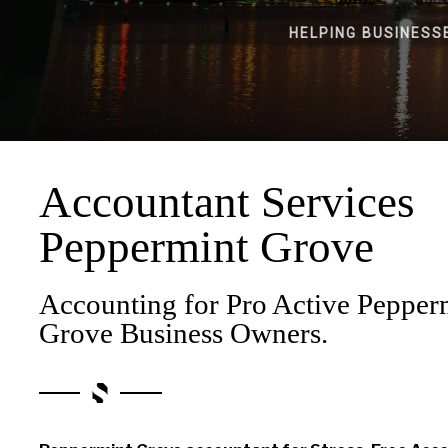
HELPING BUSINESS
Accountant Services
Peppermint Grove
Accounting for Pro Active Pepper
Grove Business Owners.