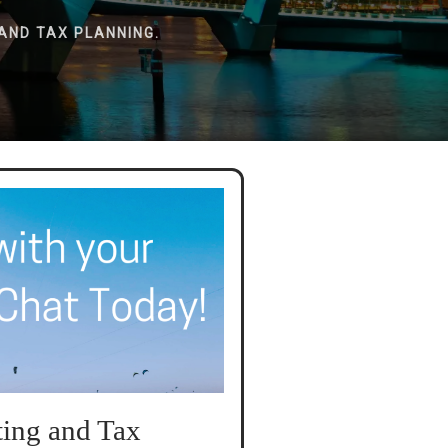
AND TAX PLANNING.
ing and Tax