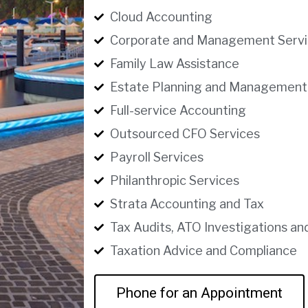
Cloud Accounting
Corporate and Management Servi
Family Law Assistance
Estate Planning and Management
Full-service Accounting
Outsourced CFO Services
Payroll Services
Philanthropic Services
Strata Accounting and Tax
Tax Audits, ATO Investigations an
Taxation Advice and Compliance
Phone for an Appointment