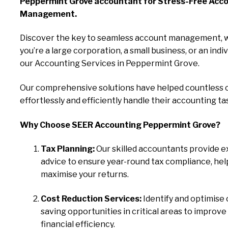
Peppermint Grove accountant for Stress-Free Acc
Management.
Discover the key to seamless account management, 
you’re a large corporation, a small business, or an indiv
our Accounting Services in Peppermint Grove.
Our comprehensive solutions have helped countless c
effortlessly and efficiently handle their accounting ta
Why Choose SEER Accounting Peppermint Grove?
Tax Planning:
Our skilled accountants provide e
advice to ensure year-round tax compliance, hel
maximise your returns.
Cost Reduction Services:
Identify and optimise 
saving opportunities in critical areas to improve
financial efficiency.