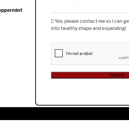
Peppermint
Yes, please contact me so I can g
into healthy shape and expanding!
CAPTCHA
Submit
Alternative: