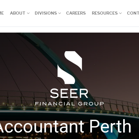
ME
ABOUT
DIVISIONS
CAREERS
RESOURCES
CON
Accountant Perth