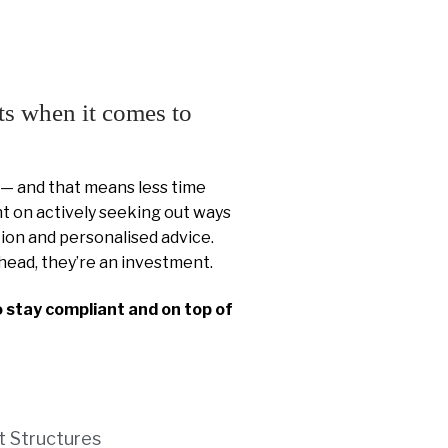
ts when it comes to
 — and that means less time
 on actively seeking out ways
ion and personalised advice.
head, they’re an investment.
o stay compliant and on top of
t Structures