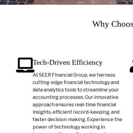
Why Choose
Tech-Driven Efficiency
At SEER Financial Group, we harness
cutting-edge financial technology and
data analytics tools to streamline your
accounting processes. Our innovative
approach ensures real-time financial
insights, efficient record-keeping, and
faster decision-making. Experience the
power of technology working in