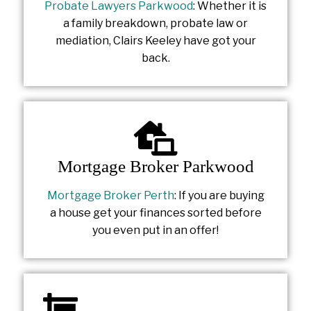
Probate Lawyers Parkwood
: Whether it is
a family breakdown, probate law or
mediation, Clairs Keeley have got your
back.
Mortgage Broker Parkwood
Mortgage Broker Perth
: If you are buying
a house get your finances sorted before
you even put in an offer!