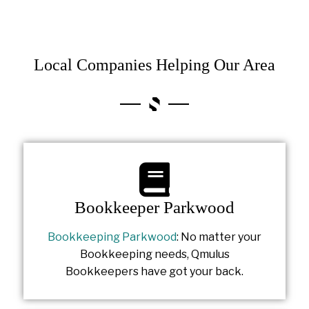
Local Companies Helping Our Area
Bookkeeper Parkwood
Bookkeeping Parkwood
: No matter your
Bookkeeping needs, Qmulus
Bookkeepers have got your back.