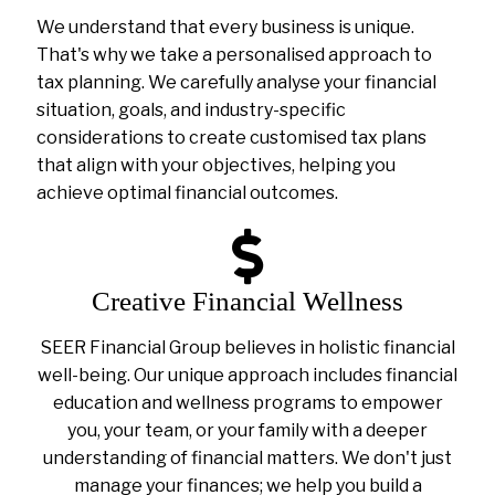
We understand that every business is unique.
That's why we take a personalised approach to
tax planning. We carefully analyse your financial
situation, goals, and industry-specific
considerations to create customised tax plans
that align with your objectives, helping you
achieve optimal financial outcomes.
Creative Financial Wellness
SEER Financial Group believes in holistic financial
well-being. Our unique approach includes financial
education and wellness programs to empower
you, your team, or your family with a deeper
understanding of financial matters. We don't just
manage your finances; we help you build a