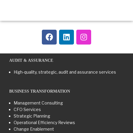
AUDIT & ASSURANCE
High-quality, strategic, audit and assurance services
BUSINESS TRANSFORMATION​
Management Consulting
CFO Services
Strategic Planning
Operational Efficiency Reviews
Change Enablement