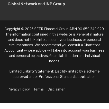
Global Network
and
INP Group.
Copyright © 2026 SEER Financial Group ABN 90 659 249 920.
The information contained in this website is general in nature
and does not take into account your business or personal
circumstances. We recommend you consult a Chartered
Accountant whose advice will take into account your business
and personal objectives, financial situation and individual
needs.
Limited Liability Statement: Liability limited by a scheme
approved under Professional Standards Legislation.
Privacy Policy
Terms
Disclaimer