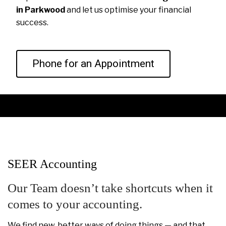
in Parkwood
and let us optimise your financial
success.
Phone for an Appointment
SEER Accounting
Our Team doesn’t take shortcuts when it
comes to your accounting.
We find new, better ways of doing things — and that