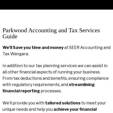
Parkwood Accounting and Tax Services
Guide
We’ll Save you time and money
at SEER Accounting and
Tax Wangara.
In addition to our tax planning services we can assist in
all other financial aspects of running your business.
From tax deductions and benefits, ensuring compliance
with regulatory requirements, and
streamlining
financial reporting
processes.
We’ll provide you with
tailored solutions
to meet your
unique needs and help you
achieve your financial