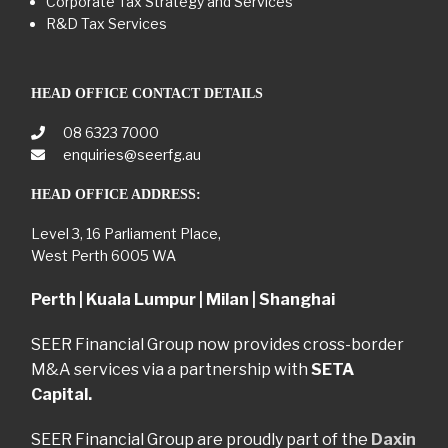
Corporate Tax Strategy and Services
R&D Tax Services
HEAD OFFICE CONTACT DETAILS
08 6323 7000
enquiries@seerfg.au
HEAD OFFICE ADDRESS:
Level 3, 16 Parliament Place,
West Perth 6005 WA
Perth | Kuala Lumpur | Milan | Shanghai
SEER Financial Group now provides cross-border
M&A services via a partnership with
SETA
Capital.
SEER Financial Group are proudly part of the
Daxin