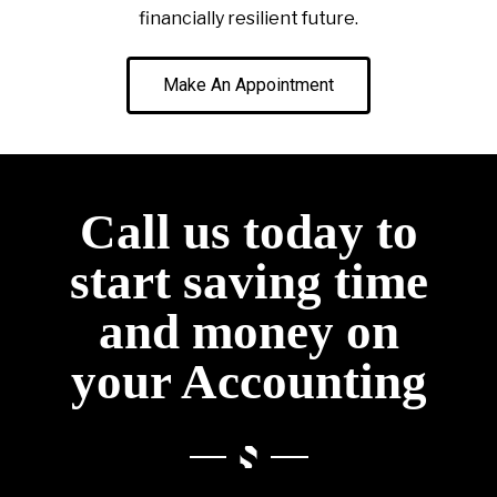
financially resilient future.
Make An Appointment
Call us today to
start saving time
and money on
your Accounting