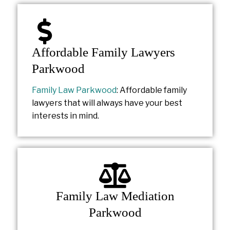
Affordable Family Lawyers
Parkwood
Family Law Parkwood
: Affordable family
lawyers that will always have your best
interests in mind.
Family Law Mediation
Parkwood