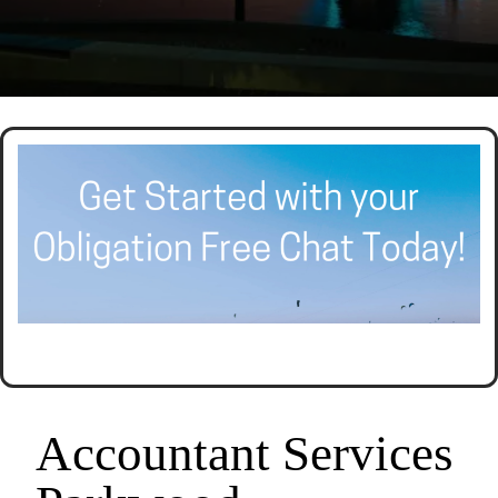
ACCOUNTING AND TAX PLANNING.
CALL SEER FINANCIAL GROUP
Accountant Services