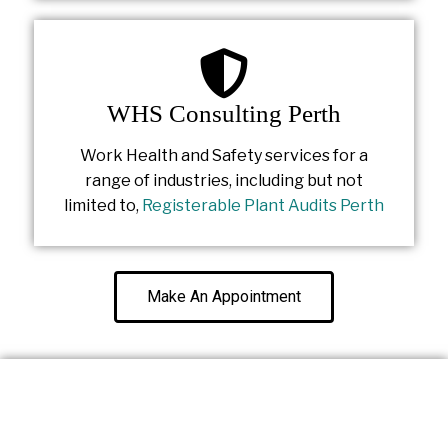
WHS Consulting Perth
Work Health and Safety services for a
range of industries, including but not
limited to,
Registerable Plant Audits Perth
Make An Appointment