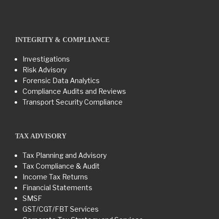
INTEGRITY & COMPLIANCE
Investigations
Risk Advisory
Forensic Data Analytics
Compliance Audits and Reviews
Transport Security Compliance
TAX ADVISORY
Tax Planning and Advisory
Tax Compliance & Audit
Income Tax Returns
Financial Statements
SMSF
GST/CGT/FBT Services