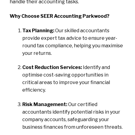
handle their accounting tasks.
Why Choose SEER Accounting Parkwood?
Tax Planning:
Our skilled accountants
provide expert tax advice to ensure year-
round tax compliance, helping you maximise
your returns.
Cost Reduction Services:
Identify and
optimise cost-saving opportunities in
critical areas to improve your financial
efficiency.
Risk Management:
Our certified
accountants identify potential risks in your
company accounts, safeguarding your
business finances from unforeseen threats.