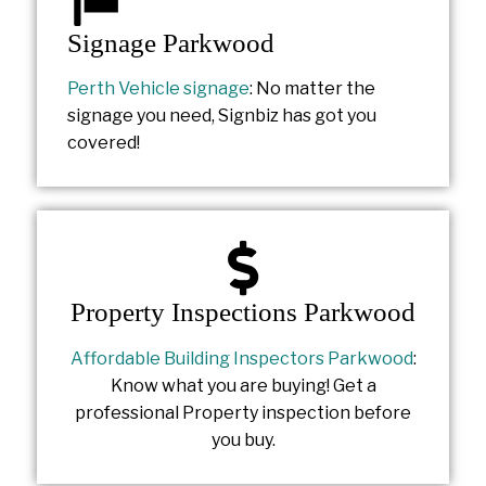
Signage Parkwood
Perth Vehicle signage
: No matter the
signage you need, Signbiz has got you
covered!
Property Inspections Parkwood
Affordable Building Inspectors Parkwood
:
Know what you are buying! Get a
professional Property inspection before
you buy.