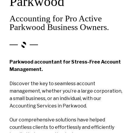
Parkwood
Accounting for Pro Active
Parkwood Business Owners.
Parkwood accountant for Stress-Free Account
Management.
Discover the key to seamless account
management, whether you’re a large corporation,
a small business, or an individual, with our
Accounting Services in Parkwood.
Our comprehensive solutions have helped
countless clients to effortlessly and efficiently