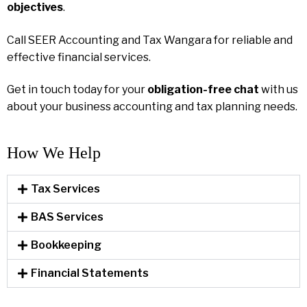
objectives
.
Call SEER Accounting and Tax Wangara for reliable and
effective financial services.
Get in touch today for your
obligation-free chat
with us
about your business accounting and tax planning needs.
How We Help​
Tax Services
BAS Services
Bookkeeping
Financial Statements