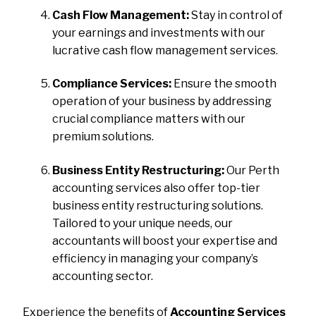
Cash Flow Management:
Stay in control of
your earnings and investments with our
lucrative cash flow management services.
Compliance Services:
Ensure the smooth
operation of your business by addressing
crucial compliance matters with our
premium solutions.
Business Entity Restructuring:
Our Perth
accounting services also offer top-tier
business entity restructuring solutions.
Tailored to your unique needs, our
accountants will boost your expertise and
efficiency in managing your company’s
accounting sector.
Experience the benefits of
Accounting Services