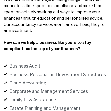
means less time spent on compliance and more time
spent on actively seeking out ways to improve your
finances through education and personalised advice.
Our accountancy services aren’t an overhead, they’re
an investment.
How can we help a business like yours to stay
compliant and on top of your finances?
Business Audit
Business, Personal and Investment Structures
Cloud Accounting
Corporate and Management Services
Family Law Assistance
Estate Planning and Management