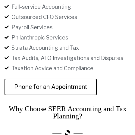
Full-service Accounting
Outsourced CFO Services
Payroll Services
Philanthropic Services
Strata Accounting and Tax
Tax Audits, ATO Investigations and Disputes
Taxation Advice and Compliance
Phone for an Appointment
Why Choose SEER Accounting and Tax
Planning?