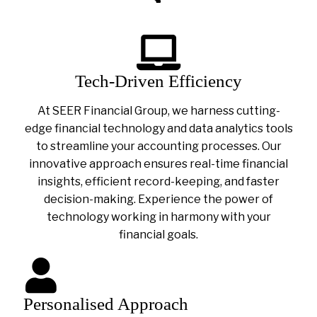
Tech-Driven Efficiency
At SEER Financial Group, we harness cutting-
edge financial technology and data analytics tools
to streamline your accounting processes. Our
innovative approach ensures real-time financial
insights, efficient record-keeping, and faster
decision-making. Experience the power of
technology working in harmony with your
financial goals.
Personalised Approach